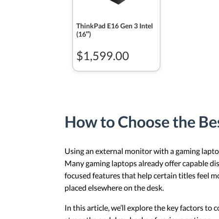
ThinkPad E16 Gen 3 Intel
(16ʺ)
$1,599.00
How to Choose the Be
Using an external monitor with a gaming laptop
Many gaming laptops already offer capable disp
focused features that help certain titles feel 
placed elsewhere on the desk.
In this article, we’ll explore the key factors 