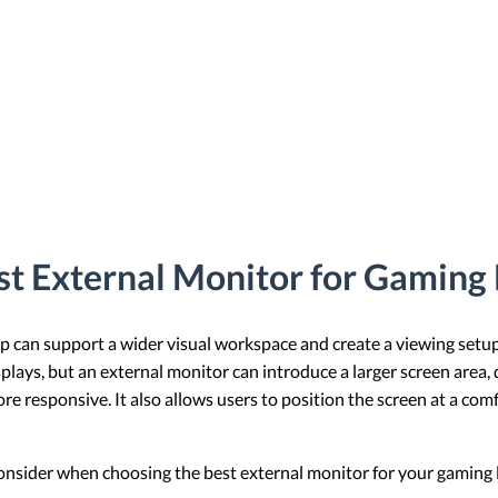
st External Monitor for Gaming
 can support a wider visual workspace and create a viewing setup 
lays, but an external monitor can introduce a larger screen area, 
more responsive. It also allows users to position the screen at a co
to consider when choosing the best external monitor for your gaming