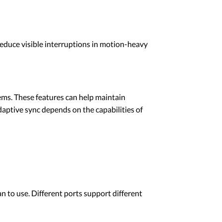
reduce visible interruptions in motion-heavy
ems. These features can help maintain
aptive sync depends on the capabilities of
n to use. Different ports support different