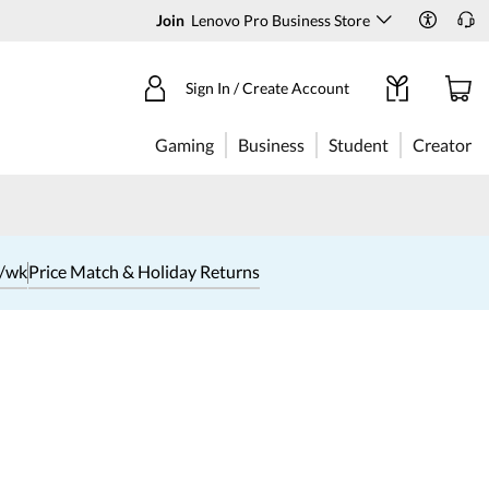
Join
Lenovo Pro Business Store
Sign In / Create Account
Gaming
Business
Student
Creator
1/wk
Price Match & Holiday Returns