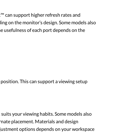
 can support higher refresh rates and
ding on the monitor’s design. Some models also
The usefulness of each port depends on the
 position. This can support a viewing setup
t suits your viewing habits. Some models also
rnate placement. Materials and design
 adjustment options depends on your workspace