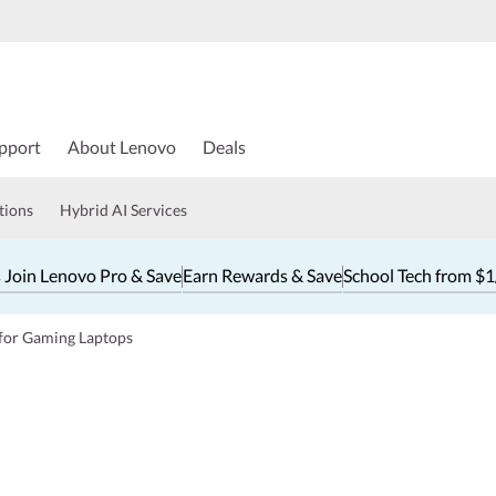
pport
About Lenovo
Deals
tions
Hybrid AI Services
 Join Lenovo Pro & Save
Earn Rewards & Save
School Tech from $
 for Gaming Laptops