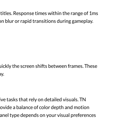
itles. Response times within the range of 1ms
 blur or rapid transitions during gameplay.
ickly the screen shifts between frames. These
y.
ve tasks that rely on detailed visuals. TN
rovide a balance of color depth and motion
panel type depends on your visual preferences