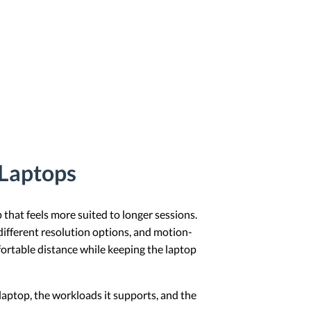
 Laptops
that feels more suited to longer sessions.
different resolution options, and motion-
mfortable distance while keeping the laptop
 laptop, the workloads it supports, and the