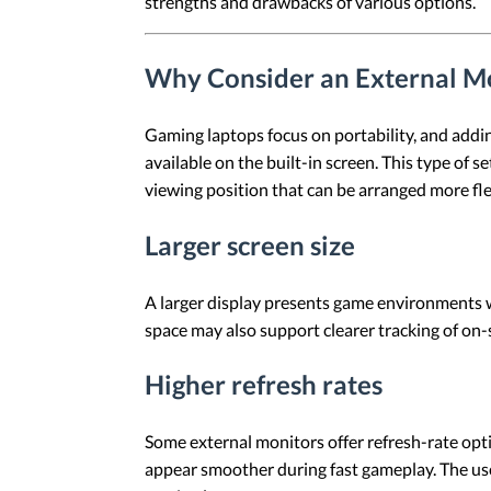
strengths and drawbacks of various options.
Why Consider an External Mo
Gaming laptops focus on portability, and addin
available on the built-in screen. This type of
viewing position that can be arranged more fle
Larger screen size
A larger display presents game environments w
space may also support clearer tracking of on-
Higher refresh rates
Some external monitors offer refresh-rate opt
appear smoother during fast gameplay. The usef