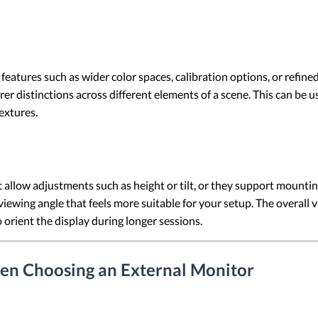
eatures such as wider color spaces, calibration options, or refine
r distinctions across different elements of a scene. This can be us
textures.
allow adjustments such as height or tilt, or they support mountin
 viewing angle that feels more suitable for your setup. The overal
orient the display during longer sessions.
en Choosing an External Monitor