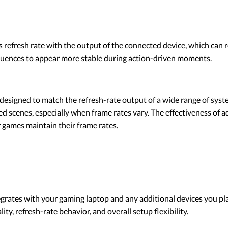
s refresh rate with the output of the connected device, which can 
quences to appear more stable during action-driven moments.
esigned to match the refresh-rate output of a wide range of syst
scenes, especially when frame rates vary. The effectiveness of ad
 games maintain their frame rates.
grates with your gaming laptop and any additional devices you pla
ity, refresh-rate behavior, and overall setup flexibility.