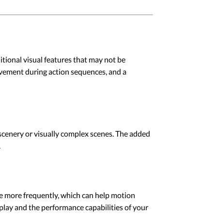
tional visual features that may not be
movement during action sequences, and a
scenery or visually complex scenes. The added
.
ge more frequently, which can help motion
play and the performance capabilities of your