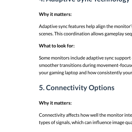
Why it matters:
Adaptive sync features help align the monitor’
scenes. This coordination allows gameplay se
What to look for:
Some monitors include adaptive sync support d
smoother transitions during movement-focused 
your gaming laptop and how consistently your
5. Connectivity Options
Why it matters:
Connectivity affects how well the monitor inte
types of signals, which can influence image qual