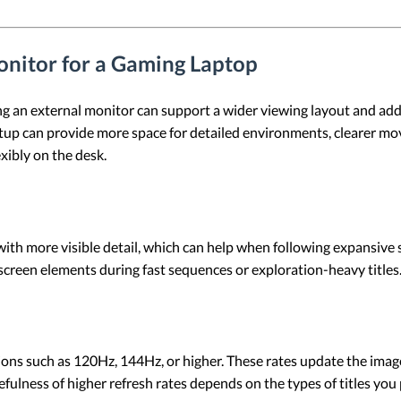
nitor for a Gaming Laptop
g an external monitor can support a wider viewing layout and addi
 setup can provide more space for detailed environments, clearer 
xibly on the desk.
ith more visible detail, which can help when following expansive 
screen elements during fast sequences or exploration-heavy titles
ions such as 120Hz, 144Hz, or higher. These rates update the ima
ulness of higher refresh rates depends on the types of titles you 