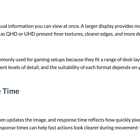
ual information you can view at once. A larger display provides 
 as QHD or UHD present finer textures, clearer edges, and more d
monly used for gaming setups because they fit a range of desk la
nt levels of detail, and the suitability of each format depends on
e Time
en updates the image, and response time reflects how quickly pixel
esponse times can help fast actions look clearer during movement