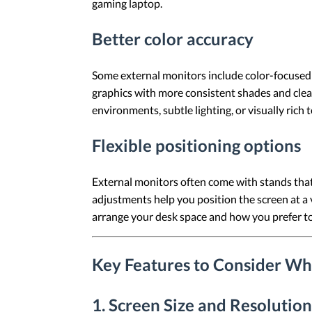
gaming laptop.
Better color accuracy
Some external monitors include color-focused f
graphics with more consistent shades and cleare
environments, subtle lighting, or visually rich 
Flexible positioning options
External monitors often come with stands that 
adjustments help you position the screen at a
arrange your desk space and how you prefer to 
Key Features to Consider Wh
1. Screen Size and Resolution