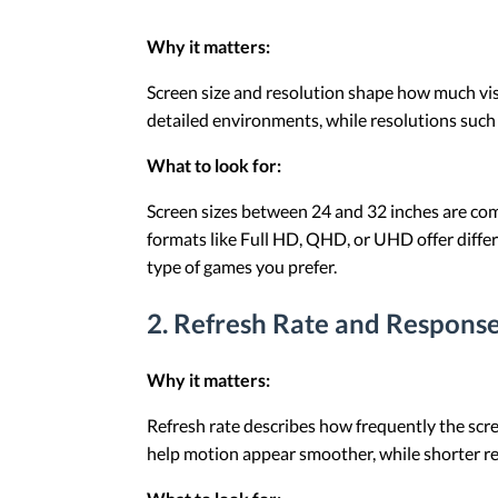
Why it matters:
Screen size and resolution shape how much vis
detailed environments, while resolutions such
What to look for:
Screen sizes between 24 and 32 inches are com
formats like Full HD, QHD, or UHD offer differe
type of games you prefer.
2. Refresh Rate and Respons
Why it matters:
Refresh rate describes how frequently the scre
help motion appear smoother, while shorter r