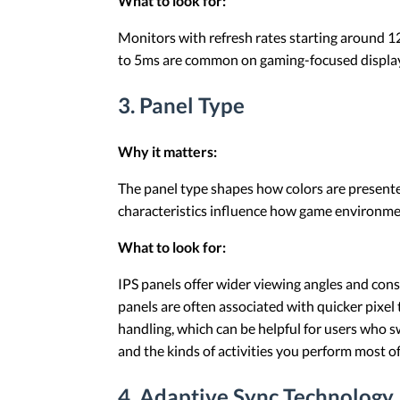
What to look for:
Monitors with refresh rates starting around 1
to 5ms are common on gaming-focused displays,
3. Panel Type
Why it matters:
The panel type shapes how colors are presente
characteristics influence how game environme
What to look for:
IPS panels offer wider viewing angles and consi
panels are often associated with quicker pixel
handling, which can be helpful for users who 
and the kinds of activities you perform most o
4. Adaptive Sync Technology