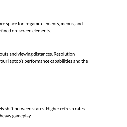
more space for in-game elements, menus, and
efined on-screen elements.
youts and viewing distances. Resolution
 your laptop’s performance capabilities and the
s shift between states. Higher refresh rates
-heavy gameplay.