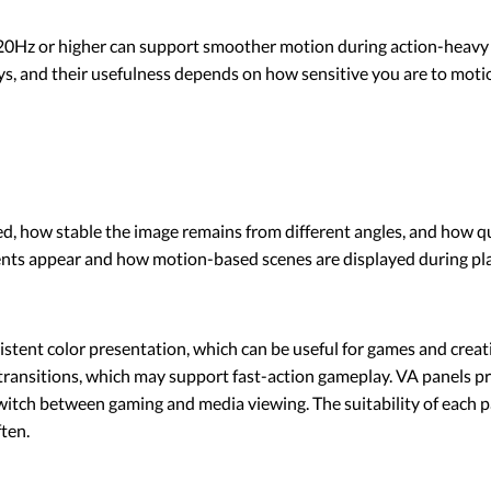
20Hz or higher can support smoother motion during action-heavy t
 and their usefulness depends on how sensitive you are to motion
d, how stable the image remains from different angles, and how qu
nts appear and how motion-based scenes are displayed during pla
stent color presentation, which can be useful for games and creati
 transitions, which may support fast-action gameplay. VA panels p
switch between gaming and media viewing. The suitability of each 
ften.