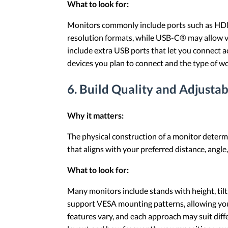
What to look for:
Monitors commonly include ports such as HD
resolution formats, while USB-C® may allow vi
include extra USB ports that let you connect a
devices you plan to connect and the type of w
6. Build Quality and Adjustab
Why it matters:
The physical construction of a monitor determi
that aligns with your preferred distance, angle
What to look for:
Many monitors include stands with height, tilt
support VESA mounting patterns, allowing you 
features vary, and each approach may suit dif