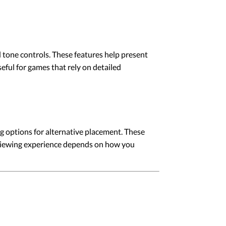
d tone controls. These features help present
eful for games that rely on detailed
g options for alternative placement. These
l viewing experience depends on how you