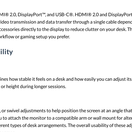
MI® 2.0, DisplayPort™, and USB-C®. HDMI® 2.0 and DisplayPort™
deo transmission and data transfer through a single cable depen
ccessories directly to the display to reduce clutter on your desk. 
orkflow or gaming setup you prefer.
ility
nes how stable it feels on a desk and how easily you can adjust its
, or height during longer sessions.
, or swivel adjustments to help position the screen at an angle tha
to attach the monitor to a compatible arm or wall mount for alte
ferent types of desk arrangements. The overall usability of these