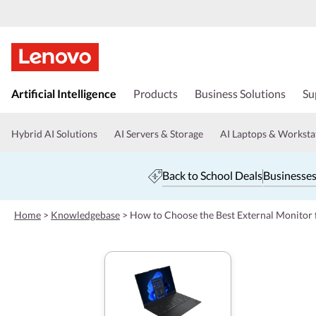
s
k
Artificial Intelligence
Products
Business Solutions
Su
i
p
t
Hybrid AI Solutions
AI Servers & Storage
AI Laptops & Worksta
o
m
a
Back to School Deals
Businesses
i
n
c
Home
>
Knowledgebase
>
How to Choose the Best External Monitor
o
n
t
e
n
t