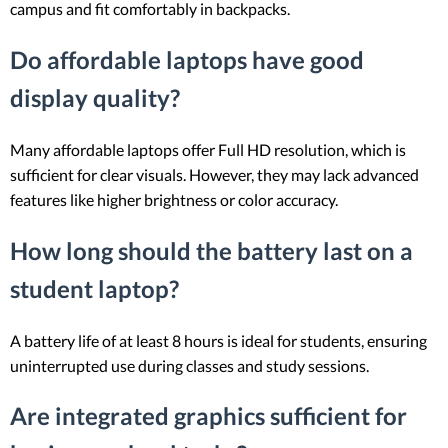
campus and fit comfortably in backpacks.
Do affordable laptops have good
display quality?
Many affordable laptops offer Full HD resolution, which is
sufficient for clear visuals. However, they may lack advanced
features like higher brightness or color accuracy.
How long should the battery last on a
student laptop?
A battery life of at least 8 hours is ideal for students, ensuring
uninterrupted use during classes and study sessions.
Are integrated graphics sufficient for