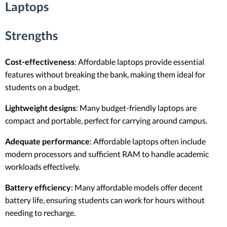
Laptops
Strengths
Cost-effectiveness
: Affordable laptops provide essential
features without breaking the bank, making them ideal for
students on a budget.
Lightweight designs
: Many budget-friendly laptops are
compact and portable, perfect for carrying around campus.
Adequate performance
: Affordable laptops often include
modern processors and sufficient RAM to handle academic
workloads effectively.
Battery efficiency
: Many affordable models offer decent
battery life, ensuring students can work for hours without
needing to recharge.