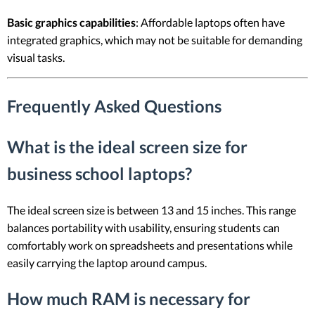
Basic graphics capabilities
: Affordable laptops often have
integrated graphics, which may not be suitable for demanding
visual tasks.
Frequently Asked Questions
What is the ideal screen size for
business school laptops?
The ideal screen size is between 13 and 15 inches. This range
balances portability with usability, ensuring students can
comfortably work on spreadsheets and presentations while
easily carrying the laptop around campus.
How much RAM is necessary for