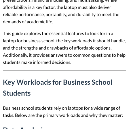
affordability is a key factor, the laptop must also deliver
reliable performance, portability, and durability to meet the
demands of academic life.
This guide explores the essential features to look for in a
laptop for business school, the key workloads it should handle,
and the strengths and drawbacks of affordable options.
Additionally, it provides answers to common questions to help
students make informed decisions.
Key Workloads for Business School
Students
Business school students rely on laptops for a wide range of
tasks. Below are the primary workloads and why they matter: