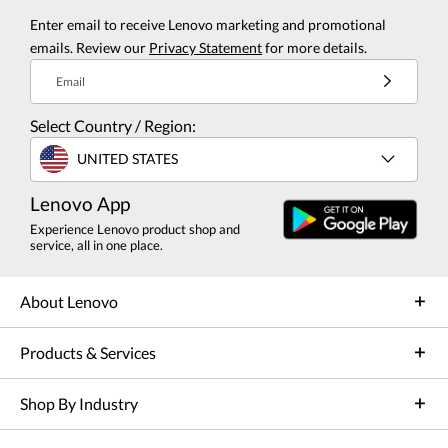
Enter email to receive Lenovo marketing and promotional
emails. Review our
Privacy Statement
for more details.
Email
Select Country / Region:
UNITED STATES
Lenovo App
Experience Lenovo product shop and
service, all in one place.
About Lenovo
Products & Services
Shop By Industry