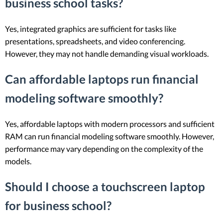
business school tasks?
Yes, integrated graphics are sufficient for tasks like
presentations, spreadsheets, and video conferencing.
However, they may not handle demanding visual workloads.
Can affordable laptops run financial
modeling software smoothly?
Yes, affordable laptops with modern processors and sufficient
RAM can run financial modeling software smoothly. However,
performance may vary depending on the complexity of the
models.
Should I choose a touchscreen laptop
for business school?