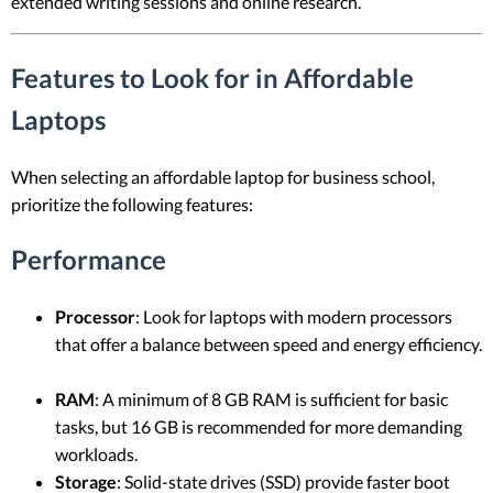
extended writing sessions and online research.
Features to Look for in Affordable
Laptops
When selecting an affordable laptop for business school,
prioritize the following features:
Performance
Processor
: Look for laptops with modern processors
that offer a balance between speed and energy efficiency.
RAM
: A minimum of 8 GB RAM is sufficient for basic
tasks, but 16 GB is recommended for more demanding
workloads.
Storage
: Solid-state drives (SSD) provide faster boot