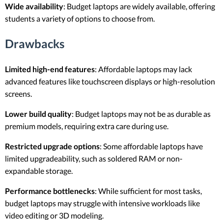
Wide availability
: Budget laptops are widely available, offering
students a variety of options to choose from.
Drawbacks
Limited high-end features
: Affordable laptops may lack
advanced features like touchscreen displays or high-resolution
screens.
Lower build quality
: Budget laptops may not be as durable as
premium models, requiring extra care during use.
Restricted upgrade options
: Some affordable laptops have
limited upgradeability, such as soldered RAM or non-
expandable storage.
Performance bottlenecks
: While sufficient for most tasks,
budget laptops may struggle with intensive workloads like
video editing or 3D modeling.