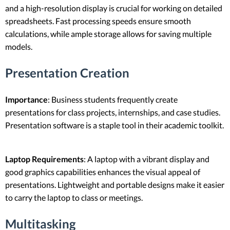
and a high-resolution display is crucial for working on detailed
spreadsheets. Fast processing speeds ensure smooth
calculations, while ample storage allows for saving multiple
models.
Presentation Creation
Importance
: Business students frequently create
presentations for class projects, internships, and case studies.
Presentation software is a staple tool in their academic toolkit.
Laptop Requirements
: A laptop with a vibrant display and
good graphics capabilities enhances the visual appeal of
presentations. Lightweight and portable designs make it easier
to carry the laptop to class or meetings.
Multitasking