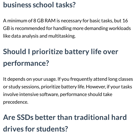
business school tasks?
A minimum of 8 GB RAM is necessary for basic tasks, but 16
GB is recommended for handling more demanding workloads
like data analysis and multitasking.
Should I prioritize battery life over
performance?
It depends on your usage. If you frequently attend long classes
or study sessions, prioritize battery life. However, if your tasks
involve intensive software, performance should take
precedence.
Are SSDs better than traditional hard
drives for students?