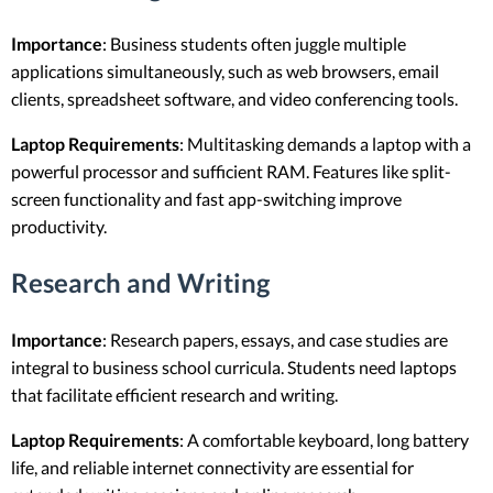
Importance
: Business students often juggle multiple
applications simultaneously, such as web browsers, email
clients, spreadsheet software, and video conferencing tools.
Laptop Requirements
: Multitasking demands a laptop with a
powerful processor and sufficient RAM. Features like split-
screen functionality and fast app-switching improve
productivity.
Research and Writing
Importance
: Research papers, essays, and case studies are
integral to business school curricula. Students need laptops
that facilitate efficient research and writing.
Laptop Requirements
: A comfortable keyboard, long battery
life, and reliable internet connectivity are essential for