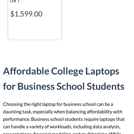
(16ʺ)
$1,599.00
Affordable College Laptops
for Business School Students
Choosing the right laptop for business school can be a
daunting task, especially when balancing affordability with
performance. Business school students require laptops that
can handle a variety of workloads, including data analysis,
presentations, financial modeling, and multitasking. While