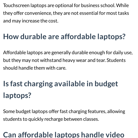
Touchscreen laptops are optional for business school. While
they offer convenience, they are not essential for most tasks
and may increase the cost.
How durable are affordable laptops?
Affordable laptops are generally durable enough for daily use,
but they may not withstand heavy wear and tear. Students
should handle them with care.
Is fast charging available in budget
laptops?
Some budget laptops offer fast charging features, allowing
students to quickly recharge between classes.
Can affordable laptops handle video