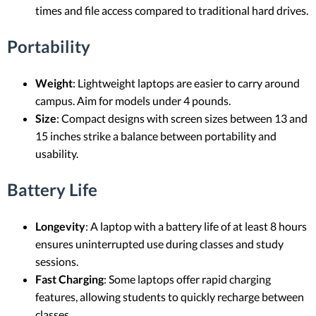
times and file access compared to traditional hard drives.
Portability
Weight
: Lightweight laptops are easier to carry around
campus. Aim for models under 4 pounds.
Size
: Compact designs with screen sizes between 13 and
15 inches strike a balance between portability and
usability.
Battery Life
Longevity
: A laptop with a battery life of at least 8 hours
ensures uninterrupted use during classes and study
sessions.
Fast Charging
: Some laptops offer rapid charging
features, allowing students to quickly recharge between
classes.