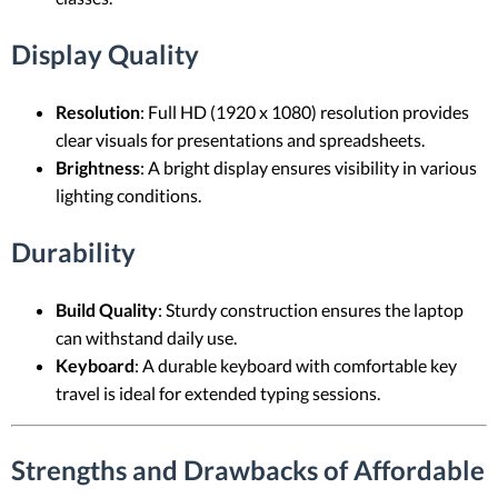
Display Quality
Resolution
: Full HD (1920 x 1080) resolution provides
clear visuals for presentations and spreadsheets.
Brightness
: A bright display ensures visibility in various
lighting conditions.
Durability
Build Quality
: Sturdy construction ensures the laptop
can withstand daily use.
Keyboard
: A durable keyboard with comfortable key
travel is ideal for extended typing sessions.
Strengths and Drawbacks of Affordable