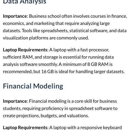
Data Analysis
Importance
: Business school often involves courses in finance,
economics, and marketing that require analyzing large
datasets. Tools like spreadsheets, statistical software, and data
visualization platforms are commonly used.
Laptop Requirements
: A laptop with a fast processor,
sufficient RAM, and storage is essential for running data
analysis software smoothly. A minimum of 8 GB RAM is
recommended, but 16 GB is ideal for handling larger datasets.
Financial Modeling
Importance
: Financial modeling is a core skill for business
students, requiring proficiency in spreadsheet software to
create projections, budgets, and valuations.
Laptop Requirements
: A laptop with a responsive keyboard