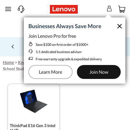
skip to main content
×
×
Businesses Always Save More
Businesses Always Save More
Join Lenovo Pro for free
Join Lenovo Pro for free
Save $100 on first order of $1000+
Save $100 on first order of $1000+
School tech from $1/wk
Learn More >
1:1 dedicated business advisor
Currently displaying item 4 of 5
1:1 dedicated business advisor
Free warranty upgrade & expedited delivery
Free warranty upgrade & expedited delivery
Home
>
Knowledgebase
>
Affordable College Laptops for Business
Learn More
Join Now
School Students
Learn More
Join Now
ThinkPad E16 Gen 3 Intel