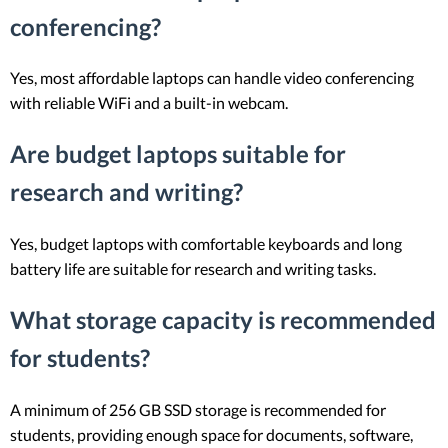
conferencing?
Yes, most affordable laptops can handle video conferencing
with reliable WiFi and a built-in webcam.
Are budget laptops suitable for
research and writing?
Yes, budget laptops with comfortable keyboards and long
battery life are suitable for research and writing tasks.
What storage capacity is recommended
for students?
A minimum of 256 GB SSD storage is recommended for
students, providing enough space for documents, software,