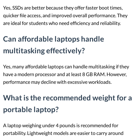
Yes, SSDs are better because they offer faster boot times,
quicker file access, and improved overall performance. They
are ideal for students who need efficiency and reliability.
Can affordable laptops handle
multitasking effectively?
Yes, many affordable laptops can handle multitasking if they
have a modern processor and at least 8 GB RAM. However,
performance may decline with excessive workloads.
What is the recommended weight for a
portable laptop?
A laptop weighing under 4 pounds is recommended for
portability. Lightweight models are easier to carry around