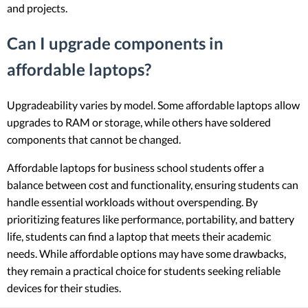
and projects.
Can I upgrade components in
affordable laptops?
Upgradeability varies by model. Some affordable laptops allow
upgrades to RAM or storage, while others have soldered
components that cannot be changed.
Affordable laptops for business school students offer a
balance between cost and functionality, ensuring students can
handle essential workloads without overspending. By
prioritizing features like performance, portability, and battery
life, students can find a laptop that meets their academic
needs. While affordable options may have some drawbacks,
they remain a practical choice for students seeking reliable
devices for their studies.