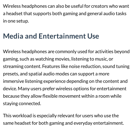
Wireless headphones can also be useful for creators who want
a headset that supports both gaming and general audio tasks
in one setup.
Media and Entertainment Use
Wireless headphones are commonly used for activities beyond
gaming, such as watching movies, listening to music, or
streaming content. Features like noise reduction, sound tuning
presets, and spatial audio modes can support a more
immersive listening experience depending on the content and
device. Many users prefer wireless options for entertainment
because they allow flexible movement within a room while
staying connected.
This workload is especially relevant for users who use the
same headset for both gaming and everyday entertainment.