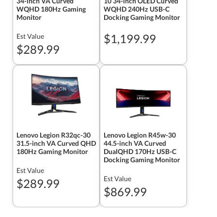
34-inch VA Curved
10 34-inch OLED Curved
WQHD 180Hz Gaming
WQHD 240Hz USB-C
Monitor
Docking Gaming Monitor
$1,199.99
Est Value
$289.99
Lenovo Legion R32qc-30
Lenovo Legion R45w-30
31.5-inch VA Curved QHD
44.5-inch VA Curved
180Hz Gaming Monitor
DualQHD 170Hz USB-C
Docking Gaming Monitor
Est Value
Est Value
$289.99
$869.99