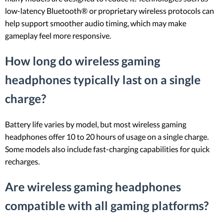
low-latency Bluetooth® or proprietary wireless protocols can
help support smoother audio timing, which may make
gameplay feel more responsive.
How long do wireless gaming
headphones typically last on a single
charge?
Battery life varies by model, but most wireless gaming
headphones offer 10 to 20 hours of usage on a single charge.
Some models also include fast-charging capabilities for quick
recharges.
Are wireless gaming headphones
compatible with all gaming platforms?