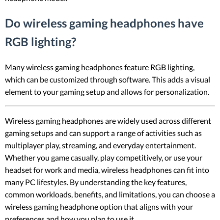
Do wireless gaming headphones have
RGB lighting?
Many wireless gaming headphones feature RGB lighting,
which can be customized through software. This adds a visual
element to your gaming setup and allows for personalization.
Wireless gaming headphones are widely used across different
gaming setups and can support a range of activities such as
multiplayer play, streaming, and everyday entertainment.
Whether you game casually, play competitively, or use your
headset for work and media, wireless headphones can fit into
many PC lifestyles. By understanding the key features,
common workloads, benefits, and limitations, you can choose a
wireless gaming headphone option that aligns with your
preferences and how you plan to use it.