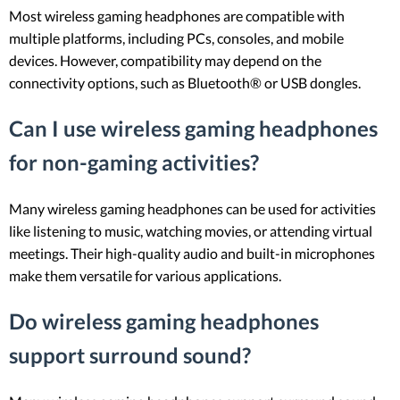
Most wireless gaming headphones are compatible with
multiple platforms, including PCs, consoles, and mobile
devices. However, compatibility may depend on the
connectivity options, such as Bluetooth® or USB dongles.
Can I use wireless gaming headphones
for non-gaming activities?
Many wireless gaming headphones can be used for activities
like listening to music, watching movies, or attending virtual
meetings. Their high-quality audio and built-in microphones
make them versatile for various applications.
Do wireless gaming headphones
support surround sound?