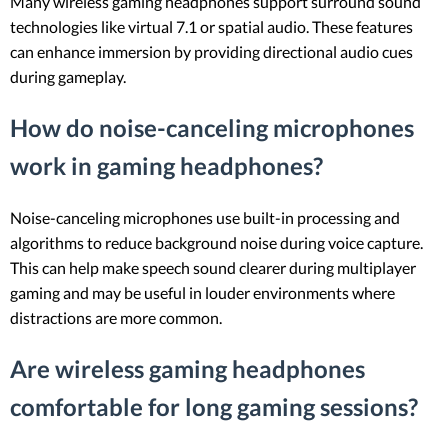
Many wireless gaming headphones support surround sound
technologies like virtual 7.1 or spatial audio. These features
can enhance immersion by providing directional audio cues
during gameplay.
How do noise-canceling microphones
work in gaming headphones?
Noise-canceling microphones use built-in processing and
algorithms to reduce background noise during voice capture.
This can help make speech sound clearer during multiplayer
gaming and may be useful in louder environments where
distractions are more common.
Are wireless gaming headphones
comfortable for long gaming sessions?