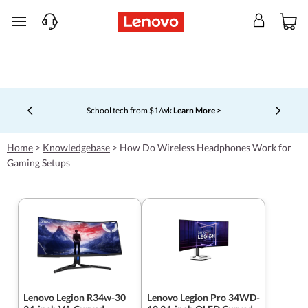
skip to main content
School tech from $1/wk
Learn More >
Currently displaying item 4 of 5
Home
>
Knowledgebase
>
How Do Wireless Headphones Work for
Gaming Setups
Lenovo Legion R34w-30
Lenovo Legion Pro 34WD-