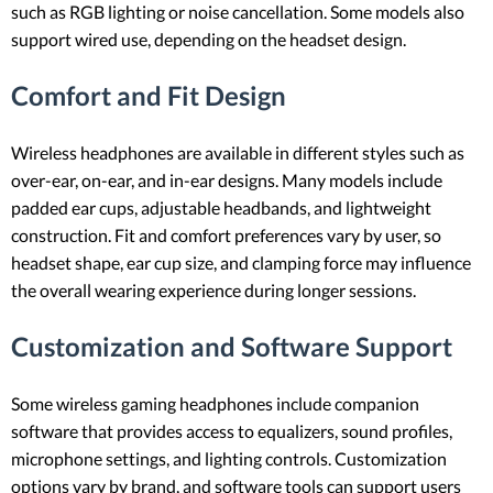
such as RGB lighting or noise cancellation. Some models also
support wired use, depending on the headset design.
Comfort and Fit Design
Wireless headphones are available in different styles such as
over-ear, on-ear, and in-ear designs. Many models include
padded ear cups, adjustable headbands, and lightweight
construction. Fit and comfort preferences vary by user, so
headset shape, ear cup size, and clamping force may influence
the overall wearing experience during longer sessions.
Customization and Software Support
Some wireless gaming headphones include companion
software that provides access to equalizers, sound profiles,
microphone settings, and lighting controls. Customization
options vary by brand, and software tools can support users