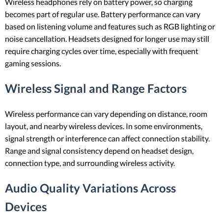
Wireless headphones rely on battery power, so charging
becomes part of regular use. Battery performance can vary
based on listening volume and features such as RGB lighting or
noise cancellation. Headsets designed for longer use may still
require charging cycles over time, especially with frequent
gaming sessions.
Wireless Signal and Range Factors
Wireless performance can vary depending on distance, room
layout, and nearby wireless devices. In some environments,
signal strength or interference can affect connection stability.
Range and signal consistency depend on headset design,
connection type, and surrounding wireless activity.
Audio Quality Variations Across
Devices