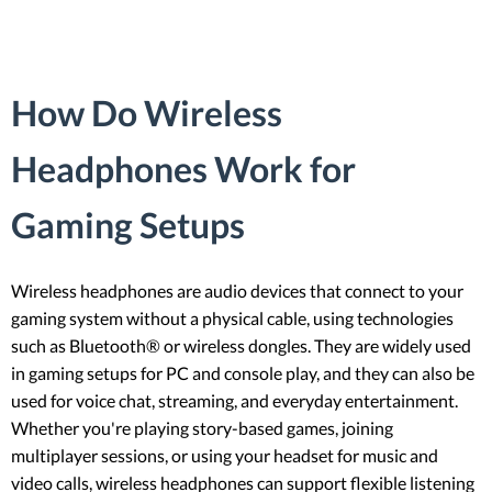
How Do Wireless
Headphones Work for
Gaming Setups
Wireless headphones are audio devices that connect to your
gaming system without a physical cable, using technologies
such as Bluetooth® or wireless dongles. They are widely used
in gaming setups for PC and console play, and they can also be
used for voice chat, streaming, and everyday entertainment.
Whether you're playing story-based games, joining
multiplayer sessions, or using your headset for music and
video calls, wireless headphones can support flexible listening