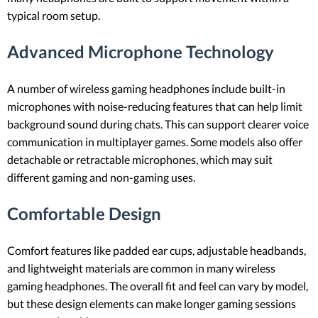
typical room setup.
Advanced Microphone Technology
A number of wireless gaming headphones include built-in
microphones with noise-reducing features that can help limit
background sound during chats. This can support clearer voice
communication in multiplayer games. Some models also offer
detachable or retractable microphones, which may suit
different gaming and non-gaming uses.
Comfortable Design
Comfort features like padded ear cups, adjustable headbands,
and lightweight materials are common in many wireless
gaming headphones. The overall fit and feel can vary by model,
but these design elements can make longer gaming sessions