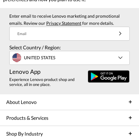
Enter email to receive Lenovo marketing and promotional
emails. Review our
Privacy Statement
for more details.
Email
Select Country / Region:
UNITED STATES
Lenovo App
Experience Lenovo product shop and
service, all in one place.
About Lenovo
Products & Services
Shop By Industry