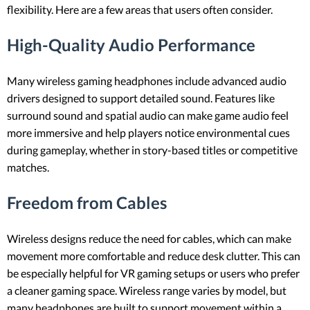
flexibility. Here are a few areas that users often consider.
High-Quality Audio Performance
Many wireless gaming headphones include advanced audio
drivers designed to support detailed sound. Features like
surround sound and spatial audio can make game audio feel
more immersive and help players notice environmental cues
during gameplay, whether in story-based titles or competitive
matches.
Freedom from Cables
Wireless designs reduce the need for cables, which can make
movement more comfortable and reduce desk clutter. This can
be especially helpful for VR gaming setups or users who prefer
a cleaner gaming space. Wireless range varies by model, but
many headphones are built to support movement within a