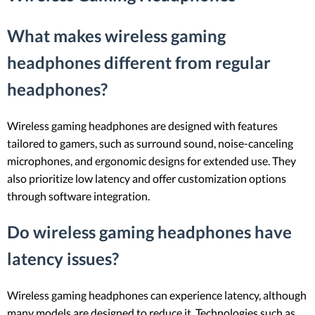
What makes wireless gaming
headphones different from regular
headphones?
Wireless gaming headphones are designed with features
tailored to gamers, such as surround sound, noise-canceling
microphones, and ergonomic designs for extended use. They
also prioritize low latency and offer customization options
through software integration.
Do wireless gaming headphones have
latency issues?
Wireless gaming headphones can experience latency, although
many models are designed to reduce it. Technologies such as