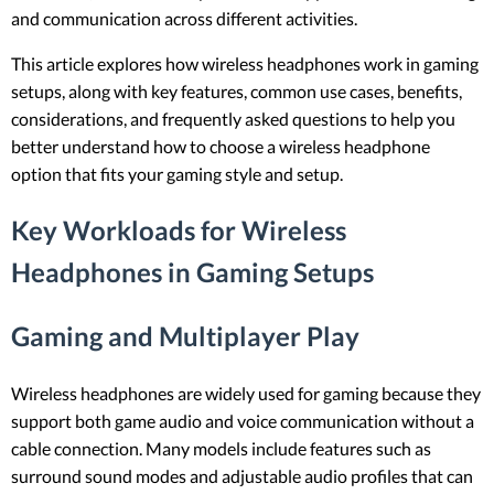
and communication across different activities.
This article explores how wireless headphones work in gaming
setups, along with key features, common use cases, benefits,
considerations, and frequently asked questions to help you
better understand how to choose a wireless headphone
option that fits your gaming style and setup.
Key Workloads for Wireless
Headphones in Gaming Setups
Gaming and Multiplayer Play
Wireless headphones are widely used for gaming because they
support both game audio and voice communication without a
cable connection. Many models include features such as
surround sound modes and adjustable audio profiles that can