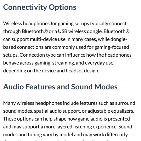
Connectivity Options
Wireless headphones for gaming setups typically connect
through Bluetooth® or a USB wireless dongle. Bluetooth®
can support multi-device use in many cases, while dongle-
based connections are commonly used for gaming-focused
setups. Connection type can influence how the headphones
behave across gaming, streaming, and everyday use,
depending on the device and headset design.
Audio Features and Sound Modes
Many wireless headphones include features such as surround
sound modes, spatial audio support, or adjustable equalizers.
These options can help shape how game audio is presented
and may support a more layered listening experience. Sound
modes and tuning vary by model and may work differently