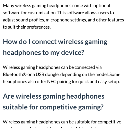
Many wireless gaming headphones come with optional
software for customization. This software allows users to
adjust sound profiles, microphone settings, and other features
to suit their preferences.
How do I connect wireless gaming
headphones to my device?
Wireless gaming headphones can be connected via
Bluetooth® or a USB dongle, depending on the model. Some
headphones also offer NFC pairing for quick and easy setup.
Are wireless gaming headphones
suitable for competitive gaming?
Wireless gaming headphones can be suitable for competitive