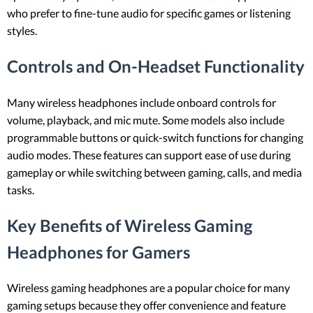
who prefer to fine-tune audio for specific games or listening
styles.
Controls and On-Headset Functionality
Many wireless headphones include onboard controls for
volume, playback, and mic mute. Some models also include
programmable buttons or quick-switch functions for changing
audio modes. These features can support ease of use during
gameplay or while switching between gaming, calls, and media
tasks.
Key Benefits of Wireless Gaming
Headphones for Gamers
Wireless gaming headphones are a popular choice for many
gaming setups because they offer convenience and feature