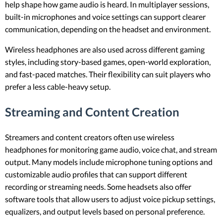
help shape how game audio is heard. In multiplayer sessions,
built-in microphones and voice settings can support clearer
communication, depending on the headset and environment.
Wireless headphones are also used across different gaming
styles, including story-based games, open-world exploration,
and fast-paced matches. Their flexibility can suit players who
prefer a less cable-heavy setup.
Streaming and Content Creation
Streamers and content creators often use wireless
headphones for monitoring game audio, voice chat, and stream
output. Many models include microphone tuning options and
customizable audio profiles that can support different
recording or streaming needs. Some headsets also offer
software tools that allow users to adjust voice pickup settings,
equalizers, and output levels based on personal preference.