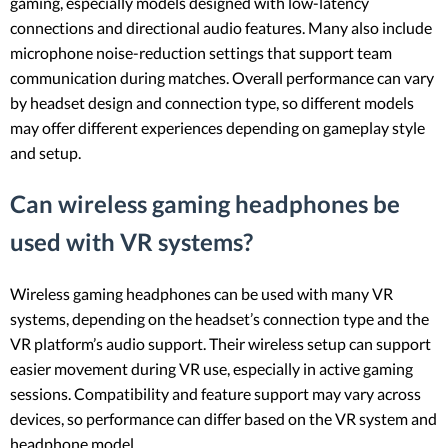
gaming, especially models designed with low-latency
connections and directional audio features. Many also include
microphone noise-reduction settings that support team
communication during matches. Overall performance can vary
by headset design and connection type, so different models
may offer different experiences depending on gameplay style
and setup.
Can wireless gaming headphones be
used with VR systems?
Wireless gaming headphones can be used with many VR
systems, depending on the headset’s connection type and the
VR platform’s audio support. Their wireless setup can support
easier movement during VR use, especially in active gaming
sessions. Compatibility and feature support may vary across
devices, so performance can differ based on the VR system and
headphone model.