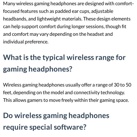
Many wireless gaming headphones are designed with comfort-
focused features such as padded ear cups, adjustable
headbands, and lightweight materials. These design elements
can help support comfort during longer sessions, though fit
and comfort may vary depending on the headset and
individual preference.
What is the typical wireless range for
gaming headphones?
Wireless gaming headphones usually offer a range of 30 to 50
feet, depending on the model and connectivity technology.
This allows gamers to move freely within their gaming space.
Do wireless gaming headphones
require special software?