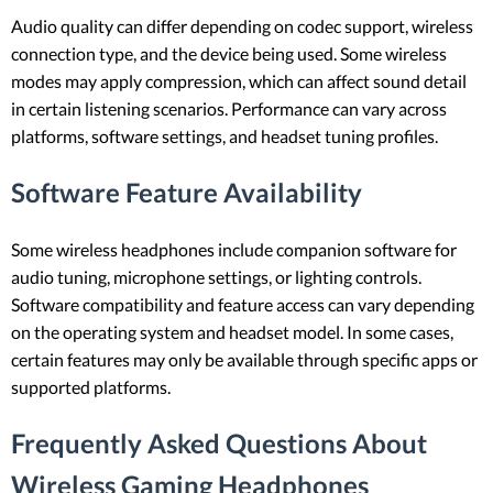
Audio quality can differ depending on codec support, wireless
connection type, and the device being used. Some wireless
modes may apply compression, which can affect sound detail
in certain listening scenarios. Performance can vary across
platforms, software settings, and headset tuning profiles.
Software Feature Availability
Some wireless headphones include companion software for
audio tuning, microphone settings, or lighting controls.
Software compatibility and feature access can vary depending
on the operating system and headset model. In some cases,
certain features may only be available through specific apps or
supported platforms.
Frequently Asked Questions About
Wireless Gaming Headphones