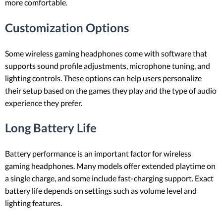
more comfortable.
Customization Options
Some wireless gaming headphones come with software that
supports sound profile adjustments, microphone tuning, and
lighting controls. These options can help users personalize
their setup based on the games they play and the type of audio
experience they prefer.
Long Battery Life
Battery performance is an important factor for wireless
gaming headphones. Many models offer extended playtime on
a single charge, and some include fast-charging support. Exact
battery life depends on settings such as volume level and
lighting features.