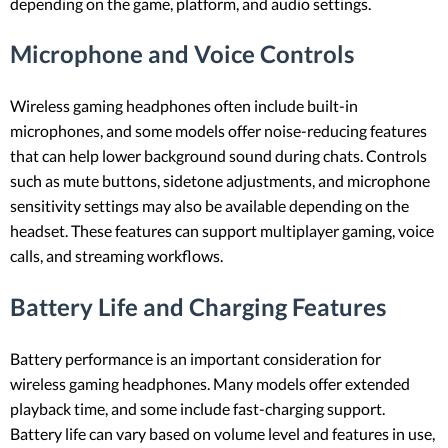
depending on the game, platform, and audio settings.
Microphone and Voice Controls
Wireless gaming headphones often include built-in
microphones, and some models offer noise-reducing features
that can help lower background sound during chats. Controls
such as mute buttons, sidetone adjustments, and microphone
sensitivity settings may also be available depending on the
headset. These features can support multiplayer gaming, voice
calls, and streaming workflows.
Battery Life and Charging Features
Battery performance is an important consideration for
wireless gaming headphones. Many models offer extended
playback time, and some include fast-charging support.
Battery life can vary based on volume level and features in use,