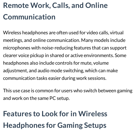
Remote Work, Calls, and Online
Communication
Wireless headphones are often used for video calls, virtual
meetings, and online communication. Many models include
microphones with noise-reducing features that can support
clearer voice pickup in shared or active environments. Some
headphones also include controls for mute, volume
adjustment, and audio mode switching, which can make
communication tasks easier during work sessions.
This use case is common for users who switch between gaming
and work on the same PC setup.
Features to Look for in Wireless
Headphones for Gaming Setups