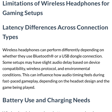
Limitations of Wireless Headphones for
Gaming Setups
Latency Differences Across Connection
Types
Wireless headphones can perform differently depending on
whether they use Bluetooth® or a USB dongle connection.
Some setups may have slight audio delay based on device
compatibility, wireless protocol, and environmental
conditions. This can influence how audio timing feels during
fast-paced gameplay, depending on the headset design and the
game being played.
Battery Use and Charging Needs