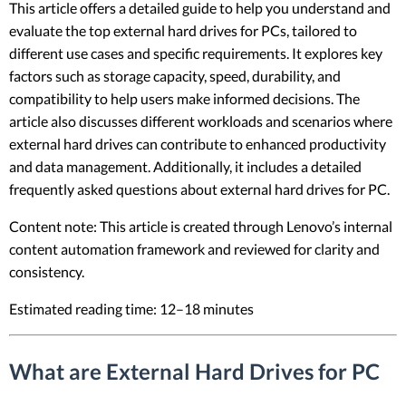
This article offers a detailed guide to help you understand and
evaluate the top external hard drives for PCs, tailored to
different use cases and specific requirements. It explores key
factors such as storage capacity, speed, durability, and
compatibility to help users make informed decisions. The
article also discusses different workloads and scenarios where
external hard drives can contribute to enhanced productivity
and data management. Additionally, it includes a detailed
frequently asked questions about external hard drives for PC.
Content note: This article is created through Lenovo’s internal
content automation framework and reviewed for clarity and
consistency.
Estimated reading time: 12–18 minutes
What are External Hard Drives for PC