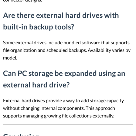
Are there external hard drives with
built-in backup tools?
Some external drives include bundled software that supports
file organization and scheduled backups. Availability varies by
model.
Can PC storage be expanded using an
external hard drive?
External hard drives provide a way to add storage capacity
without changing internal components. This approach
supports managing growing file collections externally.