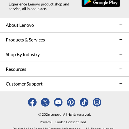
Experience Lenovo product shop and
service, all in one place.
About Lenovo
Products & Services
Shop By Industry
Resources
Customer Support
© 2026 Lenovo. All rights reserved.
Privacy
Cookie Consent Tool
Do Not Sell or Share My Personal Information
U.S. Privacy Notice