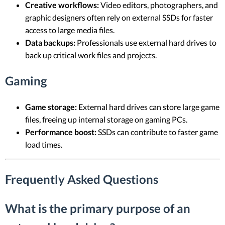
Creative workflows:
Video editors, photographers, and
graphic designers often rely on external SSDs for faster
access to large media files.
Data backups:
Professionals use external hard drives to
back up critical work files and projects.
Gaming
Game storage:
External hard drives can store large game
files, freeing up internal storage on gaming PCs.
Performance boost:
SSDs can contribute to faster game
load times.
Frequently Asked Questions
What is the primary purpose of an