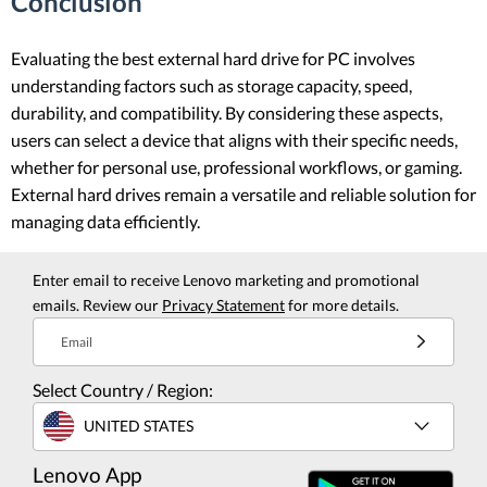
Conclusion
Evaluating the best external hard drive for PC involves
understanding factors such as storage capacity, speed,
durability, and compatibility. By considering these aspects,
users can select a device that aligns with their specific needs,
whether for personal use, professional workflows, or gaming.
External hard drives remain a versatile and reliable solution for
managing data efficiently.
Enter email to receive Lenovo marketing and promotional
emails. Review our
Privacy Statement
for more details.
Email
Select Country / Region:
UNITED STATES
Lenovo App