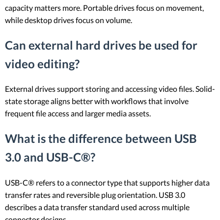
capacity matters more. Portable drives focus on movement,
while desktop drives focus on volume.
Can external hard drives be used for
video editing?
External drives support storing and accessing video files. Solid-
state storage aligns better with workflows that involve
frequent file access and larger media assets.
What is the difference between USB
3.0 and USB-C®?
USB-C® refers to a connector type that supports higher data
transfer rates and reversible plug orientation. USB 3.0
describes a data transfer standard used across multiple
connector designs.