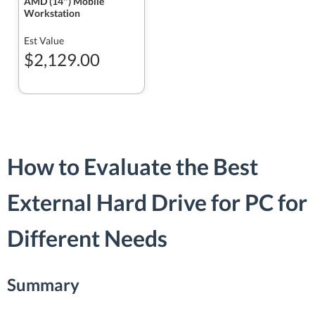
AMD (14″) Mobile
Workstation
Est Value
$2,129.00
How to Evaluate the Best
External Hard Drive for PC for
Different Needs
Summary