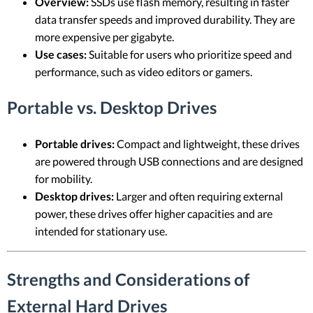
Overview:
SSDs use flash memory, resulting in faster
data transfer speeds and improved durability. They are
more expensive per gigabyte.
Use cases:
Suitable for users who prioritize speed and
performance, such as video editors or gamers.
Portable vs. Desktop Drives
Portable drives:
Compact and lightweight, these drives
are powered through USB connections and are designed
for mobility.
Desktop drives:
Larger and often requiring external
power, these drives offer higher capacities and are
intended for stationary use.
Strengths and Considerations of
External Hard Drives