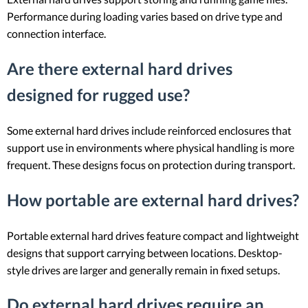
Performance during loading varies based on drive type and
connection interface.
Are there external hard drives
designed for rugged use?
Some external hard drives include reinforced enclosures that
support use in environments where physical handling is more
frequent. These designs focus on protection during transport.
How portable are external hard drives?
Portable external hard drives feature compact and lightweight
designs that support carrying between locations. Desktop-
style drives are larger and generally remain in fixed setups.
Do external hard drives require an