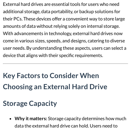
External hard drives are essential tools for users who need
additional storage, data portability, or backup solutions for
their PCs. These devices offer a convenient way to store large
amounts of data without relying solely on internal storage.
With advancements in technology, external hard drives now
come in various sizes, speeds, and designs, catering to diverse
user needs. By understanding these aspects, users can select a
device that aligns with their specific requirements.
Key Factors to Consider When
Choosing an External Hard Drive
Storage Capacity
Why it matters:
Storage capacity determines how much
data the external hard drive can hold. Users need to