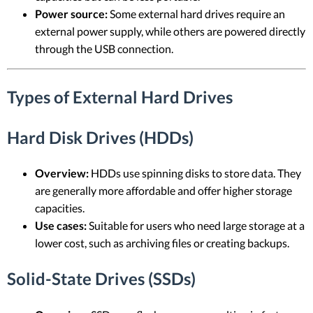
Power source:
Some external hard drives require an
external power supply, while others are powered directly
through the USB connection.
Types of External Hard Drives
Hard Disk Drives (HDDs)
Overview:
HDDs use spinning disks to store data. They
are generally more affordable and offer higher storage
capacities.
Use cases:
Suitable for users who need large storage at a
lower cost, such as archiving files or creating backups.
Solid-State Drives (SSDs)