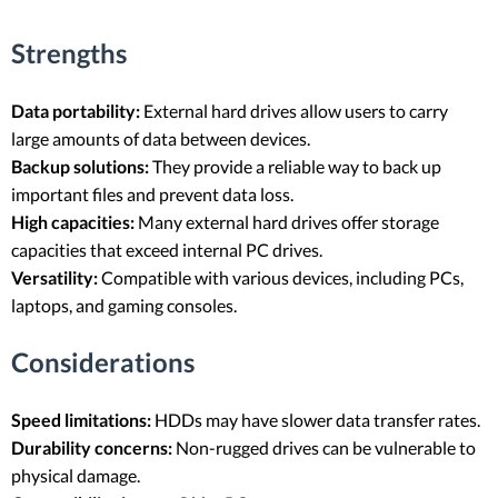
Strengths
Data portability:
External hard drives allow users to carry
large amounts of data between devices.
Backup solutions:
They provide a reliable way to back up
important files and prevent data loss.
High capacities:
Many external hard drives offer storage
capacities that exceed internal PC drives.
Versatility:
Compatible with various devices, including PCs,
laptops, and gaming consoles.
Considerations
Speed limitations:
HDDs may have slower data transfer rates.
Durability concerns:
Non-rugged drives can be vulnerable to
physical damage.