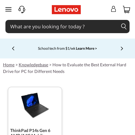
skip to main content
School tech from $1/wk
Learn More >
Currently displaying item 4 of 5
Home
>
Knowledgebase
>
How to Evaluate the Best External Hard
Drive for PC for Different Needs
ThinkPad P14s Gen 6