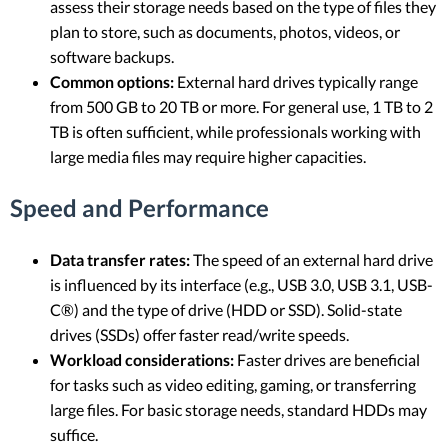
assess their storage needs based on the type of files they
plan to store, such as documents, photos, videos, or
software backups.
Common options:
External hard drives typically range
from 500 GB to 20 TB or more. For general use, 1 TB to 2
TB is often sufficient, while professionals working with
large media files may require higher capacities.
Speed and Performance
Data transfer rates:
The speed of an external hard drive
is influenced by its interface (e.g., USB 3.0, USB 3.1, USB-
C®) and the type of drive (HDD or SSD). Solid-state
drives (SSDs) offer faster read/write speeds.
Workload considerations:
Faster drives are beneficial
for tasks such as video editing, gaming, or transferring
large files. For basic storage needs, standard HDDs may
suffice.