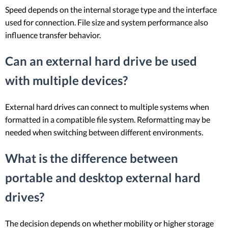
Speed depends on the internal storage type and the interface
used for connection. File size and system performance also
influence transfer behavior.
Can an external hard drive be used
with multiple devices?
External hard drives can connect to multiple systems when
formatted in a compatible file system. Reformatting may be
needed when switching between different environments.
What is the difference between
portable and desktop external hard
drives?
The decision depends on whether mobility or higher storage