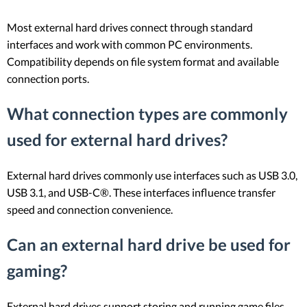
Most external hard drives connect through standard
interfaces and work with common PC environments.
Compatibility depends on file system format and available
connection ports.
What connection types are commonly
used for external hard drives?
External hard drives commonly use interfaces such as USB 3.0,
USB 3.1, and USB-C®. These interfaces influence transfer
speed and connection convenience.
Can an external hard drive be used for
gaming?
External hard drives support storing and running game files.