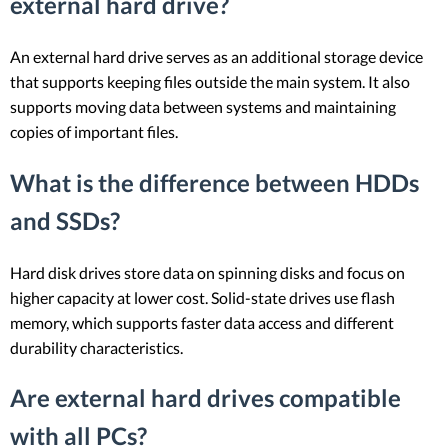
external hard drive?
An external hard drive serves as an additional storage device
that supports keeping files outside the main system. It also
supports moving data between systems and maintaining
copies of important files.
What is the difference between HDDs
and SSDs?
Hard disk drives store data on spinning disks and focus on
higher capacity at lower cost. Solid-state drives use flash
memory, which supports faster data access and different
durability characteristics.
Are external hard drives compatible
with all PCs?