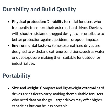
Durability and Build Quality
Physical protection:
Durability is crucial for users who
frequently transport their external hard drives. Devices
with shock-resistant or rugged designs can contribute to
better protection against accidental drops or impacts.
Environmental factors:
Some external hard drives are
designed to withstand extreme conditions, such as water
or dust exposure, making them suitable for outdoor or
industrial use.
Portability
Size and weight:
Compact and lightweight external hard
drives are easier to carry, making them suitable for users
who need data on the go. Larger drives may offer higher
capacities but can be less portable.