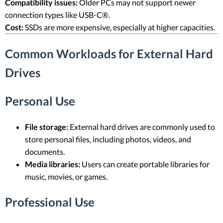
Compatibility issues:
Older PCs may not support newer
connection types like USB-C®.
Cost:
SSDs are more expensive, especially at higher capacities.
Common Workloads for External Hard
Drives
Personal Use
File storage:
External hard drives are commonly used to
store personal files, including photos, videos, and
documents.
Media libraries:
Users can create portable libraries for
music, movies, or games.
Professional Use