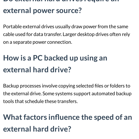
external power source?
Portable external drives usually draw power from the same
cable used for data transfer. Larger desktop drives often rely
on a separate power connection.
How is a PC backed up using an
external hard drive?
Backup processes involve copying selected files or folders to
the external drive. Some systems support automated backup
tools that schedule these transfers.
What factors influence the speed of an
external hard drive?