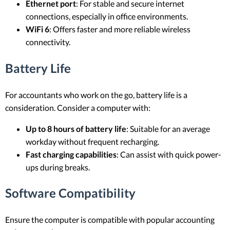
Ethernet port
: For stable and secure internet
connections, especially in office environments.
WiFi 6
: Offers faster and more reliable wireless
connectivity.
Battery Life
For accountants who work on the go, battery life is a
consideration. Consider a computer with:
Up to 8 hours of battery life
: Suitable for an average
workday without frequent recharging.
Fast charging capabilities
: Can assist with quick power-
ups during breaks.
Software Compatibility
Ensure the computer is compatible with popular accounting