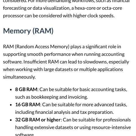
considered. For more demanding workflows, such as financial
forecasting or data visualization, a hexa-core or octa-core
processor can be considered with higher clock speeds.
Memory (RAM)
RAM (Random Access Memory) plays a significant role in
supporting smooth performance when running accounting
software. Insufficient RAM can lead to slowdowns, especially
when working with large datasets or multiple applications
simultaneously.
8 GB RAM
: Can be suitable for basic accounting tasks,
such as bookkeeping and invoicing.
16 GB RAM
: Can be suitable for more advanced tasks,
including financial analysis and tax preparation.
32 GB RAM or higher
: Can be suitable for professionals
handling extensive datasets or using resource-intensive
software.