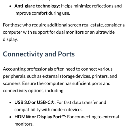
Anti-glare technology
: Helps minimize reflections and
improve comfort during use.
For those who require additional screen real estate, consider a
computer with support for dual monitors or an ultrawide
display.
Connectivity and Ports
Accounting professionals often need to connect various
peripherals, such as external storage devices, printers, and
scanners. Ensure the computer has sufficient ports and
connectivity options, including:
USB 3.0 or USB-C®:
For fast data transfer and
compatibility with modern devices.
HDMI® or DisplayPort™
: For connecting to external
monitors.