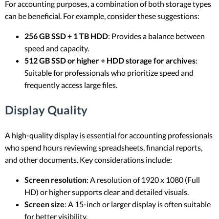
For accounting purposes, a combination of both storage types
can be beneficial. For example, consider these suggestions:
256 GB SSD + 1 TB HDD
: Provides a balance between
speed and capacity.
512 GB SSD or higher + HDD storage for archives
:
Suitable for professionals who prioritize speed and
frequently access large files.
Display Quality
A high-quality display is essential for accounting professionals
who spend hours reviewing spreadsheets, financial reports,
and other documents. Key considerations include:
Screen resolution
: A resolution of 1920 x 1080 (Full
HD) or higher supports clear and detailed visuals.
Screen size
: A 15-inch or larger display is often suitable
for better visibility.