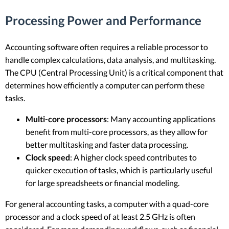
Processing Power and Performance
Accounting software often requires a reliable processor to
handle complex calculations, data analysis, and multitasking.
The CPU (Central Processing Unit) is a critical component that
determines how efficiently a computer can perform these
tasks.
Multi-core processors
: Many accounting applications
benefit from multi-core processors, as they allow for
better multitasking and faster data processing.
Clock speed
: A higher clock speed contributes to
quicker execution of tasks, which is particularly useful
for large spreadsheets or financial modeling.
For general accounting tasks, a computer with a quad-core
processor and a clock speed of at least 2.5 GHz is often