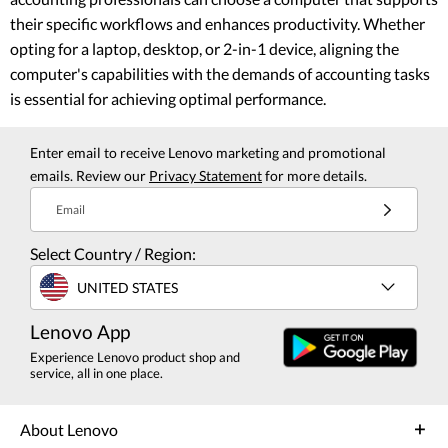
their specific workflows and enhances productivity. Whether
opting for a laptop, desktop, or 2-in-1 device, aligning the
computer's capabilities with the demands of accounting tasks
is essential for achieving optimal performance.
Enter email to receive Lenovo marketing and promotional
emails. Review our
Privacy Statement
for more details.
Email
Select Country / Region:
UNITED STATES
Lenovo App
Experience Lenovo product shop and
service, all in one place.
About Lenovo