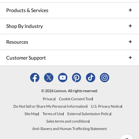
Products & Services
Shop By Industry
Resources
Customer Support
© 2026 Lenovo. All rights reserved.
Privacy
Cookie Consent Tool
Do Not Sell or Share My Personal Information
U.S. Privacy Notice
Site Map
Terms of Use
External Submission Policy
Sales terms and conditions
Anti-Slavery and Human Trafficking Statement