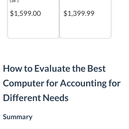
(16ʺ)
$1,599.00
$1,399.99
How to Evaluate the Best
Computer for Accounting for
Different Needs
Summary