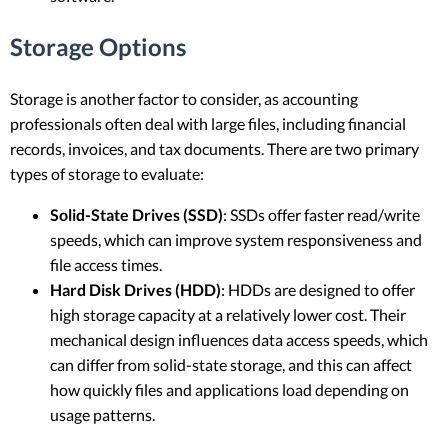
Storage Options
Storage is another factor to consider, as accounting
professionals often deal with large files, including financial
records, invoices, and tax documents. There are two primary
types of storage to evaluate:
Solid-State Drives (SSD)
: SSDs offer faster read/write
speeds, which can improve system responsiveness and
file access times.
Hard Disk Drives (HDD)
: HDDs are designed to offer
high storage capacity at a relatively lower cost. Their
mechanical design influences data access speeds, which
can differ from solid-state storage, and this can affect
how quickly files and applications load depending on
usage patterns.