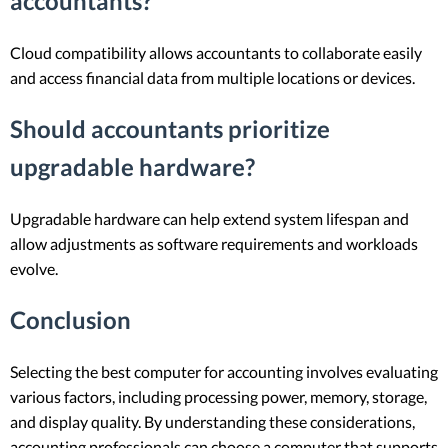
accountants?
Cloud compatibility allows accountants to collaborate easily
and access financial data from multiple locations or devices.
Should accountants prioritize
upgradable hardware?
Upgradable hardware can help extend system lifespan and
allow adjustments as software requirements and workloads
evolve.
Conclusion
Selecting the best computer for accounting involves evaluating
various factors, including processing power, memory, storage,
and display quality. By understanding these considerations,
accounting professionals can choose a computer that supports