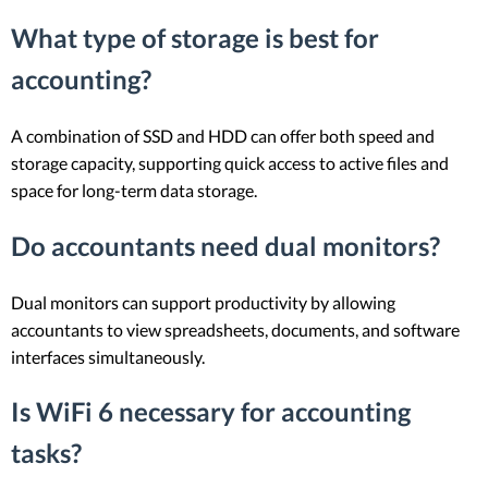
What type of storage is best for
accounting?
A combination of SSD and HDD can offer both speed and
storage capacity, supporting quick access to active files and
space for long-term data storage.
Do accountants need dual monitors?
Dual monitors can support productivity by allowing
accountants to view spreadsheets, documents, and software
interfaces simultaneously.
Is WiFi 6 necessary for accounting
tasks?