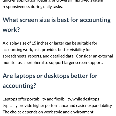
responsiveness during daily tasks.
What screen size is best for accounting
work?
A display size of 15 inches or larger can be suitable for
accounting work, as it provides better visibility for
spreadsheets, reports, and detailed data. Consider an external
monitor as a peripheral to support larger screen support.
Are laptops or desktops better for
accounting?
Laptops offer portability and flexibility, while desktops
typically provide higher performance and easier expandability.
The choice depends on work style and environment.