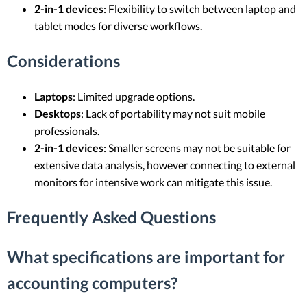
2-in-1 devices
: Flexibility to switch between laptop and
tablet modes for diverse workflows.
Considerations
Laptops
: Limited upgrade options.
Desktops
: Lack of portability may not suit mobile
professionals.
2-in-1 devices
: Smaller screens may not be suitable for
extensive data analysis, however connecting to external
monitors for intensive work can mitigate this issue.
Frequently Asked Questions
What specifications are important for
accounting computers?