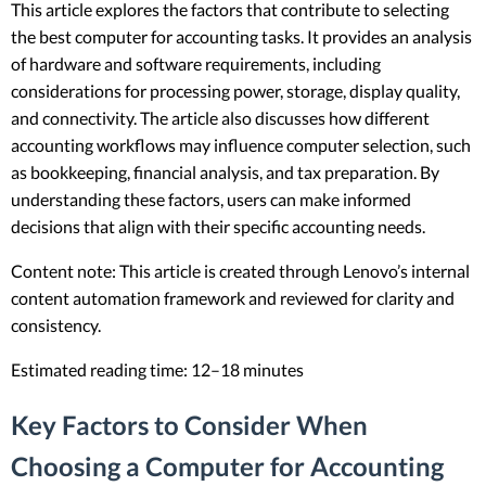
This article explores the factors that contribute to selecting
the best computer for accounting tasks. It provides an analysis
of hardware and software requirements, including
considerations for processing power, storage, display quality,
and connectivity. The article also discusses how different
accounting workflows may influence computer selection, such
as bookkeeping, financial analysis, and tax preparation. By
understanding these factors, users can make informed
decisions that align with their specific accounting needs.
Content note: This article is created through Lenovo’s internal
content automation framework and reviewed for clarity and
consistency.
Estimated reading time: 12–18 minutes
Key Factors to Consider When
Choosing a Computer for Accounting