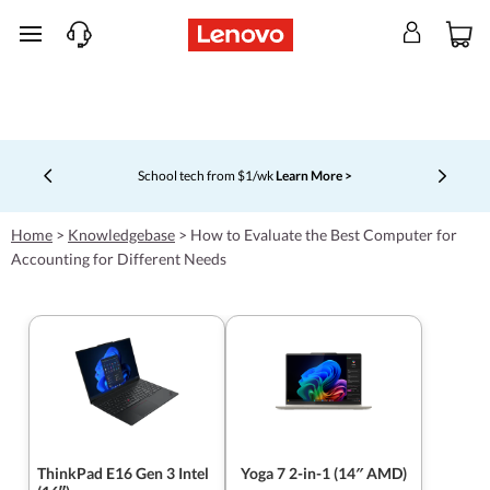
skip to main content
School tech from $1/wk
Learn More >
Currently displaying item 4 of 5
Home
>
Knowledgebase
>
How to Evaluate the Best Computer for
Accounting for Different Needs
ThinkPad E16 Gen 3 Intel
Yoga 7 2-in-1 (14″ AMD)