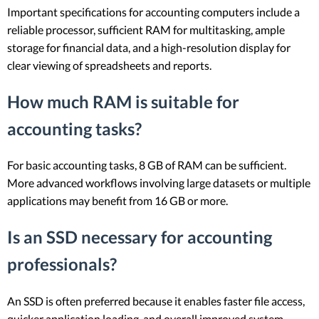
Important specifications for accounting computers include a
reliable processor, sufficient RAM for multitasking, ample
storage for financial data, and a high-resolution display for
clear viewing of spreadsheets and reports.
How much RAM is suitable for
accounting tasks?
For basic accounting tasks, 8 GB of RAM can be sufficient.
More advanced workflows involving large datasets or multiple
applications may benefit from 16 GB or more.
Is an SSD necessary for accounting
professionals?
An SSD is often preferred because it enables faster file access,
quicker application loading, and overall improved system