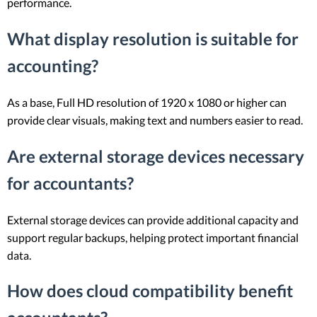
performance.
What display resolution is suitable for
accounting?
As a base, Full HD resolution of 1920 x 1080 or higher can
provide clear visuals, making text and numbers easier to read.
Are external storage devices necessary
for accountants?
External storage devices can provide additional capacity and
support regular backups, helping protect important financial
data.
How does cloud compatibility benefit