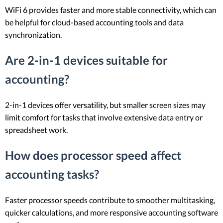
WiFi 6 provides faster and more stable connectivity, which can
be helpful for cloud-based accounting tools and data
synchronization.
Are 2-in-1 devices suitable for
accounting?
2-in-1 devices offer versatility, but smaller screen sizes may
limit comfort for tasks that involve extensive data entry or
spreadsheet work.
How does processor speed affect
accounting tasks?
Faster processor speeds contribute to smoother multitasking,
quicker calculations, and more responsive accounting software