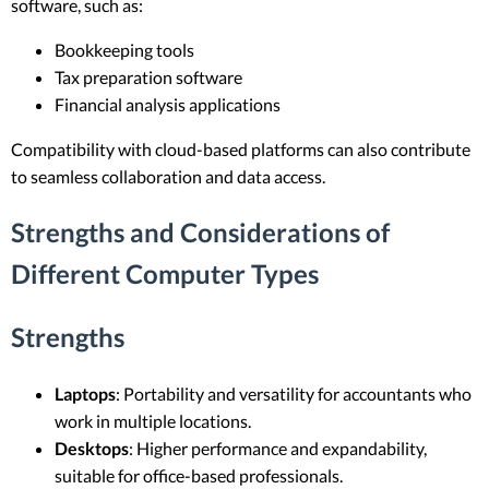
software, such as:
Bookkeeping tools
Tax preparation software
Financial analysis applications
Compatibility with cloud-based platforms can also contribute
to seamless collaboration and data access.
Strengths and Considerations of
Different Computer Types
Strengths
Laptops
: Portability and versatility for accountants who
work in multiple locations.
Desktops
: Higher performance and expandability,
suitable for office-based professionals.