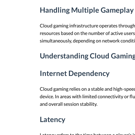
Handling Multiple Gameplay 
Cloud gaming infrastructure operates through
resources based on the number of active users 
simultaneously, depending on network condition
Understanding Cloud Gaming
Internet Dependency
Cloud gaming relies on a stable and high-spee
device. In areas with limited connectivity or f
and overall session stability.
Latency
Latency refers to the time between a player’s 