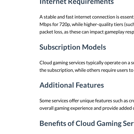
Internet Requirements
A stable and fast internet connection is essen
Mbps for 720p, while higher-quality tiers (suc
packet loss, as these can impact gameplay res
Subscription Models
Cloud gaming services typically operate on a s
the subscription, while others require users to
Additional Features
Some services offer unique features such as cr
overall gaming experience and provide added 
Benefits of Cloud Gaming Ser