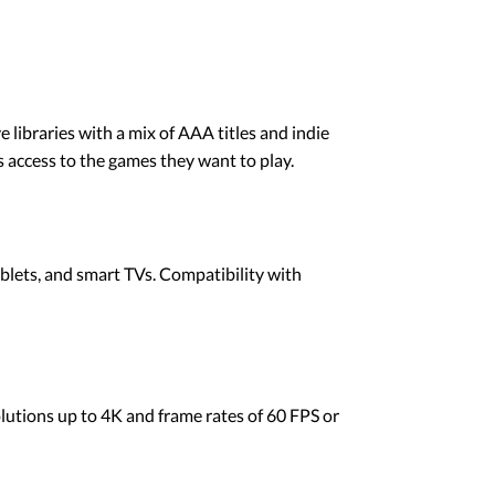
e libraries with a mix of AAA titles and indie
 access to the games they want to play.
blets, and smart TVs. Compatibility with
olutions up to 4K and frame rates of 60 FPS or