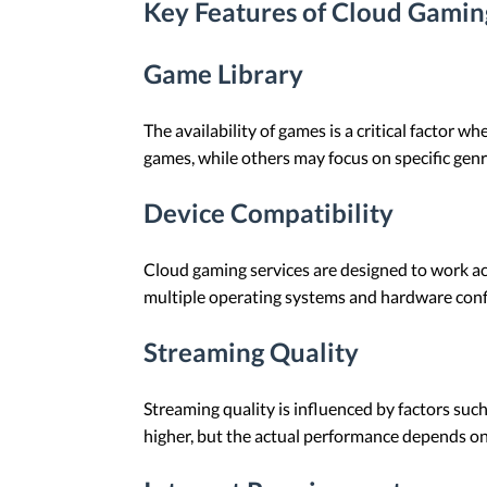
Key Features of Cloud Gamin
Game Library
The availability of games is a critical factor 
games, while others may focus on specific genr
Device Compatibility
Cloud gaming services are designed to work acr
multiple operating systems and hardware conf
Streaming Quality
Streaming quality is influenced by factors suc
higher, but the actual performance depends on 