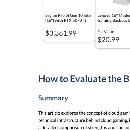
Legion Pro 5i Gen 10 Intel
Lenovo 16" Mode
(16") with RTX 5070 Ti
Gaming Backpack
$3,361.99
Est Value
$20.99
How to Evaluate the B
Summary
This article explores the concept of cloud gami
technical infrastructure behind cloud gaming, k
a detailed comparison of strengths and consid