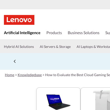
s
k
Artificial Intelligence
Products
Business Solutions
Su
i
p
t
Hybrid AI Solutions
AI Servers & Storage
AI Laptops & Worksta
o
m
a
i
n
c
Home
>
Knowledgebase
>
How to Evaluate the Best Cloud Gaming Se
o
n
t
e
n
t