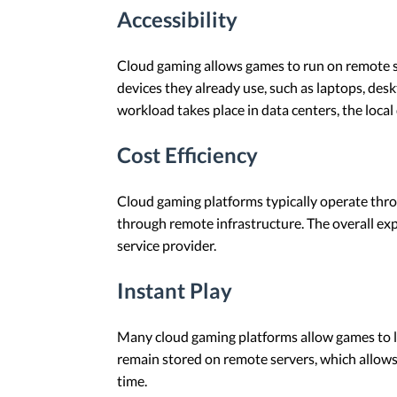
Accessibility
Cloud gaming allows games to run on remote se
devices they already use, such as laptops, de
workload takes place in data centers, the loca
Cost Efficiency
Cloud gaming platforms typically operate thro
through remote infrastructure. The overall ex
service provider.
Instant Play
Many cloud gaming platforms allow games to lau
remain stored on remote servers, which allows 
time.