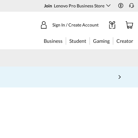
Join
Lenovo Pro Business Store
Sign In / Create Account
Business
Student
Gaming
Creator