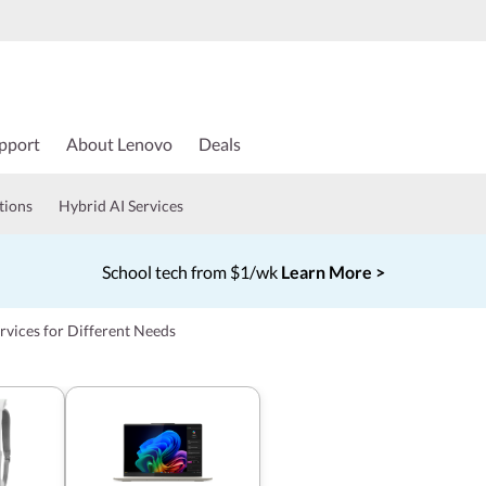
pport
About Lenovo
Deals
tions
Hybrid AI Services
School tech from $1/wk
Learn More >
Currently displaying item 4 of 5
rvices for Different Needs