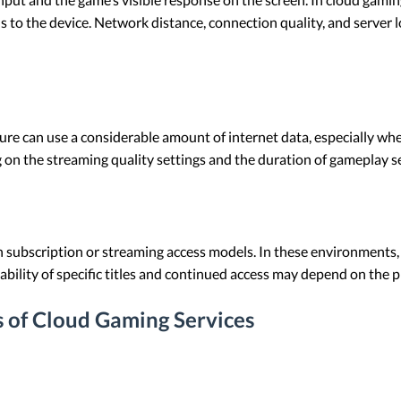
s to the device. Network distance, connection quality, and server 
re can use a considerable amount of internet data, especially whe
 on the streaming quality settings and the duration of gameplay s
ubscription or streaming access models. In these environments, 
ilability of specific titles and continued access may depend on the 
s of Cloud Gaming Services