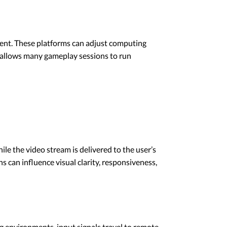
ent. These platforms can adjust computing
es allows many gameplay sessions to run
e the video stream is delivered to the user’s
s can influence visual clarity, responsiveness,
ng environments, input signals travel to remote