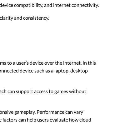
evice compatibility, and internet connectivity.
larity and consistency.
 to a user’s device over the internet. In this
connected device such as a laptop, desktop
roach can support access to games without
ponsive gameplay. Performance can vary
e factors can help users evaluate how cloud