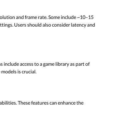
esolution and frame rate. Some include ~10–15
ttings. Users should also consider latency and
 include access to a game library as part of
models is crucial.
abilities. These features can enhance the