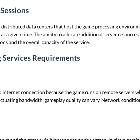
Sessions
 distributed data centers that host the game processing environm
at a given time. The ability to allocate additional server resourc
s and the overall capacity of the service.
 Services Requirements
d internet connection because the game runs on remote servers whil
luctuating bandwidth, gameplay quality can vary. Network condition
input and the game’s visible response on the screen. In cloud gami