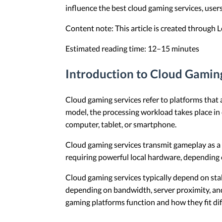
influence the best cloud gaming services, user
Content note: This article is created through
Estimated reading time: 12–15 minutes
Introduction to Cloud Gamin
Cloud gaming services refer to platforms that 
model, the processing workload takes place in 
computer, tablet, or smartphone.
Cloud gaming services transmit gameplay as a 
requiring powerful local hardware, depending o
Cloud gaming services typically depend on sta
depending on bandwidth, server proximity, and
gaming platforms function and how they fit di