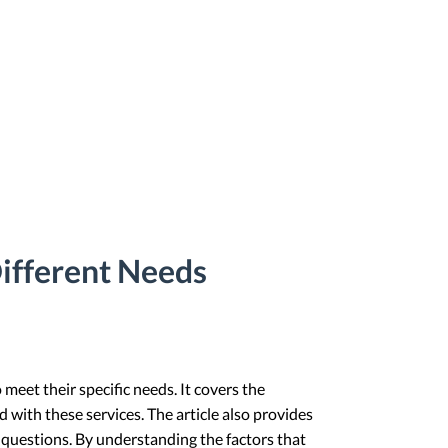
Different Needs
meet their specific needs. It covers the
 with these services. The article also provides
 questions. By understanding the factors that