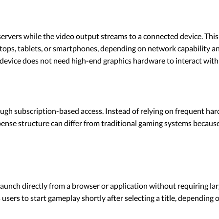
rvers while the video output streams to a connected device. This
sktops, tablets, or smartphones, depending on network capability 
l device does not need high-end graphics hardware to interact with
ugh subscription-based access. Instead of relying on frequent ha
pense structure can differ from traditional gaming systems becaus
nch directly from a browser or application without requiring larg
users to start gameplay shortly after selecting a title, depending