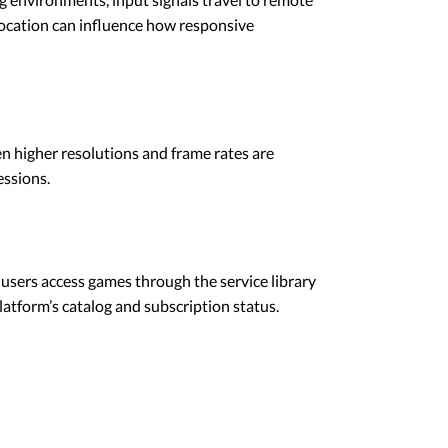
location can influence how responsive
n higher resolutions and frame rates are
essions.
users access games through the service library
platform’s catalog and subscription status.