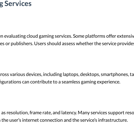
g Services
when evaluating cloud gaming services. Some platforms offer extensiv
es or publishers. Users should assess whether the service provides
oss various devices, including laptops, desktops, smartphones, ta
igurations can contribute to a seamless gaming experience.
h as resolution, frame rate, and latency. Many services support res
the user’s internet connection and the service’s infrastructure.