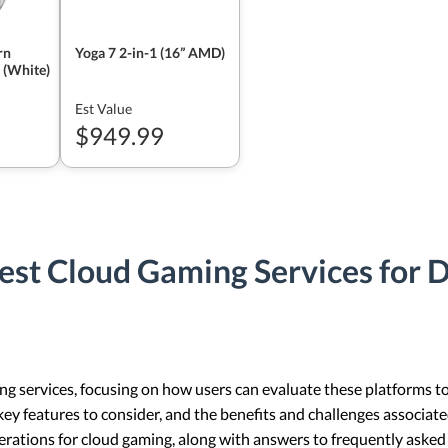
rn
Yoga 7 2-in-1 (16” AMD)
 (White)
Est Value
$949.99
est Cloud Gaming Services for 
ng services, focusing on how users can evaluate these platforms to 
ey features to consider, and the benefits and challenges associated
erations for cloud gaming, along with answers to frequently asked