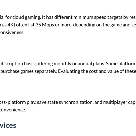
tial for cloud gaming. It has different minimum speed targets by r
h as 4K) often list 35 Mbps or more, depending on the game and se
ponsiveness.
ubscription basis, offering monthly or annual plans. Some platforms
 purchase games separately. Evaluating the cost and value of these 
oss-platform play, save state synchronization, and multiplayer cap
convenience.
vices