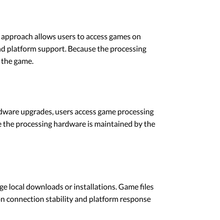
 approach allows users to access games on
and platform support. Because the processing
 the game.
rdware upgrades, users access game processing
e the processing hardware is maintained by the
e local downloads or installations. Game files
 on connection stability and platform response