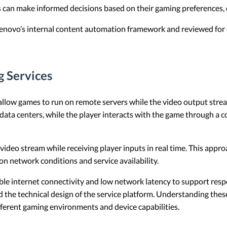
s can make informed decisions based on their gaming preferences, d
 Lenovo’s internal content automation framework and reviewed for c
g Services
allow games to run on remote servers while the video output streams
data centers, while the player interacts with the game through a 
video stream while receiving player inputs in real time. This app
n network conditions and service availability.
ble internet connectivity and low network latency to support res
 the technical design of the service platform. Understanding thes
fferent gaming environments and device capabilities.