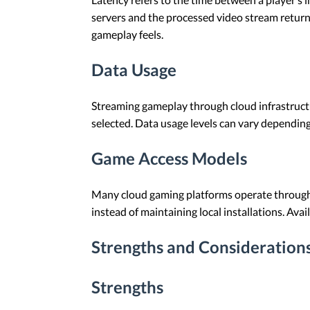
servers and the processed video stream return
gameplay feels.
Data Usage
Streaming gameplay through cloud infrastructu
selected. Data usage levels can vary depending
Game Access Models
Many cloud gaming platforms operate through s
instead of maintaining local installations. Ava
Strengths and Consideration
Strengths