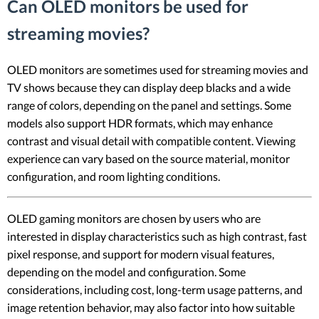
Can OLED monitors be used for
streaming movies?
OLED monitors are sometimes used for streaming movies and
TV shows because they can display deep blacks and a wide
range of colors, depending on the panel and settings. Some
models also support HDR formats, which may enhance
contrast and visual detail with compatible content. Viewing
experience can vary based on the source material, monitor
configuration, and room lighting conditions.
OLED gaming monitors are chosen by users who are
interested in display characteristics such as high contrast, fast
pixel response, and support for modern visual features,
depending on the model and configuration. Some
considerations, including cost, long-term usage patterns, and
image retention behavior, may also factor into how suitable