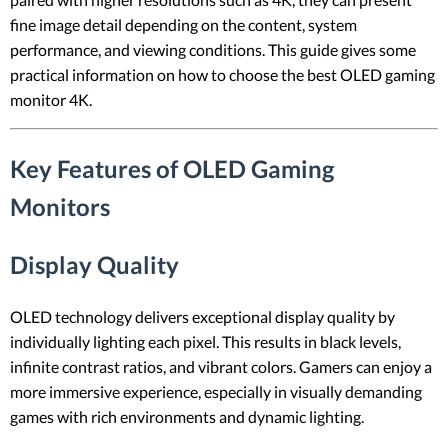
fine image detail depending on the content, system
performance, and viewing conditions. This guide gives some
practical information on how to choose the best OLED gaming
monitor 4K.
Key Features of OLED Gaming
Monitors
Display Quality
OLED technology delivers exceptional display quality by
individually lighting each pixel. This results in black levels,
infinite contrast ratios, and vibrant colors. Gamers can enjoy a
more immersive experience, especially in visually demanding
games with rich environments and dynamic lighting.