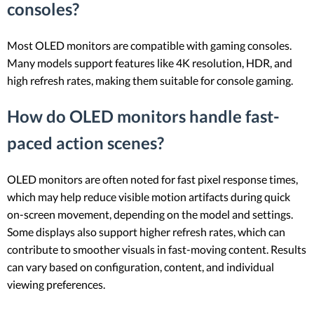
consoles?
Most OLED monitors are compatible with gaming consoles.
Many models support features like 4K resolution, HDR, and
high refresh rates, making them suitable for console gaming.
How do OLED monitors handle fast-
paced action scenes?
OLED monitors are often noted for fast pixel response times,
which may help reduce visible motion artifacts during quick
on-screen movement, depending on the model and settings.
Some displays also support higher refresh rates, which can
contribute to smoother visuals in fast-moving content. Results
can vary based on configuration, content, and individual
viewing preferences.