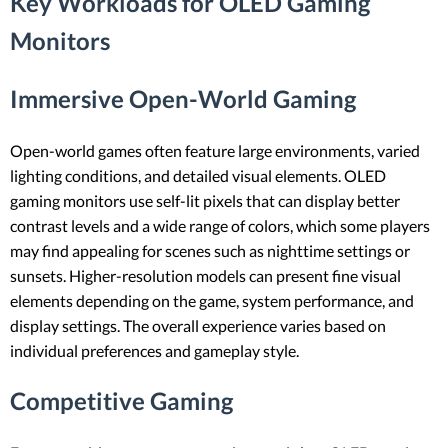
Key Workloads for OLED Gaming
Monitors
Immersive Open-World Gaming
Open-world games often feature large environments, varied
lighting conditions, and detailed visual elements. OLED
gaming monitors use self-lit pixels that can display better
contrast levels and a wide range of colors, which some players
may find appealing for scenes such as nighttime settings or
sunsets. Higher-resolution models can present fine visual
elements depending on the game, system performance, and
display settings. The overall experience varies based on
individual preferences and gameplay style.
Competitive Gaming