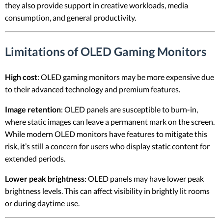
they also provide support in creative workloads, media
consumption, and general productivity.
Limitations of OLED Gaming Monitors
High cost
: OLED gaming monitors may be more expensive due
to their advanced technology and premium features.
Image retention
: OLED panels are susceptible to burn-in,
where static images can leave a permanent mark on the screen.
While modern OLED monitors have features to mitigate this
risk, it’s still a concern for users who display static content for
extended periods.
Lower peak brightness
: OLED panels may have lower peak
brightness levels. This can affect visibility in brightly lit rooms
or during daytime use.