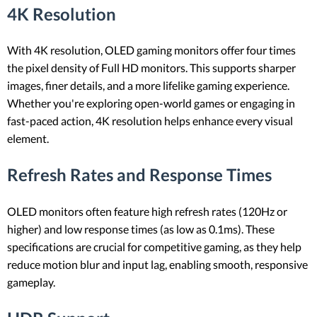
4K Resolution
With 4K resolution, OLED gaming monitors offer four times
the pixel density of Full HD monitors. This supports sharper
images, finer details, and a more lifelike gaming experience.
Whether you're exploring open-world games or engaging in
fast-paced action, 4K resolution helps enhance every visual
element.
Refresh Rates and Response Times
OLED monitors often feature high refresh rates (120Hz or
higher) and low response times (as low as 0.1ms). These
specifications are crucial for competitive gaming, as they help
reduce motion blur and input lag, enabling smooth, responsive
gameplay.