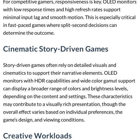
For competitive gamers, responsiveness is key. OLED monitors
with low response times and high refresh rates support
minimal input lag and smooth motion. This is especially critical
in fast-paced games where split-second decisions can
determine the outcome.
Cinematic Story-Driven Games
Story-driven games often rely on detailed visuals and
cinematics to support their narrative elements. OLED
monitors with HDR capabilities and wide color gamut support
can display a broader range of colors and brightness levels,
depending on the content and settings. These characteristics
may contribute to a visually rich presentation, though the
overall effect varies based on individual preferences, the
game’s design, and viewing conditions.
Creative Workloads