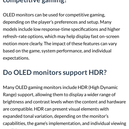
OLED monitors can be used for competitive gaming,
depending on the player’s preferences and setup. Many
models include low response-time specifications and higher
refresh-rate options, which may help display fast on-screen
motion more clearly. The impact of these features can vary
based on the game, system performance, and individual
expectations.
Do OLED monitors support HDR?
Many OLED gaming monitors include HDR (High Dynamic
Range) support, allowing them to display a wider range of
brightness and contrast levels when the content and hardware
are compatible. HDR can present visual elements with
expanded tonal variation, depending on the monitor’s
capabilities, the game’s implementation, and individual viewing