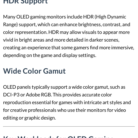
HDR Support
Many OLED gaming monitors include HDR (High Dynamic
Range) support, which can enhance brightness, contrast, and
color representation. HDR may allow visuals to appear more
vivid in bright areas and more detailed in darker scenes,
creating an experience that some gamers find more immersive,
depending on the game and display settings.
Wide Color Gamut
OLED panels typically support a wide color gamut, such as
DCI-P3 or Adobe RGB. This provides accurate color
reproduction essential for games with intricate art styles and
for creative professionals who use their monitors for video
editing or graphic design.