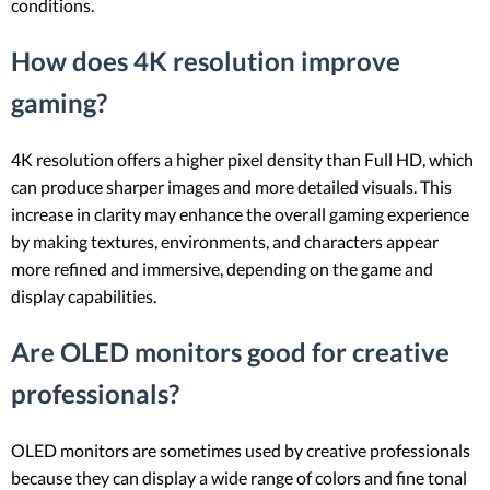
conditions.
How does 4K resolution improve
gaming?
4K resolution offers a higher pixel density than Full HD, which
can produce sharper images and more detailed visuals. This
increase in clarity may enhance the overall gaming experience
by making textures, environments, and characters appear
more refined and immersive, depending on the game and
display capabilities.
Are OLED monitors good for creative
professionals?
OLED monitors are sometimes used by creative professionals
because they can display a wide range of colors and fine tonal