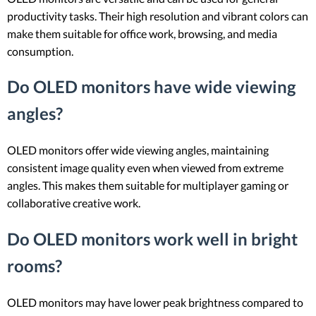
productivity tasks. Their high resolution and vibrant colors can
make them suitable for office work, browsing, and media
consumption.
Do OLED monitors have wide viewing
angles?
OLED monitors offer wide viewing angles, maintaining
consistent image quality even when viewed from extreme
angles. This makes them suitable for multiplayer gaming or
collaborative creative work.
Do OLED monitors work well in bright
rooms?
OLED monitors may have lower peak brightness compared to