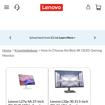
skip to main content
School tech from $1/wk
Learn More >
Currently displaying item 4 of 5
Home
>
Knowledgebase
>
How to Choose the Best 4K OLED Gaming
Monitor
Lenovo L27q-4A 27-inch
Lenovo L32p-30 31.5-inch