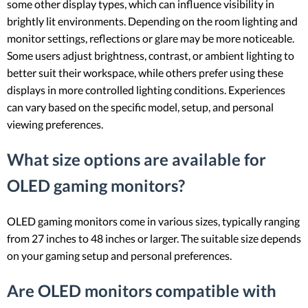
some other display types, which can influence visibility in
brightly lit environments. Depending on the room lighting and
monitor settings, reflections or glare may be more noticeable.
Some users adjust brightness, contrast, or ambient lighting to
better suit their workspace, while others prefer using these
displays in more controlled lighting conditions. Experiences
can vary based on the specific model, setup, and personal
viewing preferences.
What size options are available for
OLED gaming monitors?
OLED gaming monitors come in various sizes, typically ranging
from 27 inches to 48 inches or larger. The suitable size depends
on your gaming setup and personal preferences.
Are OLED monitors compatible with