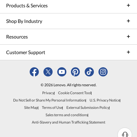
Products & Services
Shop By Industry
Resources
Customer Support
© 2026 Lenovo. All rights reserved.
Privacy
Cookie Consent Tool
Do Not Sell or Share My Personal Information
U.S. Privacy Notice
Site Map
Terms of Use
External Submission Policy
Sales terms and conditions
Anti-Slavery and Human Trafficking Statement