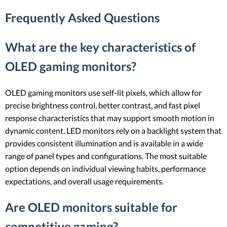
Frequently Asked Questions
What are the key characteristics of
OLED gaming monitors?
OLED gaming monitors use self-lit pixels, which allow for
precise brightness control, better contrast, and fast pixel
response characteristics that may support smooth motion in
dynamic content. LED monitors rely on a backlight system that
provides consistent illumination and is available in a wide
range of panel types and configurations. The most suitable
option depends on individual viewing habits, performance
expectations, and overall usage requirements.
Are OLED monitors suitable for
competitive gaming?