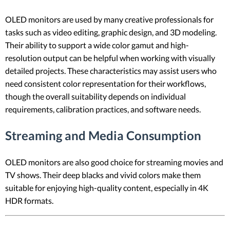
OLED monitors are used by many creative professionals for
tasks such as video editing, graphic design, and 3D modeling.
Their ability to support a wide color gamut and high-
resolution output can be helpful when working with visually
detailed projects. These characteristics may assist users who
need consistent color representation for their workflows,
though the overall suitability depends on individual
requirements, calibration practices, and software needs.
Streaming and Media Consumption
OLED monitors are also good choice for streaming movies and
TV shows. Their deep blacks and vivid colors make them
suitable for enjoying high-quality content, especially in 4K
HDR formats.