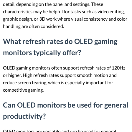
detail, depending on the panel and settings. These
characteristics may be helpful for tasks such as video editing,
graphic design, or 3D work where visual consistency and color
handling are often considered.
What refresh rates do OLED gaming
monitors typically offer?
OLED gaming monitors often support refresh rates of 120Hz
or higher. High refresh rates support smooth motion and
reduce screen tearing, which is especially important for
competitive gaming.
Can OLED monitors be used for general
productivity?
OLED monitors are versatile and can be used for general