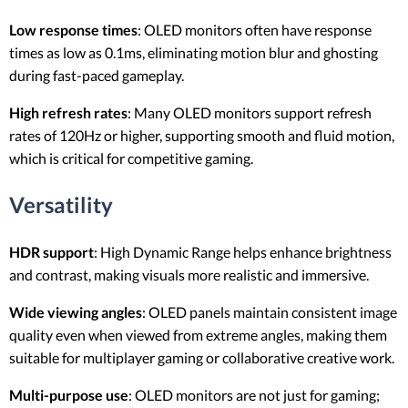
Low response times
: OLED monitors often have response
times as low as 0.1ms, eliminating motion blur and ghosting
during fast-paced gameplay.
High refresh rates
: Many OLED monitors support refresh
rates of 120Hz or higher, supporting smooth and fluid motion,
which is critical for competitive gaming.
Versatility
HDR support
: High Dynamic Range helps enhance brightness
and contrast, making visuals more realistic and immersive.
Wide viewing angles
: OLED panels maintain consistent image
quality even when viewed from extreme angles, making them
suitable for multiplayer gaming or collaborative creative work.
Multi-purpose use
: OLED monitors are not just for gaming;