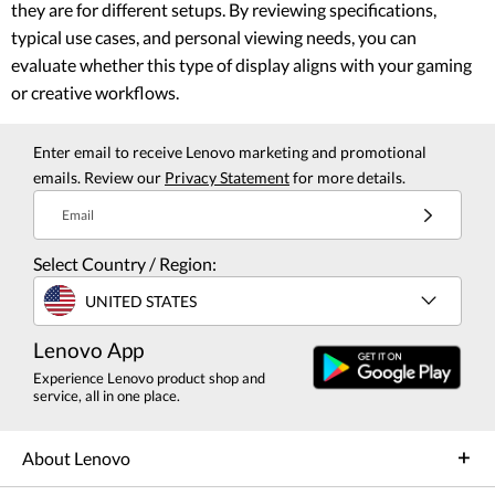
they are for different setups. By reviewing specifications,
typical use cases, and personal viewing needs, you can
evaluate whether this type of display aligns with your gaming
or creative workflows.
Enter email to receive Lenovo marketing and promotional
emails. Review our
Privacy Statement
for more details.
Email
Select Country / Region:
UNITED STATES
Lenovo App
Experience Lenovo product shop and
service, all in one place.
About Lenovo