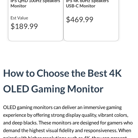
IPS QHD 100Hz Speakers
IPS 4K 60Hz Speakers
Monitor
USB-C Monitor
$469.99
Est Value
$189.99
How to Choose the Best 4K
OLED Gaming Monitor
OLED gaming monitors can deliver an immersive gaming
experience by offering strong display quality, vibrant colors,
and deep blacks. These monitors are designed for gamers who
demand the highest visual fidelity and responsiveness. When
paired with higher resolutions such as 4K, they can present