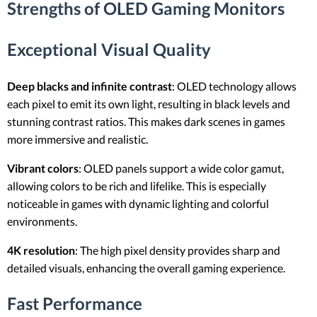
Strengths of OLED Gaming Monitors
Exceptional Visual Quality
Deep blacks and infinite contrast
: OLED technology allows
each pixel to emit its own light, resulting in black levels and
stunning contrast ratios. This makes dark scenes in games
more immersive and realistic.
Vibrant colors
: OLED panels support a wide color gamut,
allowing colors to be rich and lifelike. This is especially
noticeable in games with dynamic lighting and colorful
environments.
4K resolution
: The high pixel density provides sharp and
detailed visuals, enhancing the overall gaming experience.
Fast Performance