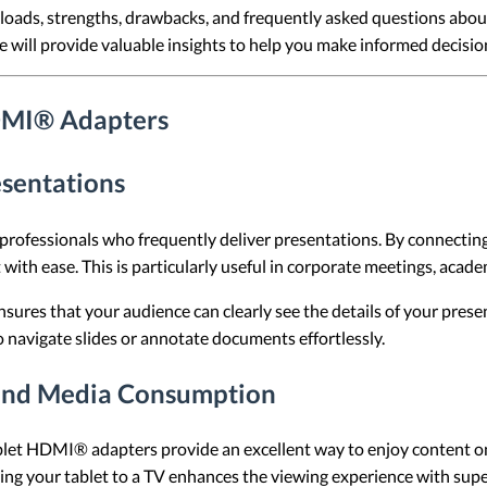
rkloads, strengths, drawbacks, and frequently asked questions ab
cle will provide valuable insights to help you make informed decisio
DMI® Adapters
esentations
ofessionals who frequently deliver presentations. By connecting a 
with ease. This is particularly useful in corporate meetings, academ
nsures that your audience can clearly see the details of your presen
o navigate slides or annotate documents effortlessly.
and Media Consumption
blet HDMI® adapters provide an excellent way to enjoy content on
ng your tablet to a TV enhances the viewing experience with super