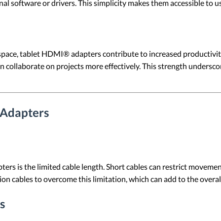
al software or drivers. This simplicity makes them accessible to users
pace, tablet HDMI® adapters contribute to increased productivity
n collaborate on projects more effectively. This strength undersc
 Adapters
s the limited cable length. Short cables can restrict movement an
n cables to overcome this limitation, which can add to the overall
s