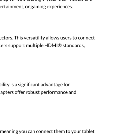
ntertainment, or gaming experiences.
tors. This versatility allows users to connect
dapters support multiple HDMI® standards,
ity is a significant advantage for
adapters offer robust performance and
 meaning you can connect them to your tablet