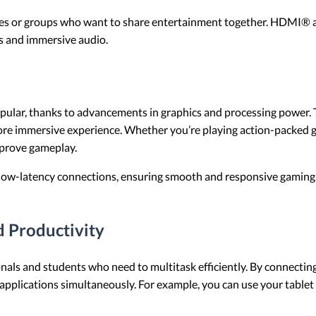
milies or groups who want to share entertainment together. HDMI® 
s and immersive audio.
pular, thanks to advancements in graphics and processing power
 more immersive experience. Whether you’re playing action-packed 
improve gameplay.
w-latency connections, ensuring smooth and responsive gaming. Th
d Productivity
als and students who need to multitask efficiently. By connecting 
pplications simultaneously. For example, you can use your tablet 