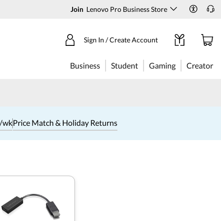
Join
Lenovo Pro Business Store
Sign In / Create Account
Business
Student
Gaming
Creator
1/wk
Price Match & Holiday Returns