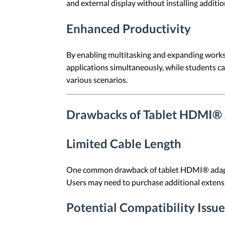
and external display without installing addition
Enhanced Productivity
By enabling multitasking and expanding works
applications simultaneously, while students ca
various scenarios.
Drawbacks of Tablet HDMI®
Limited Cable Length
One common drawback of tablet HDMI® adapters i
Users may need to purchase additional extensio
Potential Compatibility Issue