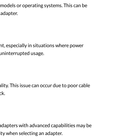
models or operating systems. This can be
 adapter.
t, especially in situations where power
 uninterrupted usage.
ity. This issue can occur due to poor cable
ck.
 adapters with advanced capabilities may be
ity when selecting an adapter.