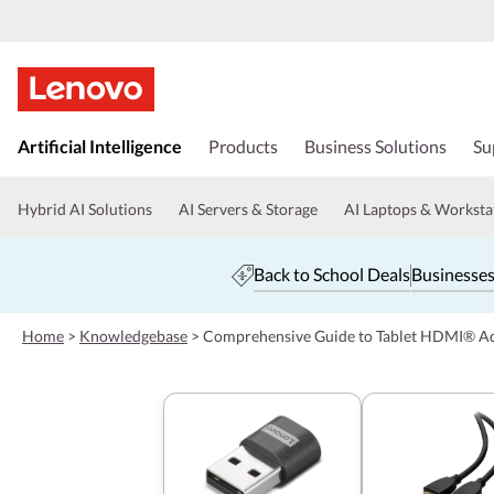
s
k
Artificial Intelligence
Products
Business Solutions
Su
i
p
t
Hybrid AI Solutions
AI Servers & Storage
AI Laptops & Worksta
o
m
a
Back to School Deals
Businesses
i
n
c
Home
>
Knowledgebase
>
Comprehensive Guide to Tablet HDMI® A
o
n
t
e
n
t