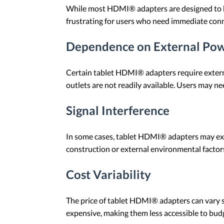
While most HDMI® adapters are designed to be
frustrating for users who need immediate conne
Dependence on External Pow
Certain tablet HDMI® adapters require externa
outlets are not readily available. Users may n
Signal Interference
In some cases, tablet HDMI® adapters may exper
construction or external environmental factors
Cost Variability
The price of tablet HDMI® adapters can vary si
expensive, making them less accessible to budg