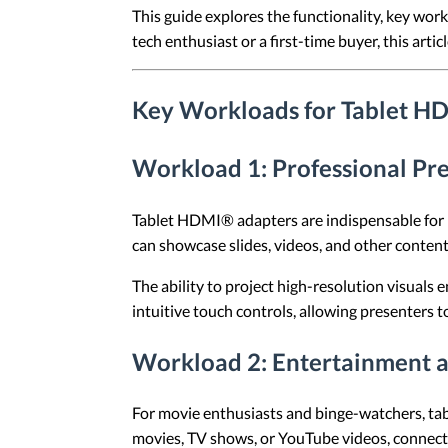
This guide explores the functionality, key wo
tech enthusiast or a first-time buyer, this arti
Key Workloads for Tablet H
Workload 1: Professional Pr
Tablet HDMI® adapters are indispensable for pr
can showcase slides, videos, and other content 
The ability to project high-resolution visuals e
intuitive touch controls, allowing presenters t
Workload 2: Entertainment 
For movie enthusiasts and binge-watchers, ta
movies, TV shows, or YouTube videos, connecti