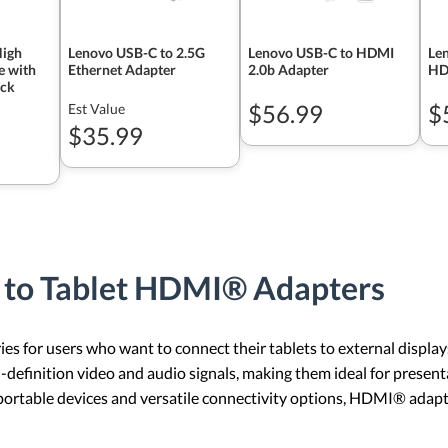
High
Lenovo USB-C to 2.5G
Lenovo USB-C to HDMI
Len
e with
Ethernet Adapter
2.0b Adapter
HD
ack
$56.99
$
Est Value
$35.99
 to Tablet HDMI® Adapters
s for users who want to connect their tablets to external displays
-definition video and audio signals, making them ideal for presen
 portable devices and versatile connectivity options, HDMI® adap