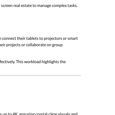
l screen real estate to manage complex tasks.
an connect their tablets to projectors or smart
heir projects or collaborate on group
fectively. This workload highlights the
 up to 4K, ensuring crystal-clear visuals and