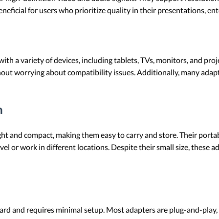
eneficial for users who prioritize quality in their presentations, e
 a variety of devices, including tablets, TVs, monitors, and projec
without worrying about compatibility issues. Additionally, many a
n
t and compact, making them easy to carry and store. Their portabil
el or work in different locations. Despite their small size, these 
ard and requires minimal setup. Most adapters are plug-and-play,