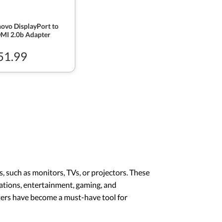
ovo DisplayPort to
MI 2.0b Adapter
51.99
, such as monitors, TVs, or projectors. These
tations, entertainment, gaming, and
ters have become a must-have tool for