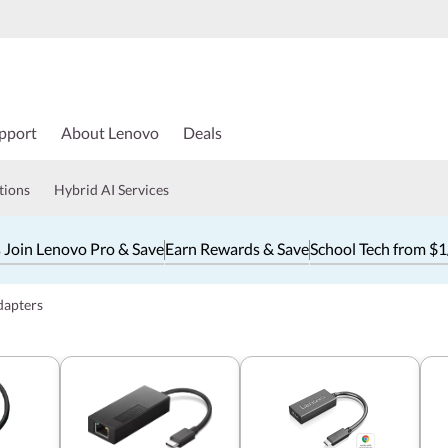
pport
About Lenovo
Deals
tions
Hybrid AI Services
 Join Lenovo Pro & Save
Earn Rewards & Save
School Tech from $
dapters