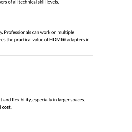
 of all technical skill levels.
. Professionals can work on multiple
ores the practical value of HDMI® adapters in
d flexibility, especially in larger spaces.
 cost.