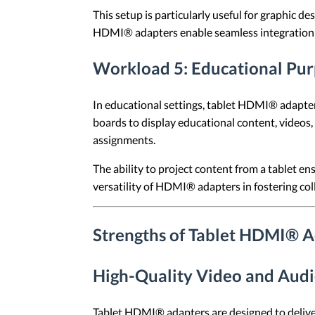
This setup is particularly useful for graphic 
HDMI® adapters enable seamless integration 
Workload 5: Educational Pu
In educational settings, tablet HDMI® adapters 
boards to display educational content, videos, 
assignments.
The ability to project content from a tablet en
versatility of HDMI® adapters in fostering co
Strengths of Tablet HDMI® 
High-Quality Video and Audi
Tablet HDMI® adapters are designed to deliver 