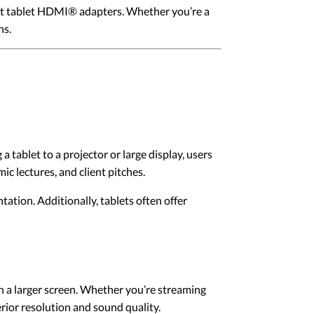
out tablet HDMI® adapters. Whether you’re a
ns.
tablet to a projector or large display, users
ic lectures, and client pitches.
tation. Additionally, tablets often offer
 a larger screen. Whether you’re streaming
ior resolution and sound quality.