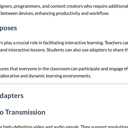
designers, programmers, and content creators who require additiona
between devices, enhancing productivity and workflow.
rposes
play a crucial role in facilitating interactive learning. Teachers c
and interactive lessons. Students can also use adapters to share t
sures that everyone in the classroom can participate and engage ef
llaborative and dynamic learning environments.
Adapters
o Transmission
high-definition video and audio signals. They support resolutions