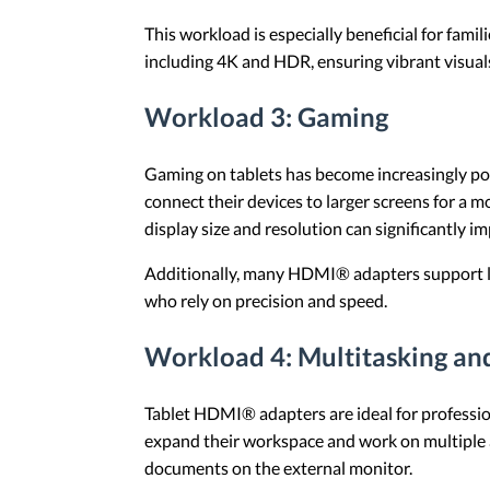
This workload is especially beneficial for fa
including 4K and HDR, ensuring vibrant visual
Workload 3: Gaming
Gaming on tablets has become increasingly po
connect their devices to larger screens for a
display size and resolution can significantly 
Additionally, many HDMI® adapters support lo
who rely on precision and speed.
Workload 4: Multitasking an
Tablet HDMI® adapters are ideal for profession
expand their workspace and work on multiple a
documents on the external monitor.