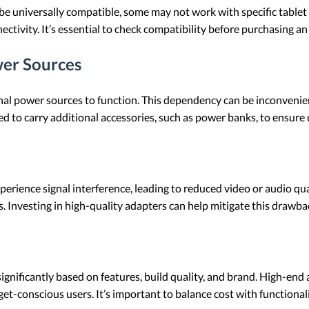
 universally compatible, some may not work with specific tablet 
ctivity. It’s essential to check compatibility before purchasing an
er Sources
l power sources to function. This dependency can be inconvenien
eed to carry additional accessories, such as power banks, to ensure
ience signal interference, leading to reduced video or audio qual
. Investing in high-quality adapters can help mitigate this drawba
gnificantly based on features, build quality, and brand. High-end
et-conscious users. It’s important to balance cost with functional