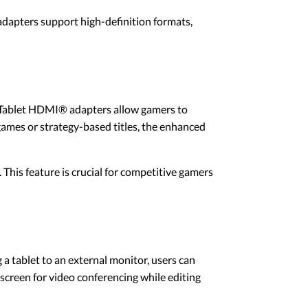
adapters support high-definition formats,
. Tablet HDMI® adapters allow gamers to
games or strategy-based titles, the enhanced
is feature is crucial for competitive gamers
a tablet to an external monitor, users can
screen for video conferencing while editing