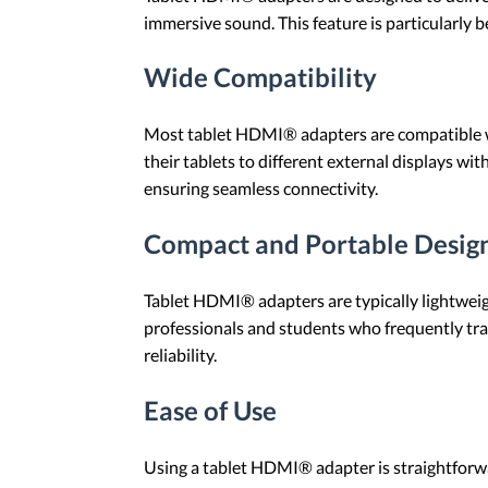
immersive sound. This feature is particularly b
Wide Compatibility
Most tablet HDMI® adapters are compatible with
their tablets to different external displays 
ensuring seamless connectivity.
Compact and Portable Desig
Tablet HDMI® adapters are typically lightweigh
professionals and students who frequently trav
reliability.
Ease of Use
Using a tablet HDMI® adapter is straightforw