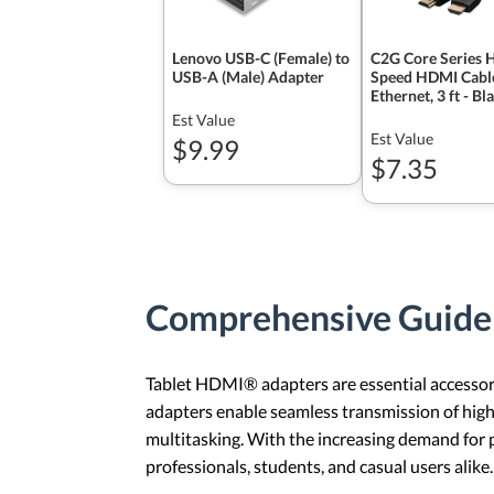
Lenovo USB-C (Female) to
C2G Core Series 
USB-A (Male) Adapter
Speed HDMI Cabl
Ethernet, 3 ft - Bl
Est Value
Est Value
$9.99
$7.35
Comprehensive Guide
Tablet HDMI® adapters are essential accessorie
adapters enable seamless transmission of high
multitasking. With the increasing demand for
professionals, students, and casual users alike.