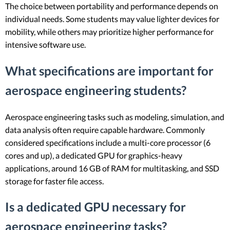
The choice between portability and performance depends on
individual needs. Some students may value lighter devices for
mobility, while others may prioritize higher performance for
intensive software use.
What specifications are important for
aerospace engineering students?
Aerospace engineering tasks such as modeling, simulation, and
data analysis often require capable hardware. Commonly
considered specifications include a multi-core processor (6
cores and up), a dedicated GPU for graphics-heavy
applications, around 16 GB of RAM for multitasking, and SSD
storage for faster file access.
Is a dedicated GPU necessary for
aerospace engineering tasks?