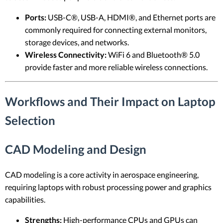
Ports:
USB-C®, USB-A, HDMI®, and Ethernet ports are
commonly required for connecting external monitors,
storage devices, and networks.
Wireless Connectivity:
WiFi 6 and Bluetooth® 5.0
provide faster and more reliable wireless connections.
Workflows and Their Impact on Laptop
Selection
CAD Modeling and Design
CAD modeling is a core activity in aerospace engineering,
requiring laptops with robust processing power and graphics
capabilities.
Strengths:
High-performance CPUs and GPUs can