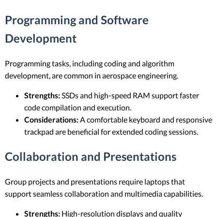
Programming and Software
Development
Programming tasks, including coding and algorithm
development, are common in aerospace engineering.
Strengths:
SSDs and high-speed RAM support faster
code compilation and execution.
Considerations:
A comfortable keyboard and responsive
trackpad are beneficial for extended coding sessions.
Collaboration and Presentations
Group projects and presentations require laptops that
support seamless collaboration and multimedia capabilities.
Strengths:
High-resolution displays and quality