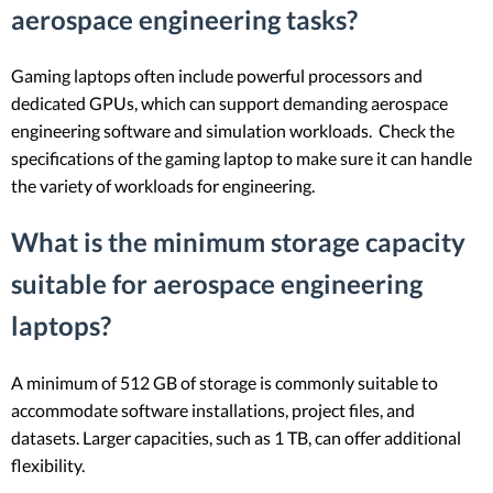
aerospace engineering tasks?
Gaming laptops often include powerful processors and
dedicated GPUs, which can support demanding aerospace
engineering software and simulation workloads. Check the
specifications of the gaming laptop to make sure it can handle
the variety of workloads for engineering.
What is the minimum storage capacity
suitable for aerospace engineering
laptops?
A minimum of 512 GB of storage is commonly suitable to
accommodate software installations, project files, and
datasets. Larger capacities, such as 1 TB, can offer additional
flexibility.