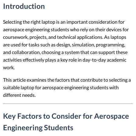
Introduction
Selecting the right laptop is an important consideration for
aerospace engineering students who rely on their devices for
coursework, projects, and technical applications. As laptops
are used for tasks such as design, simulation, programming,
and collaboration, choosing a system that can support these
activities effectively plays a key role in day-to-day academic
work.
This article examines the factors that contribute to selecting a
suitable laptop for aerospace engineering students with
different needs.
Key Factors to Consider for Aerospace
Engineering Students