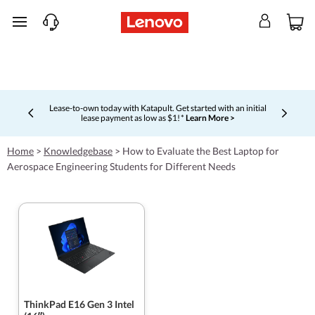
skip to main content
Lease-to-own today with Katapult. Get started with an initial
lease payment as low as $1! *
Learn More >
Currently displaying item 4 of 5
Home
>
Knowledgebase
>
How to Evaluate the Best Laptop for
Aerospace Engineering Students for Different Needs
ThinkPad E16 Gen 3 Intel