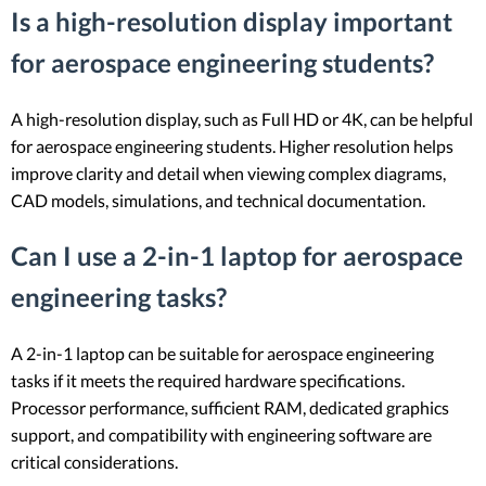
Is a high-resolution display important
for aerospace engineering students?
A high-resolution display, such as Full HD or 4K, can be helpful
for aerospace engineering students. Higher resolution helps
improve clarity and detail when viewing complex diagrams,
CAD models, simulations, and technical documentation.
Can I use a 2-in-1 laptop for aerospace
engineering tasks?
A 2-in-1 laptop can be suitable for aerospace engineering
tasks if it meets the required hardware specifications.
Processor performance, sufficient RAM, dedicated graphics
support, and compatibility with engineering software are
critical considerations.