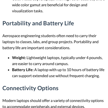
wide color gamut are beneficial for design and
visualization tasks.
Portability and Battery Life
Aerospace engineering students often need to carry their
laptops to classes, labs, and group projects. Portability and
battery life are important considerations.
Weight:
Lightweight laptops, typically under 4 pounds,
are easier to carry around campus.
Battery Life:
A laptop with up to 10 hours of battery life
can support extended use without frequent charging.
Connectivity Options
Modern laptops should offer a variety of connectivity options
to accommodate peripherals and external devices.