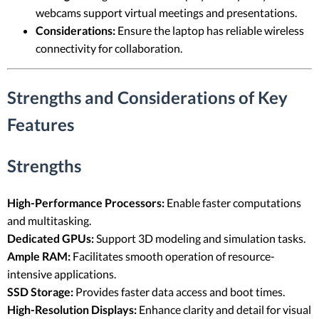
webcams support virtual meetings and presentations.
Considerations:
Ensure the laptop has reliable wireless
connectivity for collaboration.
Strengths and Considerations of Key
Features
Strengths
High-Performance Processors:
Enable faster computations
and multitasking.
Dedicated GPUs:
Support 3D modeling and simulation tasks.
Ample RAM:
Facilitates smooth operation of resource-
intensive applications.
SSD Storage:
Provides faster data access and boot times.
High-Resolution Displays:
Enhance clarity and detail for visual