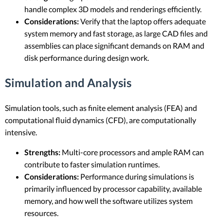
handle complex 3D models and renderings efficiently.
Considerations:
Verify that the laptop offers adequate
system memory and fast storage, as large CAD files and
assemblies can place significant demands on RAM and
disk performance during design work.
Simulation and Analysis
Simulation tools, such as finite element analysis (FEA) and
computational fluid dynamics (CFD), are computationally
intensive.
Strengths:
Multi-core processors and ample RAM can
contribute to faster simulation runtimes.
Considerations:
Performance during simulations is
primarily influenced by processor capability, available
memory, and how well the software utilizes system
resources.