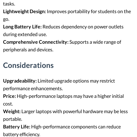
tasks.
Lightweight Design:
Improves portability for students on the
go.
Long Battery Life:
Reduces dependency on power outlets
during extended use.
Comprehensive Connectivity:
Supports a wide range of
peripherals and devices.
Considerations
Upgradeability:
Limited upgrade options may restrict
performance enhancements.
Price:
High-performance laptops may have a higher initial
cost.
Weight:
Larger laptops with powerful hardware may be less
portable.
Battery Life:
High-performance components can reduce
battery efficiency.