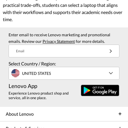
practical trade-offs, students can select a laptop that aligns
with their workflows and supports their academic needs over
time.
Enter email to receive Lenovo marketing and promotional
emails. Review our
Privacy Statement
for more details.
Email
Select Country / Region:
UNITED STATES
Lenovo App
Experience Lenovo product shop and
service, all in one place.
About Lenovo