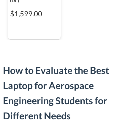
(16ʺ)
$1,599.00
How to Evaluate the Best
Laptop for Aerospace
Engineering Students for
Different Needs