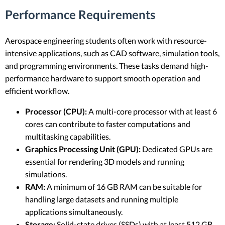
Performance Requirements
Aerospace engineering students often work with resource-
intensive applications, such as CAD software, simulation tools,
and programming environments. These tasks demand high-
performance hardware to support smooth operation and
efficient workflow.
Processor (CPU):
A multi-core processor with at least 6
cores can contribute to faster computations and
multitasking capabilities.
Graphics Processing Unit (GPU):
Dedicated GPUs are
essential for rendering 3D models and running
simulations.
RAM:
A minimum of 16 GB RAM can be suitable for
handling large datasets and running multiple
applications simultaneously.
Storage:
Solid-state drives (SSDs) with at least 512 GB