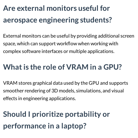
Are external monitors useful for
aerospace engineering students?
External monitors can be useful by providing additional screen
space, which can support workflow when working with
complex software interfaces or multiple applications.
What is the role of VRAM in a GPU?
VRAM stores graphical data used by the GPU and supports
smoother rendering of 3D models, simulations, and visual
effects in engineering applications.
Should I prioritize portability or
performance in a laptop?