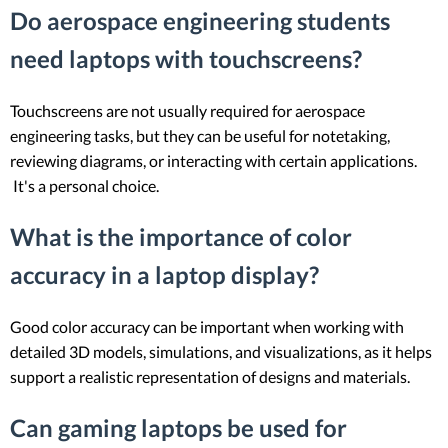
Do aerospace engineering students
need laptops with touchscreens?
Touchscreens are not usually required for aerospace
engineering tasks, but they can be useful for notetaking,
reviewing diagrams, or interacting with certain applications.
It's a personal choice.
What is the importance of color
accuracy in a laptop display?
Good color accuracy can be important when working with
detailed 3D models, simulations, and visualizations, as it helps
support a realistic representation of designs and materials.
Can gaming laptops be used for