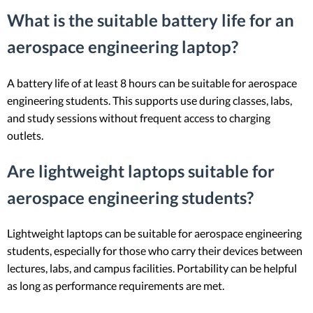
What is the suitable battery life for an
aerospace engineering laptop?
A battery life of at least 8 hours can be suitable for aerospace
engineering students. This supports use during classes, labs,
and study sessions without frequent access to charging
outlets.
Are lightweight laptops suitable for
aerospace engineering students?
Lightweight laptops can be suitable for aerospace engineering
students, especially for those who carry their devices between
lectures, labs, and campus facilities. Portability can be helpful
as long as performance requirements are met.