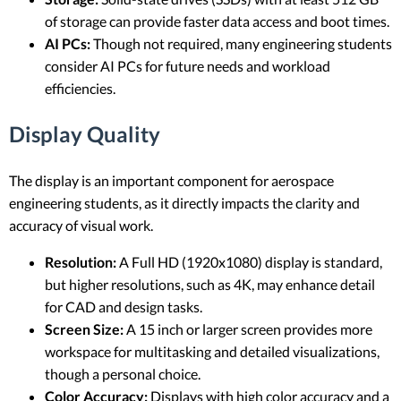
of storage can provide faster data access and boot times.
AI PCs:
Though not required, many engineering students
consider AI PCs for future needs and workload
efficiencies.
Display Quality
The display is an important component for aerospace
engineering students, as it directly impacts the clarity and
accuracy of visual work.
Resolution:
A Full HD (1920x1080) display is standard,
but higher resolutions, such as 4K, may enhance detail
for CAD and design tasks.
Screen Size:
A 15 inch or larger screen provides more
workspace for multitasking and detailed visualizations,
though a personal choice.
Color Accuracy:
Displays with high color accuracy and a