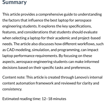
Summary
This article provides a comprehensive guide to understanding
the factors that influence the best laptop for aerospace
engineering students. It explores the key specifications,
features, and considerations that students should evaluate
when selecting a laptop for their academic and project-based
needs. The article also discusses how different workflows, such
as CAD modeling, simulation, and programming, can impact
laptop performance requirements. By focusing on these
aspects, aerospace engineering students can make informed
decisions based on their specific tasks and preferences.
Content note: This article is created through Lenovo’s internal
content automation framework and reviewed for clarity and
consistency.
Estimated reading time: 12–18 minutes