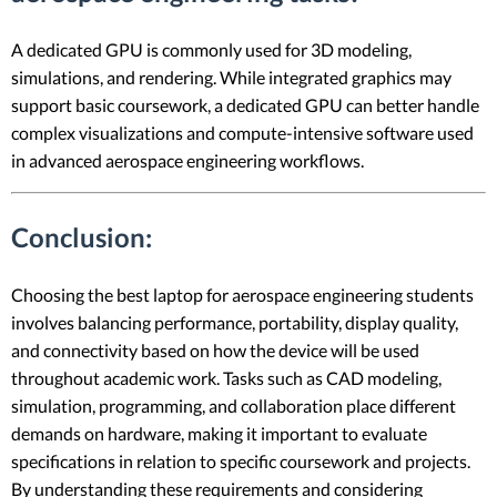
A dedicated GPU is commonly used for 3D modeling,
simulations, and rendering. While integrated graphics may
support basic coursework, a dedicated GPU can better handle
complex visualizations and compute-intensive software used
in advanced aerospace engineering workflows.
Conclusion:
Choosing the best laptop for aerospace engineering students
involves balancing performance, portability, display quality,
and connectivity based on how the device will be used
throughout academic work. Tasks such as CAD modeling,
simulation, programming, and collaboration place different
demands on hardware, making it important to evaluate
specifications in relation to specific coursework and projects.
By understanding these requirements and considering