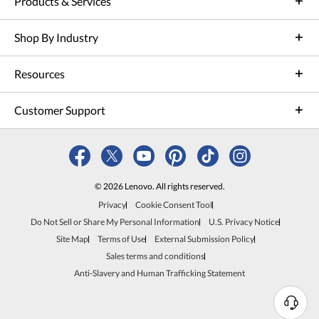
Products & Services
Shop By Industry
Resources
Customer Support
© 2026 Lenovo. All rights reserved.
Privacy
Cookie Consent Tool
Do Not Sell or Share My Personal Information
U.S. Privacy Notice
Site Map
Terms of Use
External Submission Policy
Sales terms and conditions
Anti-Slavery and Human Trafficking Statement
N