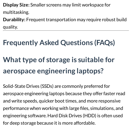
Display Size:
Smaller screens may limit workspace for
multitasking.
Durability:
Frequent transportation may require robust build
quality.
Frequently Asked Questions (FAQs)
What type of storage is suitable for
aerospace engineering laptops?
Solid-State Drives (SSDs) are commonly preferred for
aerospace engineering laptops because they offer faster read
and write speeds, quicker boot times, and more responsive
performance when working with large files, simulations, and
engineering software. Hard Disk Drives (HDD) is often used
for deep storage because it is more affordable.