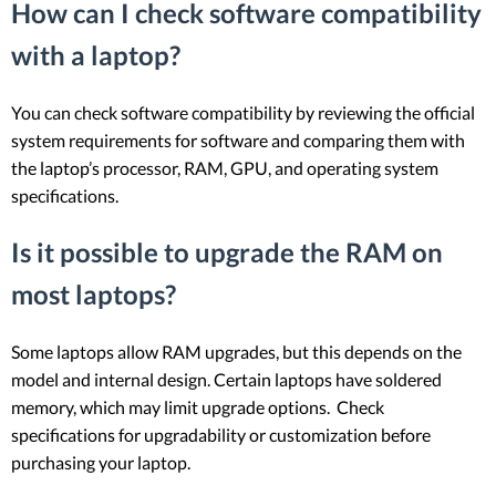
How can I check software compatibility
with a laptop?
You can check software compatibility by reviewing the official
system requirements for software and comparing them with
the laptop’s processor, RAM, GPU, and operating system
specifications.
Is it possible to upgrade the RAM on
most laptops?
Some laptops allow RAM upgrades, but this depends on the
model and internal design. Certain laptops have soldered
memory, which may limit upgrade options. Check
specifications for upgradability or customization before
purchasing your laptop.