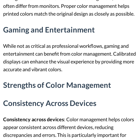
often differ from monitors. Proper color management helps
printed colors match the original design as closely as possible.
Gaming and Entertainment
While not as critical as professional workflows, gaming and
entertainment can benefit from color management. Calibrated
displays can enhance the visual experience by providing more
accurate and vibrant colors.
Strengths of Color Management
Consistency Across Devices
Consistency across devices
: Color management helps colors
appear consistent across different devices, reducing
discrepancies and errors. This is particularly important for