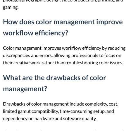
gaming.
How does color management improve
workflow efficiency?
Color management improves workflow efficiency by reducing
discrepancies and errors, allowing professionals to focus on
their creative work rather than troubleshooting color issues.
What are the drawbacks of color
management?
Drawbacks of color management include complexity, cost,
limited gamut compatibility, time-consuming setup, and
dependency on hardware and software quality.