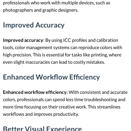
professionals who work with multiple devices, such as
photographers and graphic designers.
Improved Accuracy
Improved accuracy
: By using ICC profiles and calibration
tools, color management systems can reproduce colors with
high precision. This is essential for tasks like printing, where
even slight inaccuracies can lead to costly mistakes.
Enhanced Workflow Efficiency
Enhanced workflow efficiency
: With consistent and accurate
colors, professionals can spend less time troubleshooting and
more time focusing on their creative work. This streamlines
workflows and improves productivity.
Better Visual Experience