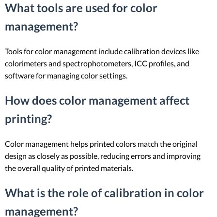
What tools are used for color
management?
Tools for color management include calibration devices like
colorimeters and spectrophotometers, ICC profiles, and
software for managing color settings.
How does color management affect
printing?
Color management helps printed colors match the original
design as closely as possible, reducing errors and improving
the overall quality of printed materials.
What is the role of calibration in color
management?