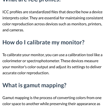
ICC profiles are standardized files that describe how a device
interprets color. They are essential for maintaining consistent
color reproduction across devices such as monitors, printers,
and cameras.
How do I calibrate my monitor?
To calibrate your monitor, you can use a calibration tool like a
colorimeter or spectrophotometer. These devices measure
your monitor’s color output and adjust its settings to deliver
accurate color reproduction.
What is gamut mapping?
Gamut mapping is the process of converting colors from one
color space to another while preserving their appearance as