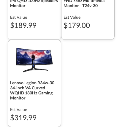
IPS QHD 100Hz Speakers
FHD 75hz Multimedia
Monitor
Monitor - T24v-30
Est Value
Est Value
$189.99
$179.00
Lenovo Legion R34w-30
34-inch VA Curved
WQHD 180Hz Gaming
Monitor
Est Value
$319.99