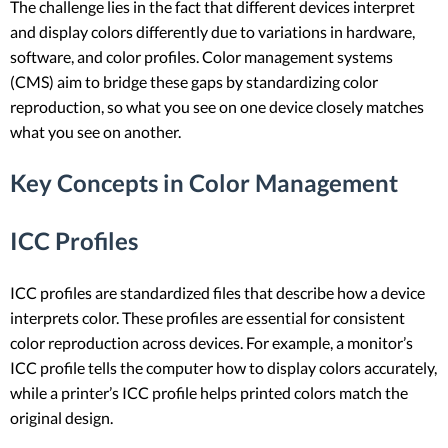
The challenge lies in the fact that different devices interpret
and display colors differently due to variations in hardware,
software, and color profiles. Color management systems
(CMS) aim to bridge these gaps by standardizing color
reproduction, so what you see on one device closely matches
what you see on another.
Key Concepts in Color Management
ICC Profiles
ICC profiles are standardized files that describe how a device
interprets color. These profiles are essential for consistent
color reproduction across devices. For example, a monitor’s
ICC profile tells the computer how to display colors accurately,
while a printer’s ICC profile helps printed colors match the
original design.