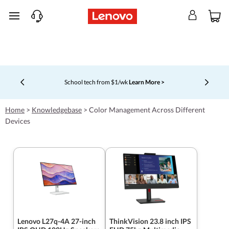
skip to main content
School tech from $1/wk
Learn More >
Currently displaying item 4 of 5
Home
>
Knowledgebase
>
Color Management Across Different
Devices
Lenovo L27q-4A 27-inch
ThinkVision 23.8 inch IPS