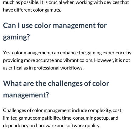
much as possible. It is crucial when working with devices that
have different color gamuts.
Can I use color management for
gaming?
Yes, color management can enhance the gaming experience by
providing more accurate and vibrant colors. However, it is not
as critical as in professional workflows.
What are the challenges of color
management?
Challenges of color management include complexity, cost,
limited gamut compatibility, time-consuming setup, and
dependency on hardware and software quality.