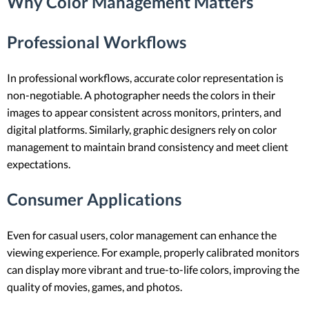
Why Color Management Matters
Professional Workflows
In professional workflows, accurate color representation is
non-negotiable. A photographer needs the colors in their
images to appear consistent across monitors, printers, and
digital platforms. Similarly, graphic designers rely on color
management to maintain brand consistency and meet client
expectations.
Consumer Applications
Even for casual users, color management can enhance the
viewing experience. For example, properly calibrated monitors
can display more vibrant and true-to-life colors, improving the
quality of movies, games, and photos.