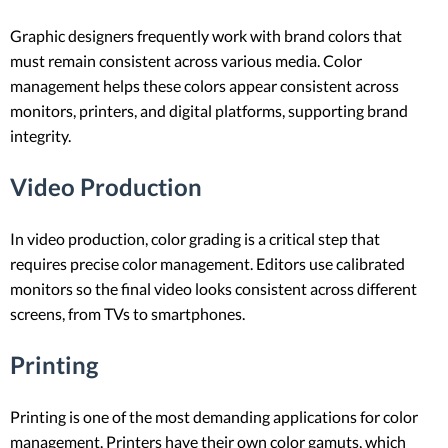
Graphic designers frequently work with brand colors that
must remain consistent across various media. Color
management helps these colors appear consistent across
monitors, printers, and digital platforms, supporting brand
integrity.
Video Production
In video production, color grading is a critical step that
requires precise color management. Editors use calibrated
monitors so the final video looks consistent across different
screens, from TVs to smartphones.
Printing
Printing is one of the most demanding applications for color
management. Printers have their own color gamuts, which