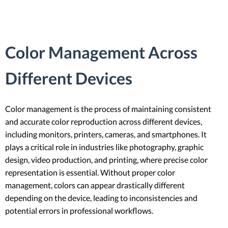
Color Management Across
Different Devices
Color management is the process of maintaining consistent
and accurate color reproduction across different devices,
including monitors, printers, cameras, and smartphones. It
plays a critical role in industries like photography, graphic
design, video production, and printing, where precise color
representation is essential. Without proper color
management, colors can appear drastically different
depending on the device, leading to inconsistencies and
potential errors in professional workflows.