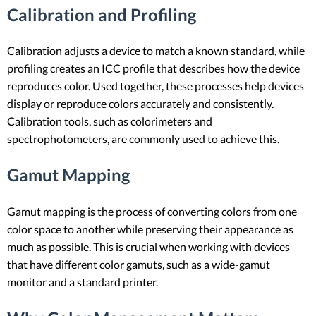
Calibration and Profiling
Calibration adjusts a device to match a known standard, while
profiling creates an ICC profile that describes how the device
reproduces color. Used together, these processes help devices
display or reproduce colors accurately and consistently.
Calibration tools, such as colorimeters and
spectrophotometers, are commonly used to achieve this.
Gamut Mapping
Gamut mapping is the process of converting colors from one
color space to another while preserving their appearance as
much as possible. This is crucial when working with devices
that have different color gamuts, such as a wide-gamut
monitor and a standard printer.