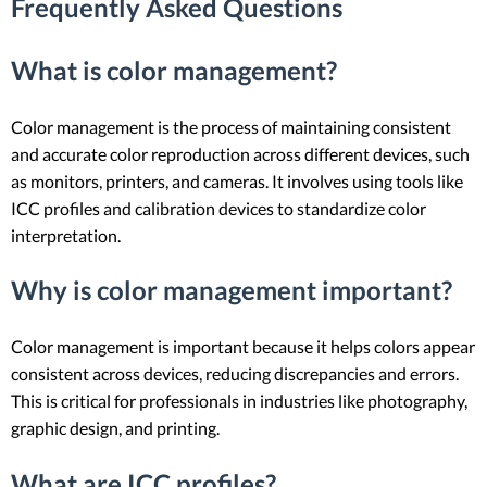
Frequently Asked Questions
What is color management?
Color management is the process of maintaining consistent
and accurate color reproduction across different devices, such
as monitors, printers, and cameras. It involves using tools like
ICC profiles and calibration devices to standardize color
interpretation.
Why is color management important?
Color management is important because it helps colors appear
consistent across devices, reducing discrepancies and errors.
This is critical for professionals in industries like photography,
graphic design, and printing.
What are ICC profiles?