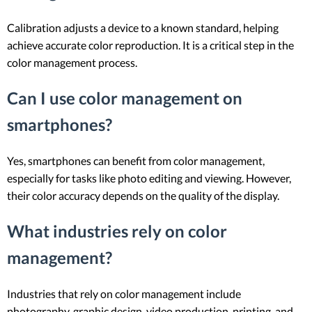
Calibration adjusts a device to a known standard, helping
achieve accurate color reproduction. It is a critical step in the
color management process.
Can I use color management on
smartphones?
Yes, smartphones can benefit from color management,
especially for tasks like photo editing and viewing. However,
their color accuracy depends on the quality of the display.
What industries rely on color
management?
Industries that rely on color management include
photography, graphic design, video production, printing, and