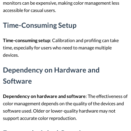
monitors can be expensive, making color management less
accessible for casual users.
Time-Consuming Setup
Time-consuming setup
: Calibration and profiling can take
time, especially for users who need to manage multiple
devices.
Dependency on Hardware and
Software
Dependency on hardware and software
: The effectiveness of
color management depends on the quality of the devices and
software used. Older or lower-quality hardware may not
support accurate color reproduction.