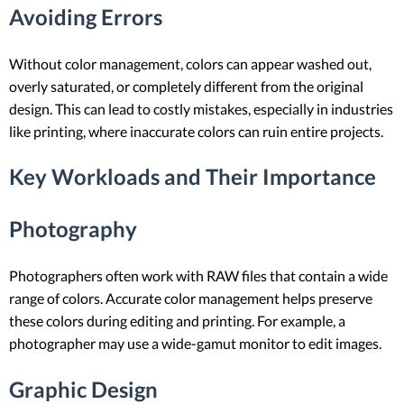
Avoiding Errors
Without color management, colors can appear washed out,
overly saturated, or completely different from the original
design. This can lead to costly mistakes, especially in industries
like printing, where inaccurate colors can ruin entire projects.
Key Workloads and Their Importance
Photography
Photographers often work with RAW files that contain a wide
range of colors. Accurate color management helps preserve
these colors during editing and printing. For example, a
photographer may use a wide-gamut monitor to edit images.
Graphic Design