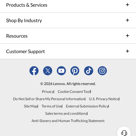
Products & Services
Shop By Industry
Resources
Customer Support
© 2026 Lenovo. All rights reserved.
Privacy
Cookie Consent Tool
Do Not Sell or Share My Personal Information
U.S. Privacy Notice
Site Map
Terms of Use
External Submission Policy
Sales terms and conditions
Anti-Slavery and Human Trafficking Statement