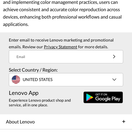
and implementing color management practices, users can
achieve consistent and accurate color reproduction across
devices, enhancing both professional workflows and casual
applications.
Enter email to receive Lenovo marketing and promotional
emails. Review our
Privacy Statement
for more details.
Email
Select Country / Region:
UNITED STATES
Lenovo App
Experience Lenovo product shop and
service, all in one place.
About Lenovo