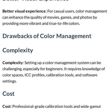
Better visual experience
: For casual users, color management
can enhance the quality of movies, games, and photos by
providing more vibrant and true-to-life colors.
Drawbacks of Color Management
Complexity
Complexity
: Setting up a color management system can be
challenging, especially for beginners. It requires knowledge of
color spaces, ICC profiles, calibration tools, and software
settings.
Cost
Cost
: Professional-grade calibration tools and wide-gamut