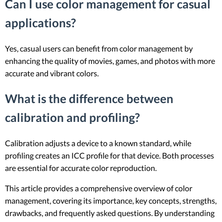
Can I use color management for casual
applications?
Yes, casual users can benefit from color management by
enhancing the quality of movies, games, and photos with more
accurate and vibrant colors.
What is the difference between
calibration and profiling?
Calibration adjusts a device to a known standard, while
profiling creates an ICC profile for that device. Both processes
are essential for accurate color reproduction.
This article provides a comprehensive overview of color
management, covering its importance, key concepts, strengths,
drawbacks, and frequently asked questions. By understanding