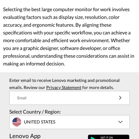
Selecting the best large computer monitor for work involves
evaluating factors such as display size, resolution, color
accuracy, and ergonomic features. By aligning these
specifications with your specific workflow, you can achieve a
more comfortable and efficient work environment. Whether
you are a graphic designer, software developer, or office
professional, understanding these considerations can assist in
making an informed decision.
Enter email to receive Lenovo marketing and promotional
emails. Review our
Privacy Statement
for more details.
Email
Select Country / Region:
UNITED STATES
Lenovo App