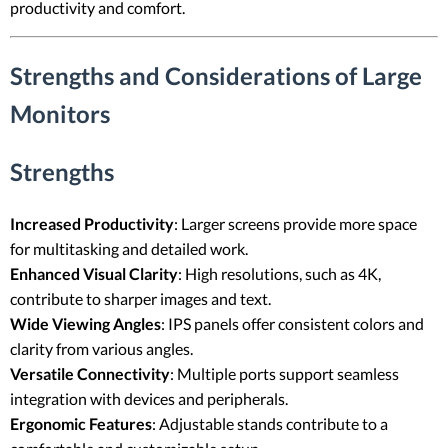
productivity and comfort.
Strengths and Considerations of Large
Monitors
Strengths
Increased Productivity
: Larger screens provide more space
for multitasking and detailed work.
Enhanced Visual Clarity
: High resolutions, such as 4K,
contribute to sharper images and text.
Wide Viewing Angles
: IPS panels offer consistent colors and
clarity from various angles.
Versatile Connectivity
: Multiple ports support seamless
integration with devices and peripherals.
Ergonomic Features
: Adjustable stands contribute to a