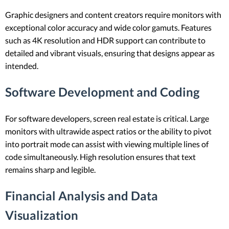
Graphic designers and content creators require monitors with
exceptional color accuracy and wide color gamuts. Features
such as 4K resolution and HDR support can contribute to
detailed and vibrant visuals, ensuring that designs appear as
intended.
Software Development and Coding
For software developers, screen real estate is critical. Large
monitors with ultrawide aspect ratios or the ability to pivot
into portrait mode can assist with viewing multiple lines of
code simultaneously. High resolution ensures that text
remains sharp and legible.
Financial Analysis and Data
Visualization