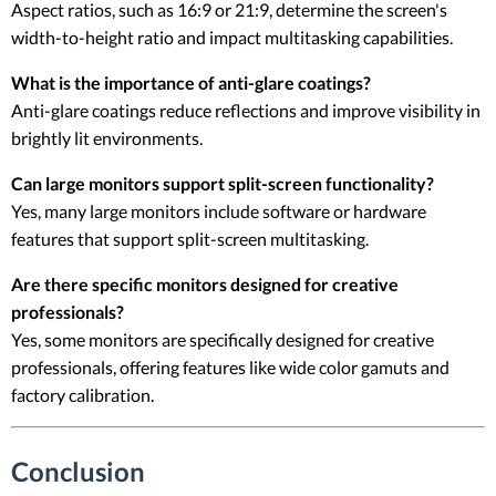
Aspect ratios, such as 16:9 or 21:9, determine the screen's
width-to-height ratio and impact multitasking capabilities.
What is the importance of anti-glare coatings?
Anti-glare coatings reduce reflections and improve visibility in
brightly lit environments.
Can large monitors support split-screen functionality?
Yes, many large monitors include software or hardware
features that support split-screen multitasking.
Are there specific monitors designed for creative
professionals?
Yes, some monitors are specifically designed for creative
professionals, offering features like wide color gamuts and
factory calibration.
Conclusion