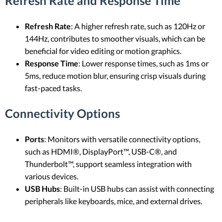
Refresh Rate and Response Time
Refresh Rate
: A higher refresh rate, such as 120Hz or
144Hz, contributes to smoother visuals, which can be
beneficial for video editing or motion graphics.
Response Time
: Lower response times, such as 1ms or
5ms, reduce motion blur, ensuring crisp visuals during
fast-paced tasks.
Connectivity Options
Ports
: Monitors with versatile connectivity options,
such as HDMI®, DisplayPort™, USB-C®, and
Thunderbolt™, support seamless integration with
various devices.
USB Hubs
: Built-in USB hubs can assist with connecting
peripherals like keyboards, mice, and external drives.