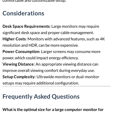
comfortable and customizable setup.
Considerations
Desk Space Requirements
: Large monitors may require
significant desk space and proper cable management.
Higher Costs
: Monitors with advanced features, such as 4K
resolution and HDR, can be more expensive.
Power Consumption
: Larger screens may consume more
power, which could impact energy efficiency.
Viewing Distance
: An appropriate viewing distance can
improve overall viewing comfort during everyday use.
Setup Complexity
: Ultrawide monitors or dual-monitor
setups may require additional configuration.
Frequently Asked Questions
What is the optimal size for a large computer monitor for