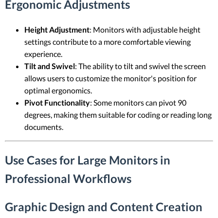
Ergonomic Adjustments
Height Adjustment
: Monitors with adjustable height
settings contribute to a more comfortable viewing
experience.
Tilt and Swivel
: The ability to tilt and swivel the screen
allows users to customize the monitor's position for
optimal ergonomics.
Pivot Functionality
: Some monitors can pivot 90
degrees, making them suitable for coding or reading long
documents.
Use Cases for Large Monitors in
Professional Workflows
Graphic Design and Content Creation