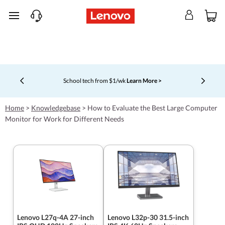
skip to main content
School tech from $1/wk
Learn More >
Currently displaying item 4 of 5
Home
>
Knowledgebase
>
How to Evaluate the Best Large Computer
Monitor for Work for Different Needs
Lenovo L27q-4A 27-inch
Lenovo L32p-30 31.5-inch