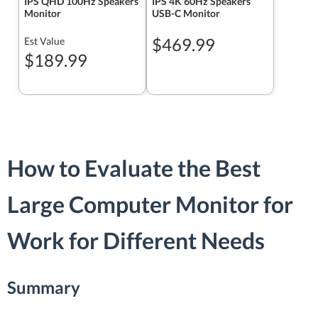
IPS QHD 100Hz Speakers
IPS 4K 60Hz Speakers
Monitor
USB-C Monitor
$469.99
Est Value
$189.99
How to Evaluate the Best
Large Computer Monitor for
Work for Different Needs
Summary