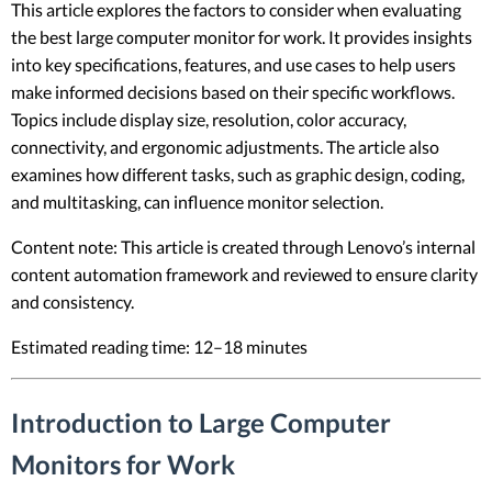
This article explores the factors to consider when evaluating
the best large computer monitor for work. It provides insights
into key specifications, features, and use cases to help users
make informed decisions based on their specific workflows.
Topics include display size, resolution, color accuracy,
connectivity, and ergonomic adjustments. The article also
examines how different tasks, such as graphic design, coding,
and multitasking, can influence monitor selection.
Content note: This article is created through Lenovo’s internal
content automation framework and reviewed to ensure clarity
and consistency.
Estimated reading time: 12–18 minutes
Introduction to Large Computer
Monitors for Work