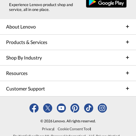
Experience Lenovo product shop and
service, all in one place.
About Lenovo
Products & Services
Shop By Industry
Resources
Customer Support
© 2026 Lenovo. All rights reserved.
Privacy
Cookie Consent Tool