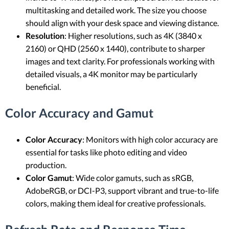
multitasking and detailed work. The size you choose
should align with your desk space and viewing distance.
Resolution
: Higher resolutions, such as 4K (3840 x
2160) or QHD (2560 x 1440), contribute to sharper
images and text clarity. For professionals working with
detailed visuals, a 4K monitor may be particularly
beneficial.
Color Accuracy and Gamut
Color Accuracy
: Monitors with high color accuracy are
essential for tasks like photo editing and video
production.
Color Gamut
: Wide color gamuts, such as sRGB,
AdobeRGB, or DCI-P3, support vibrant and true-to-life
colors, making them ideal for creative professionals.