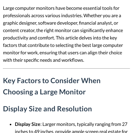
Large computer monitors have become essential tools for
professionals across various industries. Whether you are a
graphic designer, software developer, financial analyst, or
content creator, the right monitor can significantly enhance
productivity and comfort. This article delves into the key
factors that contribute to selecting the best large computer
monitor for work, ensuring that users can align their choice
with their specific needs and workflows.
Key Factors to Consider When
Choosing a Large Monitor
Display Size and Resolution
Display Size
: Larger monitors, typically ranging from 27
inches to 49 inches, provide ample screen real estate for