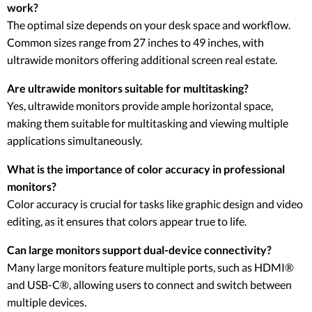
work?
The optimal size depends on your desk space and workflow.
Common sizes range from 27 inches to 49 inches, with
ultrawide monitors offering additional screen real estate.
Are ultrawide monitors suitable for multitasking?
Yes, ultrawide monitors provide ample horizontal space,
making them suitable for multitasking and viewing multiple
applications simultaneously.
What is the importance of color accuracy in professional
monitors?
Color accuracy is crucial for tasks like graphic design and video
editing, as it ensures that colors appear true to life.
Can large monitors support dual-device connectivity?
Many large monitors feature multiple ports, such as HDMI®
and USB-C®, allowing users to connect and switch between
multiple devices.