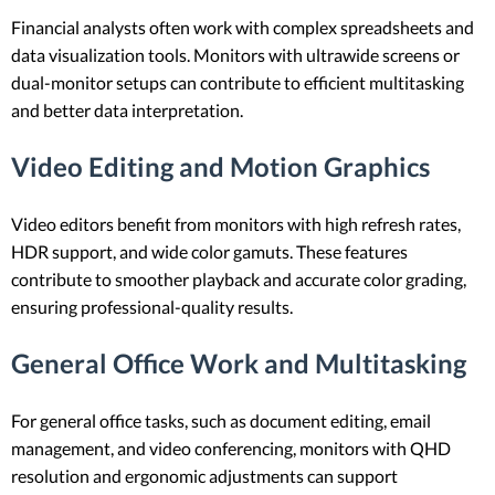
Financial analysts often work with complex spreadsheets and
data visualization tools. Monitors with ultrawide screens or
dual-monitor setups can contribute to efficient multitasking
and better data interpretation.
Video Editing and Motion Graphics
Video editors benefit from monitors with high refresh rates,
HDR support, and wide color gamuts. These features
contribute to smoother playback and accurate color grading,
ensuring professional-quality results.
General Office Work and Multitasking
For general office tasks, such as document editing, email
management, and video conferencing, monitors with QHD
resolution and ergonomic adjustments can support