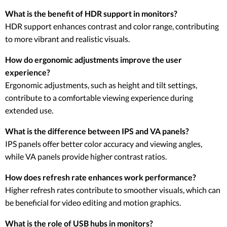
What is the benefit of HDR support in monitors?
HDR support enhances contrast and color range, contributing
to more vibrant and realistic visuals.
How do ergonomic adjustments improve the user
experience?
Ergonomic adjustments, such as height and tilt settings,
contribute to a comfortable viewing experience during
extended use.
What is the difference between IPS and VA panels?
IPS panels offer better color accuracy and viewing angles,
while VA panels provide higher contrast ratios.
How does refresh rate enhances work performance?
Higher refresh rates contribute to smoother visuals, which can
be beneficial for video editing and motion graphics.
What is the role of USB hubs in monitors?