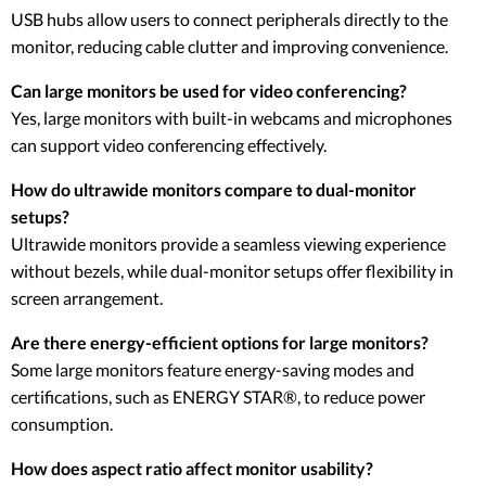
USB hubs allow users to connect peripherals directly to the
monitor, reducing cable clutter and improving convenience.
Can large monitors be used for video conferencing?
Yes, large monitors with built-in webcams and microphones
can support video conferencing effectively.
How do ultrawide monitors compare to dual-monitor
setups?
Ultrawide monitors provide a seamless viewing experience
without bezels, while dual-monitor setups offer flexibility in
screen arrangement.
Are there energy-efficient options for large monitors?
Some large monitors feature energy-saving modes and
certifications, such as ENERGY STAR®, to reduce power
consumption.
How does aspect ratio affect monitor usability?