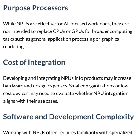
Purpose Processors
While NPUs are effective for AI-focused workloads, they are
not intended to replace CPUs or GPUs for broader computing
tasks such as general application processing or graphics
rendering.
Cost of Integration
Developing and integrating NPUs into products may increase
hardware and design expenses. Smaller organizations or low-
cost devices may need to evaluate whether NPU integration
aligns with their use cases.
Software and Development Complexity
Working with NPUs often requires familiarity with specialized