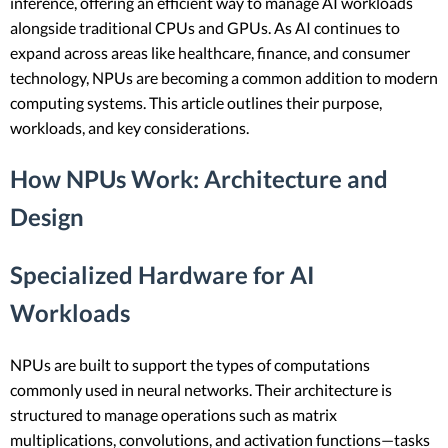
inference, offering an efficient way to manage AI workloads
alongside traditional CPUs and GPUs. As AI continues to
expand across areas like healthcare, finance, and consumer
technology, NPUs are becoming a common addition to modern
computing systems. This article outlines their purpose,
workloads, and key considerations.
How NPUs Work: Architecture and
Design
Specialized Hardware for AI
Workloads
NPUs are built to support the types of computations
commonly used in neural networks. Their architecture is
structured to manage operations such as matrix
multiplications, convolutions, and activation functions—tasks