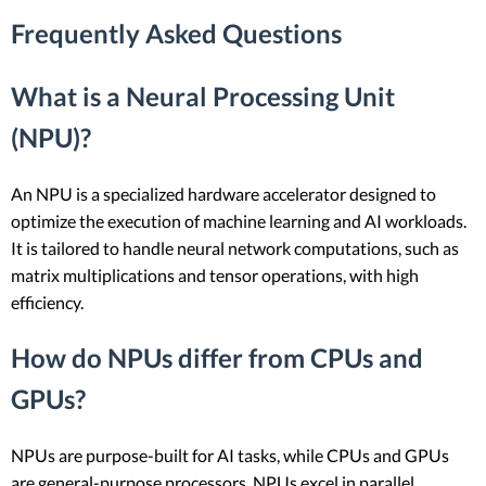
Frequently Asked Questions
What is a Neural Processing Unit
(NPU)?
An NPU is a specialized hardware accelerator designed to
optimize the execution of machine learning and AI workloads.
It is tailored to handle neural network computations, such as
matrix multiplications and tensor operations, with high
efficiency.
How do NPUs differ from CPUs and
GPUs?
NPUs are purpose-built for AI tasks, while CPUs and GPUs
are general-purpose processors. NPUs excel in parallel