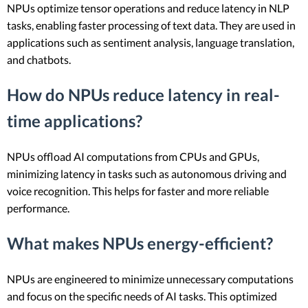
NPUs optimize tensor operations and reduce latency in NLP
tasks, enabling faster processing of text data. They are used in
applications such as sentiment analysis, language translation,
and chatbots.
How do NPUs reduce latency in real-
time applications?
NPUs offload AI computations from CPUs and GPUs,
minimizing latency in tasks such as autonomous driving and
voice recognition. This helps for faster and more reliable
performance.
What makes NPUs energy-efficient?
NPUs are engineered to minimize unnecessary computations
and focus on the specific needs of AI tasks. This optimized