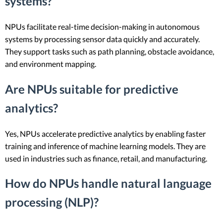
systems?
NPUs facilitate real-time decision-making in autonomous
systems by processing sensor data quickly and accurately.
They support tasks such as path planning, obstacle avoidance,
and environment mapping.
Are NPUs suitable for predictive
analytics?
Yes, NPUs accelerate predictive analytics by enabling faster
training and inference of machine learning models. They are
used in industries such as finance, retail, and manufacturing.
How do NPUs handle natural language
processing (NLP)?