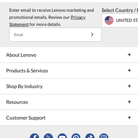
Select Country / 
Enter email to receive Lenovo marketing and
promotional emails. Review our
Privacy
UNITED ST
Statement
for more details.
Email
About Lenovo
Products & Services
Shop By Industry
Resources
Customer Support