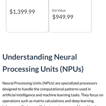
$1,399.99
Est Value
$949.99
Understanding Neural
Processing Units (NPUs)
Neural Processing Units (NPUs) are specialized processors
designed to handle the computational patterns used in
artificial intelligence and machine learning tasks. They focus on
operations such as matrix calculations and deep learning