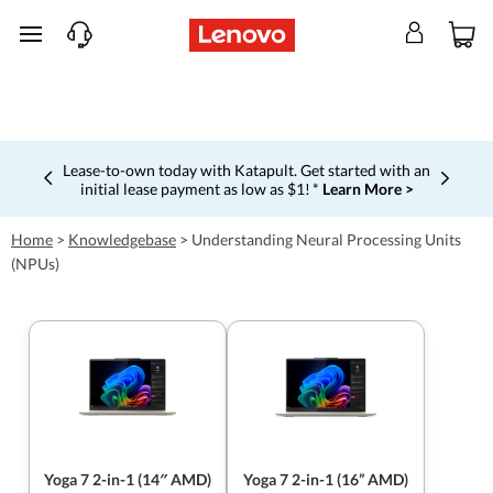
skip to main content
Lease-to-own today with Katapult. Get started with an
initial lease payment as low as $1! *
Learn More >
Currently displaying item 4 of 5
Home
>
Knowledgebase
>
Understanding Neural Processing Units
(NPUs)
Yoga 7 2-in-1 (14″ AMD)
Yoga 7 2-in-1 (16” AMD)