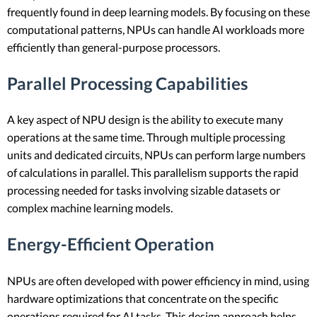
frequently found in deep learning models. By focusing on these
computational patterns, NPUs can handle AI workloads more
efficiently than general-purpose processors.
Parallel Processing Capabilities
A key aspect of NPU design is the ability to execute many
operations at the same time. Through multiple processing
units and dedicated circuits, NPUs can perform large numbers
of calculations in parallel. This parallelism supports the rapid
processing needed for tasks involving sizable datasets or
complex machine learning models.
Energy-Efficient Operation
NPUs are often developed with power efficiency in mind, using
hardware optimizations that concentrate on the specific
operations required for AI tasks. This design approach helps