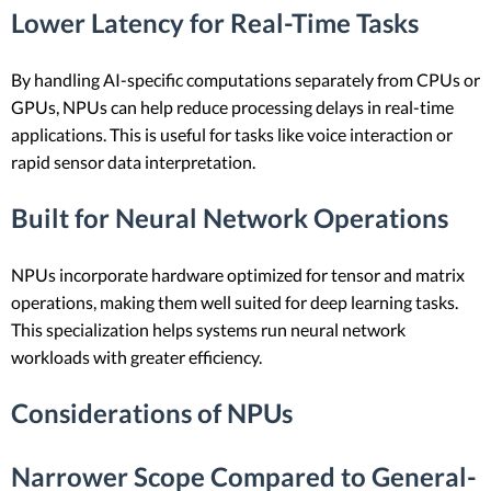
Lower Latency for Real-Time Tasks
By handling AI-specific computations separately from CPUs or
GPUs, NPUs can help reduce processing delays in real-time
applications. This is useful for tasks like voice interaction or
rapid sensor data interpretation.
Built for Neural Network Operations
NPUs incorporate hardware optimized for tensor and matrix
operations, making them well suited for deep learning tasks.
This specialization helps systems run neural network
workloads with greater efficiency.
Considerations of NPUs
Narrower Scope Compared to General-