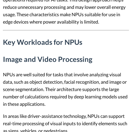
reduce unnecessary processing and may lower overall energy
usage. These characteristics make NPUs suitable for use in
edge devices where power availability is limited.
Key Workloads for NPUs
Image and Video Processing
NPUs are well suited for tasks that involve analyzing visual
data, such as object detection, facial recognition, and image or
scene segmentation. Their architecture supports the large
number of calculations required by deep learning models used
in these applications.
In areas like driver-assistance technology, NPUs can support
real-time processing of visual inputs to identify elements such
as signs, vehicles, or pedestrians.