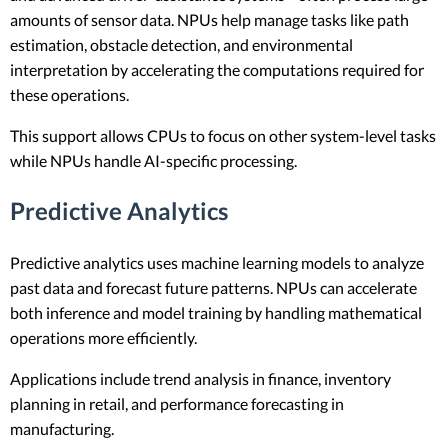
amounts of sensor data. NPUs help manage tasks like path
estimation, obstacle detection, and environmental
interpretation by accelerating the computations required for
these operations.
This support allows CPUs to focus on other system-level tasks
while NPUs handle AI-specific processing.
Predictive Analytics
Predictive analytics uses machine learning models to analyze
past data and forecast future patterns. NPUs can accelerate
both inference and model training by handling mathematical
operations more efficiently.
Applications include trend analysis in finance, inventory
planning in retail, and performance forecasting in
manufacturing.