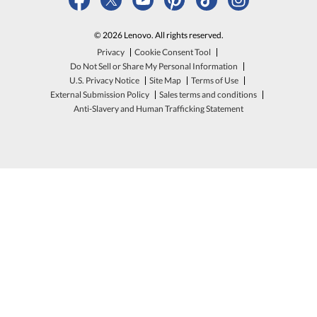
© 2026 Lenovo. All rights reserved.
Privacy
Cookie Consent Tool
Do Not Sell or Share My Personal Information
U.S. Privacy Notice
Site Map
Terms of Use
External Submission Policy
Sales terms and conditions
Anti-Slavery and Human Trafficking Statement