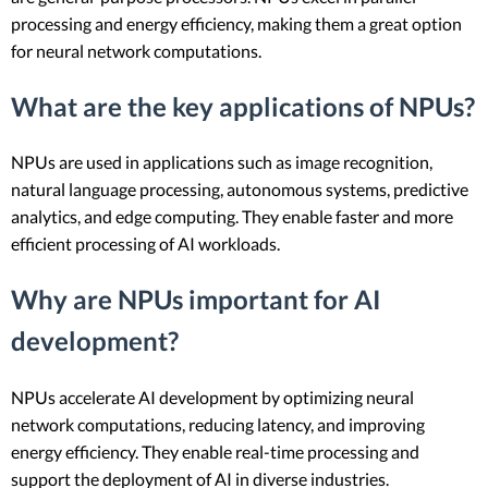
processing and energy efficiency, making them a great option
for neural network computations.
What are the key applications of NPUs?
NPUs are used in applications such as image recognition,
natural language processing, autonomous systems, predictive
analytics, and edge computing. They enable faster and more
efficient processing of AI workloads.
Why are NPUs important for AI
development?
NPUs accelerate AI development by optimizing neural
network computations, reducing latency, and improving
energy efficiency. They enable real-time processing and
support the deployment of AI in diverse industries.