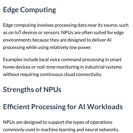
Edge Computing
Edge computing involves processing data near its source, such
as on IoT devices or sensors. NPUs are often suited for edge
environments because they are designed to deliver AI
processing while using relatively low power.
Examples include local voice command processing in smart
home devices or real-time monitoring in industrial systems
without requiring continuous cloud connectivity.
Strengths of NPUs
Efficient Processing for AI Workloads
NPUs are designed to support the types of operations
commonly used in machine learning and neural networks.