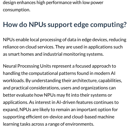
design enhances high performance with low power
consumption.
How do NPUs support edge computing?
NPUs enable local processing of data in edge devices, reducing
reliance on cloud services. They are used in applications such
as smart homes and industrial monitoring systems.
Neural Processing Units represent a focused approach to
handling the computational patterns found in modern AI
workloads. By understanding their architecture, capabilities,
and practical considerations, users and organizations can
better evaluate how NPUs may fit into their systems or
applications. As interest in AI-driven features continues to
expand, NPUs are likely to remain an important option for
supporting efficient on-device and cloud-based machine
learning tasks across a range of environments.