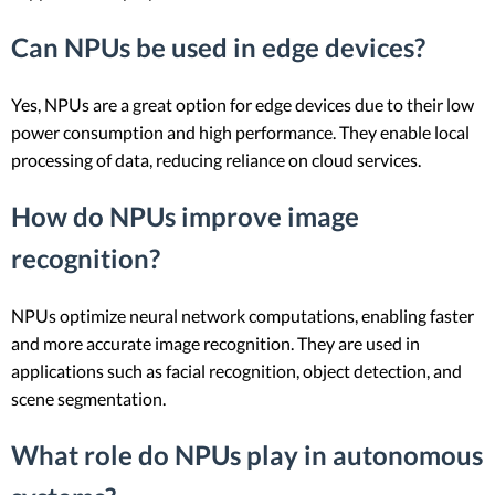
Can NPUs be used in edge devices?
Yes, NPUs are a great option for edge devices due to their low
power consumption and high performance. They enable local
processing of data, reducing reliance on cloud services.
How do NPUs improve image
recognition?
NPUs optimize neural network computations, enabling faster
and more accurate image recognition. They are used in
applications such as facial recognition, object detection, and
scene segmentation.
What role do NPUs play in autonomous