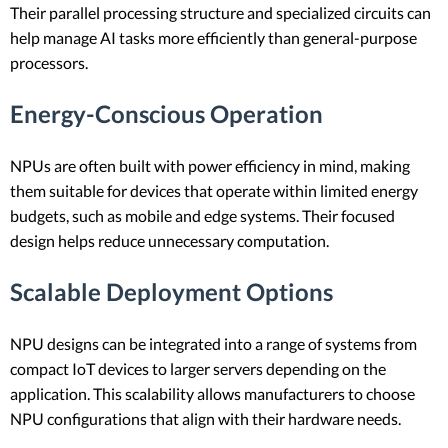
Their parallel processing structure and specialized circuits can
help manage AI tasks more efficiently than general-purpose
processors.
Energy-Conscious Operation
NPUs are often built with power efficiency in mind, making
them suitable for devices that operate within limited energy
budgets, such as mobile and edge systems. Their focused
design helps reduce unnecessary computation.
Scalable Deployment Options
NPU designs can be integrated into a range of systems from
compact IoT devices to larger servers depending on the
application. This scalability allows manufacturers to choose
NPU configurations that align with their hardware needs.