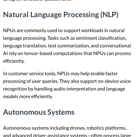
Natural Language Processing (NLP)
NPUs are commonly used to support workloads in natural
language processing. Tasks such as sentiment classification,
language translation, text summarization, and conversational
AI rely on tensor-based computations that NPUs can process
efficiently.
In customer service tools, NPUs may help enable faster
processing of user queries. They also support on-device voice
recognition by handling audio interpretation and language
models more efficiently.
Autonomous Systems
Autonomous systems including drones, robotics platforms,
and advanced driver-assistance systems—often process large