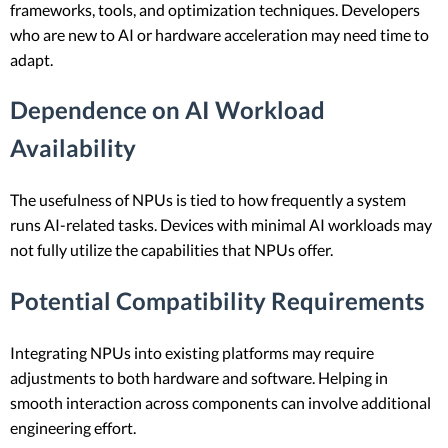
frameworks, tools, and optimization techniques. Developers
who are new to AI or hardware acceleration may need time to
adapt.
Dependence on AI Workload
Availability
The usefulness of NPUs is tied to how frequently a system
runs AI-related tasks. Devices with minimal AI workloads may
not fully utilize the capabilities that NPUs offer.
Potential Compatibility Requirements
Integrating NPUs into existing platforms may require
adjustments to both hardware and software. Helping in
smooth interaction across components can involve additional
engineering effort.