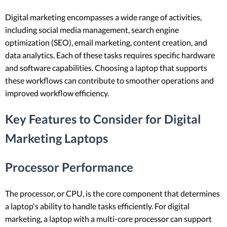
Digital marketing encompasses a wide range of activities,
including social media management, search engine
optimization (SEO), email marketing, content creation, and
data analytics. Each of these tasks requires specific hardware
and software capabilities. Choosing a laptop that supports
these workflows can contribute to smoother operations and
improved workflow efficiency.
Key Features to Consider for Digital
Marketing Laptops
Processor Performance
The processor, or CPU, is the core component that determines
a laptop's ability to handle tasks efficiently. For digital
marketing, a laptop with a multi-core processor can support