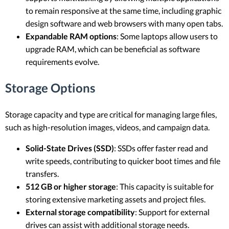
to remain responsive at the same time, including graphic
design software and web browsers with many open tabs.
Expandable RAM options
: Some laptops allow users to
upgrade RAM, which can be beneficial as software
requirements evolve.
Storage Options
Storage capacity and type are critical for managing large files,
such as high-resolution images, videos, and campaign data.
Solid-State Drives (SSD)
: SSDs offer faster read and
write speeds, contributing to quicker boot times and file
transfers.
512 GB or higher storage
: This capacity is suitable for
storing extensive marketing assets and project files.
External storage compatibility
: Support for external
drives can assist with additional storage needs.