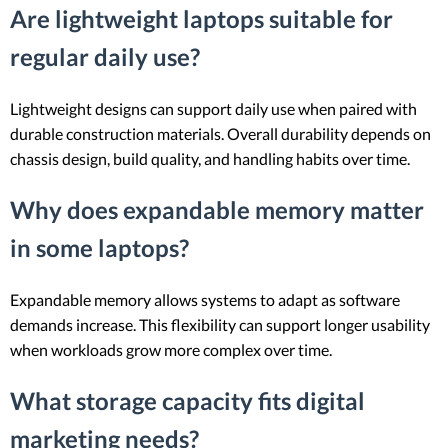
Are lightweight laptops suitable for
regular daily use?
Lightweight designs can support daily use when paired with
durable construction materials. Overall durability depends on
chassis design, build quality, and handling habits over time.
Why does expandable memory matter
in some laptops?
Expandable memory allows systems to adapt as software
demands increase. This flexibility can support longer usability
when workloads grow more complex over time.
What storage capacity fits digital
marketing needs?