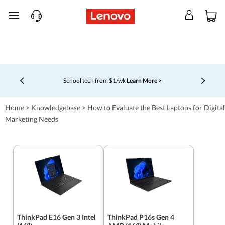
skip to main content
School tech from $1/wk
Learn More >
Currently displaying item 4 of 5
Home
>
Knowledgebase
>
How to Evaluate the Best Laptops for Digital
Marketing Needs
ThinkPad E16 Gen 3 Intel
ThinkPad P16s Gen 4