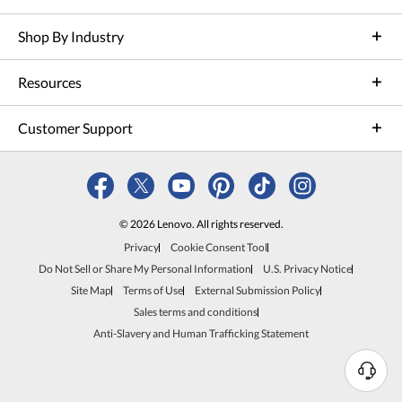
Shop By Industry
Resources
Customer Support
© 2026 Lenovo. All rights reserved.
Privacy
Cookie Consent Tool
Do Not Sell or Share My Personal Information
U.S. Privacy Notice
Site Map
Terms of Use
External Submission Policy
Sales terms and conditions
Anti-Slavery and Human Trafficking Statement
N