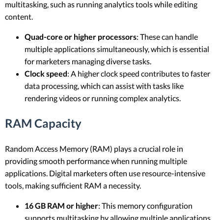
multitasking, such as running analytics tools while editing
content.
Quad-core or higher processors
: These can handle
multiple applications simultaneously, which is essential
for marketers managing diverse tasks.
Clock speed
: A higher clock speed contributes to faster
data processing, which can assist with tasks like
rendering videos or running complex analytics.
RAM Capacity
Random Access Memory (RAM) plays a crucial role in
providing smooth performance when running multiple
applications. Digital marketers often use resource-intensive
tools, making sufficient RAM a necessity.
16 GB RAM or higher
: This memory configuration
supports multitasking by allowing multiple applications