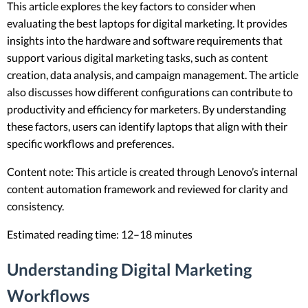
This article explores the key factors to consider when
evaluating the best laptops for digital marketing. It provides
insights into the hardware and software requirements that
support various digital marketing tasks, such as content
creation, data analysis, and campaign management. The article
also discusses how different configurations can contribute to
productivity and efficiency for marketers. By understanding
these factors, users can identify laptops that align with their
specific workflows and preferences.
Content note: This article is created through Lenovo’s internal
content automation framework and reviewed for clarity and
consistency.
Estimated reading time: 12–18 minutes
Understanding Digital Marketing
Workflows