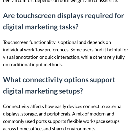
overall comfort depends on both weight and chassis size.
Are touchscreen displays required for
digital marketing tasks?
Touchscreen functionality is optional and depends on
individual workflow preferences. Some users find it helpful for
visual annotation or quick interaction, while others rely fully
on traditional input methods.
What connectivity options support
digital marketing setups?
Connectivity affects how easily devices connect to external
displays, storage, and peripherals. A mix of modern and
commonly used ports supports flexible workspace setups
across home, office, and shared environments.