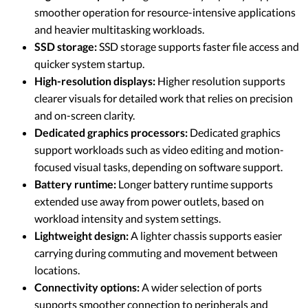
smoother operation for resource-intensive applications
and heavier multitasking workloads.
SSD storage:
SSD storage supports faster file access and
quicker system startup.
High-resolution displays:
Higher resolution supports
clearer visuals for detailed work that relies on precision
and on-screen clarity.
Dedicated graphics processors:
Dedicated graphics
support workloads such as video editing and motion-
focused visual tasks, depending on software support.
Battery runtime:
Longer battery runtime supports
extended use away from power outlets, based on
workload intensity and system settings.
Lightweight design:
A lighter chassis supports easier
carrying during commuting and movement between
locations.
Connectivity options:
A wider selection of ports
supports smoother connection to peripherals and