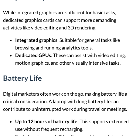
While integrated graphics are sufficient for basic tasks,
dedicated graphics cards can support more demanding
activities like video editing and 3D rendering.
Integrated graphics
: Suitable for general tasks like
browsing and running analytics tools.
Dedicated GPUs
: These can assist with video editing,
motion graphics, and other visually intensive tasks.
Battery Life
Digital marketers often work on the go, making battery life a
critical consideration. A laptop with long battery life can
contribute to uninterrupted work during travel or meetings.
Up to 12 hours of battery life
: This supports extended
use without frequent recharging.