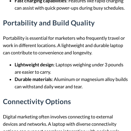
Fast charging capabilities
: Features like rapid charging
can assist with quick power-ups during busy schedules.
Portability and Build Quality
Portability is essential for marketers who frequently travel or
work in different locations. A lightweight and durable laptop
can contribute to convenience and longevity.
Lightweight design
: Laptops weighing under 3 pounds
are easier to carry.
Durable materials
: Aluminum or magnesium alloy builds
can withstand daily wear and tear.
Connectivity Options
Digital marketing often involves connecting to external
devices and networks. A laptop with diverse connectivity