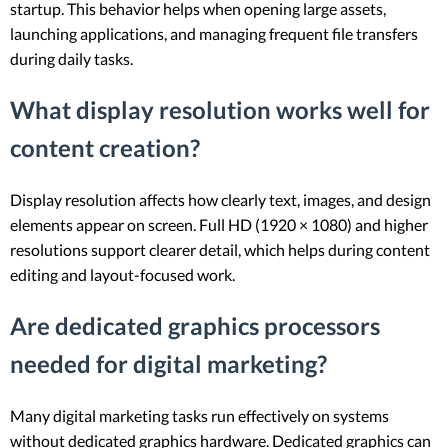
startup. This behavior helps when opening large assets,
launching applications, and managing frequent file transfers
during daily tasks.
What display resolution works well for
content creation?
Display resolution affects how clearly text, images, and design
elements appear on screen. Full HD (1920 × 1080) and higher
resolutions support clearer detail, which helps during content
editing and layout-focused work.
Are dedicated graphics processors
needed for digital marketing?
Many digital marketing tasks run effectively on systems
without dedicated graphics hardware. Dedicated graphics can