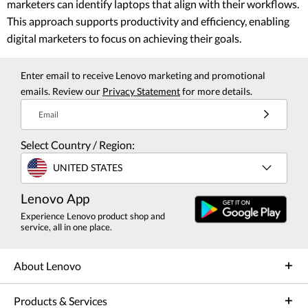
marketers can identify laptops that align with their workflows.
This approach supports productivity and efficiency, enabling
digital marketers to focus on achieving their goals.
Enter email to receive Lenovo marketing and promotional
emails. Review our
Privacy Statement
for more details.
Email
Select Country / Region:
UNITED STATES
Lenovo App
Experience Lenovo product shop and
service, all in one place.
About Lenovo
Products & Services