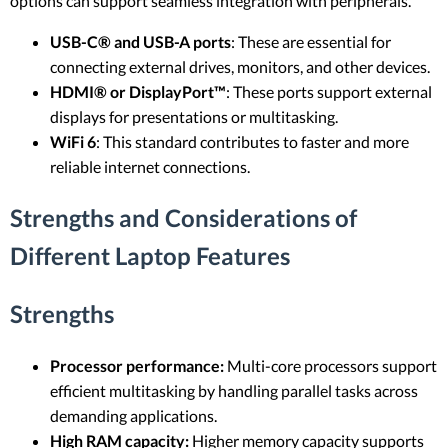
options can support seamless integration with peripherals.
USB-C® and USB-A ports
: These are essential for
connecting external drives, monitors, and other devices.
HDMI® or DisplayPort™
: These ports support external
displays for presentations or multitasking.
WiFi 6
: This standard contributes to faster and more
reliable internet connections.
Strengths and Considerations of
Different Laptop Features
Strengths
Processor performance:
Multi-core processors support
efficient multitasking by handling parallel tasks across
demanding applications.
High RAM capacity:
Higher memory capacity supports