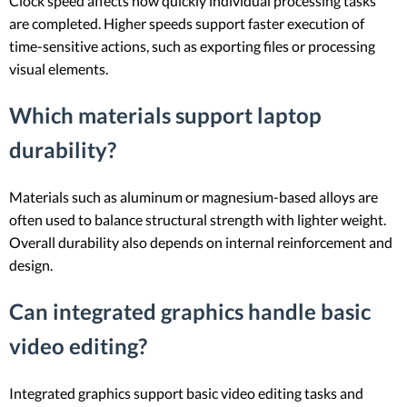
Clock speed affects how quickly individual processing tasks
are completed. Higher speeds support faster execution of
time-sensitive actions, such as exporting files or processing
visual elements.
Which materials support laptop
durability?
Materials such as aluminum or magnesium-based alloys are
often used to balance structural strength with lighter weight.
Overall durability also depends on internal reinforcement and
design.
Can integrated graphics handle basic
video editing?
Integrated graphics support basic video editing tasks and