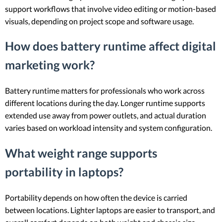
support workflows that involve video editing or motion-based
visuals, depending on project scope and software usage.
How does battery runtime affect digital
marketing work?
Battery runtime matters for professionals who work across
different locations during the day. Longer runtime supports
extended use away from power outlets, and actual duration
varies based on workload intensity and system configuration.
What weight range supports
portability in laptops?
Portability depends on how often the device is carried
between locations. Lighter laptops are easier to transport, and