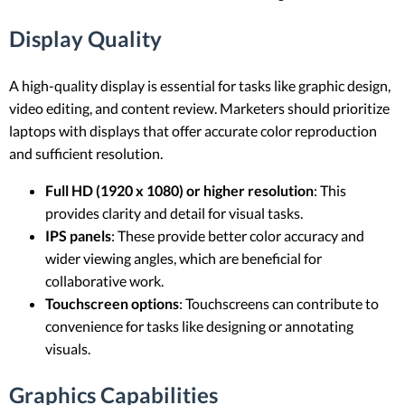
Display Quality
A high-quality display is essential for tasks like graphic design,
video editing, and content review. Marketers should prioritize
laptops with displays that offer accurate color reproduction
and sufficient resolution.
Full HD (1920 x 1080) or higher resolution
: This
provides clarity and detail for visual tasks.
IPS panels
: These provide better color accuracy and
wider viewing angles, which are beneficial for
collaborative work.
Touchscreen options
: Touchscreens can contribute to
convenience for tasks like designing or annotating
visuals.
Graphics Capabilities