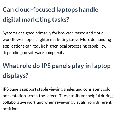
Can cloud-focused laptops handle
digital marketing tasks?
Systems designed primarily for browser-based and cloud
workflows support lighter marketing tasks. More demanding
applications can require higher local processing capability,
depending on software complexity.
What role do IPS panels play in laptop
displays?
IPS panels support stable viewing angles and consistent color
presentation across the screen. These traits are helpful during
collaborative work and when reviewing visuals from different
positions.