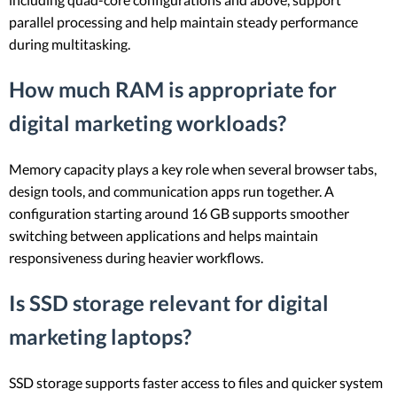
parallel processing and help maintain steady performance
during multitasking.
How much RAM is appropriate for
digital marketing workloads?
Memory capacity plays a key role when several browser tabs,
design tools, and communication apps run together. A
configuration starting around 16 GB supports smoother
switching between applications and helps maintain
responsiveness during heavier workflows.
Is SSD storage relevant for digital
marketing laptops?
SSD storage supports faster access to files and quicker system