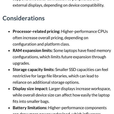
external displays, depending on device compatibility.
Considerations
Processor-related pricing:
Higher-performance CPUs
often increase overall pricing, depending on
configuration and platform class.
RAM expansion limits:
Some laptops have fixed memory
configurations, which limits future expansion through
upgrades.
Storage capacity limits:
Smaller SSD capacities can feel
restrictive for large file libraries, which can lead to
reliance on additional storage options.
Display size impact:
Larger displays increase workspace,
while overall device size can affect how easily the laptop
fits into smaller bags.
Battery limitations:
Higher-performance components
can draw more power under load, which influences