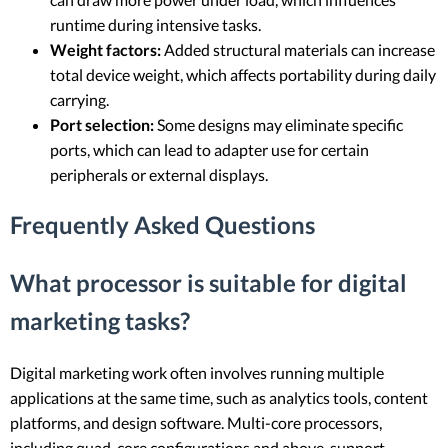
runtime during intensive tasks.
Weight factors:
Added structural materials can increase
total device weight, which affects portability during daily
carrying.
Port selection:
Some designs may eliminate specific
ports, which can lead to adapter use for certain
peripherals or external displays.
Frequently Asked Questions
What processor is suitable for digital
marketing tasks?
Digital marketing work often involves running multiple
applications at the same time, such as analytics tools, content
platforms, and design software. Multi-core processors,
including quad-core configurations and above, support