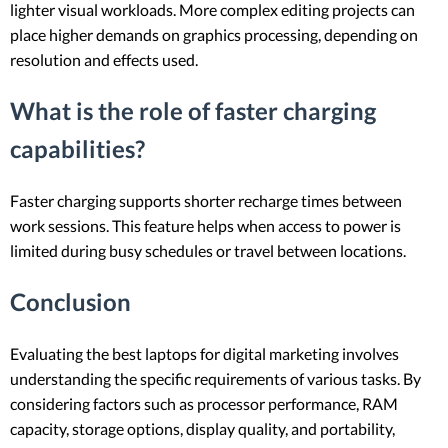
lighter visual workloads. More complex editing projects can
place higher demands on graphics processing, depending on
resolution and effects used.
What is the role of faster charging
capabilities?
Faster charging supports shorter recharge times between
work sessions. This feature helps when access to power is
limited during busy schedules or travel between locations.
Conclusion
Evaluating the best laptops for digital marketing involves
understanding the specific requirements of various tasks. By
considering factors such as processor performance, RAM
capacity, storage options, display quality, and portability,