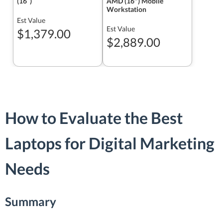
(16ʺ)
AMD (16″) Mobile
Workstation
Est Value
Est Value
$1,379.00
$2,889.00
How to Evaluate the Best
Laptops for Digital Marketing
Needs
Summary