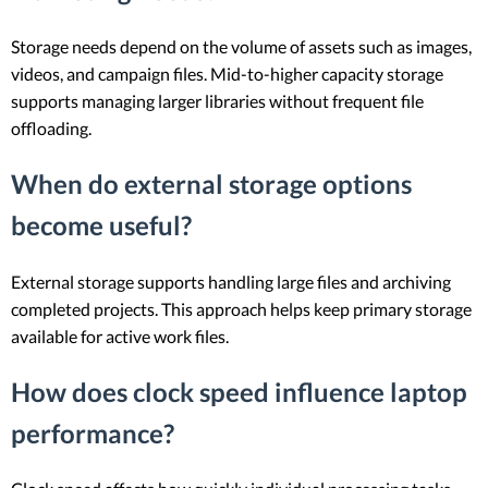
Storage needs depend on the volume of assets such as images,
videos, and campaign files. Mid-to-higher capacity storage
supports managing larger libraries without frequent file
offloading.
When do external storage options
become useful?
External storage supports handling large files and archiving
completed projects. This approach helps keep primary storage
available for active work files.
How does clock speed influence laptop
performance?