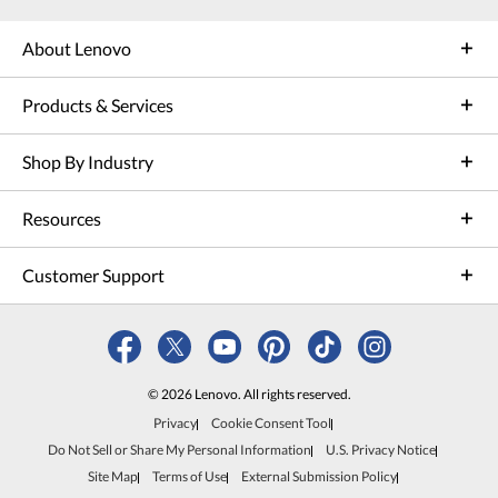
About Lenovo
Products & Services
Shop By Industry
Resources
Customer Support
© 2026 Lenovo. All rights reserved.
Privacy
Cookie Consent Tool
Do Not Sell or Share My Personal Information
U.S. Privacy Notice
Site Map
Terms of Use
External Submission Policy