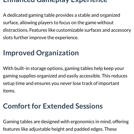
A dedicated gaming table provides a stable and organized
surface, allowing players to focus on the game without
distractions. Features like customizable surfaces and accessory
slots further improve the experience.
Improved Organization
With built-in storage options, gaming tables help keep your
gaming supplies organized and easily accessible. This reduces
setup time and ensures you never lose track of important
items.
Comfort for Extended Sessions
Gaming tables are designed with ergonomics in mind, offering
features like adjustable height and padded edges. These