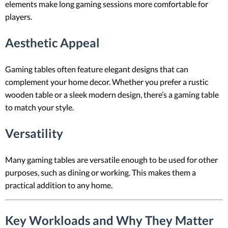
elements make long gaming sessions more comfortable for
players.
Aesthetic Appeal
Gaming tables often feature elegant designs that can
complement your home decor. Whether you prefer a rustic
wooden table or a sleek modern design, there’s a gaming table
to match your style.
Versatility
Many gaming tables are versatile enough to be used for other
purposes, such as dining or working. This makes them a
practical addition to any home.
Key Workloads and Why They Matter