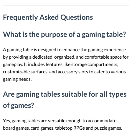
Frequently Asked Questions
What is the purpose of a gaming table?
A gaming table is designed to enhance the gaming experience
by providing a dedicated, organized, and comfortable space for
gameplay. It includes features like storage compartments,
customizable surfaces, and accessory slots to cater to various
gaming needs.
Are gaming tables suitable for all types
of games?
Yes, gaming tables are versatile enough to accommodate
board games, card games, tabletop RPGs and puzzle games.