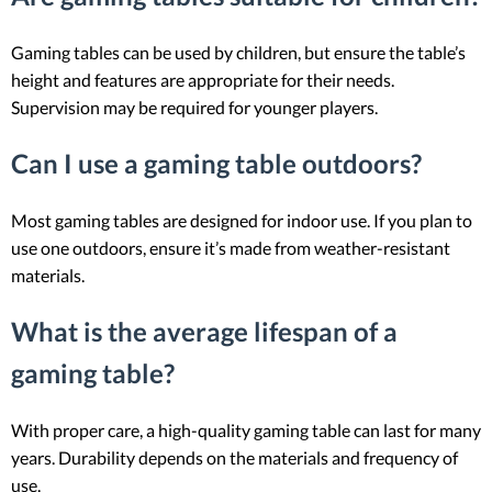
Gaming tables can be used by children, but ensure the table’s
height and features are appropriate for their needs.
Supervision may be required for younger players.
Can I use a gaming table outdoors?
Most gaming tables are designed for indoor use. If you plan to
use one outdoors, ensure it’s made from weather-resistant
materials.
What is the average lifespan of a
gaming table?
With proper care, a high-quality gaming table can last for many
years. Durability depends on the materials and frequency of
use.