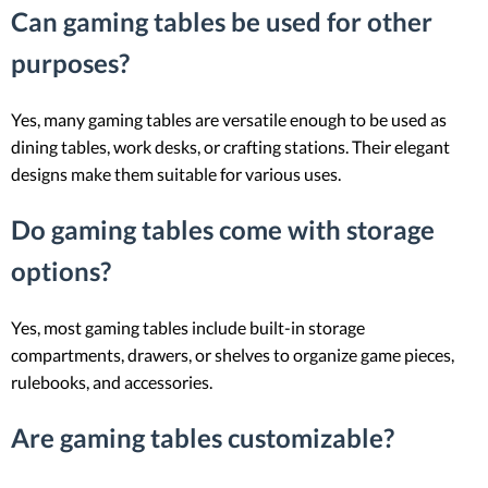
Can gaming tables be used for other
purposes?
Yes, many gaming tables are versatile enough to be used as
dining tables, work desks, or crafting stations. Their elegant
designs make them suitable for various uses.
Do gaming tables come with storage
options?
Yes, most gaming tables include built-in storage
compartments, drawers, or shelves to organize game pieces,
rulebooks, and accessories.
Are gaming tables customizable?