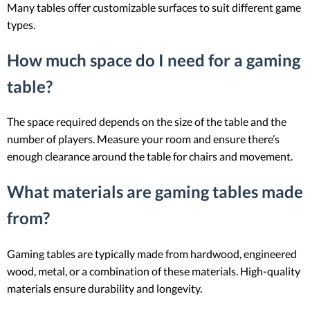
Many tables offer customizable surfaces to suit different game
types.
How much space do I need for a gaming
table?
The space required depends on the size of the table and the
number of players. Measure your room and ensure there’s
enough clearance around the table for chairs and movement.
What materials are gaming tables made
from?
Gaming tables are typically made from hardwood, engineered
wood, metal, or a combination of these materials. High-quality
materials ensure durability and longevity.