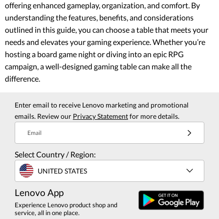
offering enhanced gameplay, organization, and comfort. By
understanding the features, benefits, and considerations
outlined in this guide, you can choose a table that meets your
needs and elevates your gaming experience. Whether you’re
hosting a board game night or diving into an epic RPG
campaign, a well-designed gaming table can make all the
difference.
Enter email to receive Lenovo marketing and promotional
emails. Review our
Privacy Statement
for more details.
Email
Select Country / Region:
UNITED STATES
Lenovo App
Experience Lenovo product shop and
service, all in one place.