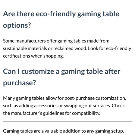
Are there eco-friendly gaming table
options?
Some manufacturers offer gaming tables made from
sustainable materials or reclaimed wood. Look for eco-friendly
certifications when shopping.
Can I customize a gaming table after
purchase?
Many gaming tables allow for post-purchase customization,
such as adding accessories or swapping out surfaces. Check
the manufacturer’s guidelines for compatibility.
Gaming tables are a valuable addition to any gaming setup,