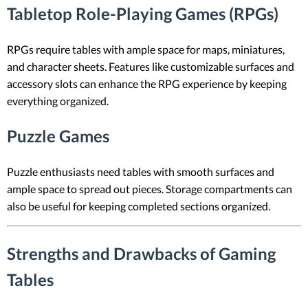
Tabletop Role-Playing Games (RPGs)
RPGs require tables with ample space for maps, miniatures,
and character sheets. Features like customizable surfaces and
accessory slots can enhance the RPG experience by keeping
everything organized.
Puzzle Games
Puzzle enthusiasts need tables with smooth surfaces and
ample space to spread out pieces. Storage compartments can
also be useful for keeping completed sections organized.
Strengths and Drawbacks of Gaming
Tables