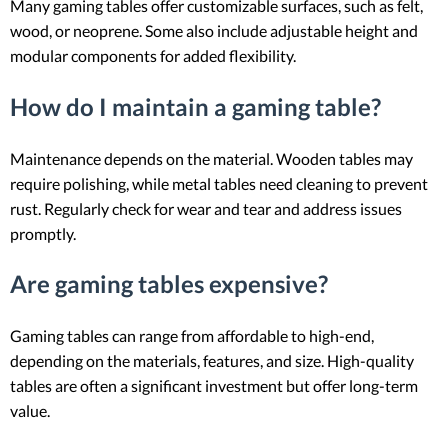
Many gaming tables offer customizable surfaces, such as felt,
wood, or neoprene. Some also include adjustable height and
modular components for added flexibility.
How do I maintain a gaming table?
Maintenance depends on the material. Wooden tables may
require polishing, while metal tables need cleaning to prevent
rust. Regularly check for wear and tear and address issues
promptly.
Are gaming tables expensive?
Gaming tables can range from affordable to high-end,
depending on the materials, features, and size. High-quality
tables are often a significant investment but offer long-term
value.