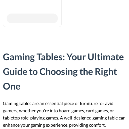
Gaming Tables: Your Ultimate
Guide to Choosing the Right
One
Gaming tables are an essential piece of furniture for avid
gamers, whether you’re into board games, card games, or
tabletop role-playing games. A well-designed gaming table can
enhance your gaming experience, providing comfort,