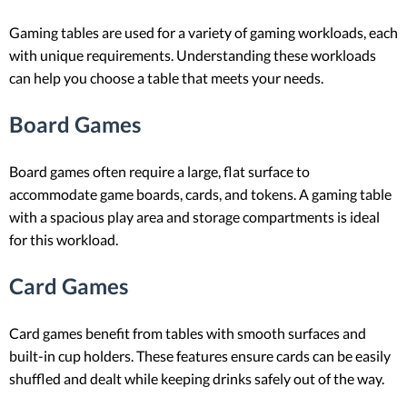
Gaming tables are used for a variety of gaming workloads, each
with unique requirements. Understanding these workloads
can help you choose a table that meets your needs.
Board Games
Board games often require a large, flat surface to
accommodate game boards, cards, and tokens. A gaming table
with a spacious play area and storage compartments is ideal
for this workload.
Card Games
Card games benefit from tables with smooth surfaces and
built-in cup holders. These features ensure cards can be easily
shuffled and dealt while keeping drinks safely out of the way.