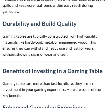
spills and keep essential items within easy reach during
gameplay.
Durability and Build Quality
Gaming tables are typically constructed from high-quality
materials like hardwood, metal, or engineered wood. This
ensures they can withstand heavy use and last for years
without showing signs of wear and tear.
Benefits of Investing in a Gaming Table
Gaming tables are more than just furniture; they are an
investment in your gaming experience. Here are some of the
key benefits:
Enhanced Gameplay Experience