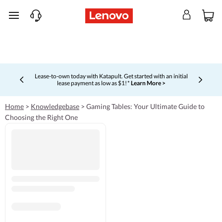
skip to main content
Lease-to-own today with Katapult. Get started with an initial
lease payment as low as $1! *
Learn More >
Currently displaying item 4 of 5
Home
>
Knowledgebase
>
Gaming Tables: Your Ultimate Guide to
Choosing the Right One