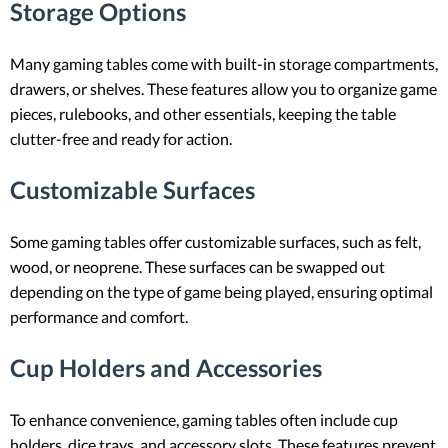
Storage Options
Many gaming tables come with built-in storage compartments,
drawers, or shelves. These features allow you to organize game
pieces, rulebooks, and other essentials, keeping the table
clutter-free and ready for action.
Customizable Surfaces
Some gaming tables offer customizable surfaces, such as felt,
wood, or neoprene. These surfaces can be swapped out
depending on the type of game being played, ensuring optimal
performance and comfort.
Cup Holders and Accessories
To enhance convenience, gaming tables often include cup
holders, dice trays, and accessory slots. These features prevent