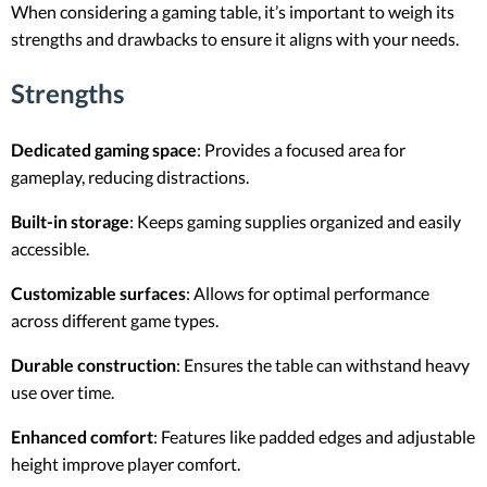
When considering a gaming table, it’s important to weigh its
strengths and drawbacks to ensure it aligns with your needs.
Strengths
Dedicated gaming space
: Provides a focused area for
gameplay, reducing distractions.
Built-in storage
: Keeps gaming supplies organized and easily
accessible.
Customizable surfaces
: Allows for optimal performance
across different game types.
Durable construction
: Ensures the table can withstand heavy
use over time.
Enhanced comfort
: Features like padded edges and adjustable
height improve player comfort.