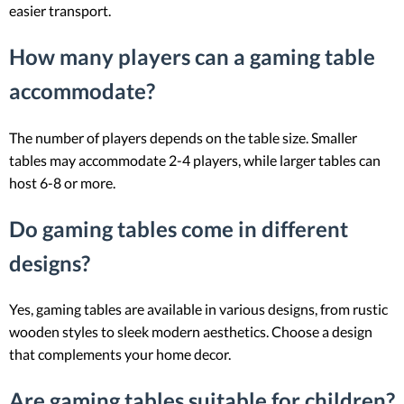
easier transport.
How many players can a gaming table
accommodate?
The number of players depends on the table size. Smaller
tables may accommodate 2-4 players, while larger tables can
host 6-8 or more.
Do gaming tables come in different
designs?
Yes, gaming tables are available in various designs, from rustic
wooden styles to sleek modern aesthetics. Choose a design
that complements your home decor.
Are gaming tables suitable for children?