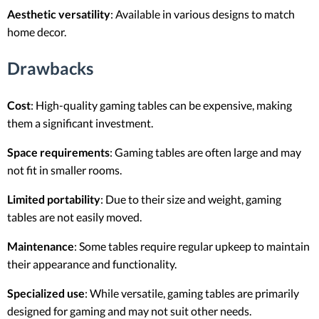
Aesthetic versatility
: Available in various designs to match
home decor.
Drawbacks
Cost
: High-quality gaming tables can be expensive, making
them a significant investment.
Space requirements
: Gaming tables are often large and may
not fit in smaller rooms.
Limited portability
: Due to their size and weight, gaming
tables are not easily moved.
Maintenance
: Some tables require regular upkeep to maintain
their appearance and functionality.
Specialized use
: While versatile, gaming tables are primarily
designed for gaming and may not suit other needs.