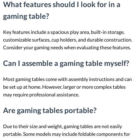
What features should I look for in a
gaming table?
Key features include a spacious play area, built-in storage,
customizable surfaces, cup holders, and durable construction.
Consider your gaming needs when evaluating these features.
Can I assemble a gaming table myself?
Most gaming tables come with assembly instructions and can
be set up at home. However, larger or more complex tables
may require professional assistance.
Are gaming tables portable?
Due to their size and weight, gaming tables are not easily
portable. Some models may include foldable components for