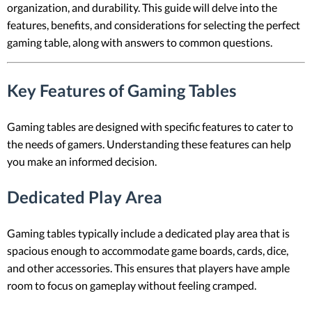
organization, and durability. This guide will delve into the
features, benefits, and considerations for selecting the perfect
gaming table, along with answers to common questions.
Key Features of Gaming Tables
Gaming tables are designed with specific features to cater to
the needs of gamers. Understanding these features can help
you make an informed decision.
Dedicated Play Area
Gaming tables typically include a dedicated play area that is
spacious enough to accommodate game boards, cards, dice,
and other accessories. This ensures that players have ample
room to focus on gameplay without feeling cramped.