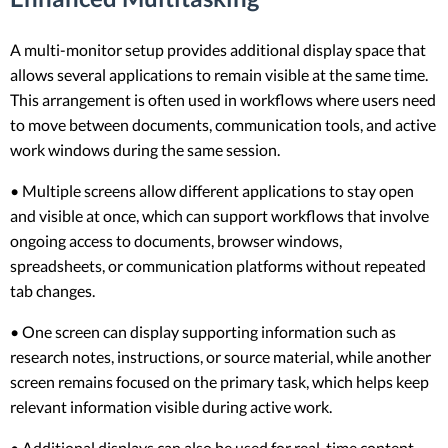
A multi-monitor setup provides additional display space that
allows several applications to remain visible at the same time.
This arrangement is often used in workflows where users need
to move between documents, communication tools, and active
work windows during the same session.
• Multiple screens allow different applications to stay open
and visible at once, which can support workflows that involve
ongoing access to documents, browser windows,
spreadsheets, or communication platforms without repeated
tab changes.
• One screen can display supporting information such as
research notes, instructions, or source material, while another
screen remains focused on the primary task, which helps keep
relevant information visible during active work.
• Additional displays can also be used for real-time content