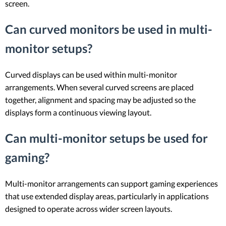
screen.
Can curved monitors be used in multi-
monitor setups?
Curved displays can be used within multi-monitor
arrangements. When several curved screens are placed
together, alignment and spacing may be adjusted so the
displays form a continuous viewing layout.
Can multi-monitor setups be used for
gaming?
Multi-monitor arrangements can support gaming experiences
that use extended display areas, particularly in applications
designed to operate across wider screen layouts.