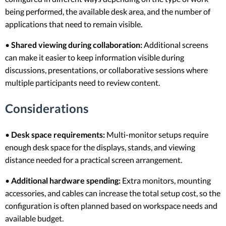
being performed, the available desk area, and the number of
applications that need to remain visible.
•
Shared viewing during collaboration:
Additional screens
can make it easier to keep information visible during
discussions, presentations, or collaborative sessions where
multiple participants need to review content.
Considerations
•
Desk space requirements:
Multi-monitor setups require
enough desk space for the displays, stands, and viewing
distance needed for a practical screen arrangement.
•
Additional hardware spending:
Extra monitors, mounting
accessories, and cables can increase the total setup cost, so the
configuration is often planned based on workspace needs and
available budget.