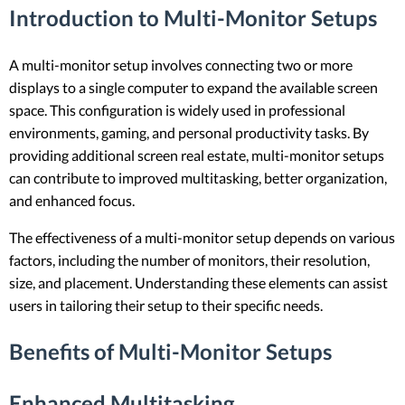
Introduction to Multi-Monitor Setups
A multi-monitor setup involves connecting two or more
displays to a single computer to expand the available screen
space. This configuration is widely used in professional
environments, gaming, and personal productivity tasks. By
providing additional screen real estate, multi-monitor setups
can contribute to improved multitasking, better organization,
and enhanced focus.
The effectiveness of a multi-monitor setup depends on various
factors, including the number of monitors, their resolution,
size, and placement. Understanding these elements can assist
users in tailoring their setup to their specific needs.
Benefits of Multi-Monitor Setups
Enhanced Multitasking