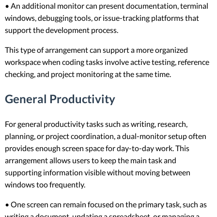
• An additional monitor can present documentation, terminal
windows, debugging tools, or issue-tracking platforms that
support the development process.
This type of arrangement can support a more organized
workspace when coding tasks involve active testing, reference
checking, and project monitoring at the same time.
General Productivity
For general productivity tasks such as writing, research,
planning, or project coordination, a dual-monitor setup often
provides enough screen space for day-to-day work. This
arrangement allows users to keep the main task and
supporting information visible without moving between
windows too frequently.
• One screen can remain focused on the primary task, such as
writing a document, updating a spreadsheet, or managing a