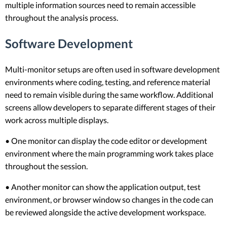
multiple information sources need to remain accessible
throughout the analysis process.
Software Development
Multi-monitor setups are often used in software development
environments where coding, testing, and reference material
need to remain visible during the same workflow. Additional
screens allow developers to separate different stages of their
work across multiple displays.
• One monitor can display the code editor or development
environment where the main programming work takes place
throughout the session.
• Another monitor can show the application output, test
environment, or browser window so changes in the code can
be reviewed alongside the active development workspace.