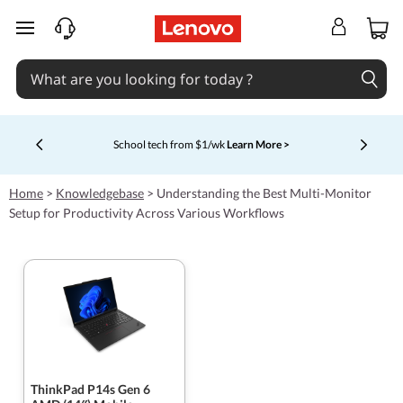
skip to main content
School tech from $1/wk
Learn More >
Currently displaying item 4 of 5
Home
>
Knowledgebase
>
Understanding the Best Multi-Monitor
Setup for Productivity Across Various Workflows
ThinkPad P14s Gen 6