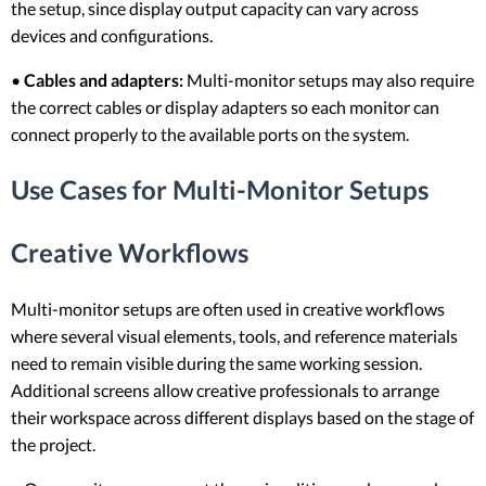
the setup, since display output capacity can vary across
devices and configurations.
•
Cables and adapters:
Multi-monitor setups may also require
the correct cables or display adapters so each monitor can
connect properly to the available ports on the system.
Use Cases for Multi-Monitor Setups
Creative Workflows
Multi-monitor setups are often used in creative workflows
where several visual elements, tools, and reference materials
need to remain visible during the same working session.
Additional screens allow creative professionals to arrange
their workspace across different displays based on the stage of
the project.