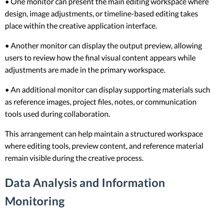
• One monitor can present the main editing workspace where
design, image adjustments, or timeline-based editing takes
place within the creative application interface.
• Another monitor can display the output preview, allowing
users to review how the final visual content appears while
adjustments are made in the primary workspace.
• An additional monitor can display supporting materials such
as reference images, project files, notes, or communication
tools used during collaboration.
This arrangement can help maintain a structured workspace
where editing tools, preview content, and reference material
remain visible during the creative process.
Data Analysis and Information
Monitoring