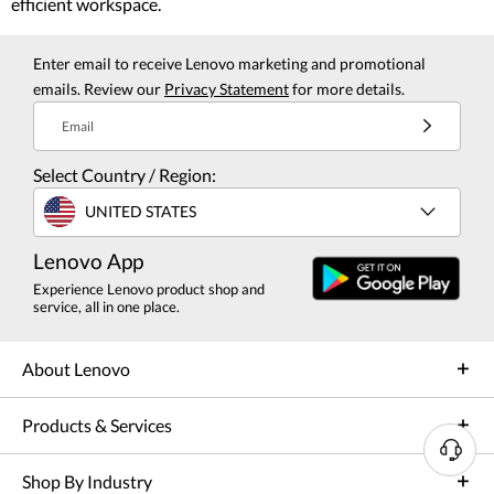
efficient workspace.
Enter email to receive Lenovo marketing and promotional
emails. Review our
Privacy Statement
for more details.
Email
Select Country / Region:
UNITED STATES
Lenovo App
Experience Lenovo product shop and
service, all in one place.
About Lenovo
Products & Services
N
Shop By Industry
e