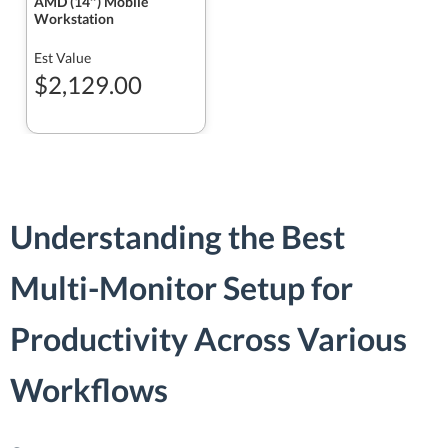
AMD (14″) Mobile
Workstation
Est Value
$2,129.00
Understanding the Best
Multi-Monitor Setup for
Productivity Across Various
Workflows