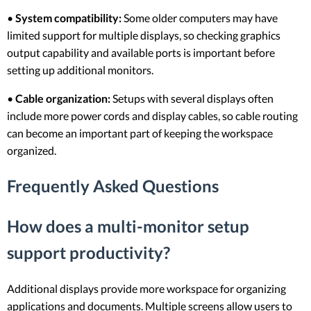
•
System compatibility:
Some older computers may have
limited support for multiple displays, so checking graphics
output capability and available ports is important before
setting up additional monitors.
•
Cable organization:
Setups with several displays often
include more power cords and display cables, so cable routing
can become an important part of keeping the workspace
organized.
Frequently Asked Questions
How does a multi-monitor setup
support productivity?
Additional displays provide more workspace for organizing
applications and documents. Multiple screens allow users to