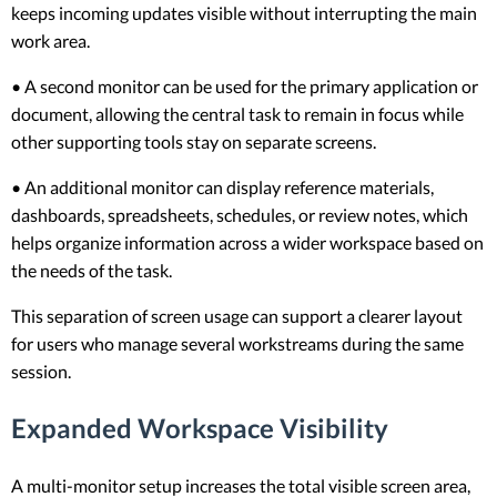
keeps incoming updates visible without interrupting the main
work area.
• A second monitor can be used for the primary application or
document, allowing the central task to remain in focus while
other supporting tools stay on separate screens.
• An additional monitor can display reference materials,
dashboards, spreadsheets, schedules, or review notes, which
helps organize information across a wider workspace based on
the needs of the task.
This separation of screen usage can support a clearer layout
for users who manage several workstreams during the same
session.
Expanded Workspace Visibility
A multi-monitor setup increases the total visible screen area,