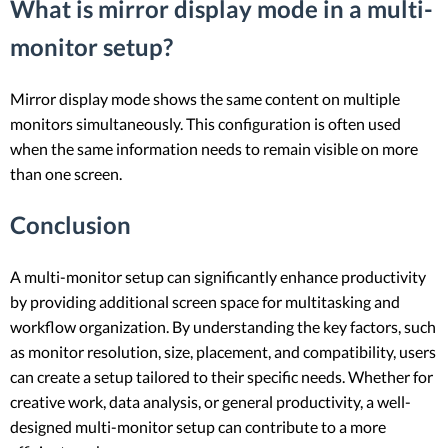
What is mirror display mode in a multi-
monitor setup?
Mirror display mode shows the same content on multiple
monitors simultaneously. This configuration is often used
when the same information needs to remain visible on more
than one screen.
Conclusion
A multi-monitor setup can significantly enhance productivity
by providing additional screen space for multitasking and
workflow organization. By understanding the key factors, such
as monitor resolution, size, placement, and compatibility, users
can create a setup tailored to their specific needs. Whether for
creative work, data analysis, or general productivity, a well-
designed multi-monitor setup can contribute to a more