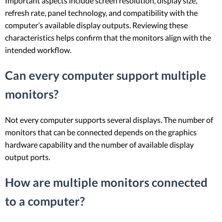
Important aspects include screen resolution, display size,
refresh rate, panel technology, and compatibility with the
computer’s available display outputs. Reviewing these
characteristics helps confirm that the monitors align with the
intended workflow.
Can every computer support multiple
monitors?
Not every computer supports several displays. The number of
monitors that can be connected depends on the graphics
hardware capability and the number of available display
output ports.
How are multiple monitors connected
to a computer?