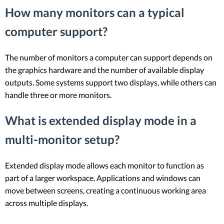
How many monitors can a typical
computer support?
The number of monitors a computer can support depends on
the graphics hardware and the number of available display
outputs. Some systems support two displays, while others can
handle three or more monitors.
What is extended display mode in a
multi-monitor setup?
Extended display mode allows each monitor to function as
part of a larger workspace. Applications and windows can
move between screens, creating a continuous working area
across multiple displays.