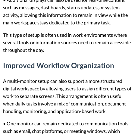
such as messages, dashboards, status updates, or system
activity, allowing this information to remain in view while the
main workspace stays dedicated to the primary task.
This type of setup is often used in work environments where
several tools or information sources need to remain accessible
throughout the day.
Improved Workflow Organization
A multi-monitor setup can also support a more structured
digital workspace by allowing users to assign different types of
work to separate screens. This arrangement is often useful
when daily tasks involve a mix of communication, document
handling, monitoring, and application-based work.
• One monitor can remain dedicated to communication tools
such as email, chat platforms, or meeting windows, which