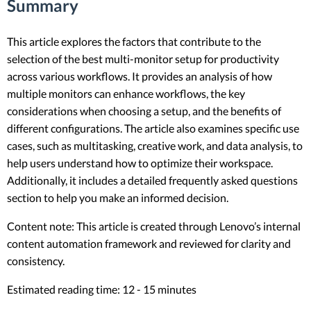
Summary
This article explores the factors that contribute to the
selection of the best multi-monitor setup for productivity
across various workflows. It provides an analysis of how
multiple monitors can enhance workflows, the key
considerations when choosing a setup, and the benefits of
different configurations. The article also examines specific use
cases, such as multitasking, creative work, and data analysis, to
help users understand how to optimize their workspace.
Additionally, it includes a detailed frequently asked questions
section to help you make an informed decision.
Content note: This article is created through Lenovo’s internal
content automation framework and reviewed for clarity and
consistency.
Estimated reading time: 12 - 15 minutes