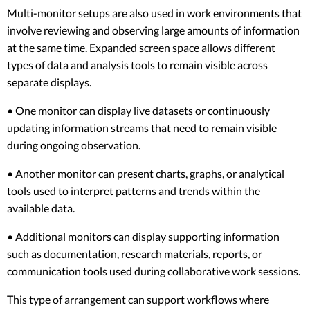
Multi-monitor setups are also used in work environments that
involve reviewing and observing large amounts of information
at the same time. Expanded screen space allows different
types of data and analysis tools to remain visible across
separate displays.
• One monitor can display live datasets or continuously
updating information streams that need to remain visible
during ongoing observation.
• Another monitor can present charts, graphs, or analytical
tools used to interpret patterns and trends within the
available data.
• Additional monitors can display supporting information
such as documentation, research materials, reports, or
communication tools used during collaborative work sessions.
This type of arrangement can support workflows where