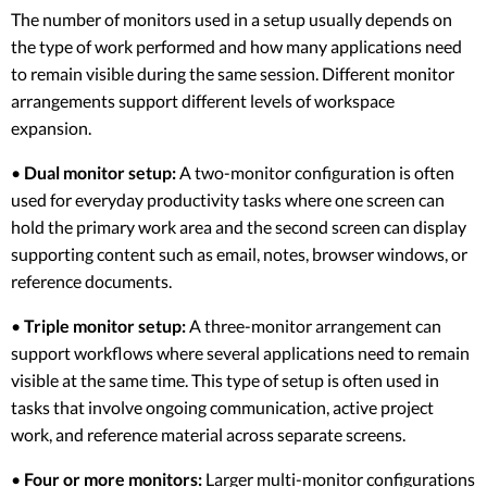
The number of monitors used in a setup usually depends on
the type of work performed and how many applications need
to remain visible during the same session. Different monitor
arrangements support different levels of workspace
expansion.
•
Dual monitor setup:
A two-monitor configuration is often
used for everyday productivity tasks where one screen can
hold the primary work area and the second screen can display
supporting content such as email, notes, browser windows, or
reference documents.
•
Triple monitor setup:
A three-monitor arrangement can
support workflows where several applications need to remain
visible at the same time. This type of setup is often used in
tasks that involve ongoing communication, active project
work, and reference material across separate screens.
•
Four or more monitors:
Larger multi-monitor configurations