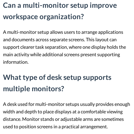
Can a multi-monitor setup improve
workspace organization?
A multi-monitor setup allows users to arrange applications
and documents across separate screens. This layout can
support clearer task separation, where one display holds the
main activity while additional screens present supporting
information.
What type of desk setup supports
multiple monitors?
A desk used for multi-monitor setups usually provides enough
width and depth to place displays at a comfortable viewing
distance. Monitor stands or adjustable arms are sometimes
used to position screens in a practical arrangement.