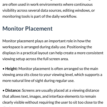
are often used in work environments where continuous
visibility across several data sources, editing windows, or
monitoring tools is part of the daily workflow.
Monitor Placement
Monitor placement plays an important role in how the
workspace is arranged during daily use. Positioning the
displays in a practical layout can help create a more consistent
viewing setup across the full screen area.
•
Height:
Monitor placement is often arranged so the main
viewing area sits close to your viewing level, which supports a
more natural line of sight during regular use.
•
Distance:
Screens are usually placed at a viewing distance
that allows text, images, and interface elements to remain
clearly visible without requiring the user to sit too close to the