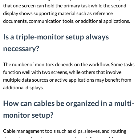
that one screen can hold the primary task while the second
display shows supporting material such as reference
documents, communication tools, or additional applications.
Is a triple-monitor setup always
necessary?
The number of monitors depends on the workflow. Some tasks
function well with two screens, while others that involve
multiple data sources or active applications may benefit from
additional displays.
How can cables be organized in a multi-
monitor setup?
Cable management tools such as clips, sleeves, and routing