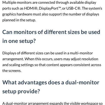
Multiple monitors are connected through available display
ports such as HDMI®, DisplayPort™, or USB-C®. The system’s
graphics hardware must also support the number of displays
planned in the setup.
Can monitors of different sizes be used
in one setup?
Displays of different sizes can be used in a multi-monitor
arrangement. When this occurs, users may adjust resolution
and scaling settings so that content appears consistent across
the screens.
What advantages does a dual-monitor
setup provide?
A dual-monitor arrangement expands the visible workspace so