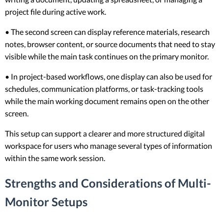
project file during active work.
• The second screen can display reference materials, research
notes, browser content, or source documents that need to stay
visible while the main task continues on the primary monitor.
• In project-based workflows, one display can also be used for
schedules, communication platforms, or task-tracking tools
while the main working document remains open on the other
screen.
This setup can support a clearer and more structured digital
workspace for users who manage several types of information
within the same work session.
Strengths and Considerations of Multi-
Monitor Setups