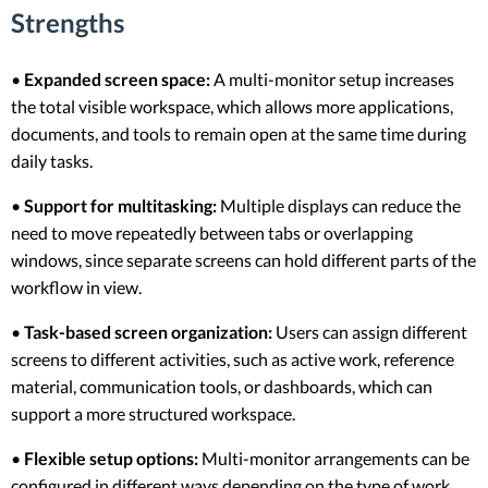
Strengths
•
Expanded screen space:
A multi-monitor setup increases
the total visible workspace, which allows more applications,
documents, and tools to remain open at the same time during
daily tasks.
•
Support for multitasking:
Multiple displays can reduce the
need to move repeatedly between tabs or overlapping
windows, since separate screens can hold different parts of the
workflow in view.
•
Task-based screen organization:
Users can assign different
screens to different activities, such as active work, reference
material, communication tools, or dashboards, which can
support a more structured workspace.
•
Flexible setup options:
Multi-monitor arrangements can be
configured in different ways depending on the type of work