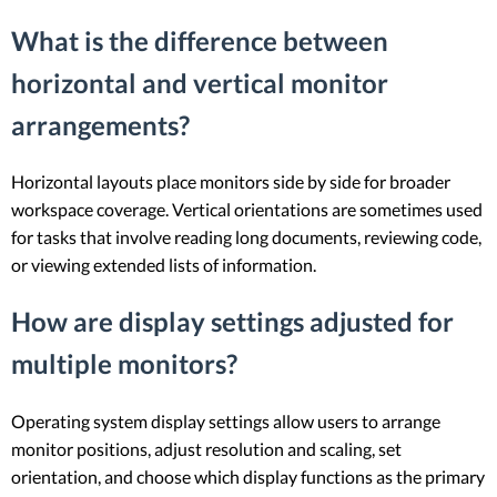
What is the difference between
horizontal and vertical monitor
arrangements?
Horizontal layouts place monitors side by side for broader
workspace coverage. Vertical orientations are sometimes used
for tasks that involve reading long documents, reviewing code,
or viewing extended lists of information.
How are display settings adjusted for
multiple monitors?
Operating system display settings allow users to arrange
monitor positions, adjust resolution and scaling, set
orientation, and choose which display functions as the primary