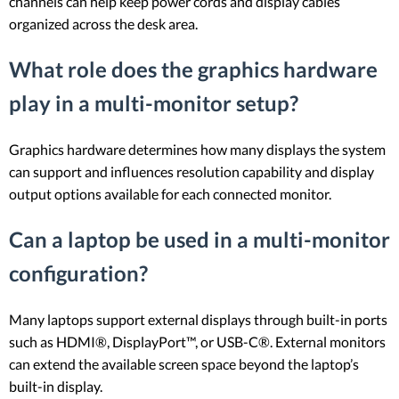
channels can help keep power cords and display cables
organized across the desk area.
What role does the graphics hardware
play in a multi-monitor setup?
Graphics hardware determines how many displays the system
can support and influences resolution capability and display
output options available for each connected monitor.
Can a laptop be used in a multi-monitor
configuration?
Many laptops support external displays through built-in ports
such as HDMI®, DisplayPort™, or USB-C®. External monitors
can extend the available screen space beyond the laptop’s
built-in display.