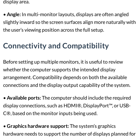
display area.
•
Angle:
In multi-monitor layouts, displays are often angled
slightly inward so the screen surfaces align more naturally with
the user’s viewing position across the full setup.
Connectivity and Compatibility
Before setting up multiple monitors, it is useful to review
whether the computer supports the intended display
arrangement. Compatibility depends on both the available
connections and the display output capability of the system.
•
Available ports:
The computer should include the required
display connections, such as HDMI®, DisplayPort™, or USB-
C®, based on the monitor inputs being used.
•
Graphics hardware support:
The system’s graphics
hardware needs to support the number of displays planned for