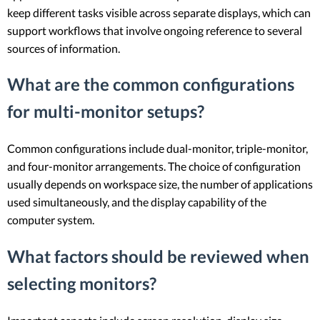
keep different tasks visible across separate displays, which can
support workflows that involve ongoing reference to several
sources of information.
What are the common configurations
for multi-monitor setups?
Common configurations include dual-monitor, triple-monitor,
and four-monitor arrangements. The choice of configuration
usually depends on workspace size, the number of applications
used simultaneously, and the display capability of the
computer system.
What factors should be reviewed when
selecting monitors?