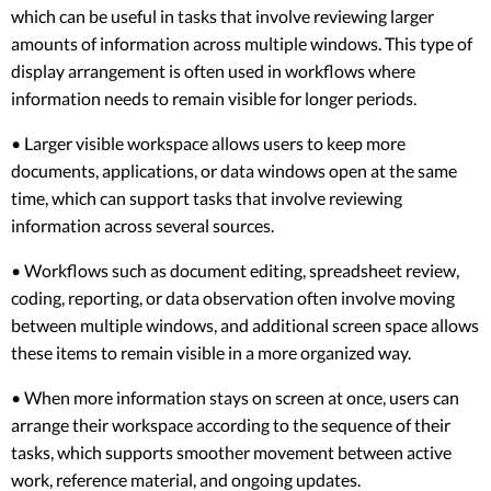
which can be useful in tasks that involve reviewing larger
amounts of information across multiple windows. This type of
display arrangement is often used in workflows where
information needs to remain visible for longer periods.
• Larger visible workspace allows users to keep more
documents, applications, or data windows open at the same
time, which can support tasks that involve reviewing
information across several sources.
• Workflows such as document editing, spreadsheet review,
coding, reporting, or data observation often involve moving
between multiple windows, and additional screen space allows
these items to remain visible in a more organized way.
• When more information stays on screen at once, users can
arrange their workspace according to the sequence of their
tasks, which supports smoother movement between active
work, reference material, and ongoing updates.