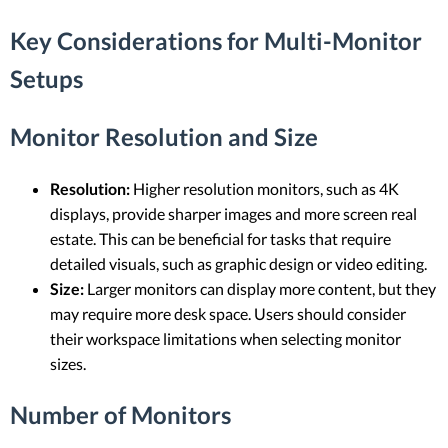
Key Considerations for Multi-Monitor
Setups
Monitor Resolution and Size
Resolution:
Higher resolution monitors, such as 4K
displays, provide sharper images and more screen real
estate. This can be beneficial for tasks that require
detailed visuals, such as graphic design or video editing.
Size:
Larger monitors can display more content, but they
may require more desk space. Users should consider
their workspace limitations when selecting monitor
sizes.
Number of Monitors