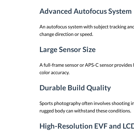
Advanced Autofocus System
An autofocus system with subject tracking and 
change direction or speed.
Large Sensor Size
A full-frame sensor or APS-C sensor provides b
color accuracy.
Durable Build Quality
Sports photography often involves shooting in
rugged body can withstand these conditions.
High-Resolution EVF and LC