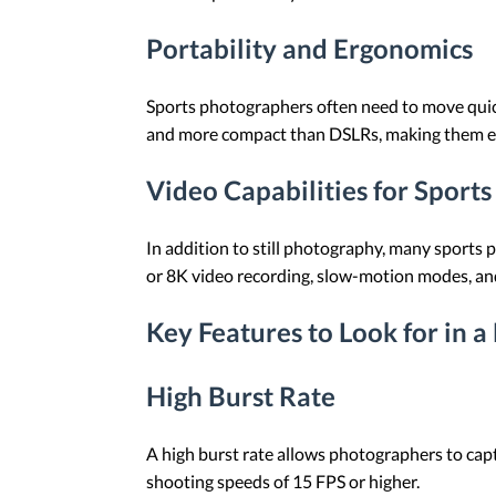
Portability and Ergonomics
Sports photographers often need to move quick
and more compact than DSLRs, making them easi
Video Capabilities for Sport
In addition to still photography, many sports
or 8K video recording, slow-motion modes, and
Key Features to Look for in a
High Burst Rate
A high burst rate allows photographers to cap
shooting speeds of 15 FPS or higher.