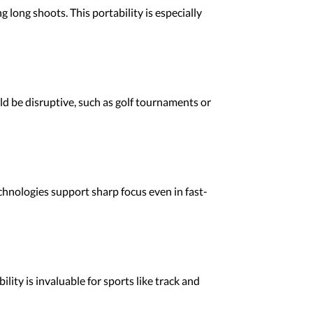
 long shoots. This portability is especially
d be disruptive, such as golf tournaments or
chnologies support sharp focus even in fast-
ity is invaluable for sports like track and