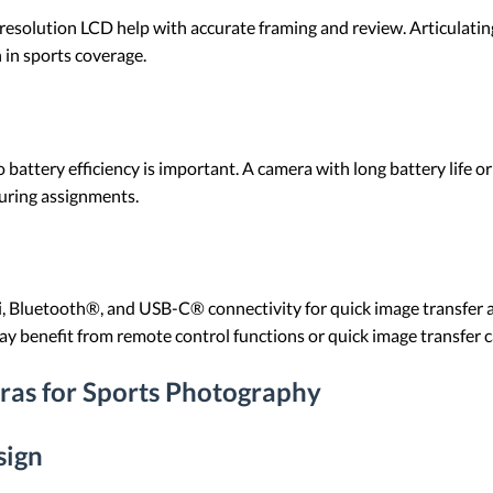
-resolution LCD help with accurate framing and review. Articulati
in sports coverage.
battery efficiency is important. A camera with long battery life or
uring assignments.
, Bluetooth®, and USB-C® connectivity for quick image transfer 
ay benefit from remote control functions or quick image transfer ca
ras for Sports Photography
sign