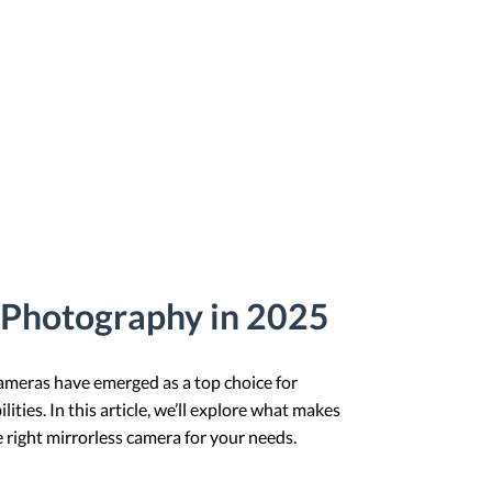
s Photography in 2025
cameras have emerged as a top choice for
ies. In this article, we’ll explore what makes
e right mirrorless camera for your needs.