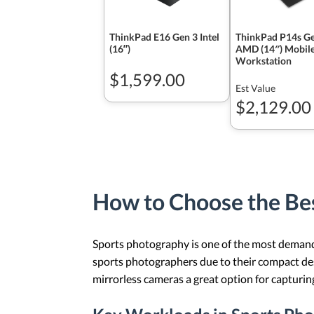
ThinkPad E16 Gen 3 Intel
ThinkPad P14s Ge
(16ʺ)
AMD (14″) Mobil
Workstation
$1,599.00
Est Value
$2,129.00
How to Choose the Bes
Sports photography is one of the most demandin
sports photographers due to their compact desi
mirrorless cameras a great option for capturing