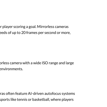
er player scoring a goal. Mirrorless cameras
eeds of up to 20 frames per second or more,
rorless camera with a wide ISO range and large
 environments.
ras often feature AI-driven autofocus systems
 sports like tennis or basketball, where players