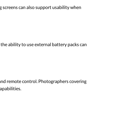
ng screens can also support usability when
 the ability to use external battery packs can
and remote control. Photographers covering
pabilities.