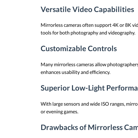
Versatile Video Capabilities
Mirrorless cameras often support 4K or 8K vid
tools for both photography and videography.
Customizable Controls
Many mirrorless cameras allow photographers t
enhances usability and efficiency.
Superior Low-Light Perform
With large sensors and wide ISO ranges, mirrorl
or evening games.
Drawbacks of Mirrorless Cam