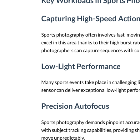
Key Workloads in Sports Ph
Capturing High-Speed Actio
Sports photography often involves fast-moving s
excel in this area thanks to their high burst
photographers can capture sequences with con
Low-Light Performance
Many sports events take place in challenging l
sensor can deliver exceptional low-light perf
Precision Autofocus
Sports photography demands pinpoint accuracy
with subject tracking capabilities, providing sh
move unpredictably.