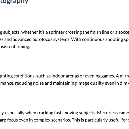
otography
n
ubjects, whether it’s a sprinter crossing the finish line or a socc
 rates and advanced autofocus systems. With continuous shooting sp
sistent timing.
ighting conditions, such as indoor arenas or evening games. A mir
ormance, reducing noise and maintaining image quality even in dim
, especially when tracking fast-moving subjects. Mirrorless came
arp focus even in complex scenarios. This is particularly useful for