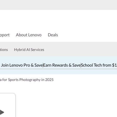
pport
About Lenovo
Deals
tions
Hybrid AI Services
 Join Lenovo Pro & Save
Earn Rewards & Save
School Tech from $
a for Sports Photography in 2025