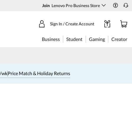
Join
Lenovo Pro Business Store
Sign In / Create Account
Business
Student
Gaming
Creator
1/wk
Price Match & Holiday Returns