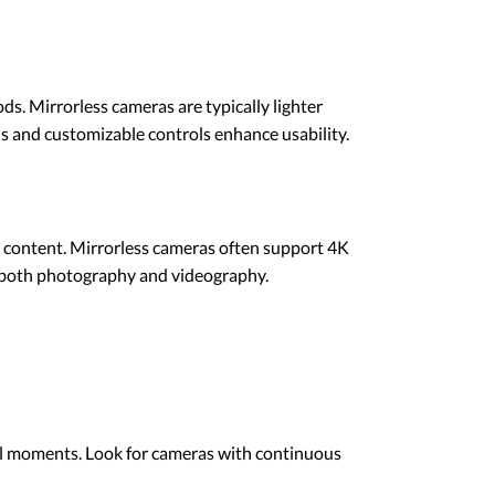
s. Mirrorless cameras are typically lighter
s and customizable controls enhance usability.
l content. Mirrorless cameras often support 4K
r both photography and videography.
cal moments. Look for cameras with continuous