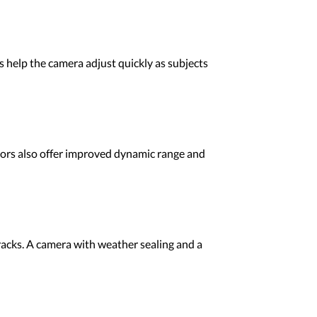
s help the camera adjust quickly as subjects
nsors also offer improved dynamic range and
racks. A camera with weather sealing and a