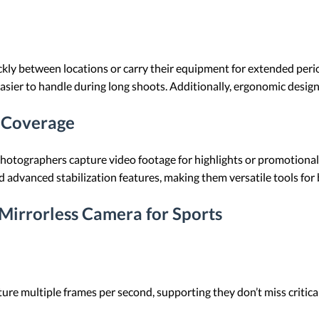
ly between locations or carry their equipment for extended period
er to handle during long shoots. Additionally, ergonomic design
s Coverage
 photographers capture video footage for highlights or promotiona
 advanced stabilization features, making them versatile tools fo
 Mirrorless Camera for Sports
ture multiple frames per second, supporting they don’t miss criti