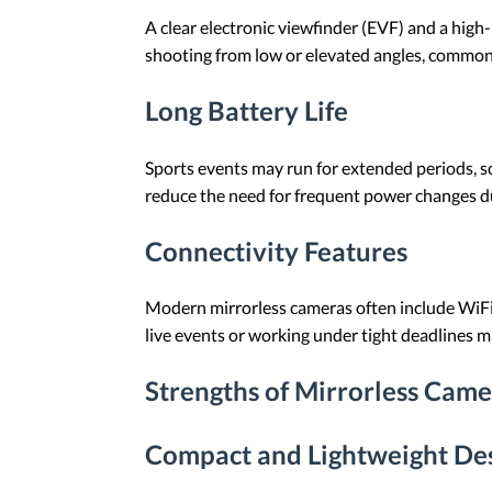
A clear electronic viewfinder (EVF) and a high
shooting from low or elevated angles, common 
Long Battery Life
Sports events may run for extended periods, so 
reduce the need for frequent power changes d
Connectivity Features
Modern mirrorless cameras often include WiFi
live events or working under tight deadlines m
Strengths of Mirrorless Came
Compact and Lightweight De