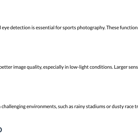
eye detection is essential for sports photography. These function
etter image quality, especially in low-light conditions. Larger se
 challenging environments, such as rainy stadiums or dusty race t
D