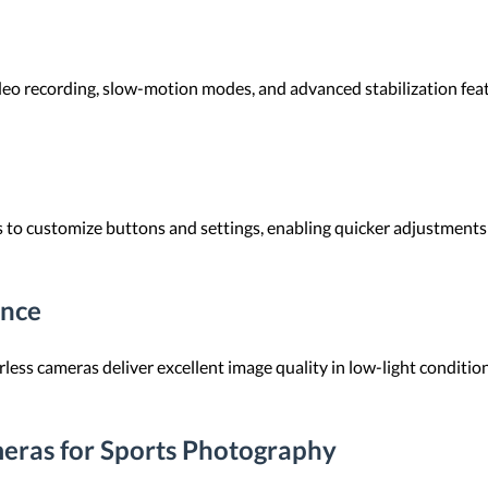
eo recording, slow-motion modes, and advanced stabilization feat
o customize buttons and settings, enabling quicker adjustments du
ance
ess cameras deliver excellent image quality in low-light conditions.
eras for Sports Photography