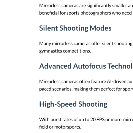
Mirrorless cameras are significantly smaller an
beneficial for sports photographers who need
Silent Shooting Modes
Many mirrorless cameras offer silent shooting
gymnastics competitions.
Advanced Autofocus Techno
Mirrorless cameras often feature AI-driven au
paced scenarios, making them perfect for spor
High-Speed Shooting
With burst rates of up to 20 FPS or more, mirro
field or motorsports.