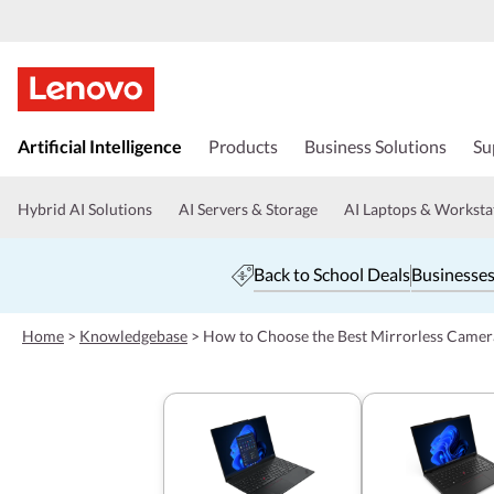
s
k
Artificial Intelligence
Products
Business Solutions
Su
i
p
t
Hybrid AI Solutions
AI Servers & Storage
AI Laptops & Worksta
o
m
a
Back to School Deals
Businesses
i
n
c
Home
>
Knowledgebase
>
How to Choose the Best Mirrorless Camer
o
n
t
e
n
t