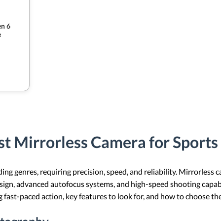
n 6
e
t Mirrorless Camera for Sport
g genres, requiring precision, speed, and reliability. Mirrorless 
gn, advanced autofocus systems, and high-speed shooting capabilit
 fast-paced action, key features to look for, and how to choose th