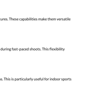
ures. These capabilities make them versatile
ring fast-paced shoots. This flexibility
 This is particularly useful for indoor sports