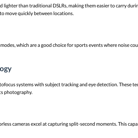
d lighter than traditional DSLRs, making them easier to carry during
 to move quickly between locations.
 modes, which are a good choice for sports events where noise coul
logy
tofocus systems with subject tracking and eye detection. These te
ts photography.
rless cameras excel at capturing split-second moments. This capabil