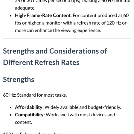
24 or 30 frames per second (fps), making a 60 Hz monitor
adequate.
High-Frame-Rate Content
: For content produced at 60
fps or higher, a monitor with a refresh rate of 120 Hz or
more can enhance the viewing experience.
Strengths and Considerations of
Different Refresh Rates
Strengths
60 Hz: Standard for most tasks.
Affordability
: Widely available and budget-friendly.
Compatibility
: Works well with most devices and
content.