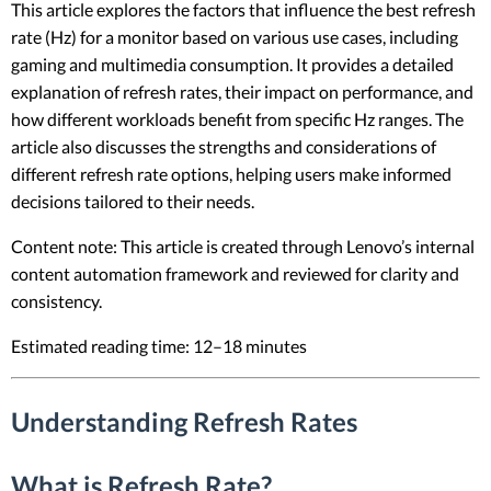
This article explores the factors that influence the best refresh
rate (Hz) for a monitor based on various use cases, including
gaming and multimedia consumption. It provides a detailed
explanation of refresh rates, their impact on performance, and
how different workloads benefit from specific Hz ranges. The
article also discusses the strengths and considerations of
different refresh rate options, helping users make informed
decisions tailored to their needs.
Content note: This article is created through Lenovo’s internal
content automation framework and reviewed for clarity and
consistency.
Estimated reading time: 12–18 minutes
Understanding Refresh Rates
What is Refresh Rate?