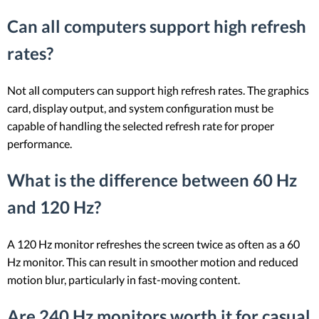
Can all computers support high refresh
rates?
Not all computers can support high refresh rates. The graphics
card, display output, and system configuration must be
capable of handling the selected refresh rate for proper
performance.
What is the difference between 60 Hz
and 120 Hz?
A 120 Hz monitor refreshes the screen twice as often as a 60
Hz monitor. This can result in smoother motion and reduced
motion blur, particularly in fast-moving content.
Are 240 Hz monitors worth it for casual