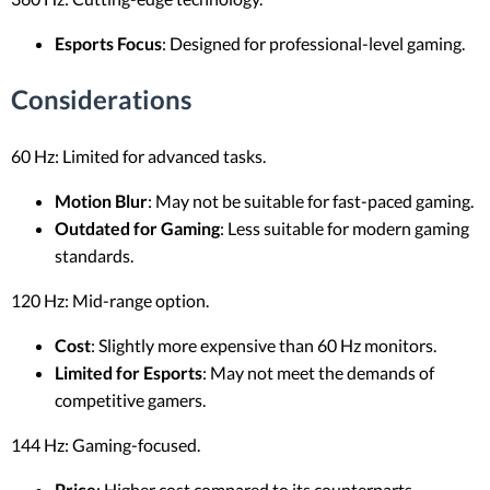
Esports Focus
: Designed for professional-level gaming.
Considerations
60 Hz: Limited for advanced tasks.
Motion Blur
: May not be suitable for fast-paced gaming.
Outdated for Gaming
: Less suitable for modern gaming
standards.
120 Hz: Mid-range option.
Cost
: Slightly more expensive than 60 Hz monitors.
Limited for Esports
: May not meet the demands of
competitive gamers.
144 Hz: Gaming-focused.
Price
: Higher cost compared to its counterparts.