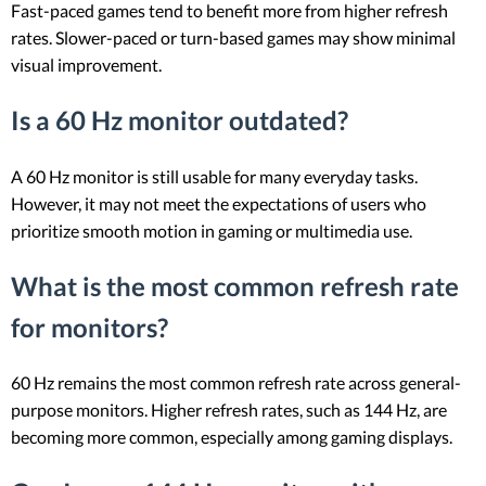
Fast-paced games tend to benefit more from higher refresh
rates. Slower-paced or turn-based games may show minimal
visual improvement.
Is a 60 Hz monitor outdated?
A 60 Hz monitor is still usable for many everyday tasks.
However, it may not meet the expectations of users who
prioritize smooth motion in gaming or multimedia use.
What is the most common refresh rate
for monitors?
60 Hz remains the most common refresh rate across general-
purpose monitors. Higher refresh rates, such as 144 Hz, are
becoming more common, especially among gaming displays.