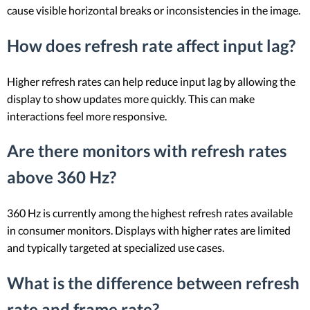
cause visible horizontal breaks or inconsistencies in the image.
How does refresh rate affect input lag?
Higher refresh rates can help reduce input lag by allowing the
display to show updates more quickly. This can make
interactions feel more responsive.
Are there monitors with refresh rates
above 360 Hz?
360 Hz is currently among the highest refresh rates available
in consumer monitors. Displays with higher rates are limited
and typically targeted at specialized use cases.
What is the difference between refresh
rate and frame rate?