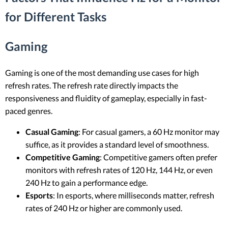
for Different Tasks
Gaming
Gaming is one of the most demanding use cases for high
refresh rates. The refresh rate directly impacts the
responsiveness and fluidity of gameplay, especially in fast-
paced genres.
Casual Gaming
: For casual gamers, a 60 Hz monitor may
suffice, as it provides a standard level of smoothness.
Competitive Gaming
: Competitive gamers often prefer
monitors with refresh rates of 120 Hz, 144 Hz, or even
240 Hz to gain a performance edge.
Esports
: In esports, where milliseconds matter, refresh
rates of 240 Hz or higher are commonly used.