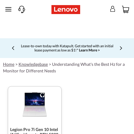
skip to main content
Lease-to-own today with Katapult. Get started with an initial
lease payment as low as $1! *
Learn More >
Currently displaying item 4 of 5
Home
>
Knowledgebase
>
Understanding What's the Best Hz for a
Monitor for Different Needs
Legion Pro 7i Gen 10 Intel