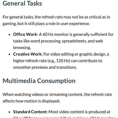
General Tasks
For general tasks, the refresh rate may not be as critical as in
gaming, but it still plays a role in user experience.
Office Work
: A 60 Hz monitor is generally sufficient for
tasks like word processing, spreadsheets, and web
browsing.
Creative Work
: For video editing or graphic design, a
higher refresh rate (e.g., 120 Hz) can contribute to
smoother previews and transitions.
Multimedia Consumption
When watching videos or streaming content, the refresh rate
affects how motion is displayed.
Standard Content
: Most video content is produced at