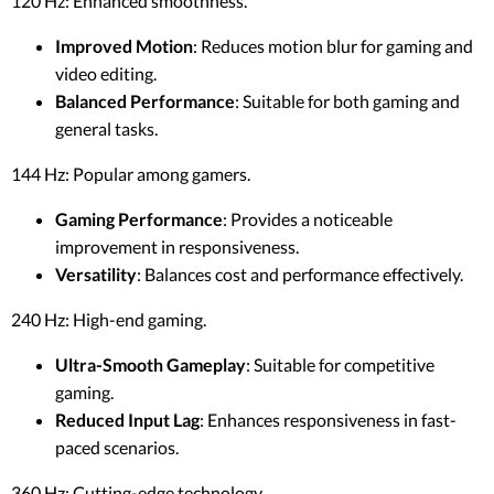
120 Hz: Enhanced smoothness.
Improved Motion
: Reduces motion blur for gaming and
video editing.
Balanced Performance
: Suitable for both gaming and
general tasks.
144 Hz: Popular among gamers.
Gaming Performance
: Provides a noticeable
improvement in responsiveness.
Versatility
: Balances cost and performance effectively.
240 Hz: High-end gaming.
Ultra-Smooth Gameplay
: Suitable for competitive
gaming.
Reduced Input Lag
: Enhances responsiveness in fast-
paced scenarios.
360 Hz: Cutting-edge technology.