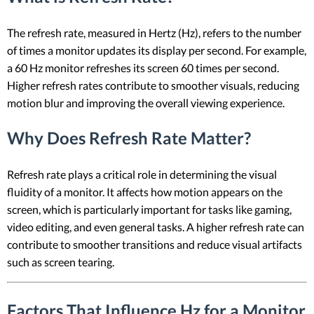
The refresh rate, measured in Hertz (Hz), refers to the number
of times a monitor updates its display per second. For example,
a 60 Hz monitor refreshes its screen 60 times per second.
Higher refresh rates contribute to smoother visuals, reducing
motion blur and improving the overall viewing experience.
Why Does Refresh Rate Matter?
Refresh rate plays a critical role in determining the visual
fluidity of a monitor. It affects how motion appears on the
screen, which is particularly important for tasks like gaming,
video editing, and even general tasks. A higher refresh rate can
contribute to smoother transitions and reduce visual artifacts
such as screen tearing.
Factors That Influence Hz for a Monitor