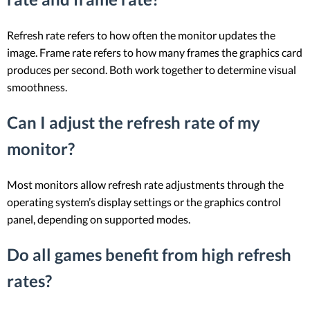
Refresh rate refers to how often the monitor updates the
image. Frame rate refers to how many frames the graphics card
produces per second. Both work together to determine visual
smoothness.
Can I adjust the refresh rate of my
monitor?
Most monitors allow refresh rate adjustments through the
operating system’s display settings or the graphics control
panel, depending on supported modes.
Do all games benefit from high refresh
rates?