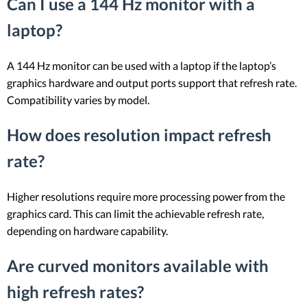
Can I use a 144 Hz monitor with a
laptop?
A 144 Hz monitor can be used with a laptop if the laptop’s
graphics hardware and output ports support that refresh rate.
Compatibility varies by model.
How does resolution impact refresh
rate?
Higher resolutions require more processing power from the
graphics card. This can limit the achievable refresh rate,
depending on hardware capability.
Are curved monitors available with
high refresh rates?