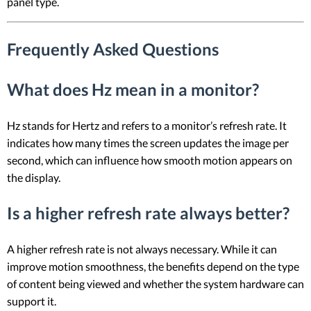
panel type.
Frequently Asked Questions
What does Hz mean in a monitor?
Hz stands for Hertz and refers to a monitor’s refresh rate. It
indicates how many times the screen updates the image per
second, which can influence how smooth motion appears on
the display.
Is a higher refresh rate always better?
A higher refresh rate is not always necessary. While it can
improve motion smoothness, the benefits depend on the type
of content being viewed and whether the system hardware can
support it.