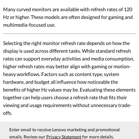
Many curved monitors are available with refresh rates of 120
Hz or higher. These models are often designed for gaming and
multimedia-focused use.
Selecting the right monitor refresh rate depends on how the
display is used across different tasks. While standard refresh
rates can support everyday activities and media consumption,
higher refresh rates may better align with gaming or motion-
heavy workflows. Factors such as content type, system
hardware, and budget all influence how noticeable the
benefits of higher Hz values may be. Evaluating these elements
together can help users choose a refresh rate that fits their
viewing and usage requirements without unnecessary trade-
offs.
Enter email to receive Lenovo marketing and promotional
emails. Review our
Privacy Statement
for more details.