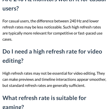
users?
For casual users, the difference between 240 Hz and lower
refresh rates may be less noticeable. Such high refresh rates
are typically more relevant for competitive or fast-paced use
cases.
Do I need a high refresh rate for video
editing?
High refresh rates may not be essential for video editing. They
can make previews and timeline interactions appear smoother,
but standard refresh rates are generally sufficient.
What refresh rate is suitable for
gaming?