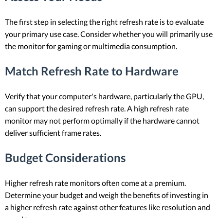
The first step in selecting the right refresh rate is to evaluate
your primary use case. Consider whether you will primarily use
the monitor for gaming or multimedia consumption.
Match Refresh Rate to Hardware
Verify that your computer's hardware, particularly the GPU,
can support the desired refresh rate. A high refresh rate
monitor may not perform optimally if the hardware cannot
deliver sufficient frame rates.
Budget Considerations
Higher refresh rate monitors often come at a premium.
Determine your budget and weigh the benefits of investing in
a higher refresh rate against other features like resolution and