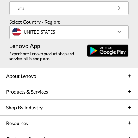
Email
Select Country / Region:
UNITED STATES
Lenovo App
Experience Lenovo product shop and
service, all in one place.
About Lenovo
Products & Services
Shop By Industry
Resources