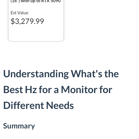
(16") with up to RTX 5090
Est Value
$3,279.99
Understanding What's the
Best Hz for a Monitor for
Different Needs
Summary