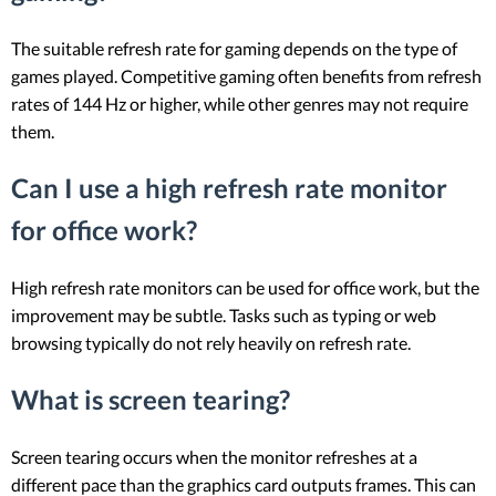
The suitable refresh rate for gaming depends on the type of
games played. Competitive gaming often benefits from refresh
rates of 144 Hz or higher, while other genres may not require
them.
Can I use a high refresh rate monitor
for office work?
High refresh rate monitors can be used for office work, but the
improvement may be subtle. Tasks such as typing or web
browsing typically do not rely heavily on refresh rate.
What is screen tearing?
Screen tearing occurs when the monitor refreshes at a
different pace than the graphics card outputs frames. This can