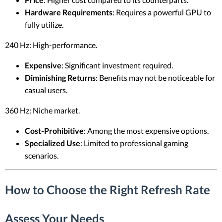
Hardware Requirements
: Requires a powerful GPU to
fully utilize.
240 Hz: High-performance.
Expensive
: Significant investment required.
Diminishing Returns
: Benefits may not be noticeable for
casual users.
360 Hz: Niche market.
Cost-Prohibitive
: Among the most expensive options.
Specialized Use
: Limited to professional gaming
scenarios.
How to Choose the Right Refresh Rate
Assess Your Needs