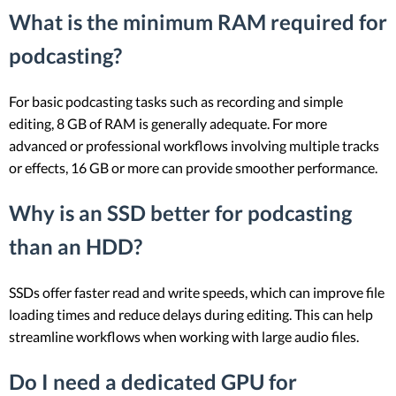
What is the minimum RAM required for
podcasting?
For basic podcasting tasks such as recording and simple
editing, 8 GB of RAM is generally adequate. For more
advanced or professional workflows involving multiple tracks
or effects, 16 GB or more can provide smoother performance.
Why is an SSD better for podcasting
than an HDD?
SSDs offer faster read and write speeds, which can improve file
loading times and reduce delays during editing. This can help
streamline workflows when working with large audio files.
Do I need a dedicated GPU for