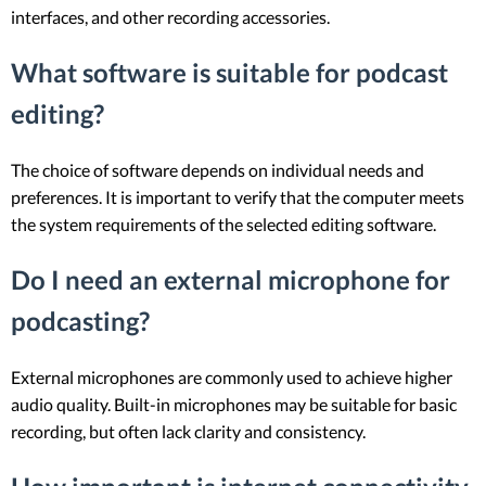
interfaces, and other recording accessories.
What software is suitable for podcast
editing?
The choice of software depends on individual needs and
preferences. It is important to verify that the computer meets
the system requirements of the selected editing software.
Do I need an external microphone for
podcasting?
External microphones are commonly used to achieve higher
audio quality. Built-in microphones may be suitable for basic
recording, but often lack clarity and consistency.