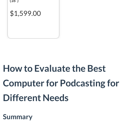
(16ʺ)
$1,599.00
How to Evaluate the Best
Computer for Podcasting for
Different Needs
Summary