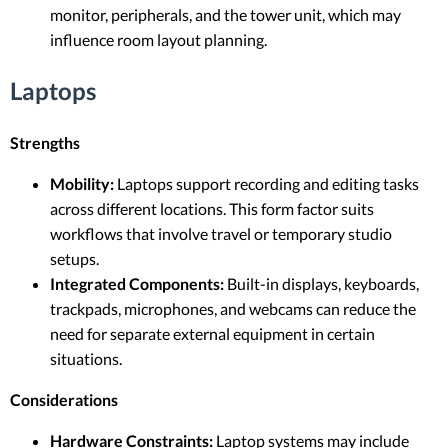
monitor, peripherals, and the tower unit, which may
influence room layout planning.
Laptops
Strengths
Mobility:
Laptops support recording and editing tasks
across different locations. This form factor suits
workflows that involve travel or temporary studio
setups.
Integrated Components:
Built-in displays, keyboards,
trackpads, microphones, and webcams can reduce the
need for separate external equipment in certain
situations.
Considerations
Hardware Constraints:
Laptop systems may include