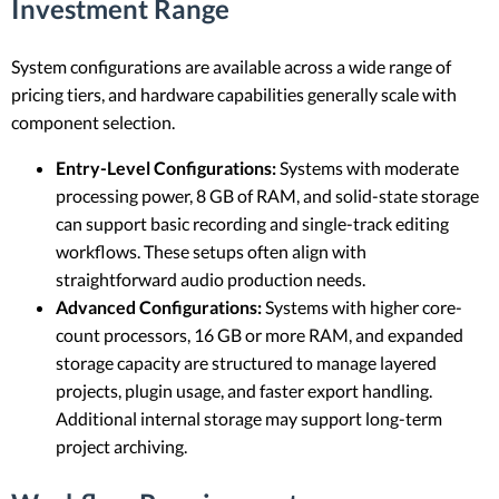
Investment Range
System configurations are available across a wide range of
pricing tiers, and hardware capabilities generally scale with
component selection.
Entry-Level Configurations:
Systems with moderate
processing power, 8 GB of RAM, and solid-state storage
can support basic recording and single-track editing
workflows. These setups often align with
straightforward audio production needs.
Advanced Configurations:
Systems with higher core-
count processors, 16 GB or more RAM, and expanded
storage capacity are structured to manage layered
projects, plugin usage, and faster export handling.
Additional internal storage may support long-term
project archiving.