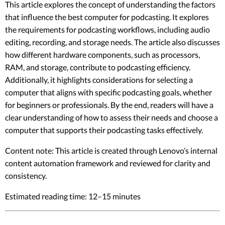
This article explores the concept of understanding the factors
that influence the best computer for podcasting. It explores
the requirements for podcasting workflows, including audio
editing, recording, and storage needs. The article also discusses
how different hardware components, such as processors,
RAM, and storage, contribute to podcasting efficiency.
Additionally, it highlights considerations for selecting a
computer that aligns with specific podcasting goals, whether
for beginners or professionals. By the end, readers will have a
clear understanding of how to assess their needs and choose a
computer that supports their podcasting tasks effectively.
Content note: This article is created through Lenovo’s internal
content automation framework and reviewed for clarity and
consistency.
Estimated reading time: 12–15 minutes