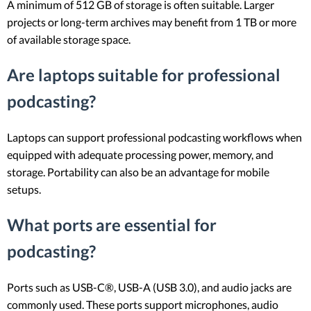
A minimum of 512 GB of storage is often suitable. Larger
projects or long-term archives may benefit from 1 TB or more
of available storage space.
Are laptops suitable for professional
podcasting?
Laptops can support professional podcasting workflows when
equipped with adequate processing power, memory, and
storage. Portability can also be an advantage for mobile
setups.
What ports are essential for
podcasting?
Ports such as USB-C®, USB-A (USB 3.0), and audio jacks are
commonly used. These ports support microphones, audio