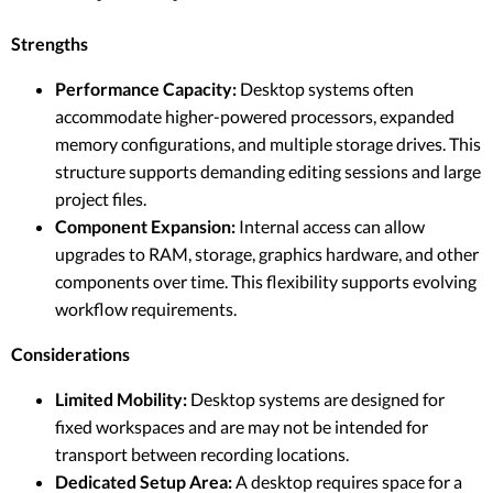
Strengths
Performance Capacity:
Desktop systems often
accommodate higher-powered processors, expanded
memory configurations, and multiple storage drives. This
structure supports demanding editing sessions and large
project files.
Component Expansion:
Internal access can allow
upgrades to RAM, storage, graphics hardware, and other
components over time. This flexibility supports evolving
workflow requirements.
Considerations
Limited Mobility:
Desktop systems are designed for
fixed workspaces and are may not be intended for
transport between recording locations.
Dedicated Setup Area:
A desktop requires space for a