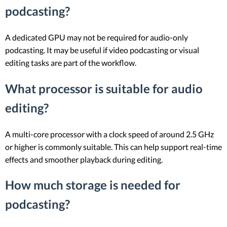
podcasting?
A dedicated GPU may not be required for audio-only
podcasting. It may be useful if video podcasting or visual
editing tasks are part of the workflow.
What processor is suitable for audio
editing?
A multi-core processor with a clock speed of around 2.5 GHz
or higher is commonly suitable. This can help support real-time
effects and smoother playback during editing.
How much storage is needed for
podcasting?