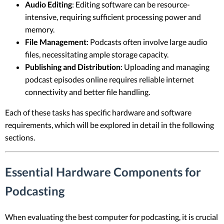
Audio Editing
: Editing software can be resource-
intensive, requiring sufficient processing power and
memory.
File Management
: Podcasts often involve large audio
files, necessitating ample storage capacity.
Publishing and Distribution
: Uploading and managing
podcast episodes online requires reliable internet
connectivity and better file handling.
Each of these tasks has specific hardware and software
requirements, which will be explored in detail in the following
sections.
Essential Hardware Components for
Podcasting
When evaluating the best computer for podcasting, it is crucial