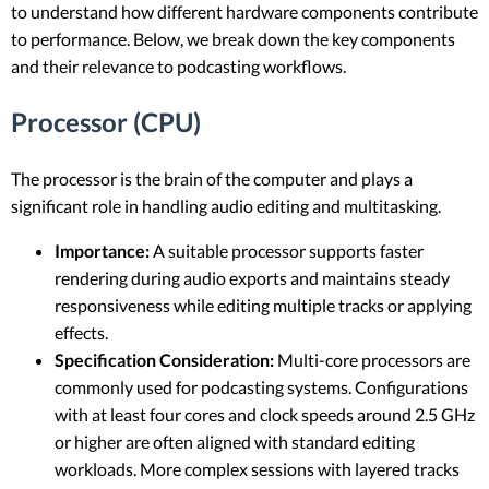
to understand how different hardware components contribute
to performance. Below, we break down the key components
and their relevance to podcasting workflows.
Processor (CPU)
The processor is the brain of the computer and plays a
significant role in handling audio editing and multitasking.
Importance:
A suitable processor supports faster
rendering during audio exports and maintains steady
responsiveness while editing multiple tracks or applying
effects.
Specification Consideration:
Multi-core processors are
commonly used for podcasting systems. Configurations
with at least four cores and clock speeds around 2.5 GHz
or higher are often aligned with standard editing
workloads. More complex sessions with layered tracks