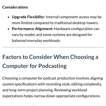
Considerations
Upgrade Flexibility:
Internal component access may be
more limited compared to traditional desktop towers.
Performance Alignment:
Hardware configuration can
vary by model, and some systems are designed for
balanced everyday workloads.
Factors to Consider When Choosing a
Computer for Podcasting
Choosing a computer for podcast production involves aligning
system specifications with recording style, editing complexity,
and long-term project planning. Reviewing workload
expectations helps narrow down appropriate configurations.