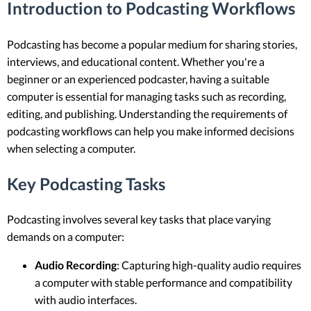
Introduction to Podcasting Workflows
Podcasting has become a popular medium for sharing stories,
interviews, and educational content. Whether you're a
beginner or an experienced podcaster, having a suitable
computer is essential for managing tasks such as recording,
editing, and publishing. Understanding the requirements of
podcasting workflows can help you make informed decisions
when selecting a computer.
Key Podcasting Tasks
Podcasting involves several key tasks that place varying
demands on a computer:
Audio Recording
: Capturing high-quality audio requires
a computer with stable performance and compatibility
with audio interfaces.