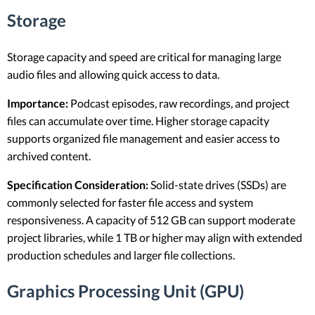
Storage
Storage capacity and speed are critical for managing large
audio files and allowing quick access to data.
Importance:
Podcast episodes, raw recordings, and project
files can accumulate over time. Higher storage capacity
supports organized file management and easier access to
archived content.
Specification Consideration:
Solid-state drives (SSDs) are
commonly selected for faster file access and system
responsiveness. A capacity of 512 GB can support moderate
project libraries, while 1 TB or higher may align with extended
production schedules and larger file collections.
Graphics Processing Unit (GPU)