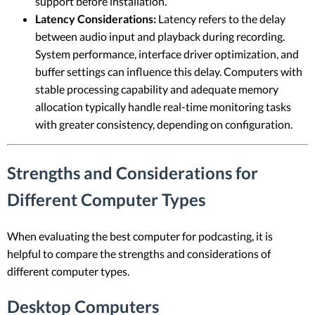
support before installation.
Latency Considerations:
Latency refers to the delay
between audio input and playback during recording.
System performance, interface driver optimization, and
buffer settings can influence this delay. Computers with
stable processing capability and adequate memory
allocation typically handle real-time monitoring tasks
with greater consistency, depending on configuration.
Strengths and Considerations for
Different Computer Types
When evaluating the best computer for podcasting, it is
helpful to compare the strengths and considerations of
different computer types.
Desktop Computers