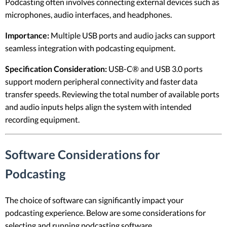
Podcasting often involves connecting external devices such as
microphones, audio interfaces, and headphones.
Importance:
Multiple USB ports and audio jacks can support
seamless integration with podcasting equipment.
Specification Consideration:
USB-C® and USB 3.0 ports
support modern peripheral connectivity and faster data
transfer speeds. Reviewing the total number of available ports
and audio inputs helps align the system with intended
recording equipment.
Software Considerations for
Podcasting
The choice of software can significantly impact your
podcasting experience. Below are some considerations for
selecting and running podcasting software.