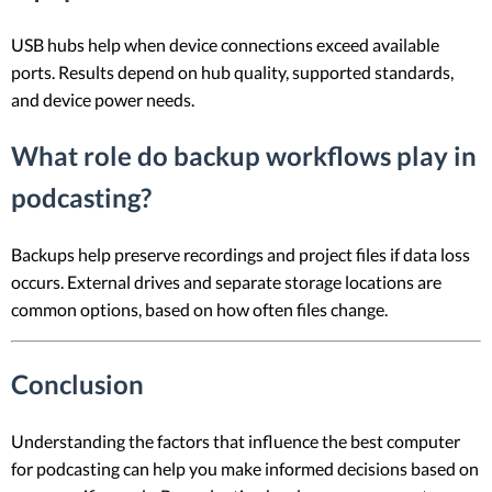
USB hubs help when device connections exceed available
ports. Results depend on hub quality, supported standards,
and device power needs.
What role do backup workflows play in
podcasting?
Backups help preserve recordings and project files if data loss
occurs. External drives and separate storage locations are
common options, based on how often files change.
Conclusion
Understanding the factors that influence the best computer
for podcasting can help you make informed decisions based on