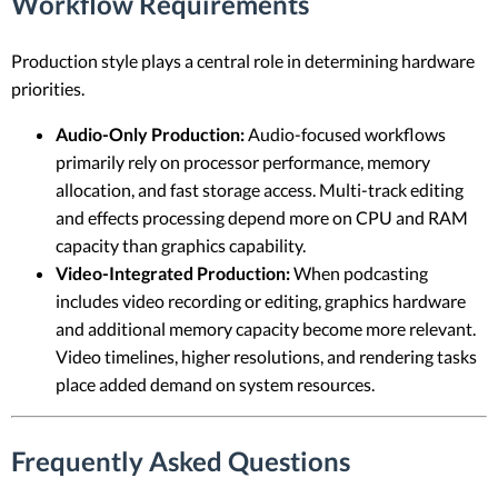
Workflow Requirements
Production style plays a central role in determining hardware
priorities.
Audio-Only Production:
Audio-focused workflows
primarily rely on processor performance, memory
allocation, and fast storage access. Multi-track editing
and effects processing depend more on CPU and RAM
capacity than graphics capability.
Video-Integrated Production:
When podcasting
includes video recording or editing, graphics hardware
and additional memory capacity become more relevant.
Video timelines, higher resolutions, and rendering tasks
place added demand on system resources.
Frequently Asked Questions