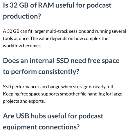
Is 32 GB of RAM useful for podcast
production?
A 32 GB can fit larger multi-track sessions and running several
tools at once. The value depends on how complex the
workflow becomes.
Does an internal SSD need free space
to perform consistently?
SSD performance can change when storage is nearly full.
Keeping free space supports smoother file handling for large
projects and exports.
Are USB hubs useful for podcast
equipment connections?