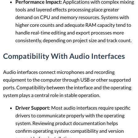
Performance Impact:
Applications with complex mixing
tools and layered effects processing place greater
demand on CPU and memory resources. Systems with
higher core counts and adequate RAM capacity tend to
handle real-time editing and export processes more
consistently, depending on project size and track count.
Compatibility With Audio Interfaces
Audio interfaces connect microphones and recording
equipment to the computer through USB or other supported
ports. Compatibility between the interface and the operating
system plays a central role in stable operation.
Driver Support:
Most audio interfaces require specific
drivers to communicate properly with the operating
system. Reviewing product documentation helps
confirm operating system compatibility and version