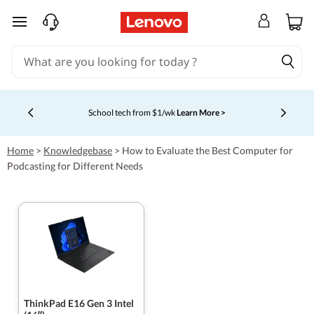
skip to main content
Shopping for a business?
New Lenovo Pro members get $100
off first order of $1,000+, exclusive savings & 1:1 tech
Currently displaying item 5 of 5
support.
Learn More >
Home
>
Knowledgebase
>
How to Evaluate the Best Computer for
Podcasting for Different Needs
ThinkPad E16 Gen 3 Intel