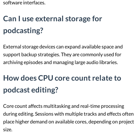
software interfaces.
Can I use external storage for
podcasting?
External storage devices can expand available space and
support backup strategies. They are commonly used for
archiving episodes and managing large audio libraries.
How does CPU core count relate to
podcast editing?
Core count affects multitasking and real-time processing
during editing. Sessions with multiple tracks and effects often
place higher demand on available cores, depending on project
size.