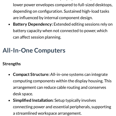
lower power envelopes compared to full-sized desktops,
depending on configuration. Sustained high-load tasks
are influenced by internal component design.
Battery Dependency:
Extended editing sessions rely on
battery capacity when not connected to power, which
can affect session planning.
All-In-One Computers
Strengths
Compact Structure:
All-in-one systems can integrate
computing components within the display housing. This
arrangement can reduce cable routing and conserves
desk space.
Simplified Installation:
Setup typically involves
connecting power and essential peripherals, supporting
a streamlined workspace arrangement.