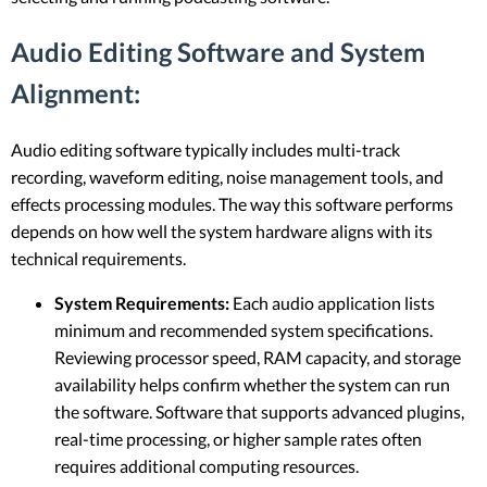
Audio Editing Software and System
Alignment:
Audio editing software typically includes multi-track
recording, waveform editing, noise management tools, and
effects processing modules. The way this software performs
depends on how well the system hardware aligns with its
technical requirements.
System Requirements:
Each audio application lists
minimum and recommended system specifications.
Reviewing processor speed, RAM capacity, and storage
availability helps confirm whether the system can run
the software. Software that supports advanced plugins,
real-time processing, or higher sample rates often
requires additional computing resources.