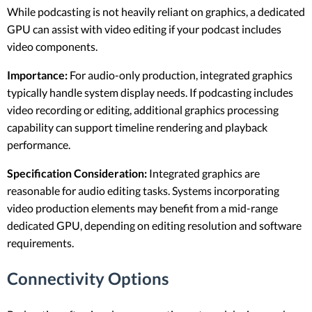
While podcasting is not heavily reliant on graphics, a dedicated
GPU can assist with video editing if your podcast includes
video components.
Importance:
For audio-only production, integrated graphics
typically handle system display needs. If podcasting includes
video recording or editing, additional graphics processing
capability can support timeline rendering and playback
performance.
Specification Consideration:
Integrated graphics are
reasonable for audio editing tasks. Systems incorporating
video production elements may benefit from a mid-range
dedicated GPU, depending on editing resolution and software
requirements.
Connectivity Options