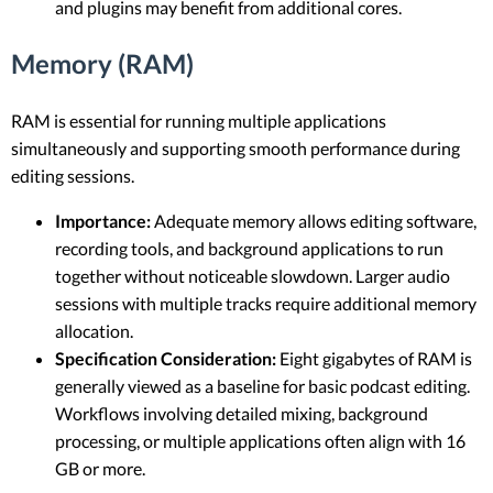
and plugins may benefit from additional cores.
Memory (RAM)
RAM is essential for running multiple applications
simultaneously and supporting smooth performance during
editing sessions.
Importance:
Adequate memory allows editing software,
recording tools, and background applications to run
together without noticeable slowdown. Larger audio
sessions with multiple tracks require additional memory
allocation.
Specification Consideration:
Eight gigabytes of RAM is
generally viewed as a baseline for basic podcast editing.
Workflows involving detailed mixing, background
processing, or multiple applications often align with 16
GB or more.