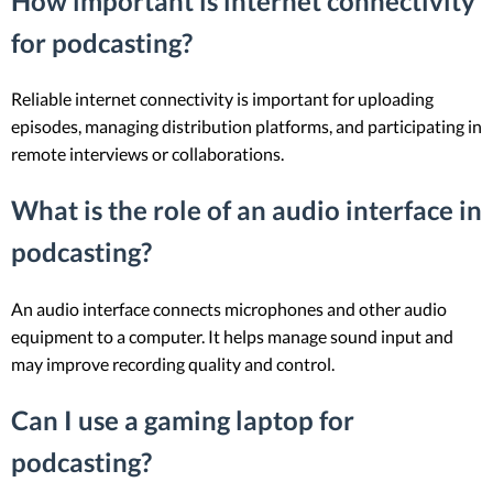
How important is internet connectivity
for podcasting?
Reliable internet connectivity is important for uploading
episodes, managing distribution platforms, and participating in
remote interviews or collaborations.
What is the role of an audio interface in
podcasting?
An audio interface connects microphones and other audio
equipment to a computer. It helps manage sound input and
may improve recording quality and control.
Can I use a gaming laptop for
podcasting?