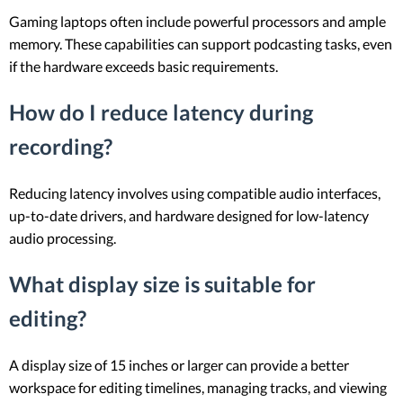
Gaming laptops often include powerful processors and ample
memory. These capabilities can support podcasting tasks, even
if the hardware exceeds basic requirements.
How do I reduce latency during
recording?
Reducing latency involves using compatible audio interfaces,
up-to-date drivers, and hardware designed for low-latency
audio processing.
What display size is suitable for
editing?
A display size of 15 inches or larger can provide a better
workspace for editing timelines, managing tracks, and viewing