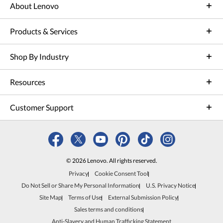
About Lenovo
Products & Services
Shop By Industry
Resources
Customer Support
© 2026 Lenovo. All rights reserved.
Privacy
Cookie Consent Tool
Do Not Sell or Share My Personal Information
U.S. Privacy Notice
Site Map
Terms of Use
External Submission Policy
Sales terms and conditions
Anti-Slavery and Human Trafficking Statement