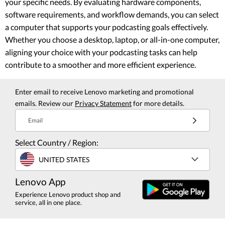
your specific needs. By evaluating hardware components,
software requirements, and workflow demands, you can select
a computer that supports your podcasting goals effectively.
Whether you choose a desktop, laptop, or all-in-one computer,
aligning your choice with your podcasting tasks can help
contribute to a smoother and more efficient experience.
Enter email to receive Lenovo marketing and promotional
emails. Review our
Privacy Statement
for more details.
Email
Select Country / Region:
UNITED STATES
Lenovo App
Experience Lenovo product shop and
service, all in one place.