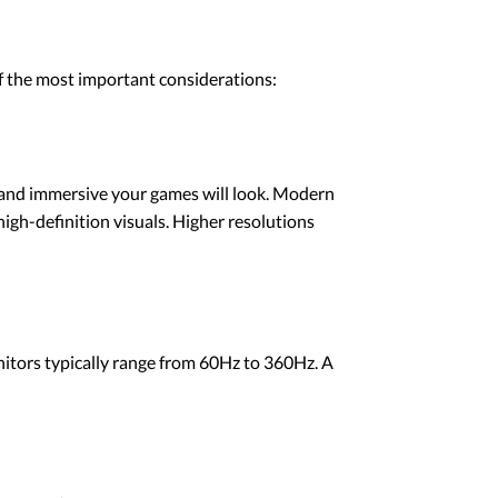
f the most important considerations:
, and immersive your games will look. Modern
gh-definition visuals. Higher resolutions
nitors typically range from 60Hz to 360Hz. A