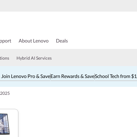
pport
About Lenovo
Deals
tions
Hybrid AI Services
 Join Lenovo Pro & Save
Earn Rewards & Save
School Tech from $
 2025