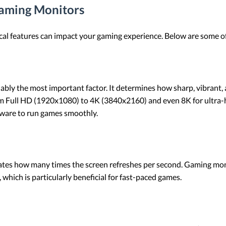
Gaming Monitors
cal features can impact your gaming experience. Below are some o
guably the most important factor. It determines how sharp, vibrant
m Full HD (1920x1080) to 4K (3840x2160) and even 8K for ultra-hi
dware to run games smoothly.
icates how many times the screen refreshes per second. Gaming mo
which is particularly beneficial for fast-paced games.