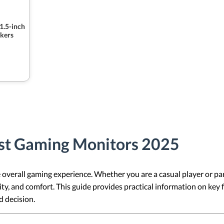
1.5-inch
kers
st Gaming Monitors 2025
overall gaming experience. Whether you are a casual player or par
ity, and comfort. This guide provides practical information on key
 decision.