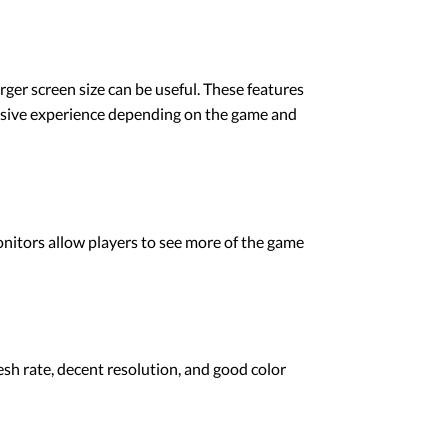
ger screen size can be useful. These features
rsive experience depending on the game and
nitors allow players to see more of the game
esh rate, decent resolution, and good color