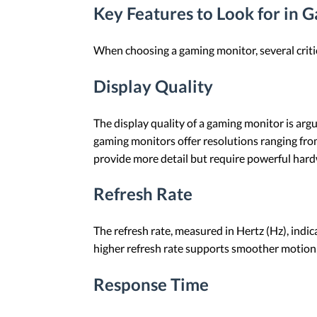
Key Features to Look for in 
When choosing a gaming monitor, several criti
Display Quality
The display quality of a gaming monitor is ar
gaming monitors offer resolutions ranging fro
provide more detail but require powerful har
Refresh Rate
The refresh rate, measured in Hertz (Hz), ind
higher refresh rate supports smoother motion, 
Response Time