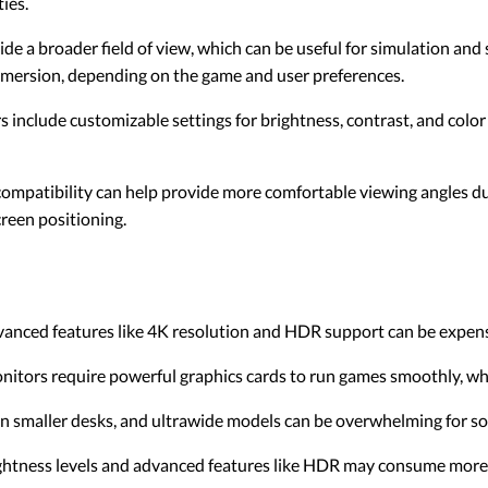
ies.
de a broader field of view, which can be useful for simulation an
mmersion, depending on the game and user preferences.
include customizable settings for brightness, contrast, and color pr
mpatibility can help provide more comfortable viewing angles du
creen positioning.
anced features like 4K resolution and HDR support can be expens
onitors require powerful graphics cards to run games smoothly, wh
 on smaller desks, and ultrawide models can be overwhelming for s
ightness levels and advanced features like HDR may consume more 