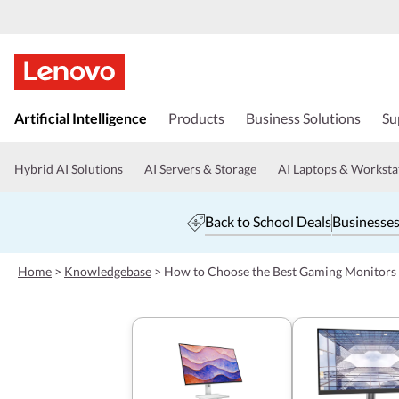
s
k
Artificial Intelligence
Products
Business Solutions
Su
i
p
t
Hybrid AI Solutions
AI Servers & Storage
AI Laptops & Worksta
o
m
a
Back to School Deals
Businesses
i
n
c
Home
>
Knowledgebase
>
How to Choose the Best Gaming Monitors
o
n
t
e
n
t