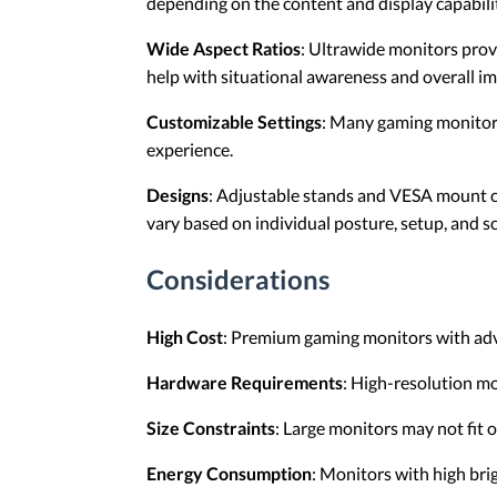
depending on the content and display capabilit
Wide Aspect Ratios
: Ultrawide monitors provi
help with situational awareness and overall i
Customizable Settings
: Many gaming monitors 
experience.
Designs
: Adjustable stands and VESA mount co
vary based on individual posture, setup, and s
Considerations
High Cost
: Premium gaming monitors with adv
Hardware Requirements
: High-resolution m
Size Constraints
: Large monitors may not fit
Energy Consumption
: Monitors with high br