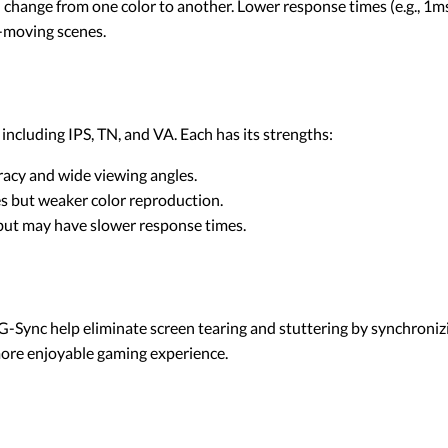
n change from one color to another. Lower response times (e.g., 1
t-moving scenes.
ncluding IPS, TN, and VA. Each has its strengths:
uracy and wide viewing angles.
es but weaker color reproduction.
 but may have slower response times.
-Sync help eliminate screen tearing and stuttering by synchronizi
more enjoyable gaming experience.