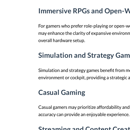
Immersive RPGs and Open-
For gamers who prefer role-playing or open-wor
may enhance the clarity of expansive environ
overall hardware setup.
Simulation and Strategy Gam
Simulation and strategy games benefit from mo
environment or cockpit, providing a strategic
Casual Gaming
Casual gamers may prioritize affordability and
accuracy can provide an enjoyable experience.
Streaming and Content Crea