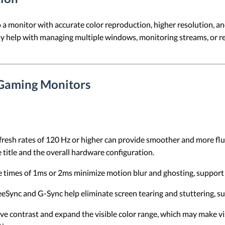
a monitor with accurate color reproduction, higher resolution, and
may help with managing multiple windows, monitoring streams, or 
 Gaming Monitors
fresh rates of 120 Hz or higher can provide smoother and more flu
 title and the overall hardware configuration.
 times of 1ms or 2ms minimize motion blur and ghosting, support 
reeSync and G-Sync help eliminate screen tearing and stuttering, 
e contrast and expand the visible color range, which may make vi