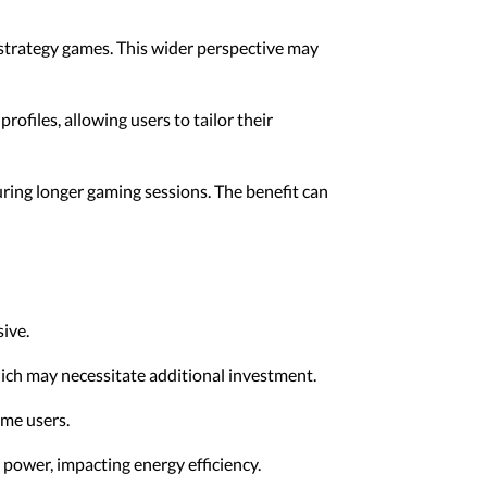
d strategy games. This wider perspective may
ofiles, allowing users to tailor their
ring longer gaming sessions. The benefit can
ive.
ich may necessitate additional investment.
ome users.
power, impacting energy efficiency.