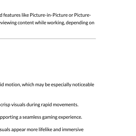
 features like Picture-in-Picture or Picture-
reviewing content while working, depending on
id motion, which may be especially noticeable
crisp visuals during rapid movements.
supporting a seamless gaming experience.
suals appear more lifelike and immersive