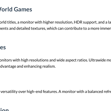
World Games
ld titles, a monitor with higher resolution, HDR support, and a lar
ments and detailed textures, which can contribute to a more imme
es
nitors with high resolutions and wide aspect ratios. Ultrawide mo
 advantage and enhancing realism.
 versatility over high-end features. A monitor with a balanced refr
tion