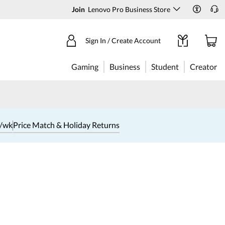
Join
Lenovo Pro Business Store
Sign In / Create Account
Gaming
Business
Student
Creator
1/wk
Price Match & Holiday Returns