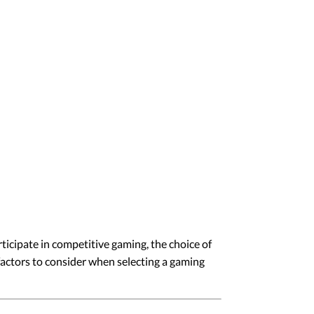
ticipate in competitive gaming, the choice of
 factors to consider when selecting a gaming