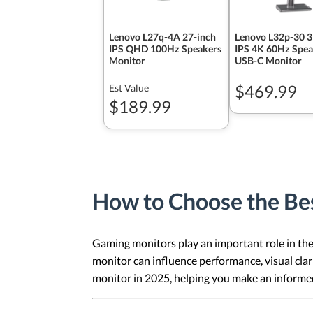
Lenovo L27q-4A 27-inch
Lenovo L32p-30 3
IPS QHD 100Hz Speakers
IPS 4K 60Hz Spea
Monitor
USB-C Monitor
$469.99
Est Value
$189.99
How to Choose the Be
Gaming monitors play an important role in the 
monitor can influence performance, visual clar
monitor in 2025, helping you make an informed