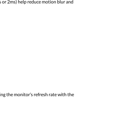
ms or 2ms) help reduce motion blur and
ng the monitor’s refresh rate with the