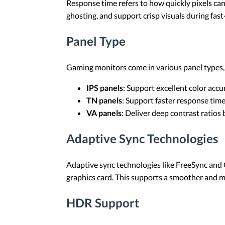
Response time refers to how quickly pixels ca
ghosting, and support crisp visuals during fas
Panel Type
Gaming monitors come in various panel types, i
IPS panels
: Support excellent color acc
TN panels
: Support faster response tim
VA panels
: Deliver deep contrast ratios
Adaptive Sync Technologies
Adaptive sync technologies like FreeSync and G
graphics card. This supports a smoother and 
HDR Support