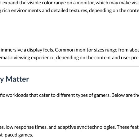
xpand the visible color range on a monitor, which may make visua
 rich environments and detailed textures, depending on the conten
w immersive a display feels. Common monitor sizes range from abou
nematic viewing experience, depending on the content and user pre
y Matter
ic workloads that cater to different types of gamers. Below are t
s, low response times, and adaptive sync technologies. These fea
ast-paced games.