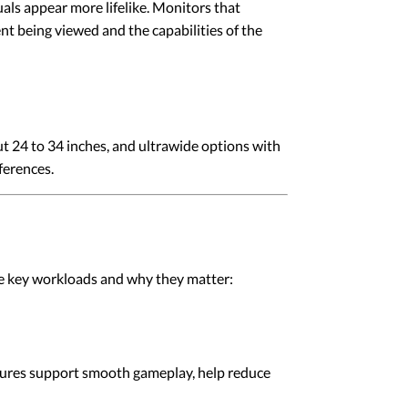
ls appear more lifelike. Monitors that
t being viewed and the capabilities of the
t 24 to 34 inches, and ultrawide options with
ferences.
he key workloads and why they matter:
tures support smooth gameplay, help reduce