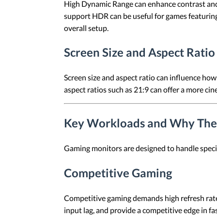
High Dynamic Range can enhance contrast and e
support HDR can be useful for games featuring
overall setup.
Screen Size and Aspect Ratio
Screen size and aspect ratio can influence ho
aspect ratios such as 21:9 can offer a more ci
Key Workloads and Why The
Gaming monitors are designed to handle specif
Competitive Gaming
Competitive gaming demands high refresh rate
input lag, and provide a competitive edge in f