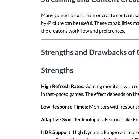
Many gamers also stream or create content, so 
by-Picture can be useful. These capabilities 
the creator’s workflow and preferences.
Strengths and Drawbacks of
Strengths
High Refresh Rates
: Gaming monitors with re
in fast-paced games. The effect depends on the
Low Response Times
: Monitors with response
Adaptive Sync Technologies
: Features like F
HDR Support
: High Dynamic Range can improv