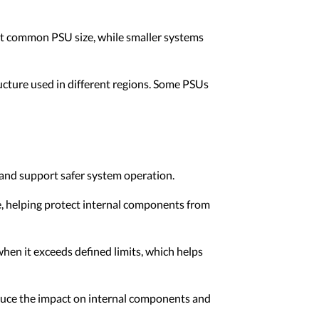
ost common PSU size, while smaller systems
ucture used in different regions. Some PSUs
 and support safer system operation.
e, helping protect internal components from
en it exceeds defined limits, which helps
educe the impact on internal components and