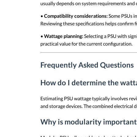
usually depends on system requirements and c
•
Compatibility considerations:
Some PSUs incl
Reviewing these specifications helps confirm f
•
Wattage planning:
Selecting a PSU with sign
practical value for the current configuration.
Frequently Asked Questions
How do I determine the watt
Estimating PSU wattage typically involves re
and storage devices. The combined electrical 
Why is modularity important