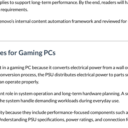
pplies to support long-term performance. By the end, readers will 
 requirements.
 Lenovo’s internal content automation framework and reviewed for c
ies for Gaming PCs
in a gaming PC because it converts electrical power from a wall o
nversion process, the PSU distributes electrical power to parts s
an operate properly.
nt role in system operation and long-term hardware planning. A 
the system handle demanding workloads during everyday use.
ity because they include performance-focused components such a
 Understanding PSU specifications, power ratings, and connection 