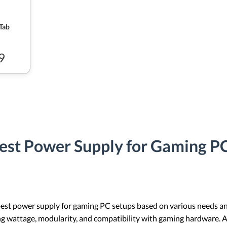
Tab
9
est Power Supply for Gaming PC
best power supply for gaming PC setups based on various needs and
ng wattage, modularity, and compatibility with gaming hardware. Add