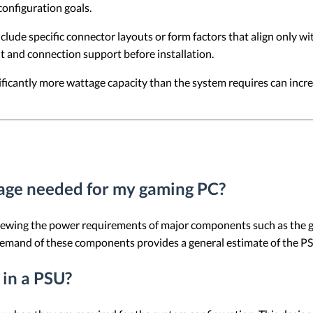
onfiguration goals.
ude specific connector layouts or form factors that align only wit
it and connection support before installation.
ificantly more wattage capacity than the system requires can inc
age needed for my gaming PC?
viewing the power requirements of major components such as the g
demand of these components provides a general estimate of the PS
 in a PSU?