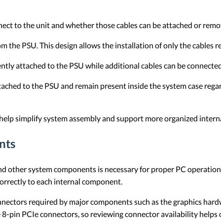
ect to the unit and whether those cables can be attached or remo
m the PSU. This design allows the installation of only the cables r
tly attached to the PSU while additional cables can be connect
tached to the PSU and remain present inside the system case rega
help simplify system assembly and support more organized interna
nts
d other system components is necessary for proper PC operation.
correctly to each internal component.
nectors required by major components such as the graphics hard
 8-pin PCIe connectors, so reviewing connector availability helps