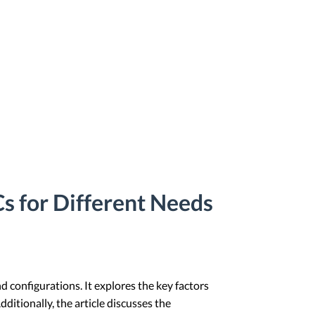
s for Different Needs
 configurations. It explores the key factors
itionally, the article discusses the