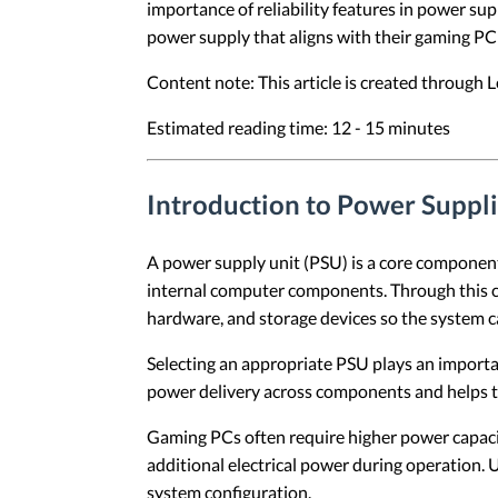
importance of reliability features in power su
power supply that aligns with their gaming PC
Content note: This article is created through
Estimated reading time: 12 - 15 minutes
Introduction to Power Suppl
A power supply unit (PSU) is a core component 
internal computer components. Through this co
hardware, and storage devices so the system c
Selecting an appropriate PSU plays an importa
power delivery across components and helps 
Gaming PCs often require higher power capac
additional electrical power during operation.
system configuration.