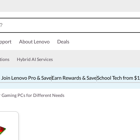
pport
About Lenovo
Deals
tions
Hybrid AI Services
 Join Lenovo Pro & Save
Earn Rewards & Save
School Tech from $
r Gaming PCs for Different Needs