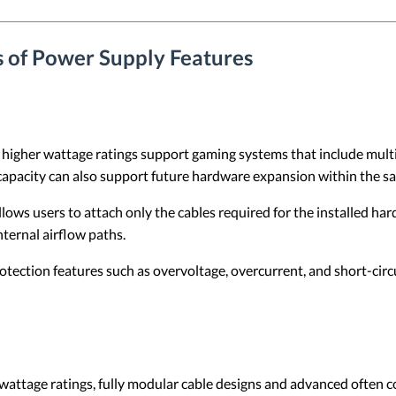
s of Power Supply Features
higher wattage ratings support gaming systems that include mul
capacity can also support future hardware expansion within the s
lows users to attach only the cables required for the installed ha
nternal airflow paths.
rotection features such as overvoltage, overcurrent, and short-ci
attage ratings, fully modular cable designs and advanced often co