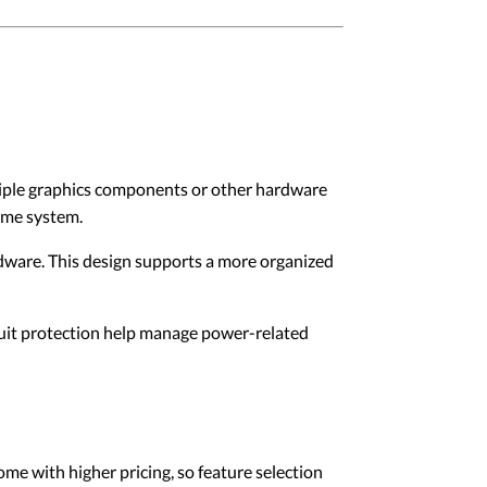
tiple graphics components or other hardware
ame system.
rdware. This design supports a more organized
rcuit protection help manage power-related
me with higher pricing, so feature selection