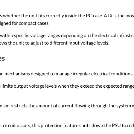
whether the unit fits correctly inside the PC case. ATX is the m
gned for compact cases.
ithin specific voltage ranges depending on the electrical infrastr
ws the unit to adjust to different input voltage levels.
es
ion mechanisms designed to manage irregular electrical conditions
e limits output voltage levels when they exceed the expected rang
ism restricts the amount of current flowing through the system wh
 circuit occurs, this protection feature shuts down the PSU to r