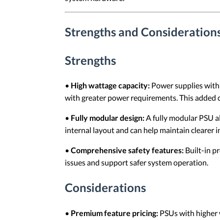
Strengths and Consideration
Strengths
•
High wattage capacity:
Power supplies with 
with greater power requirements. This added 
•
Fully modular design:
A fully modular PSU al
internal layout and can help maintain clearer i
•
Comprehensive safety features:
Built-in p
issues and support safer system operation.
Considerations
•
Premium feature pricing:
PSUs with higher w