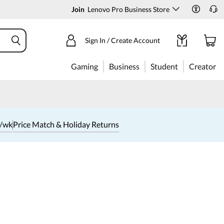
Join
Lenovo Pro Business Store
Sign In / Create Account
Gaming
Business
Student
Creator
1/wk
Price Match & Holiday Returns