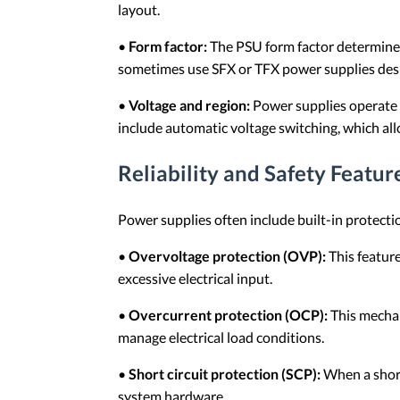
layout.
•
Form factor:
The PSU form factor determines 
sometimes use SFX or TFX power supplies desi
•
Voltage and region:
Power supplies operate w
include automatic voltage switching, which allo
Reliability and Safety Featur
Power supplies often include built-in protect
•
Overvoltage protection (OVP):
This featur
excessive electrical input.
•
Overcurrent protection (OCP):
This mechan
manage electrical load conditions.
•
Short circuit protection (SCP):
When a short
system hardware.