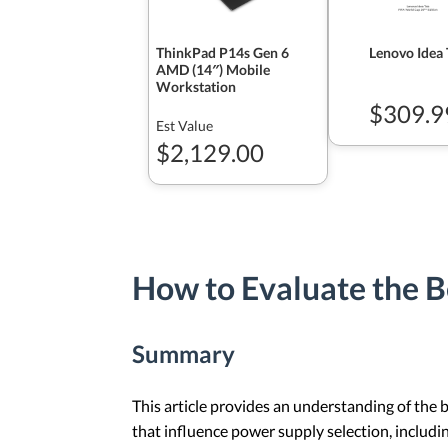
ThinkPad P14s Gen 6
Lenovo Idea 
AMD (14″) Mobile
Workstation
$309.9
Est Value
$2,129.00
How to Evaluate the B
Summary
This article provides an understanding of the 
that influence power supply selection, includi