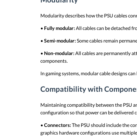
Modularity describes how the PSU cables conn
•
Fully modular:
All cables can be detached fro
•
Semi-modular:
Some cables remain permanen
•
Non-modular:
All cables are permanently at
components.
In gaming systems, modular cable designs can 
Compatibility with Compone
Maintaining compatibility between the PSU an
configuration so that power can be delivered 
•
Connectors:
The PSU should include the con
graphics hardware configurations use multiple