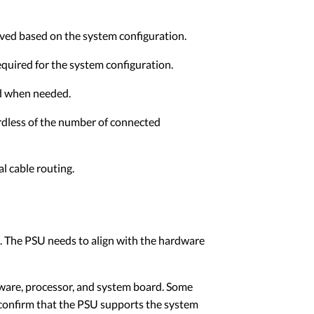
ved based on the system configuration.
equired for the system configuration.
ed when needed.
rdless of the number of connected
l cable routing.
 The PSU needs to align with the hardware
ware, processor, and system board. Some
 confirm that the PSU supports the system