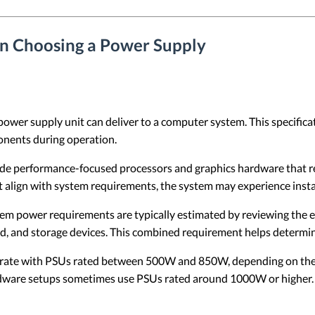
en Choosing a Power Supply
a power supply unit can deliver to a computer system. This specifi
ponents during operation.
e performance-focused processors and graphics hardware that requ
align with system requirements, the system may experience instab
em power requirements are typically estimated by reviewing the e
rd, and storage devices. This combined requirement helps determi
ate with PSUs rated between 500W and 850W, depending on the s
ware setups sometimes use PSUs rated around 1000W or higher.