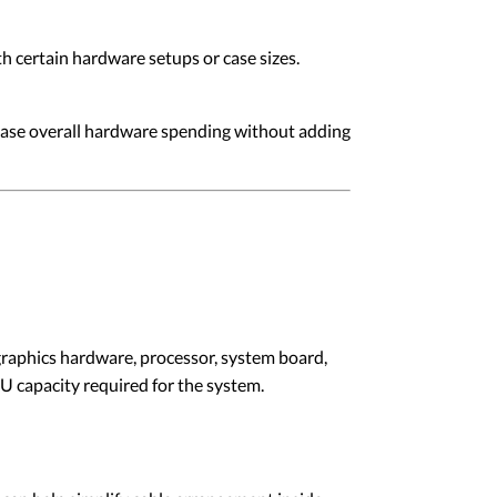
h certain hardware setups or case sizes.
rease overall hardware spending without adding
raphics hardware, processor, system board,
U capacity required for the system.