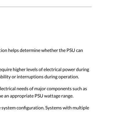
cation helps determine whether the PSU can
ire higher levels of electrical power during
ility or interruptions during operation.
lectrical needs of major components such as
ne an appropriate PSU wattage range.
ystem configuration. Systems with multiple