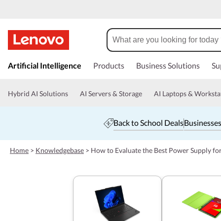
s
k
Artificial Intelligence
Products
Business Solutions
Su
i
p
t
Hybrid AI Solutions
AI Servers & Storage
AI Laptops & Worksta
o
m
a
Back to School Deals
Businesses
i
n
c
Home
>
Knowledgebase
>
How to Evaluate the Best Power Supply fo
o
n
t
e
n
t