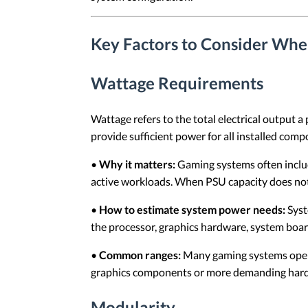
Key Factors to Consider Wh
Wattage Requirements
Wattage refers to the total electrical output 
provide sufficient power for all installed com
•
Why it matters:
Gaming systems often includ
active workloads. When PSU capacity does not 
•
How to estimate system power needs:
Syst
the processor, graphics hardware, system boa
•
Common ranges:
Many gaming systems oper
graphics components or more demanding hard
Modularity