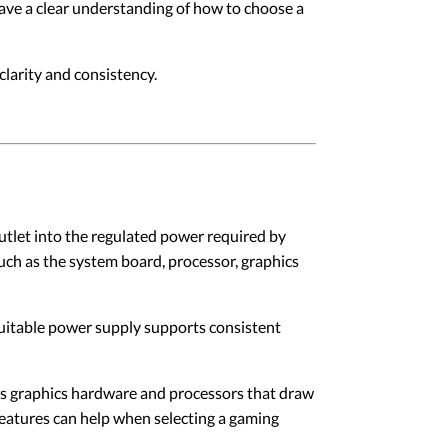
have a clear understanding of how to choose a
larity and consistency.
utlet into the regulated power required by
uch as the system board, processor, graphics
suitable power supply supports consistent
s graphics hardware and processors that draw
features can help when selecting a gaming