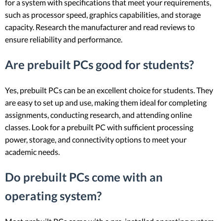
for a system with specifications that meet your requirements,
such as processor speed, graphics capabilities, and storage
capacity. Research the manufacturer and read reviews to
ensure reliability and performance.
Are prebuilt PCs good for students?
Yes, prebuilt PCs can be an excellent choice for students. They
are easy to set up and use, making them ideal for completing
assignments, conducting research, and attending online
classes. Look for a prebuilt PC with sufficient processing
power, storage, and connectivity options to meet your
academic needs.
Do prebuilt PCs come with an
operating system?