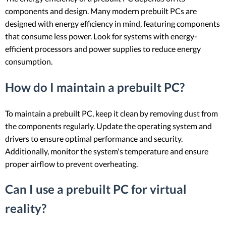
components and design. Many modern prebuilt PCs are
designed with energy efficiency in mind, featuring components
that consume less power. Look for systems with energy-
efficient processors and power supplies to reduce energy
consumption.
How do I maintain a prebuilt PC?
To maintain a prebuilt PC, keep it clean by removing dust from
the components regularly. Update the operating system and
drivers to ensure optimal performance and security.
Additionally, monitor the system's temperature and ensure
proper airflow to prevent overheating.
Can I use a prebuilt PC for virtual
reality?