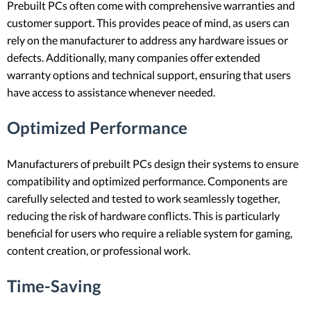
Prebuilt PCs often come with comprehensive warranties and
customer support. This provides peace of mind, as users can
rely on the manufacturer to address any hardware issues or
defects. Additionally, many companies offer extended
warranty options and technical support, ensuring that users
have access to assistance whenever needed.
Optimized Performance
Manufacturers of prebuilt PCs design their systems to ensure
compatibility and optimized performance. Components are
carefully selected and tested to work seamlessly together,
reducing the risk of hardware conflicts. This is particularly
beneficial for users who require a reliable system for gaming,
content creation, or professional work.
Time-Saving