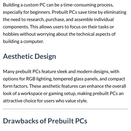
Building a custom PC can be a time-consuming process,
especially for beginners. Prebuilt PCs save time by eliminating
the need to research, purchase, and assemble individual
components. This allows users to focus on their tasks or
hobbies without worrying about the technical aspects of
building a computer.
Aesthetic Design
Many prebuilt PCs feature sleek and modern designs, with
options for RGB lighting, tempered glass panels, and compact
form factors. These aesthetic features can enhance the overall
look of a workspace or gaming setup, making prebuilt PCs an
attractive choice for users who value style.
Drawbacks of Prebuilt PCs