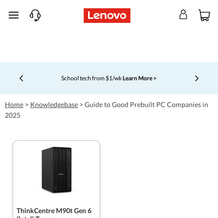
skip to main content
School tech from $1/wk
Learn More >
Currently displaying item 4 of 5
Home
>
Knowledgebase
>
Guide to Good Prebuilt PC Companies in
2025
ThinkCentre M90t Gen 6