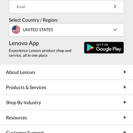
Email
Select Country / Region:
UNITED STATES
Lenovo App
Experience Lenovo product shop and
service, all in one place.
About Lenovo
Products & Services
Shop By Industry
Resources
Customer Support