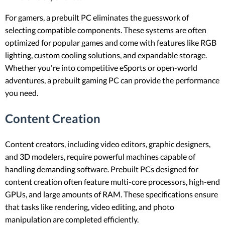
For gamers, a prebuilt PC eliminates the guesswork of
selecting compatible components. These systems are often
optimized for popular games and come with features like RGB
lighting, custom cooling solutions, and expandable storage.
Whether you're into competitive eSports or open-world
adventures, a prebuilt gaming PC can provide the performance
you need.
Content Creation
Content creators, including video editors, graphic designers,
and 3D modelers, require powerful machines capable of
handling demanding software. Prebuilt PCs designed for
content creation often feature multi-core processors, high-end
GPUs, and large amounts of RAM. These specifications ensure
that tasks like rendering, video editing, and photo
manipulation are completed efficiently.