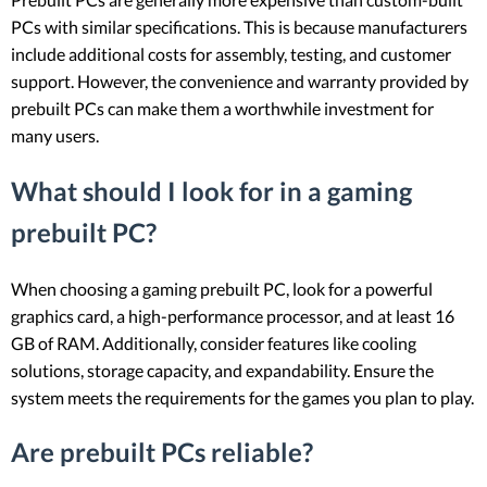
PCs with similar specifications. This is because manufacturers
include additional costs for assembly, testing, and customer
support. However, the convenience and warranty provided by
prebuilt PCs can make them a worthwhile investment for
many users.
What should I look for in a gaming
prebuilt PC?
When choosing a gaming prebuilt PC, look for a powerful
graphics card, a high-performance processor, and at least 16
GB of RAM. Additionally, consider features like cooling
solutions, storage capacity, and expandability. Ensure the
system meets the requirements for the games you plan to play.
Are prebuilt PCs reliable?