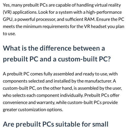
Yes, many prebuilt PCs are capable of handling virtual reality
(VR) applications. Look for a system with a high-performance
GPU, a powerful processor, and sufficient RAM. Ensure the PC
meets the minimum requirements for the VR headset you plan
to use.
What is the difference between a
prebuilt PC and a custom-built PC?
A prebuilt PC comes fully assembled and ready to use, with
components selected and installed by the manufacturer. A
custom-built PC, on the other hand, is assembled by the user,
who selects each component individually. Prebuilt PCs offer
convenience and warranty, while custom-built PCs provide
greater customization options.
Are prebuilt PCs suitable for small