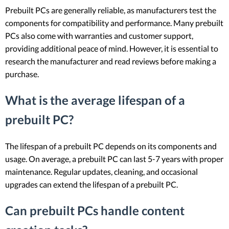
Prebuilt PCs are generally reliable, as manufacturers test the
components for compatibility and performance. Many prebuilt
PCs also come with warranties and customer support,
providing additional peace of mind. However, it is essential to
research the manufacturer and read reviews before making a
purchase.
What is the average lifespan of a
prebuilt PC?
The lifespan of a prebuilt PC depends on its components and
usage. On average, a prebuilt PC can last 5-7 years with proper
maintenance. Regular updates, cleaning, and occasional
upgrades can extend the lifespan of a prebuilt PC.
Can prebuilt PCs handle content