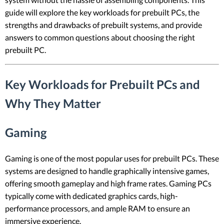
guide will explore the key workloads for prebuilt PCs, the
strengths and drawbacks of prebuilt systems, and provide
answers to common questions about choosing the right
prebuilt PC.
Key Workloads for Prebuilt PCs and
Why They Matter
Gaming
Gaming is one of the most popular uses for prebuilt PCs. These
systems are designed to handle graphically intensive games,
offering smooth gameplay and high frame rates. Gaming PCs
typically come with dedicated graphics cards, high-
performance processors, and ample RAM to ensure an
immersive experience.