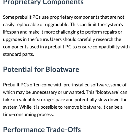
Proprietary Components
Some prebuilt PCs use proprietary components that are not
easily replaceable or upgradable. This can limit the system's
lifespan and make it more challenging to perform repairs or
upgrades in the future. Users should carefully research the
components used in a prebuilt PC to ensure compatibility with
standard parts.
Potential for Bloatware
Prebuilt PCs often come with pre-installed software, some of
which may be unnecessary or unwanted. This "bloatware" can
take up valuable storage space and potentially slow down the
system. While it is possible to remove bloatware, it can be a
time-consuming process.
Performance Trade-Offs