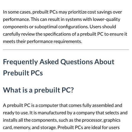
In some cases, prebuilt PCs may prioritize cost savings over
performance. This can result in systems with lower-quality
components or suboptimal configurations. Users should
carefully review the specifications of a prebuilt PC to ensure it
meets their performance requirements.
Frequently Asked Questions About
Prebuilt PCs
What is a prebuilt PC?
A prebuilt PC is a computer that comes fully assembled and
ready to use. It is manufactured by a company that selects and
installs all the components, such as the processor, graphics
card, memory, and storage. Prebuilt PCs are ideal for users