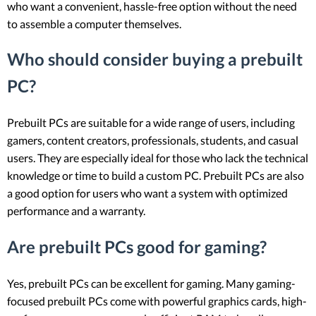
who want a convenient, hassle-free option without the need
to assemble a computer themselves.
Who should consider buying a prebuilt
PC?
Prebuilt PCs are suitable for a wide range of users, including
gamers, content creators, professionals, students, and casual
users. They are especially ideal for those who lack the technical
knowledge or time to build a custom PC. Prebuilt PCs are also
a good option for users who want a system with optimized
performance and a warranty.
Are prebuilt PCs good for gaming?
Yes, prebuilt PCs can be excellent for gaming. Many gaming-
focused prebuilt PCs come with powerful graphics cards, high-