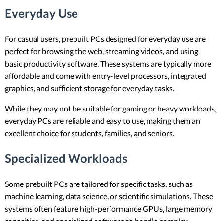
Everyday Use
For casual users, prebuilt PCs designed for everyday use are
perfect for browsing the web, streaming videos, and using
basic productivity software. These systems are typically more
affordable and come with entry-level processors, integrated
graphics, and sufficient storage for everyday tasks.
While they may not be suitable for gaming or heavy workloads,
everyday PCs are reliable and easy to use, making them an
excellent choice for students, families, and seniors.
Specialized Workloads
Some prebuilt PCs are tailored for specific tasks, such as
machine learning, data science, or scientific simulations. These
systems often feature high-performance GPUs, large memory
capacities, and specialized software to handle complex