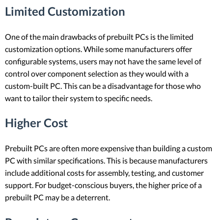
Limited Customization
One of the main drawbacks of prebuilt PCs is the limited
customization options. While some manufacturers offer
configurable systems, users may not have the same level of
control over component selection as they would with a
custom-built PC. This can be a disadvantage for those who
want to tailor their system to specific needs.
Higher Cost
Prebuilt PCs are often more expensive than building a custom
PC with similar specifications. This is because manufacturers
include additional costs for assembly, testing, and customer
support. For budget-conscious buyers, the higher price of a
prebuilt PC may be a deterrent.