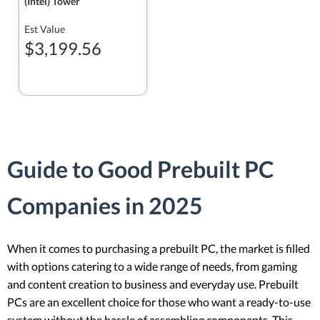
(Intel) Tower
Est Value
$3,199.56
Guide to Good Prebuilt PC
Companies in 2025
When it comes to purchasing a prebuilt PC, the market is filled
with options catering to a wide range of needs, from gaming
and content creation to business and everyday use. Prebuilt
PCs are an excellent choice for those who want a ready-to-use
system without the hassle of assembling components. This