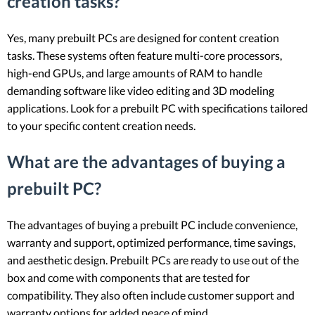
creation tasks?
Yes, many prebuilt PCs are designed for content creation
tasks. These systems often feature multi-core processors,
high-end GPUs, and large amounts of RAM to handle
demanding software like video editing and 3D modeling
applications. Look for a prebuilt PC with specifications tailored
to your specific content creation needs.
What are the advantages of buying a
prebuilt PC?
The advantages of buying a prebuilt PC include convenience,
warranty and support, optimized performance, time savings,
and aesthetic design. Prebuilt PCs are ready to use out of the
box and come with components that are tested for
compatibility. They also often include customer support and
warranty options for added peace of mind.