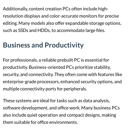
Additionally, content creation PCs often include high-
resolution displays and color-accurate monitors for precise
editing. Many models also offer expandable storage options,
such as SSDs and HDDs, to accommodate large files.
Business and Productivity
For professionals, a reliable prebuilt PC is essential for
productivity. Business-oriented PCs prioritize stability,
security, and connectivity. They often come with features like
enterprise-grade processors, enhanced security options, and
multiple connectivity ports for peripherals.
These systems are ideal for tasks such as data analysis,
software development, and office work. Many business PCs
also include quiet operation and compact designs, making
them suitable for office environments.