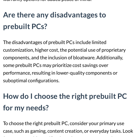
Are there any disadvantages to
prebuilt PCs?
The disadvantages of prebuilt PCs include limited
customization, higher cost, the potential use of proprietary
components, and the inclusion of bloatware. Additionally,
some prebuilt PCs may prioritize cost savings over
performance, resulting in lower-quality components or
suboptimal configurations.
How do I choose the right prebuilt PC
for my needs?
To choose the right prebuilt PC, consider your primary use
case, such as gaming, content creation, or everyday tasks. Look