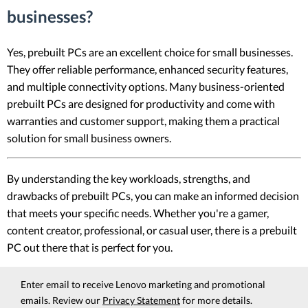
businesses?
Yes, prebuilt PCs are an excellent choice for small businesses.
They offer reliable performance, enhanced security features,
and multiple connectivity options. Many business-oriented
prebuilt PCs are designed for productivity and come with
warranties and customer support, making them a practical
solution for small business owners.
By understanding the key workloads, strengths, and
drawbacks of prebuilt PCs, you can make an informed decision
that meets your specific needs. Whether you're a gamer,
content creator, professional, or casual user, there is a prebuilt
PC out there that is perfect for you.
Enter email to receive Lenovo marketing and promotional
emails. Review our
Privacy Statement
for more details.