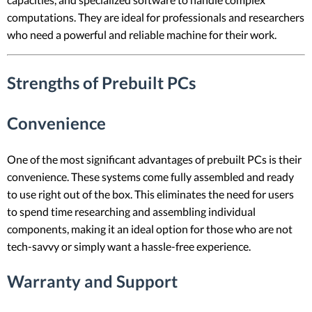
computations. They are ideal for professionals and researchers
who need a powerful and reliable machine for their work.
Strengths of Prebuilt PCs
Convenience
One of the most significant advantages of prebuilt PCs is their
convenience. These systems come fully assembled and ready
to use right out of the box. This eliminates the need for users
to spend time researching and assembling individual
components, making it an ideal option for those who are not
tech-savvy or simply want a hassle-free experience.
Warranty and Support