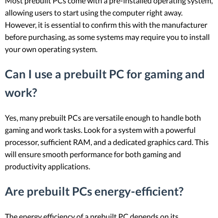
Most prebuilt PCs come with a pre-installed operating system,
allowing users to start using the computer right away.
However, it is essential to confirm this with the manufacturer
before purchasing, as some systems may require you to install
your own operating system.
Can I use a prebuilt PC for gaming and
work?
Yes, many prebuilt PCs are versatile enough to handle both
gaming and work tasks. Look for a system with a powerful
processor, sufficient RAM, and a dedicated graphics card. This
will ensure smooth performance for both gaming and
productivity applications.
Are prebuilt PCs energy-efficient?
The energy efficiency of a prebuilt PC depends on its