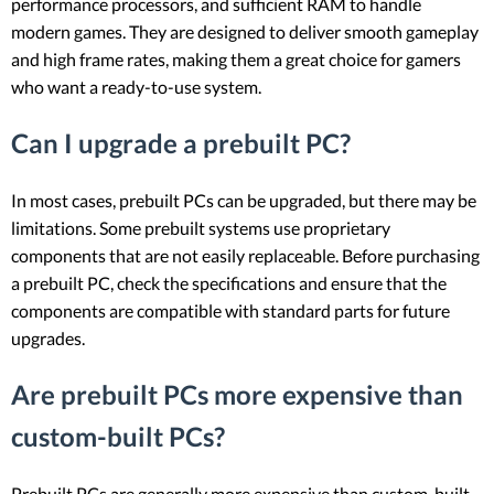
performance processors, and sufficient RAM to handle
modern games. They are designed to deliver smooth gameplay
and high frame rates, making them a great choice for gamers
who want a ready-to-use system.
Can I upgrade a prebuilt PC?
In most cases, prebuilt PCs can be upgraded, but there may be
limitations. Some prebuilt systems use proprietary
components that are not easily replaceable. Before purchasing
a prebuilt PC, check the specifications and ensure that the
components are compatible with standard parts for future
upgrades.
Are prebuilt PCs more expensive than
custom-built PCs?
Prebuilt PCs are generally more expensive than custom-built