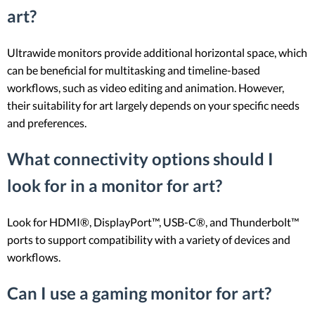
art?
Ultrawide monitors provide additional horizontal space, which
can be beneficial for multitasking and timeline-based
workflows, such as video editing and animation. However,
their suitability for art largely depends on your specific needs
and preferences.
What connectivity options should I
look for in a monitor for art?
Look for HDMI®, DisplayPort™, USB-C®, and Thunderbolt™
ports to support compatibility with a variety of devices and
workflows.
Can I use a gaming monitor for art?