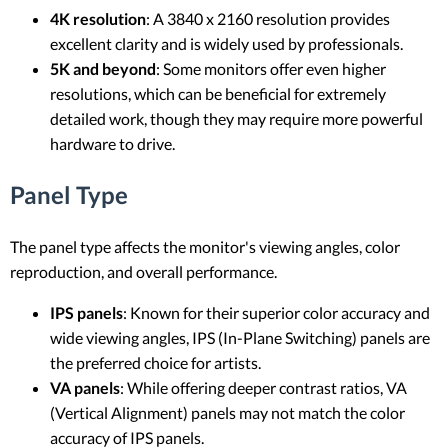
4K resolution
: A 3840 x 2160 resolution provides
excellent clarity and is widely used by professionals.
5K and beyond
: Some monitors offer even higher
resolutions, which can be beneficial for extremely
detailed work, though they may require more powerful
hardware to drive.
Panel Type
The panel type affects the monitor's viewing angles, color
reproduction, and overall performance.
IPS panels
: Known for their superior color accuracy and
wide viewing angles, IPS (In-Plane Switching) panels are
the preferred choice for artists.
VA panels
: While offering deeper contrast ratios, VA
(Vertical Alignment) panels may not match the color
accuracy of IPS panels.