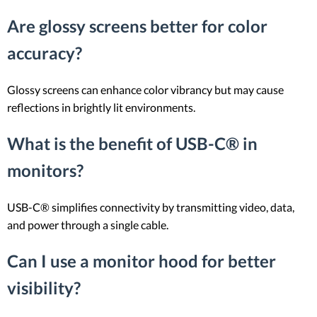
Are glossy screens better for color
accuracy?
Glossy screens can enhance color vibrancy but may cause
reflections in brightly lit environments.
What is the benefit of USB-C® in
monitors?
USB-C® simplifies connectivity by transmitting video, data,
and power through a single cable.
Can I use a monitor hood for better
visibility?