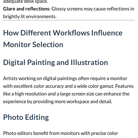
adequate desk space.
Glare and reflections
: Glossy screens may cause reflections in
brightly lit environments.
How Different Workflows Influence
Monitor Selection
Digital Painting and Illustration
Artists working on digital paintings often require a monitor
with excellent color accuracy and a wide color gamut. Features
like a high resolution and a large screen size can enhance the
experience by providing more workspace and detail.
Photo Editing
Photo editors benefit from monitors with precise color