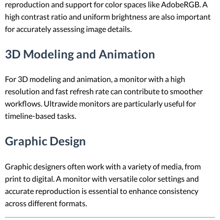
reproduction and support for color spaces like AdobeRGB. A
high contrast ratio and uniform brightness are also important
for accurately assessing image details.
3D Modeling and Animation
For 3D modeling and animation, a monitor with a high
resolution and fast refresh rate can contribute to smoother
workflows. Ultrawide monitors are particularly useful for
timeline-based tasks.
Graphic Design
Graphic designers often work with a variety of media, from
print to digital. A monitor with versatile color settings and
accurate reproduction is essential to enhance consistency
across different formats.