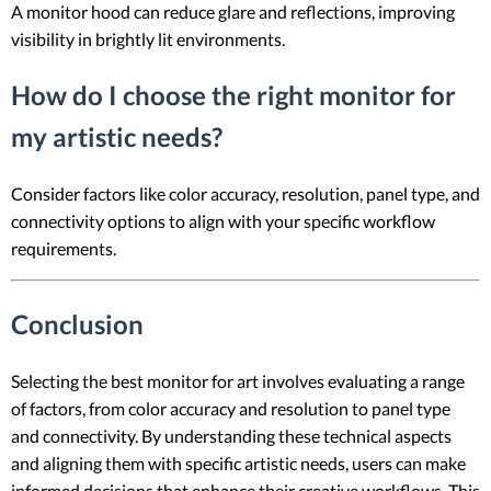
A monitor hood can reduce glare and reflections, improving
visibility in brightly lit environments.
How do I choose the right monitor for
my artistic needs?
Consider factors like color accuracy, resolution, panel type, and
connectivity options to align with your specific workflow
requirements.
Conclusion
Selecting the best monitor for art involves evaluating a range
of factors, from color accuracy and resolution to panel type
and connectivity. By understanding these technical aspects
and aligning them with specific artistic needs, users can make
informed decisions that enhance their creative workflows. This