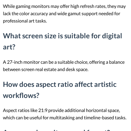
While gaming monitors may offer high refresh rates, they may
lack the color accuracy and wide gamut support needed for
professional art tasks.
What screen size is suitable for digital
art?
A 27-inch monitor can be a suitable choice, offering a balance
between screen real estate and desk space.
How does aspect ratio affect artistic
workflows?
Aspect ratios like 21:9 provide additional horizontal space,
which can be useful for multitasking and timeline-based tasks.