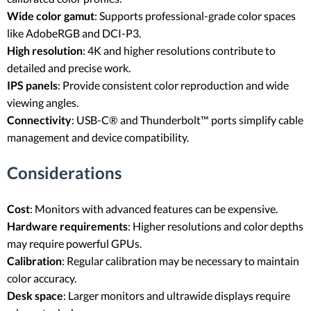
Wide color gamut
: Supports professional-grade color spaces
like AdobeRGB and DCI-P3.
High resolution
: 4K and higher resolutions contribute to
detailed and precise work.
IPS panels
: Provide consistent color reproduction and wide
viewing angles.
Connectivity
: USB-C® and Thunderbolt™ ports simplify cable
management and device compatibility.
Considerations
Cost
: Monitors with advanced features can be expensive.
Hardware requirements
: Higher resolutions and color depths
may require powerful GPUs.
Calibration
: Regular calibration may be necessary to maintain
color accuracy.
Desk space
: Larger monitors and ultrawide displays require