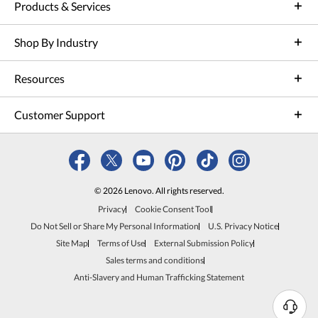
Products & Services
Shop By Industry
Resources
Customer Support
© 2026 Lenovo. All rights reserved.
Privacy
Cookie Consent Tool
Do Not Sell or Share My Personal Information
U.S. Privacy Notice
Site Map
Terms of Use
External Submission Policy
Sales terms and conditions
Anti-Slavery and Human Trafficking Statement
N