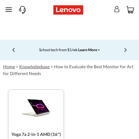
skip to main content
School tech from $1/wk
Learn More >
Currently displaying item 4 of 5
Home
>
Knowledgebase
>
How to Evaluate the Best Monitor for Art
for Different Needs
Yoga 7a 2-in-1 AMD (16″)