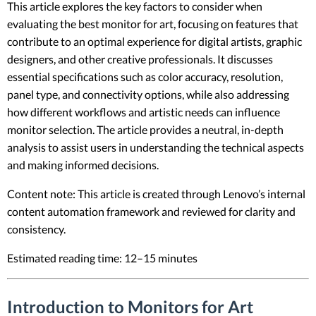
This article explores the key factors to consider when
evaluating the best monitor for art, focusing on features that
contribute to an optimal experience for digital artists, graphic
designers, and other creative professionals. It discusses
essential specifications such as color accuracy, resolution,
panel type, and connectivity options, while also addressing
how different workflows and artistic needs can influence
monitor selection. The article provides a neutral, in-depth
analysis to assist users in understanding the technical aspects
and making informed decisions.
Content note: This article is created through Lenovo’s internal
content automation framework and reviewed for clarity and
consistency.
Estimated reading time: 12–15 minutes
Introduction to Monitors for Art