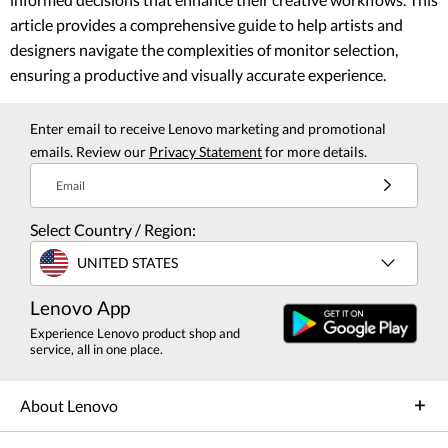
article provides a comprehensive guide to help artists and
designers navigate the complexities of monitor selection,
ensuring a productive and visually accurate experience.
Enter email to receive Lenovo marketing and promotional
emails. Review our
Privacy Statement
for more details.
Email
Select Country / Region:
UNITED STATES
Lenovo App
Experience Lenovo product shop and
service, all in one place.
About Lenovo