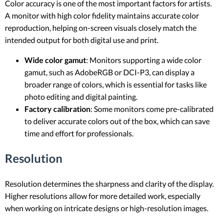
Color accuracy is one of the most important factors for artists.
A monitor with high color fidelity maintains accurate color
reproduction, helping on-screen visuals closely match the
intended output for both digital use and print.
Wide color gamut
: Monitors supporting a wide color
gamut, such as AdobeRGB or DCI-P3, can display a
broader range of colors, which is essential for tasks like
photo editing and digital painting.
Factory calibration
: Some monitors come pre-calibrated
to deliver accurate colors out of the box, which can save
time and effort for professionals.
Resolution
Resolution determines the sharpness and clarity of the display.
Higher resolutions allow for more detailed work, especially
when working on intricate designs or high-resolution images.