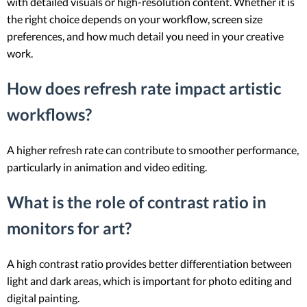
with detailed visuals or high-resolution content. Whether it is
the right choice depends on your workflow, screen size
preferences, and how much detail you need in your creative
work.
How does refresh rate impact artistic
workflows?
A higher refresh rate can contribute to smoother performance,
particularly in animation and video editing.
What is the role of contrast ratio in
monitors for art?
A high contrast ratio provides better differentiation between
light and dark areas, which is important for photo editing and
digital painting.