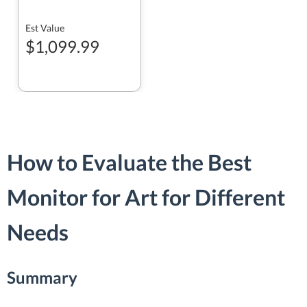
Est Value
$1,099.99
How to Evaluate the Best
Monitor for Art for Different
Needs
Summary