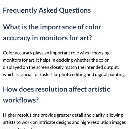
Frequently Asked Questions
What is the importance of color
accuracy in monitors for art?
Color accuracy plays an important role when choosing
monitors for art. It helps in deciding whether the color
displayed on the screen closely match the intended output,
which is crucial for tasks like photo editing and digital painting.
How does resolution affect artistic
workflows?
Higher resolutions provide greater detail and clarity, allowing
artists to work on intricate designs and high-resolution images