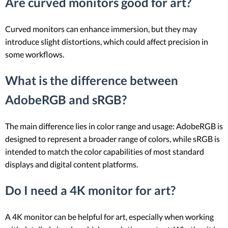
Are curved monitors good for art?
Curved monitors can enhance immersion, but they may
introduce slight distortions, which could affect precision in
some workflows.
What is the difference between
AdobeRGB and sRGB?
The main difference lies in color range and usage: AdobeRGB is
designed to represent a broader range of colors, while sRGB is
intended to match the color capabilities of most standard
displays and digital content platforms.
Do I need a 4K monitor for art?
A 4K monitor can be helpful for art, especially when working