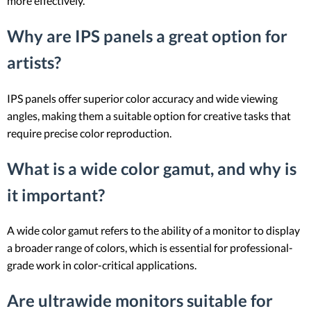
more effectively.
Why are IPS panels a great option for
artists?
IPS panels offer superior color accuracy and wide viewing
angles, making them a suitable option for creative tasks that
require precise color reproduction.
What is a wide color gamut, and why is
it important?
A wide color gamut refers to the ability of a monitor to display
a broader range of colors, which is essential for professional-
grade work in color-critical applications.
Are ultrawide monitors suitable for