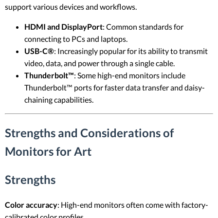
support various devices and workflows.
HDMI and DisplayPort
: Common standards for
connecting to PCs and laptops.
USB-C®
: Increasingly popular for its ability to transmit
video, data, and power through a single cable.
Thunderbolt™
: Some high-end monitors include
Thunderbolt™ ports for faster data transfer and daisy-
chaining capabilities.
Strengths and Considerations of
Monitors for Art
Strengths
Color accuracy
: High-end monitors often come with factory-
calibrated color profiles.