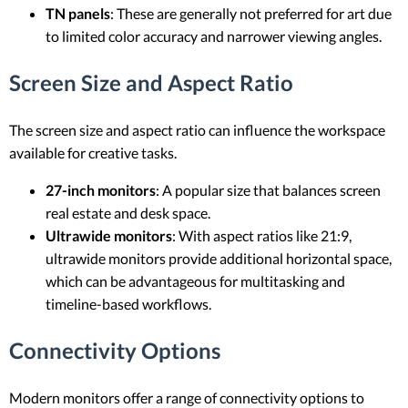
TN panels
: These are generally not preferred for art due
to limited color accuracy and narrower viewing angles.
Screen Size and Aspect Ratio
The screen size and aspect ratio can influence the workspace
available for creative tasks.
27-inch monitors
: A popular size that balances screen
real estate and desk space.
Ultrawide monitors
: With aspect ratios like 21:9,
ultrawide monitors provide additional horizontal space,
which can be advantageous for multitasking and
timeline-based workflows.
Connectivity Options
Modern monitors offer a range of connectivity options to