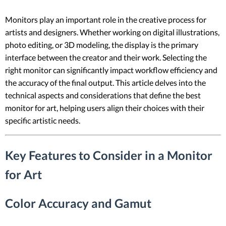
Monitors play an important role in the creative process for
artists and designers. Whether working on digital illustrations,
photo editing, or 3D modeling, the display is the primary
interface between the creator and their work. Selecting the
right monitor can significantly impact workflow efficiency and
the accuracy of the final output. This article delves into the
technical aspects and considerations that define the best
monitor for art, helping users align their choices with their
specific artistic needs.
Key Features to Consider in a Monitor
for Art
Color Accuracy and Gamut