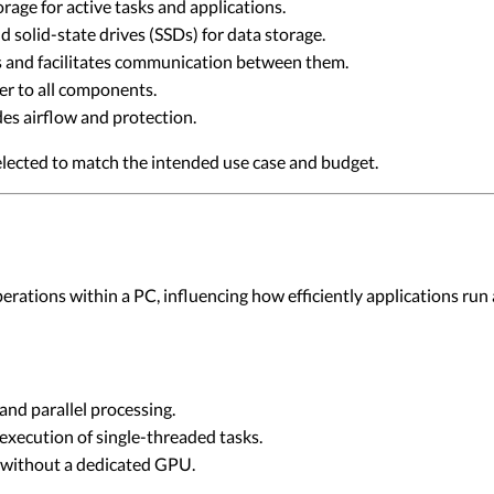
age for active tasks and applications.
 solid-state drives (SSDs) for data storage.
 and facilitates communication between them.
r to all components.
s airflow and protection.
lected to match the intended use case and budget.
ations within a PC, influencing how efficiently applications run
nd parallel processing.
execution of single-threaded tasks.
 without a dedicated GPU.