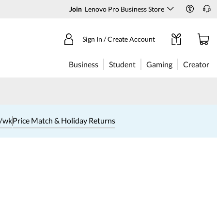
Join
Lenovo Pro Business Store
Sign In / Create Account
Business
Student
Gaming
Creator
1/wk
Price Match & Holiday Returns