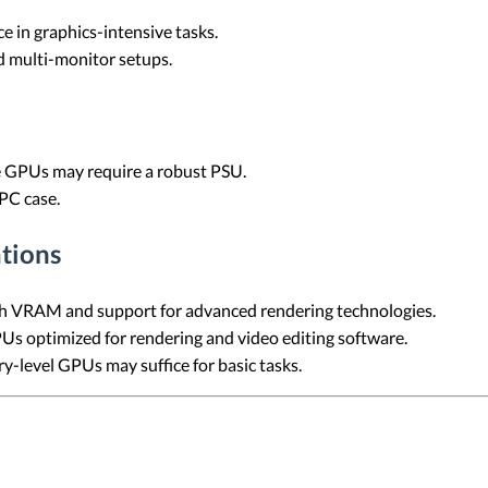
 in graphics-intensive tasks.
 multi-monitor setups.
GPUs may require a robust PSU.
 PC case.
tions
 VRAM and support for advanced rendering technologies.
s optimized for rendering and video editing software.
y-level GPUs may suffice for basic tasks.