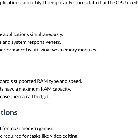
plications smoothly. It temporarily stores data that the CPU needs
 applications simultaneously.
s and system responsiveness.
erformance by utilizing two memory modules.
ard's supported RAM type and speed.
s have a maximum RAM capacity.
ease the overall budget.
tions
nt for most modern games.
required for tasks like video editing.