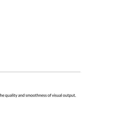
 the quality and smoothness of visual output.