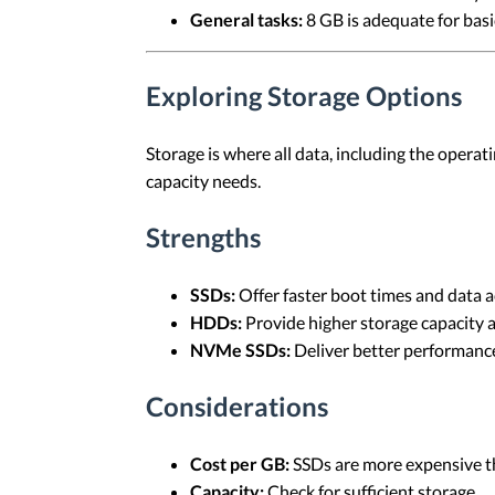
General tasks:
8 GB is adequate for basi
Exploring Storage Options
Storage is where all data, including the oper
capacity needs.
Strengths
SSDs:
Offer faster boot times and data a
HDDs:
Provide higher storage capacity a
NVMe SSDs:
Deliver better performance
Considerations
Cost per GB:
SSDs are more expensive 
Capacity:
Check for sufficient storage.