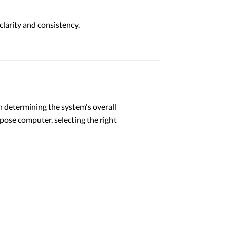
larity and consistency.
in determining the system's overall
rpose computer, selecting the right