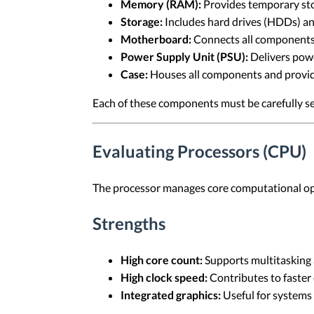
Memory (RAM):
Provides temporary stor
Storage:
Includes hard drives (HDDs) and
Motherboard:
Connects all components
Power Supply Unit (PSU):
Delivers powe
Case:
Houses all components and provide
Each of these components must be carefully se
Evaluating Processors (CPU)
The processor manages core computational oper
Strengths
High core count:
Supports multitasking a
High clock speed:
Contributes to faster 
Integrated graphics:
Useful for systems