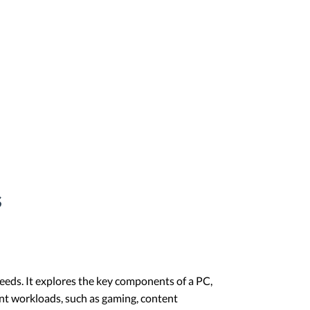
s
needs. It explores the key components of a PC,
ent workloads, such as gaming, content