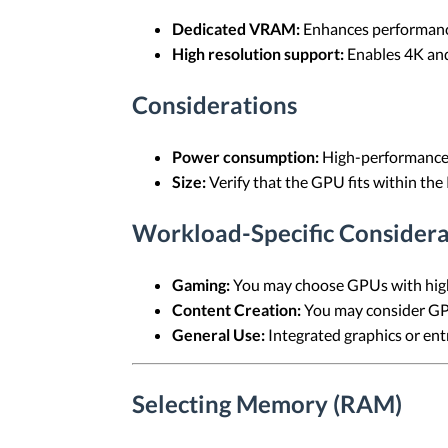
Dedicated VRAM:
Enhances performance
High resolution support:
Enables 4K and
Considerations
Power consumption:
High-performance 
Size:
Verify that the GPU fits within the
Workload-Specific Considera
Gaming:
You may choose GPUs with high
Content Creation:
You may consider GPU
General Use:
Integrated graphics or entr
Selecting Memory (RAM)