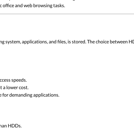
c office and web browsing tasks.
ating system, applications, and files, is stored. The choice betwe
ccess speeds.
t a lower cost.
 for demanding applications.
than HDDs.