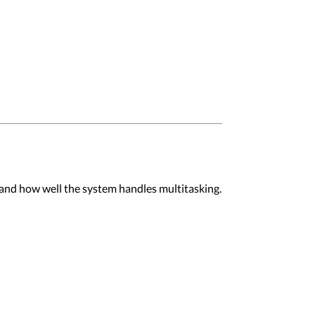
 and how well the system handles multitasking.