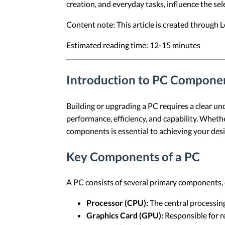
creation, and everyday tasks, influence the sel
Content note: This article is created through
Estimated reading time: 12-15 minutes
Introduction to PC Compone
Building or upgrading a PC requires a clear und
performance, efficiency, and capability. Wheth
components is essential to achieving your des
Key Components of a PC
A PC consists of several primary components, e
Processor (CPU):
The central processing
Graphics Card (GPU):
Responsible for r