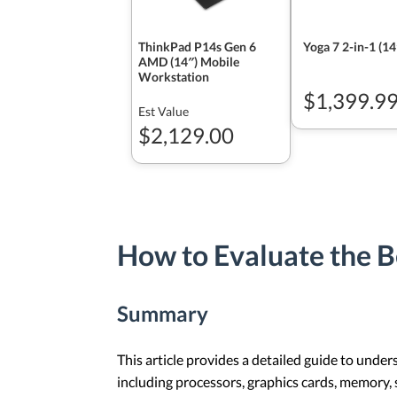
ThinkPad P14s Gen 6
Yoga 7 2-in-1 (1
AMD (14″) Mobile
Workstation
$1,399.9
Est Value
$2,129.00
How to Evaluate the B
Summary
This article provides a detailed guide to unde
including processors, graphics cards, memory, 