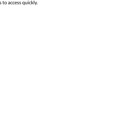
 to access quickly.