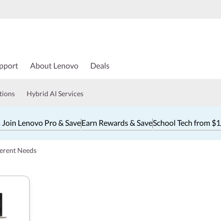
pport
About Lenovo
Deals
tions
Hybrid AI Services
 Join Lenovo Pro & Save
Earn Rewards & Save
School Tech from $
ferent Needs