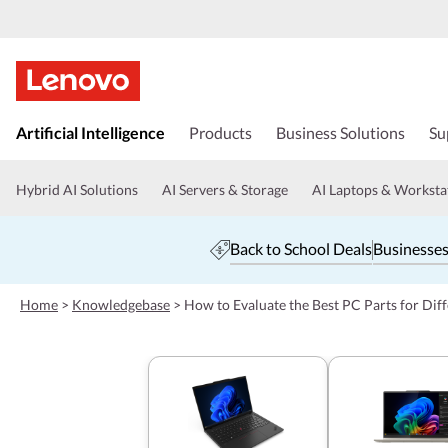
s
k
Artificial Intelligence
Products
Business Solutions
Su
i
p
t
Hybrid AI Solutions
AI Servers & Storage
AI Laptops & Worksta
o
m
a
Back to School Deals
Businesses
i
n
c
Home
>
Knowledgebase
>
How to Evaluate the Best PC Parts for Dif
o
n
t
e
n
t