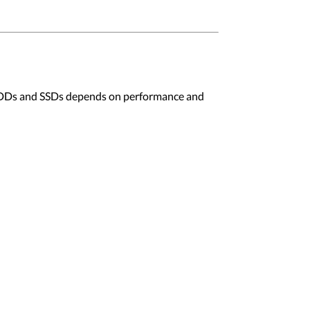
en HDDs and SSDs depends on performance and