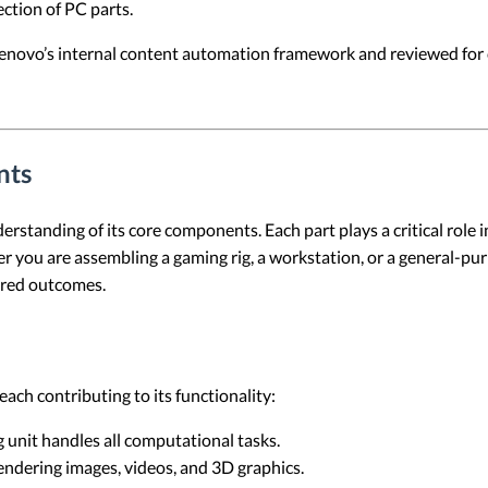
ection of PC parts.
 Lenovo’s internal content automation framework and reviewed for c
nts
erstanding of its core components. Each part plays a critical role 
er you are assembling a gaming rig, a workstation, or a general-pu
ired outcomes.
ach contributing to its functionality:
 unit handles all computational tasks.
endering images, videos, and 3D graphics.