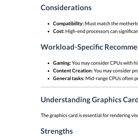
Considerations
Compatibility:
Must match the motherbo
Cost:
High-end processors can significant
Workload-Specific Recomme
Gaming:
You may consider CPUs with hig
Content Creation:
You may consider proc
General tasks:
Mid-range CPUs often pro
Understanding Graphics Car
The graphics card is essential for rendering vi
Strengths