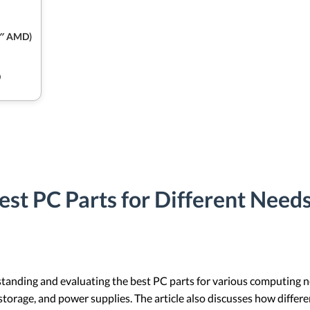
4″ AMD)
9
est PC Parts for Different Need
rstanding and evaluating the best PC parts for various computing 
storage, and power supplies. The article also discusses how differ