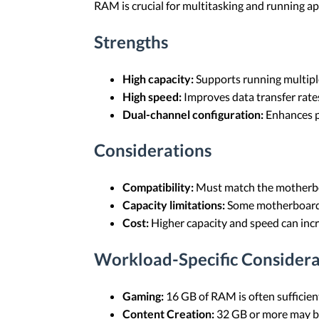
RAM is crucial for multitasking and running ap
Strengths
High capacity:
Supports running multiple
High speed:
Improves data transfer rate
Dual-channel configuration:
Enhances p
Considerations
Compatibility:
Must match the motherbo
Capacity limitations:
Some motherboard
Cost:
Higher capacity and speed can incr
Workload-Specific Considera
Gaming:
16 GB of RAM is often sufficie
Content Creation:
32 GB or more may be 