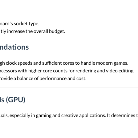
ard's socket type.
ly increase the overall budget.
ndations
h clock speeds and sufficient cores to handle modern games.
essors with higher core counts for rendering and video editing.
vide a balance of performance and cost.
ds (GPU)
suals, especially in gaming and creative applications. It determines