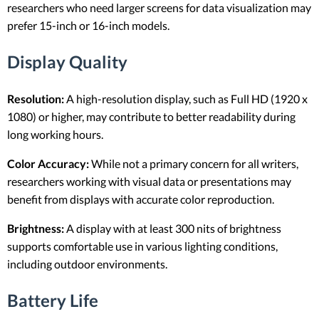
researchers who need larger screens for data visualization may
prefer 15-inch or 16-inch models.
Display Quality
Resolution:
A high-resolution display, such as Full HD (1920 x
1080) or higher, may contribute to better readability during
long working hours.
Color Accuracy:
While not a primary concern for all writers,
researchers working with visual data or presentations may
benefit from displays with accurate color reproduction.
Brightness:
A display with at least 300 nits of brightness
supports comfortable use in various lighting conditions,
including outdoor environments.
Battery Life