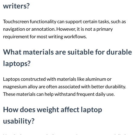
writers?
Touchscreen functionality can support certain tasks, such as
navigation or annotation. However, it is not a primary
requirement for most writing workflows.
What materials are suitable for durable
laptops?
Laptops constructed with materials like aluminum or
magnesium alloy are often associated with better durability.
These materials can help withstand frequent daily use.
How does weight affect laptop
usability?