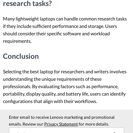
research tasks?
Many lightweight laptops can handle common research tasks
if they include sufficient performance and storage. Users
should consider their specific software and workload
requirements.
Conclusion
Selecting the best laptop for researchers and writers involves
understanding the unique requirements of these
professionals. By evaluating factors such as performance,
portability, display quality, and battery life, users can identify
configurations that align with their workflows.
Enter email to receive Lenovo marketing and promotional
emails. Review our
Privacy Statement
for more details.