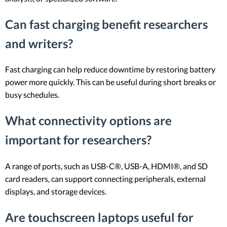
Can fast charging benefit researchers
and writers?
Fast charging can help reduce downtime by restoring battery
power more quickly. This can be useful during short breaks or
busy schedules.
What connectivity options are
important for researchers?
A range of ports, such as USB-C®, USB-A, HDMI®, and SD
card readers, can support connecting peripherals, external
displays, and storage devices.
Are touchscreen laptops useful for