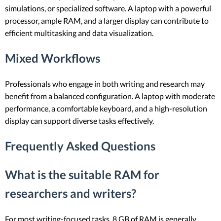
simulations, or specialized software. A laptop with a powerful
processor, ample RAM, and a larger display can contribute to
efficient multitasking and data visualization.
Mixed Workflows
Professionals who engage in both writing and research may
benefit from a balanced configuration. A laptop with moderate
performance, a comfortable keyboard, and a high-resolution
display can support diverse tasks effectively.
Frequently Asked Questions
What is the suitable RAM for
researchers and writers?
For most writing-focused tasks, 8 GB of RAM is generally