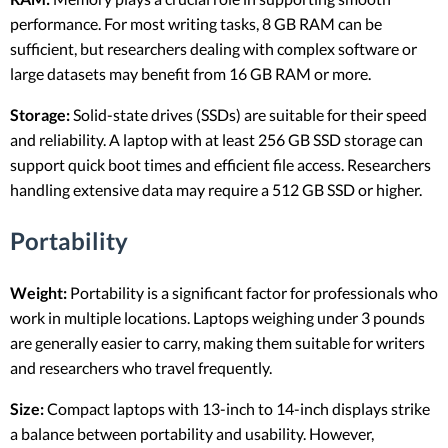
performance. For most writing tasks, 8 GB RAM can be
sufficient, but researchers dealing with complex software or
large datasets may benefit from 16 GB RAM or more.
Storage:
Solid-state drives (SSDs) are suitable for their speed
and reliability. A laptop with at least 256 GB SSD storage can
support quick boot times and efficient file access. Researchers
handling extensive data may require a 512 GB SSD or higher.
Portability
Weight:
Portability is a significant factor for professionals who
work in multiple locations. Laptops weighing under 3 pounds
are generally easier to carry, making them suitable for writers
and researchers who travel frequently.
Size:
Compact laptops with 13-inch to 14-inch displays strike
a balance between portability and usability. However,