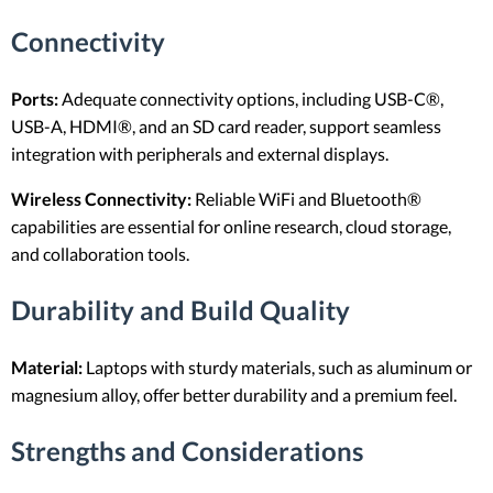
Connectivity
Ports:
Adequate connectivity options, including USB-C®,
USB-A, HDMI®, and an SD card reader, support seamless
integration with peripherals and external displays.
Wireless Connectivity:
Reliable WiFi and Bluetooth®
capabilities are essential for online research, cloud storage,
and collaboration tools.
Durability and Build Quality
Material:
Laptops with sturdy materials, such as aluminum or
magnesium alloy, offer better durability and a premium feel.
Strengths and Considerations