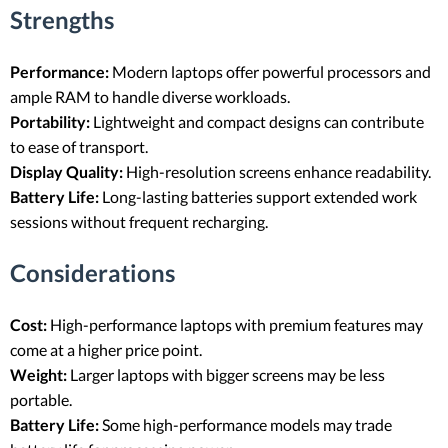
Strengths
Performance:
Modern laptops offer powerful processors and
ample RAM to handle diverse workloads.
Portability:
Lightweight and compact designs can contribute
to ease of transport.
Display Quality:
High-resolution screens enhance readability.
Battery Life:
Long-lasting batteries support extended work
sessions without frequent recharging.
Considerations
Cost:
High-performance laptops with premium features may
come at a higher price point.
Weight:
Larger laptops with bigger screens may be less
portable.
Battery Life:
Some high-performance models may trade