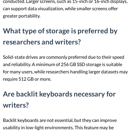
conducted. Larger screens, such as 15-inch or 16-inch displays,
can support data visualization, while smaller screens offer
greater portability.
What type of storage is preferred by
researchers and writers?
Solid-state drives are commonly preferred due to their speed
and reliability. A minimum of 256 GB SSD storage is suitable
for many users, while researchers handling larger datasets may
require 512 GB or more.
Are backlit keyboards necessary for
writers?
Backlit keyboards are not essential, but they can improve
usability in low-light environments. This feature may be