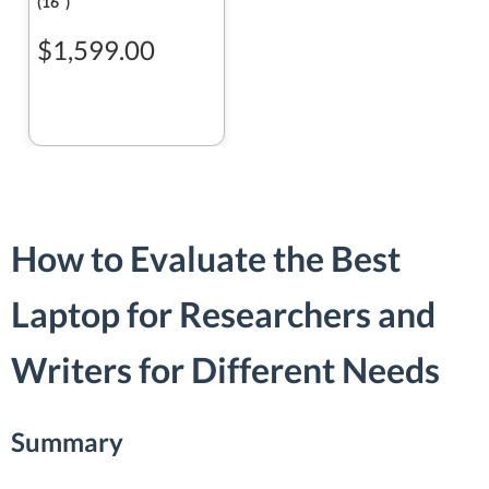
(16ʺ)
$1,599.00
How to Evaluate the Best
Laptop for Researchers and
Writers for Different Needs
Summary