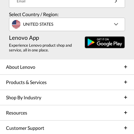
Email
Select Country / Region:
UNITED STATES
Lenovo App
Experience Lenovo product shop and
service, all in one place.
About Lenovo
Products & Services
Shop By Industry
Resources
Customer Support