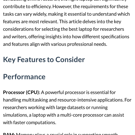
contribute to efficiency. However, the requirements for these
tasks can vary widely, making it essential to understand which
features are most relevant. This article delves into the key
considerations for selecting the best laptop for researchers
and writers, offering insights into how different specifications
and features align with various professional needs.
Key Features to Consider
Performance
Processor (CPU):
A powerful processor is essential for
handling multitasking and resource-intensive applications. For
researchers working with large datasets or running
simulations, a laptop with a multi-core processor can assist
with faster computations.
RAM:
Memory plays a crucial role in supporting smooth