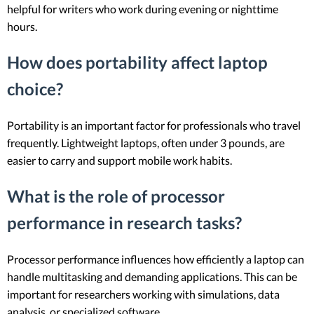
helpful for writers who work during evening or nighttime
hours.
How does portability affect laptop
choice?
Portability is an important factor for professionals who travel
frequently. Lightweight laptops, often under 3 pounds, are
easier to carry and support mobile work habits.
What is the role of processor
performance in research tasks?
Processor performance influences how efficiently a laptop can
handle multitasking and demanding applications. This can be
important for researchers working with simulations, data
analysis, or specialized software.