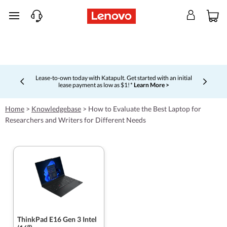
skip to main content
Lease-to-own today with Katapult. Get started with an initial
lease payment as low as $1! *
Learn More >
Currently displaying item 4 of 5
Home
>
Knowledgebase
>
How to Evaluate the Best Laptop for
Researchers and Writers for Different Needs
ThinkPad E16 Gen 3 Intel