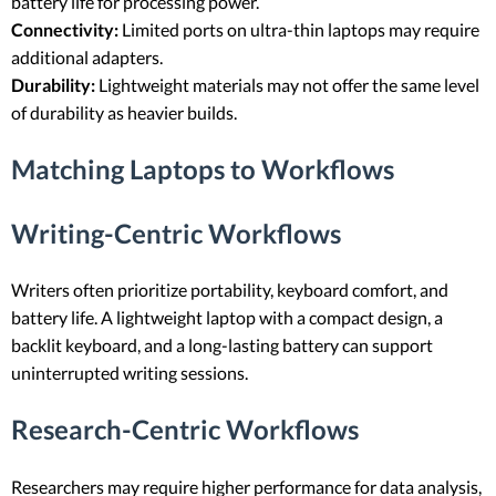
battery life for processing power.
Connectivity:
Limited ports on ultra-thin laptops may require
additional adapters.
Durability:
Lightweight materials may not offer the same level
of durability as heavier builds.
Matching Laptops to Workflows
Writing-Centric Workflows
Writers often prioritize portability, keyboard comfort, and
battery life. A lightweight laptop with a compact design, a
backlit keyboard, and a long-lasting battery can support
uninterrupted writing sessions.
Research-Centric Workflows
Researchers may require higher performance for data analysis,