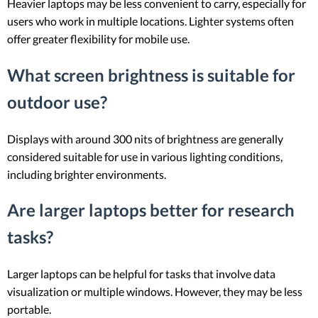
Heavier laptops may be less convenient to carry, especially for
users who work in multiple locations. Lighter systems often
offer greater flexibility for mobile use.
What screen brightness is suitable for
outdoor use?
Displays with around 300 nits of brightness are generally
considered suitable for use in various lighting conditions,
including brighter environments.
Are larger laptops better for research
tasks?
Larger laptops can be helpful for tasks that involve data
visualization or multiple windows. However, they may be less
portable.