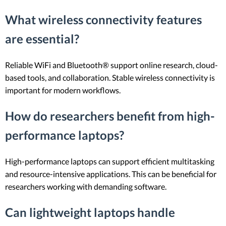
What wireless connectivity features
are essential?
Reliable WiFi and Bluetooth® support online research, cloud-
based tools, and collaboration. Stable wireless connectivity is
important for modern workflows.
How do researchers benefit from high-
performance laptops?
High-performance laptops can support efficient multitasking
and resource-intensive applications. This can be beneficial for
researchers working with demanding software.
Can lightweight laptops handle