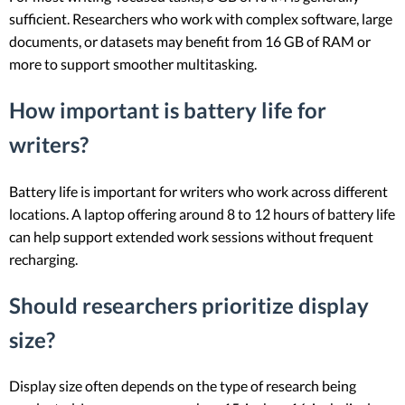
sufficient. Researchers who work with complex software, large
documents, or datasets may benefit from 16 GB of RAM or
more to support smoother multitasking.
How important is battery life for
writers?
Battery life is important for writers who work across different
locations. A laptop offering around 8 to 12 hours of battery life
can help support extended work sessions without frequent
recharging.
Should researchers prioritize display
size?
Display size often depends on the type of research being