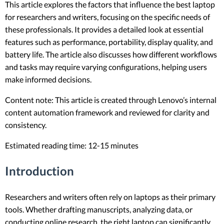
This article explores the factors that influence the best laptop
for researchers and writers, focusing on the specific needs of
these professionals. It provides a detailed look at essential
features such as performance, portability, display quality, and
battery life. The article also discusses how different workflows
and tasks may require varying configurations, helping users
make informed decisions.
Content note: This article is created through Lenovo’s internal
content automation framework and reviewed for clarity and
consistency.
Estimated reading time: 12-15 minutes
Introduction
Researchers and writers often rely on laptops as their primary
tools. Whether drafting manuscripts, analyzing data, or
conducting online research, the right laptop can significantly