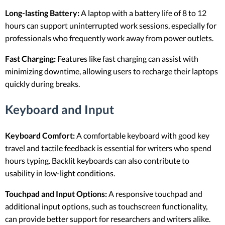
Long-lasting Battery:
A laptop with a battery life of 8 to 12
hours can support uninterrupted work sessions, especially for
professionals who frequently work away from power outlets.
Fast Charging:
Features like fast charging can assist with
minimizing downtime, allowing users to recharge their laptops
quickly during breaks.
Keyboard and Input
Keyboard Comfort:
A comfortable keyboard with good key
travel and tactile feedback is essential for writers who spend
hours typing. Backlit keyboards can also contribute to
usability in low-light conditions.
Touchpad and Input Options:
A responsive touchpad and
additional input options, such as touchscreen functionality,
can provide better support for researchers and writers alike.