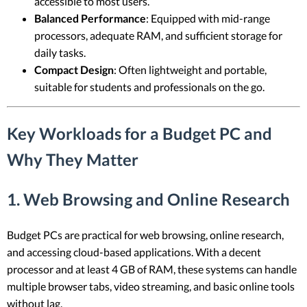
accessible to most users.
Balanced Performance
: Equipped with mid-range
processors, adequate RAM, and sufficient storage for
daily tasks.
Compact Design
: Often lightweight and portable,
suitable for students and professionals on the go.
Key Workloads for a Budget PC and
Why They Matter
1.
Web Browsing and Online Research
Budget PCs are practical for web browsing, online research,
and accessing cloud-based applications. With a decent
processor and at least 4 GB of RAM, these systems can handle
multiple browser tabs, video streaming, and basic online tools
without lag.