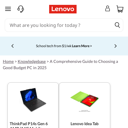
skip to main content
School tech from $1/wk
Learn More >
Currently displaying item 4 of 5
Home
>
Knowledgebase
>
A Comprehensive Guide to Choosing a
Good Budget PC in 2025
ThinkPad P14s Gen 6
Lenovo Idea Tab