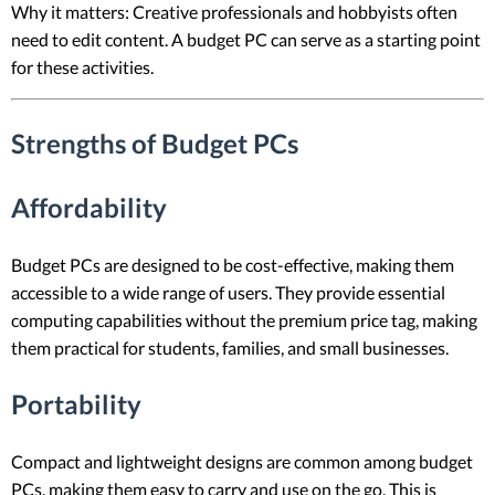
Why it matters: Creative professionals and hobbyists often
need to edit content. A budget PC can serve as a starting point
for these activities.
Strengths of Budget PCs
Affordability
Budget PCs are designed to be cost-effective, making them
accessible to a wide range of users. They provide essential
computing capabilities without the premium price tag, making
them practical for students, families, and small businesses.
Portability
Compact and lightweight designs are common among budget
PCs, making them easy to carry and use on the go. This is