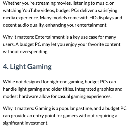
Whether you’re streaming movies, listening to music, or
watching YouTube videos, budget PCs deliver a satisfying
media experience. Many models come with HD displays and
decent audio quality, enhancing your entertainment.
Why it matters: Entertainment is a key use case for many
users. A budget PC may let you enjoy your favorite content
without overspending.
4.
Light Gaming
While not designed for high-end gaming, budget PCs can
handle light gaming and older titles. Integrated graphics and
modest hardware allow for casual gaming experiences.
Why it matters: Gaming is a popular pastime, and a budget PC
can provide an entry point for gamers without requiring a
significant investment.