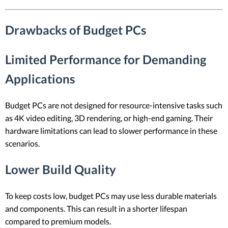
Drawbacks of Budget PCs
Limited Performance for Demanding
Applications
Budget PCs are not designed for resource-intensive tasks such
as 4K video editing, 3D rendering, or high-end gaming. Their
hardware limitations can lead to slower performance in these
scenarios.
Lower Build Quality
To keep costs low, budget PCs may use less durable materials
and components. This can result in a shorter lifespan
compared to premium models.