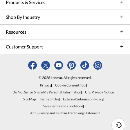
Products & Services
Shop By Industry
Resources
Customer Support
© 2026 Lenovo. All rights reserved.
Privacy
Cookie Consent Tool
Do Not Sell or Share My Personal Information
U.S. Privacy Notice
Site Map
Terms of Use
External Submission Policy
Sales terms and conditions
Anti-Slavery and Human Trafficking Statement
N