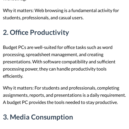
Why it matters: Web browsing is a fundamental activity for
students, professionals, and casual users.
2.
Office Productivity
Budget PCs are well-suited for office tasks such as word
processing, spreadsheet management, and creating
presentations. With software compatibility and sufficient
processing power, they can handle productivity tools
efficiently.
Why it matters: For students and professionals, completing
assignments, reports, and presentations is a daily requirement.
A budget PC provides the tools needed to stay productive.
3.
Media Consumption