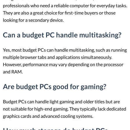
professionals who need a reliable computer for everyday tasks.
They are also a great choice for first-time buyers or those
looking for a secondary device.
Can a budget PC handle multitasking?
Yes, most budget PCs can handle multitasking, such as running
multiple browser tabs and applications simultaneously.
However, performance may vary depending on the processor
and RAM.
Are budget PCs good for gaming?
Budget PCs can handle light gaming and older titles but are
not suitable for high-end gaming. They typically lack dedicated
graphics cards and advanced cooling systems.