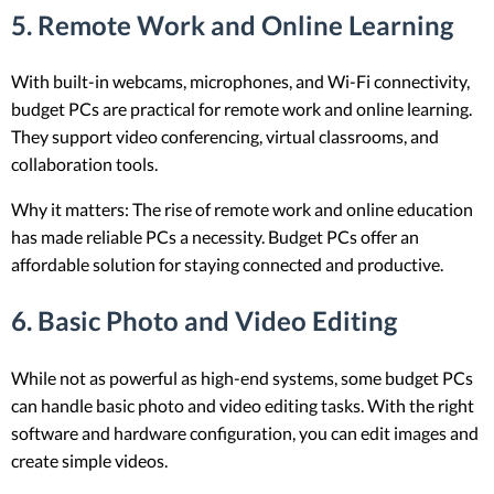
5.
Remote Work and Online Learning
With built-in webcams, microphones, and Wi-Fi connectivity,
budget PCs are practical for remote work and online learning.
They support video conferencing, virtual classrooms, and
collaboration tools.
Why it matters: The rise of remote work and online education
has made reliable PCs a necessity. Budget PCs offer an
affordable solution for staying connected and productive.
6.
Basic Photo and Video Editing
While not as powerful as high-end systems, some budget PCs
can handle basic photo and video editing tasks. With the right
software and hardware configuration, you can edit images and
create simple videos.