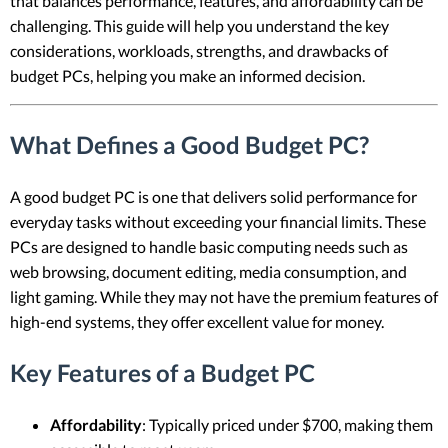
that balances performance, features, and affordability can be
challenging. This guide will help you understand the key
considerations, workloads, strengths, and drawbacks of
budget PCs, helping you make an informed decision.
What Defines a Good Budget PC?
A good budget PC is one that delivers solid performance for
everyday tasks without exceeding your financial limits. These
PCs are designed to handle basic computing needs such as
web browsing, document editing, media consumption, and
light gaming. While they may not have the premium features of
high-end systems, they offer excellent value for money.
Key Features of a Budget PC
Affordability
: Typically priced under $700, making them