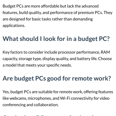
Budget PCs are more affordable but lack the advanced
features, build quality, and performance of premium PCs. They
are designed for basic tasks rather than demanding
applications.
What should I look for in a budget PC?
Key factors to consider include processor performance, RAM
capacity, storage type, display quality, and battery life. Choose
a model that meets your specific needs.
Are budget PCs good for remote work?
Yes, budget PCs are suitable for remote work, offering features
like webcams, microphones, and Wi-Fi connectivity for video
conferencing and collaboration.