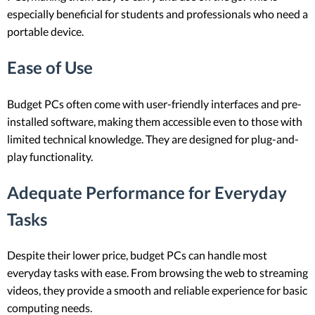
especially beneficial for students and professionals who need a
portable device.
Ease of Use
Budget PCs often come with user-friendly interfaces and pre-
installed software, making them accessible even to those with
limited technical knowledge. They are designed for plug-and-
play functionality.
Adequate Performance for Everyday
Tasks
Despite their lower price, budget PCs can handle most
everyday tasks with ease. From browsing the web to streaming
videos, they provide a smooth and reliable experience for basic
computing needs.