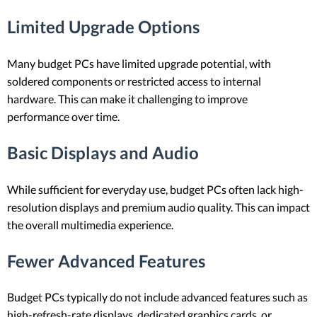
Limited Upgrade Options
Many budget PCs have limited upgrade potential, with
soldered components or restricted access to internal
hardware. This can make it challenging to improve
performance over time.
Basic Displays and Audio
While sufficient for everyday use, budget PCs often lack high-
resolution displays and premium audio quality. This can impact
the overall multimedia experience.
Fewer Advanced Features
Budget PCs typically do not include advanced features such as
high-refresh-rate displays, dedicated graphics cards, or