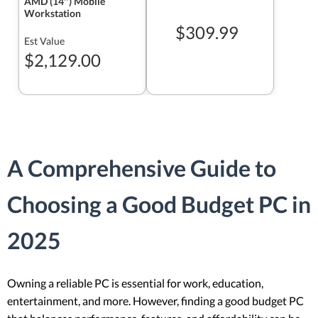
AMD (14″) Mobile
Workstation
$309.99
Est Value
$2,129.00
A Comprehensive Guide to
Choosing a Good Budget PC in
2025
Owning a reliable PC is essential for work, education,
entertainment, and more. However, finding a good budget PC