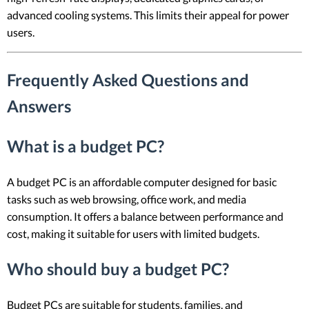
advanced cooling systems. This limits their appeal for power
users.
Frequently Asked Questions and
Answers
What is a budget PC?
A budget PC is an affordable computer designed for basic
tasks such as web browsing, office work, and media
consumption. It offers a balance between performance and
cost, making it suitable for users with limited budgets.
Who should buy a budget PC?
Budget PCs are suitable for students, families, and