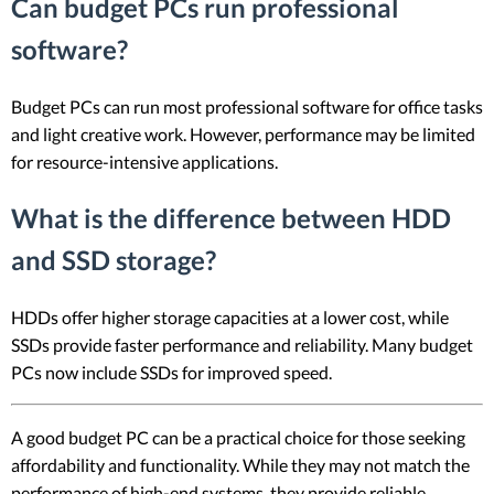
Can budget PCs run professional
software?
Budget PCs can run most professional software for office tasks
and light creative work. However, performance may be limited
for resource-intensive applications.
What is the difference between HDD
and SSD storage?
HDDs offer higher storage capacities at a lower cost, while
SSDs provide faster performance and reliability. Many budget
PCs now include SSDs for improved speed.
A good budget PC can be a practical choice for those seeking
affordability and functionality. While they may not match the
performance of high-end systems, they provide reliable