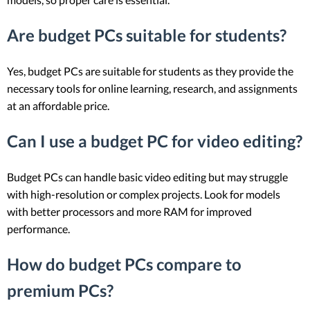
Are budget PCs suitable for students?
Yes, budget PCs are suitable for students as they provide the
necessary tools for online learning, research, and assignments
at an affordable price.
Can I use a budget PC for video editing?
Budget PCs can handle basic video editing but may struggle
with high-resolution or complex projects. Look for models
with better processors and more RAM for improved
performance.
How do budget PCs compare to
premium PCs?