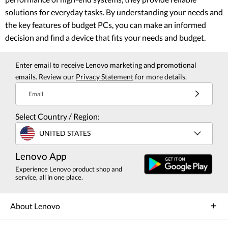
solutions for everyday tasks. By understanding your needs and
the key features of budget PCs, you can make an informed
decision and find a device that fits your needs and budget.
Enter email to receive Lenovo marketing and promotional
emails. Review our
Privacy Statement
for more details.
Email
Select Country / Region:
UNITED STATES
Lenovo App
Experience Lenovo product shop and
service, all in one place.
About Lenovo