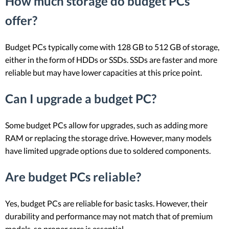
How much storage do budget PCs
offer?
Budget PCs typically come with 128 GB to 512 GB of storage,
either in the form of HDDs or SSDs. SSDs are faster and more
reliable but may have lower capacities at this price point.
Can I upgrade a budget PC?
Some budget PCs allow for upgrades, such as adding more
RAM or replacing the storage drive. However, many models
have limited upgrade options due to soldered components.
Are budget PCs reliable?
Yes, budget PCs are reliable for basic tasks. However, their
durability and performance may not match that of premium
models, so proper care is essential.