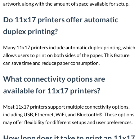
artwork, along with the amount of space available for setup.
Do 11x17 printers offer automatic
duplex printing?
Many 11x17 printers include automatic duplex printing, which
allows users to print on both sides of the paper. This feature
can save time and reduce paper consumption.
What connectivity options are
available for 11x17 printers?
Most 11x17 printers support multiple connectivity options,
including USB, Ethernet, WiFi, and Bluetooth®. These options
may offer flexibility for different setups and user preferences.
How long does it take to print an 11x17