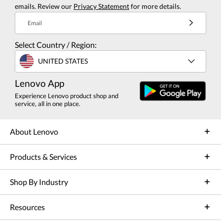
emails. Review our
Privacy Statement
for more details.
Email
Select Country / Region:
UNITED STATES
Lenovo App
Experience Lenovo product shop and
service, all in one place.
About Lenovo
Products & Services
Shop By Industry
Resources