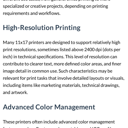
specialized or creative projects, depending on printing
requirements and workflows.
High-Resolution Printing
Many 11x17 printers are designed to support relatively high
print resolutions, sometimes listed above 2400 dpi (dots per
inch) in technical specifications. This level of resolution can
contribute to clearer text, more defined color areas, and finer
image detail in common use. Such characteristics may be
relevant for print tasks that involve detailed layouts or visuals,
including items like marketing materials, technical drawings,
and artwork.
Advanced Color Management
These printers often include advanced color management