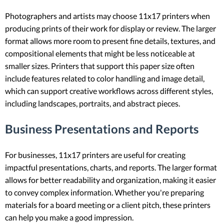
Photographers and artists may choose 11x17 printers when
producing prints of their work for display or review. The larger
format allows more room to present fine details, textures, and
compositional elements that might be less noticeable at
smaller sizes. Printers that support this paper size often
include features related to color handling and image detail,
which can support creative workflows across different styles,
including landscapes, portraits, and abstract pieces.
Business Presentations and Reports
For businesses, 11x17 printers are useful for creating
impactful presentations, charts, and reports. The larger format
allows for better readability and organization, making it easier
to convey complex information. Whether you're preparing
materials for a board meeting or a client pitch, these printers
can help you make a good impression.