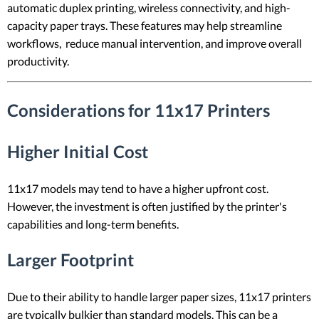
automatic duplex printing, wireless connectivity, and high-
capacity paper trays. These features may help streamline
workflows, reduce manual intervention, and improve overall
productivity.
Considerations for 11x17 Printers
Higher Initial Cost
11x17 models may tend to have a higher upfront cost.
However, the investment is often justified by the printer's
capabilities and long-term benefits.
Larger Footprint
Due to their ability to handle larger paper sizes, 11x17 printers
are typically bulkier than standard models. This can be a