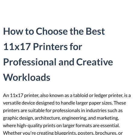
How to Choose the Best
11x17 Printers for
Professional and Creative
Workloads
An 11x17 printer, also known as a tabloid or ledger printer, is a
versatile device designed to handle larger paper sizes. These
printers are suitable for professionals in industries such as
graphic design, architecture, engineering, and marketing,
where high-quality prints on larger formats are essential.
Whether you're creating blueprints, posters, brochures, or