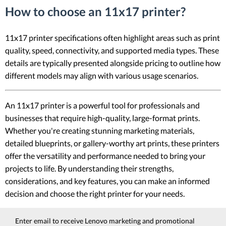
How to choose an 11x17 printer?
11x17 printer specifications often highlight areas such as print
quality, speed, connectivity, and supported media types. These
details are typically presented alongside pricing to outline how
different models may align with various usage scenarios.
An 11x17 printer is a powerful tool for professionals and
businesses that require high-quality, large-format prints.
Whether you're creating stunning marketing materials,
detailed blueprints, or gallery-worthy art prints, these printers
offer the versatility and performance needed to bring your
projects to life. By understanding their strengths,
considerations, and key features, you can make an informed
decision and choose the right printer for your needs.
Enter email to receive Lenovo marketing and promotional