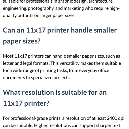
suitable for professionals in graphic design, architecture,
engineering, photography, and marketing who require high-
quality outputs on larger paper sizes.
Can an 11x17 printer handle smaller
paper sizes?
Most 11x17 printers can handle smaller paper sizes, such as
letter and legal formats. This versatility makes them suitable
for a wide range of printing tasks, from everyday office
documents to specialized projects.
What resolution is suitable for an
11x17 printer?
For professional-grade prints, a resolution of at least 2400 dpi
can be suitable. Higher resolutions can support sharper text,