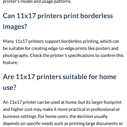
printer's model and usage patterns.
Can 11x17 printers print borderless
images?
Many 11x17 printers support borderless printing, which can
be suitable for creating edge-to-edge prints like posters and
photographs. Check the printer's specifications to confirm this
feature.
Are 11x17 printers suitable for home
use?
An 11x17 printer can be used at home, but its larger footprint
and higher cost may make it more practical in professional or
business settings. For home users, the decision usually
depends on specific needs such as printing large documents or