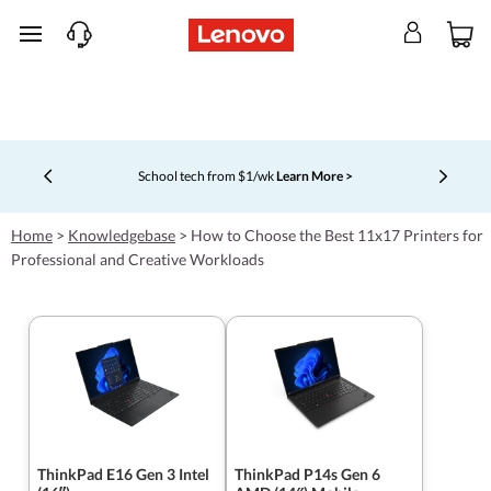
skip to main content
School tech from $1/wk
Learn More >
Currently displaying item 4 of 5
Home
>
Knowledgebase
>
How to Choose the Best 11x17 Printers for
Professional and Creative Workloads
ThinkPad E16 Gen 3 Intel
ThinkPad P14s Gen 6