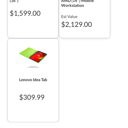
(16ʺ)
AMD (14″) Mobile
Workstation
$1,599.00
Est Value
$2,129.00
Lenovo Idea Tab
$309.99