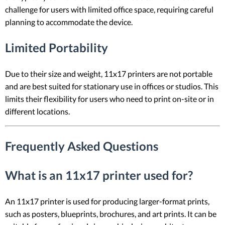
challenge for users with limited office space, requiring careful
planning to accommodate the device.
Limited Portability
Due to their size and weight, 11x17 printers are not portable
and are best suited for stationary use in offices or studios. This
limits their flexibility for users who need to print on-site or in
different locations.
Frequently Asked Questions
What is an 11x17 printer used for?
An 11x17 printer is used for producing larger-format prints,
such as posters, blueprints, brochures, and art prints. It can be