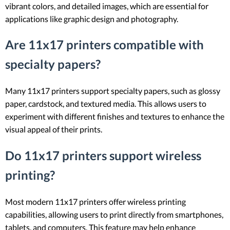
vibrant colors, and detailed images, which are essential for
applications like graphic design and photography.
Are 11x17 printers compatible with
specialty papers?
Many 11x17 printers support specialty papers, such as glossy
paper, cardstock, and textured media. This allows users to
experiment with different finishes and textures to enhance the
visual appeal of their prints.
Do 11x17 printers support wireless
printing?
Most modern 11x17 printers offer wireless printing
capabilities, allowing users to print directly from smartphones,
tablets, and computers. This feature may help enhance