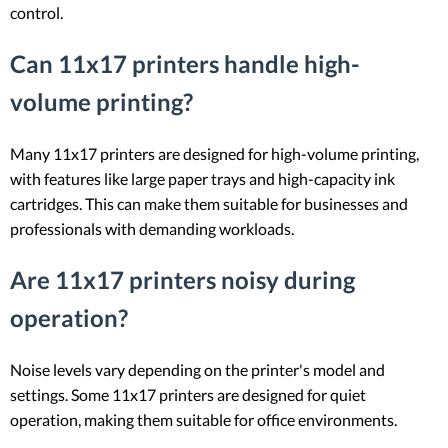
control.
Can 11x17 printers handle high-
volume printing?
Many 11x17 printers are designed for high-volume printing,
with features like large paper trays and high-capacity ink
cartridges. This can make them suitable for businesses and
professionals with demanding workloads.
Are 11x17 printers noisy during
operation?
Noise levels vary depending on the printer's model and
settings. Some 11x17 printers are designed for quiet
operation, making them suitable for office environments.