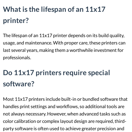
What is the lifespan of an 11x17
printer?
The lifespan of an 11x17 printer depends on its build quality,
usage, and maintenance. With proper care, these printers can
last several years, making them a worthwhile investment for
professionals.
Do 11x17 printers require special
software?
Most 11x17 printers include built-in or bundled software that
handles print settings and workflows, so additional tools are
not always necessary. However, when advanced tasks such as
color calibration or complex layout design are required, third-
party software is often used to achieve greater precision and