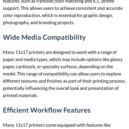
features, such as Pantone color matching and ICC profile
support. This allows users to achieve consistent and accurate
color reproduction, which is essential for graphic design,
photography, and branding projects.
Wide Media Compatibility
Many 11x17 printers are designed to work with a range of
paper and media types, which may include options like glossy
paper, cardstock, or specialty surfaces, depending on the
model. This range of compatibility can allow users to explore
different textures and finishes as part of their printing process,
potentially influencing the overall look and presentation of
printed materials.
Efficient Workflow Features
Many 11x17 printers come equipped with features like