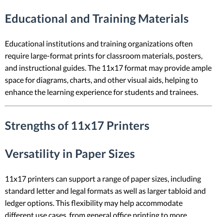
Educational and Training Materials
Educational institutions and training organizations often
require large-format prints for classroom materials, posters,
and instructional guides. The 11x17 format may provide ample
space for diagrams, charts, and other visual aids, helping to
enhance the learning experience for students and trainees.
Strengths of 11x17 Printers
Versatility in Paper Sizes
11x17 printers can support a range of paper sizes, including
standard letter and legal formats as well as larger tabloid and
ledger options. This flexibility may help accommodate
different use cases, from general office printing to more