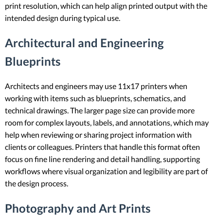
print resolution, which can help align printed output with the
intended design during typical use.
Architectural and Engineering
Blueprints
Architects and engineers may use 11x17 printers when
working with items such as blueprints, schematics, and
technical drawings. The larger page size can provide more
room for complex layouts, labels, and annotations, which may
help when reviewing or sharing project information with
clients or colleagues. Printers that handle this format often
focus on fine line rendering and detail handling, supporting
workflows where visual organization and legibility are part of
the design process.
Photography and Art Prints