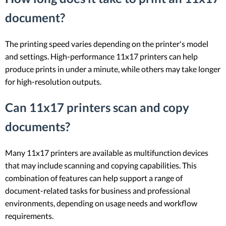
document?
The printing speed varies depending on the printer's model
and settings. High-performance 11x17 printers can help
produce prints in under a minute, while others may take longer
for high-resolution outputs.
Can 11x17 printers scan and copy
documents?
Many 11x17 printers are available as multifunction devices
that may include scanning and copying capabilities. This
combination of features can help support a range of
document-related tasks for business and professional
environments, depending on usage needs and workflow
requirements.