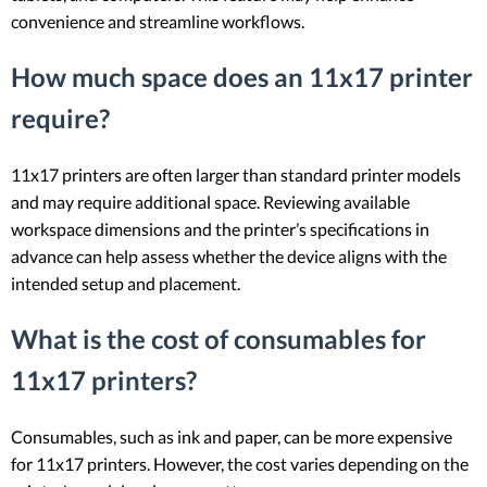
convenience and streamline workflows.
How much space does an 11x17 printer
require?
11x17 printers are often larger than standard printer models
and may require additional space. Reviewing available
workspace dimensions and the printer’s specifications in
advance can help assess whether the device aligns with the
intended setup and placement.
What is the cost of consumables for
11x17 printers?
Consumables, such as ink and paper, can be more expensive
for 11x17 printers. However, the cost varies depending on the