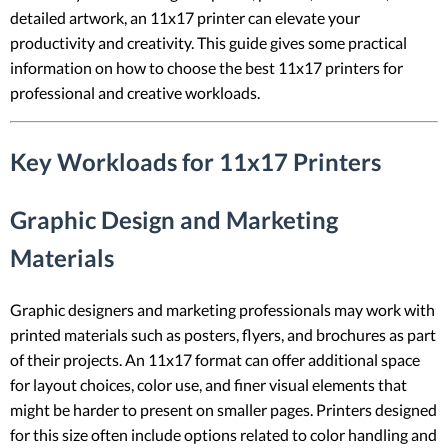
detailed artwork, an 11x17 printer can elevate your
productivity and creativity. This guide gives some practical
information on how to choose the best 11x17 printers for
professional and creative workloads.
Key Workloads for 11x17 Printers
Graphic Design and Marketing
Materials
Graphic designers and marketing professionals may work with
printed materials such as posters, flyers, and brochures as part
of their projects. An 11x17 format can offer additional space
for layout choices, color use, and finer visual elements that
might be harder to present on smaller pages. Printers designed
for this size often include options related to color handling and