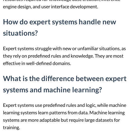
engine design, and user interface development.
How do expert systems handle new
situations?
Expert systems struggle with new or unfamiliar situations, as
they rely on predefined rules and knowledge. They are most
effective in well-defined domains.
What is the difference between expert
systems and machine learning?
Expert systems use predefined rules and logic, while machine
learning systems learn patterns from data. Machine learning
systems are more adaptable but require large datasets for
training.