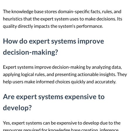
The knowledge base stores domain-specific facts, rules, and
heuristics that the expert system uses to make decisions. Its
quality directly impacts the system's performance.
How do expert systems improve
decision-making?
Expert systems improve decision-making by analyzing data,
applying logical rules, and presenting actionable insights. They
help users make informed choices quickly and accurately.
Are expert systems expensive to
develop?
Yes, expert systems can be expensive to develop due to the
resources required for knowledge base creation, inference