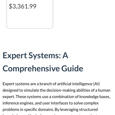
$3,361.99
Expert Systems: A
Comprehensive Guide
Expert systems are a branch of artificial intelligence (AI)
designed to simulate the decision-making abilities of a human
expert. These systems use a combination of knowledge bases,
inference engines, and user interfaces to solve complex
problems in specific domains. By leveraging structured