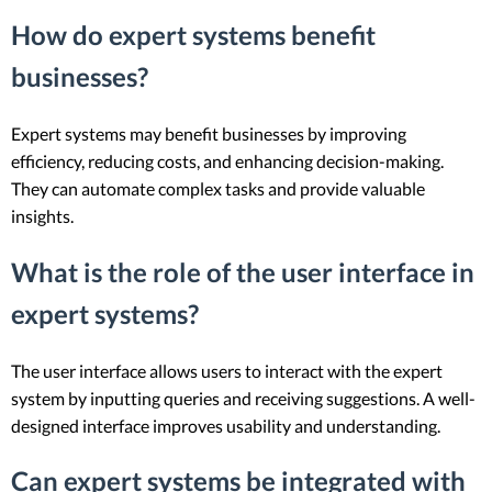
How do expert systems benefit
businesses?
Expert systems may benefit businesses by improving
efficiency, reducing costs, and enhancing decision-making.
They can automate complex tasks and provide valuable
insights.
What is the role of the user interface in
expert systems?
The user interface allows users to interact with the expert
system by inputting queries and receiving suggestions. A well-
designed interface improves usability and understanding.
Can expert systems be integrated with