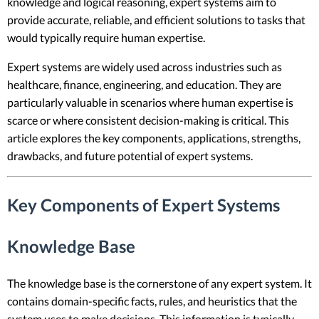
knowledge and logical reasoning, expert systems aim to
provide accurate, reliable, and efficient solutions to tasks that
would typically require human expertise.
Expert systems are widely used across industries such as
healthcare, finance, engineering, and education. They are
particularly valuable in scenarios where human expertise is
scarce or where consistent decision-making is critical. This
article explores the key components, applications, strengths,
drawbacks, and future potential of expert systems.
Key Components of Expert Systems
Knowledge Base
The knowledge base is the cornerstone of any expert system. It
contains domain-specific facts, rules, and heuristics that the
system uses to make decisions. This information is typically