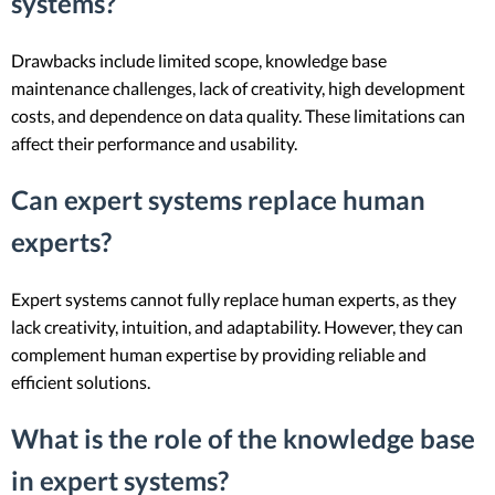
systems?
Drawbacks include limited scope, knowledge base
maintenance challenges, lack of creativity, high development
costs, and dependence on data quality. These limitations can
affect their performance and usability.
Can expert systems replace human
experts?
Expert systems cannot fully replace human experts, as they
lack creativity, intuition, and adaptability. However, they can
complement human expertise by providing reliable and
efficient solutions.
What is the role of the knowledge base
in expert systems?