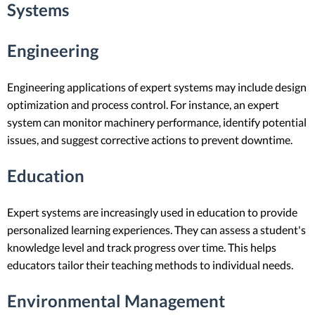
Systems
Engineering
Engineering applications of expert systems may include design
optimization and process control. For instance, an expert
system can monitor machinery performance, identify potential
issues, and suggest corrective actions to prevent downtime.
Education
Expert systems are increasingly used in education to provide
personalized learning experiences. They can assess a student's
knowledge level and track progress over time. This helps
educators tailor their teaching methods to individual needs.
Environmental Management