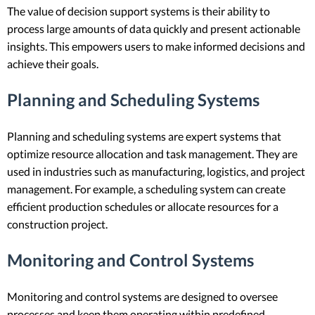
The value of decision support systems is their ability to
process large amounts of data quickly and present actionable
insights. This empowers users to make informed decisions and
achieve their goals.
Planning and Scheduling Systems
Planning and scheduling systems are expert systems that
optimize resource allocation and task management. They are
used in industries such as manufacturing, logistics, and project
management. For example, a scheduling system can create
efficient production schedules or allocate resources for a
construction project.
Monitoring and Control Systems
Monitoring and control systems are designed to oversee
processes and keep them operating within predefined