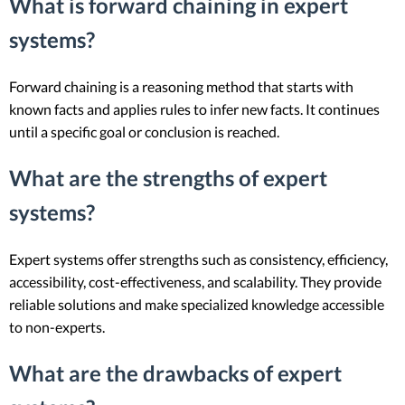
What is forward chaining in expert
systems?
Forward chaining is a reasoning method that starts with
known facts and applies rules to infer new facts. It continues
until a specific goal or conclusion is reached.
What are the strengths of expert
systems?
Expert systems offer strengths such as consistency, efficiency,
accessibility, cost-effectiveness, and scalability. They provide
reliable solutions and make specialized knowledge accessible
to non-experts.
What are the drawbacks of expert