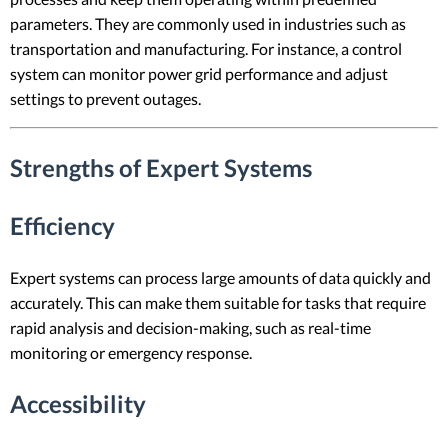
parameters. They are commonly used in industries such as
transportation and manufacturing. For instance, a control
system can monitor power grid performance and adjust
settings to prevent outages.
Strengths of Expert Systems
Efficiency
Expert systems can process large amounts of data quickly and
accurately. This can make them suitable for tasks that require
rapid analysis and decision-making, such as real-time
monitoring or emergency response.
Accessibility