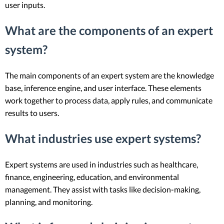
user inputs.
What are the components of an expert
system?
The main components of an expert system are the knowledge
base, inference engine, and user interface. These elements
work together to process data, apply rules, and communicate
results to users.
What industries use expert systems?
Expert systems are used in industries such as healthcare,
finance, engineering, education, and environmental
management. They assist with tasks like decision-making,
planning, and monitoring.