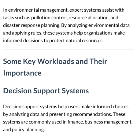
In environmental management, expert systems assist with
tasks such as pollution control, resource allocation, and
disaster response planning. By analyzing environmental data
and applying rules, these systems help organizations make
informed decisions to protect natural resources.
Some Key Workloads and Their
Importance
Decision Support Systems
Decision support systems help users make informed choices
by analyzing data and presenting recommendations. These
systems are commonly used in finance, business management,
and policy planning.