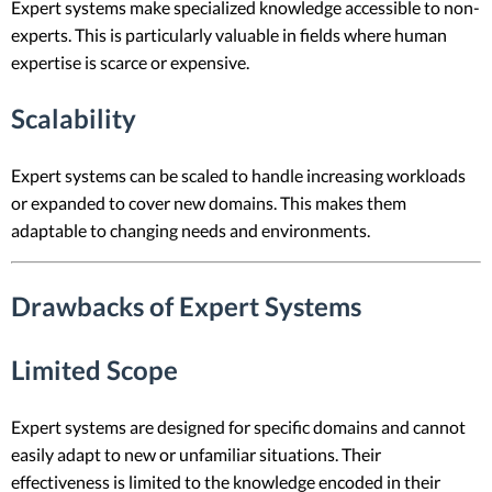
Expert systems make specialized knowledge accessible to non-
experts. This is particularly valuable in fields where human
expertise is scarce or expensive.
Scalability
Expert systems can be scaled to handle increasing workloads
or expanded to cover new domains. This makes them
adaptable to changing needs and environments.
Drawbacks of Expert Systems
Limited Scope
Expert systems are designed for specific domains and cannot
easily adapt to new or unfamiliar situations. Their
effectiveness is limited to the knowledge encoded in their