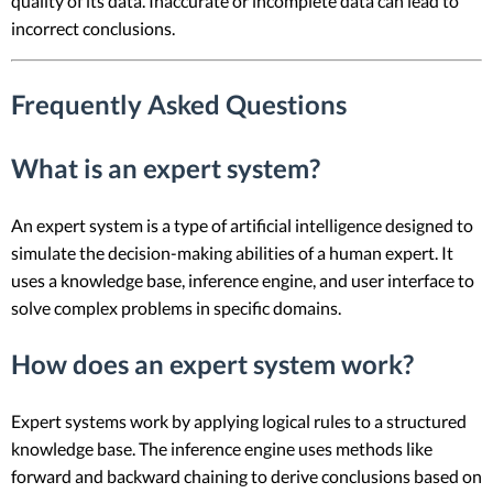
quality of its data. Inaccurate or incomplete data can lead to
incorrect conclusions.
Frequently Asked Questions
What is an expert system?
An expert system is a type of artificial intelligence designed to
simulate the decision-making abilities of a human expert. It
uses a knowledge base, inference engine, and user interface to
solve complex problems in specific domains.
How does an expert system work?
Expert systems work by applying logical rules to a structured
knowledge base. The inference engine uses methods like
forward and backward chaining to derive conclusions based on