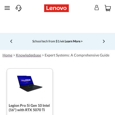
skip to main content
School tech from $1/wk
Learn More >
Currently displaying item 4 of 5
Home
>
Knowledgebase
>
Expert Systems: A Comprehensive Guide
Legion Pro 5i Gen 10 Intel
(16") with RTX 5070 Ti