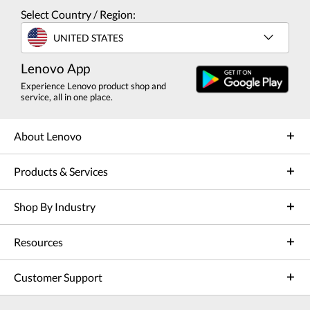
Select Country / Region:
UNITED STATES
Lenovo App
Experience Lenovo product shop and
service, all in one place.
About Lenovo
Products & Services
Shop By Industry
Resources
Customer Support