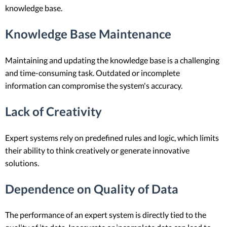
knowledge base.
Knowledge Base Maintenance
Maintaining and updating the knowledge base is a challenging
and time-consuming task. Outdated or incomplete
information can compromise the system's accuracy.
Lack of Creativity
Expert systems rely on predefined rules and logic, which limits
their ability to think creatively or generate innovative
solutions.
Dependence on Quality of Data
The performance of an expert system is directly tied to the