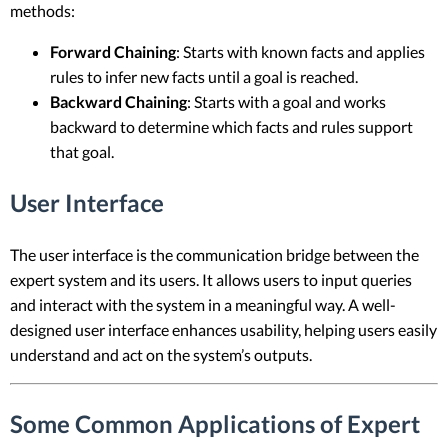
methods:
Forward Chaining
: Starts with known facts and applies
rules to infer new facts until a goal is reached.
Backward Chaining
: Starts with a goal and works
backward to determine which facts and rules support
that goal.
User Interface
The user interface is the communication bridge between the
expert system and its users. It allows users to input queries
and interact with the system in a meaningful way. A well-
designed user interface enhances usability, helping users easily
understand and act on the system’s outputs.
Some Common Applications of Expert