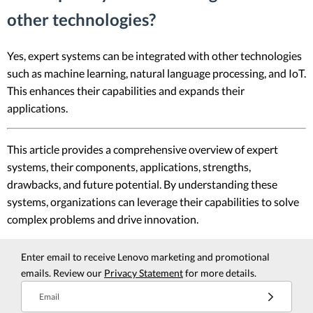
other technologies?
Yes, expert systems can be integrated with other technologies
such as machine learning, natural language processing, and IoT.
This enhances their capabilities and expands their
applications.
This article provides a comprehensive overview of expert
systems, their components, applications, strengths,
drawbacks, and future potential. By understanding these
systems, organizations can leverage their capabilities to solve
complex problems and drive innovation.
Enter email to receive Lenovo marketing and promotional
emails. Review our
Privacy Statement
for more details.
Email