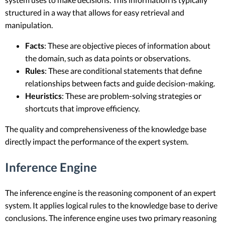
structured in a way that allows for easy retrieval and
manipulation.
Facts
: These are objective pieces of information about
the domain, such as data points or observations.
Rules
: These are conditional statements that define
relationships between facts and guide decision-making.
Heuristics
: These are problem-solving strategies or
shortcuts that improve efficiency.
The quality and comprehensiveness of the knowledge base
directly impact the performance of the expert system.
Inference Engine
The inference engine is the reasoning component of an expert
system. It applies logical rules to the knowledge base to derive
conclusions. The inference engine uses two primary reasoning