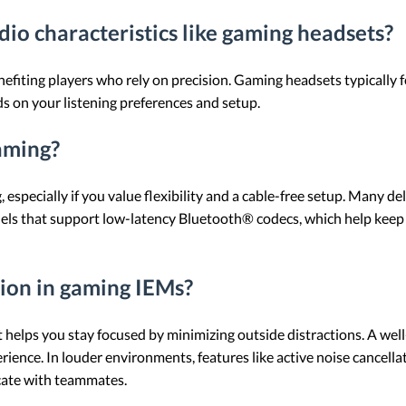
io characteristics like gaming headsets?
nefiting players who rely on precision. Gaming headsets typically 
 on your listening preferences and setup.
aming?
especially if you value flexibility and a cable-free setup. Many del
odels that support low-latency Bluetooth® codecs, which help keep
tion in gaming IEMs?
t helps you stay focused by minimizing outside distractions. A wel
ience. In louder environments, features like active noise cancella
cate with teammates.