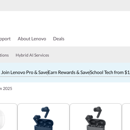
pport
About Lenovo
Deals
tions
Hybrid AI Services
 Join Lenovo Pro & Save
Earn Rewards & Save
School Tech from $
in 2025