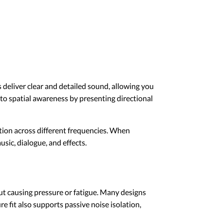
eliver clear and detailed sound, allowing you
to spatial awareness by presenting directional
tion across different frequencies. When
sic, dialogue, and effects.
ut causing pressure or fatigue. Many designs
re fit also supports passive noise isolation,