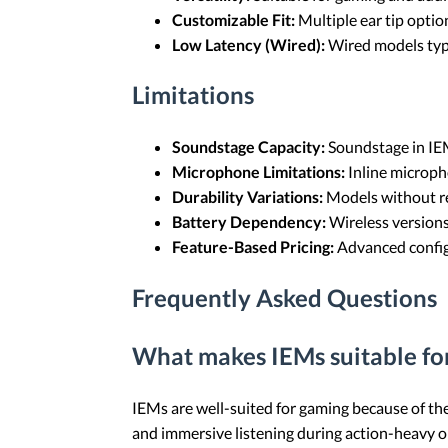
Customizable Fit:
Multiple ear tip optio
Low Latency (Wired):
Wired models typi
Limitations
Soundstage Capacity:
Soundstage in IEM
Microphone Limitations:
Inline microph
Durability Variations:
Models without re
Battery Dependency:
Wireless versions
Feature-Based Pricing:
Advanced configu
Frequently Asked Questions
What makes IEMs suitable fo
IEMs are well-suited for gaming because of thei
and immersive listening during action-heavy o