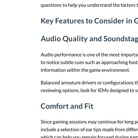
questions to help you understand the factors t
Key Features to Consider in
Audio Quality and Soundsta
Audio performance is one of the most importa
to notice subtle cues such as approaching foot
information within the game environment.
Balanced armature drivers or configurations t
reviewing options, look for IEMs designed to su
Comfort and Fit
Since gaming sessions may continue for long pe
include a selection of ear tips made from differ
which can help you remain focused during gam