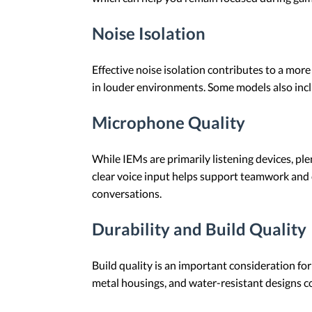
Noise Isolation
Effective noise isolation contributes to a mor
in louder environments. Some models also incl
Microphone Quality
While IEMs are primarily listening devices, p
clear voice input helps support teamwork and
conversations.
Durability and Build Quality
Build quality is an important consideration fo
metal housings, and water-resistant designs co