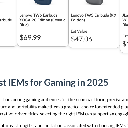
Lenovo TWS Earbuds
Lenovo TWS Earbuds (X9
JL
Earbuds
YOGA PC Edition (Cosmic
Edition)
Wir
Blue)
Bl
Est Value
$69.99
Est
$47.06
$
st IEMs for Gaming in 2025
ition among gaming audiences for their compact form, precise audi
ture and portability make them a practical choice for extended pla
rrative-driven titles, selecting the right IEM can support an enga
erations, strengths, and limitations associated with choosing IEMs 