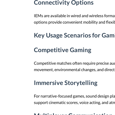
Connectivity Options
IEMs are available in wired and wireless forma
options provide convenient mobility and flexi
Key Usage Scenarios for Gam
Competitive Gaming
Competitive matches often require precise au
movement, environmental changes, and directi
Immersive Storytelling
For narrative-focused games, sound design play
support cinematic scores, voice acting, and at