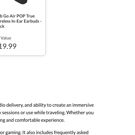
ab Go Air POP True
eless In-Ear Earbuds -
ack
 Value
19.99
o delivery, and ability to create an immersive
y sessions or use while traveling. Whether you
ging and comfortable experience.
for gaming. It also includes frequently asked