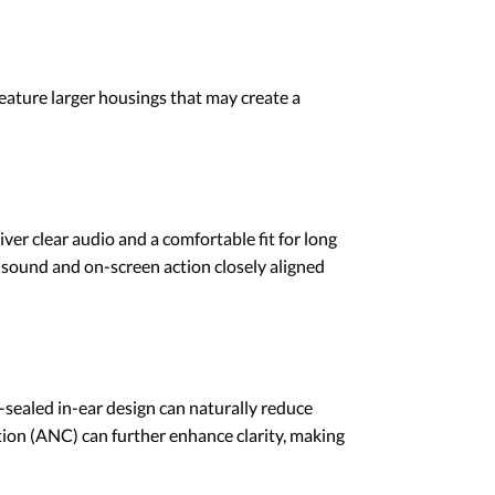
feature larger housings that may create a
iver clear audio and a comfortable fit for long
 sound and on-screen action closely aligned
l-sealed in-ear design can naturally reduce
tion (ANC) can further enhance clarity, making