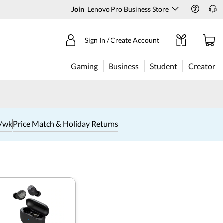
Join
Lenovo Pro Business Store
Sign In / Create Account
Gaming
Business
Student
Creator
1/wk
Price Match & Holiday Returns