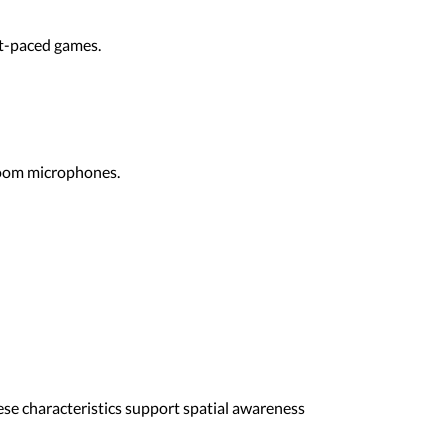
st-paced games.
boom microphones.
hese characteristics support spatial awareness