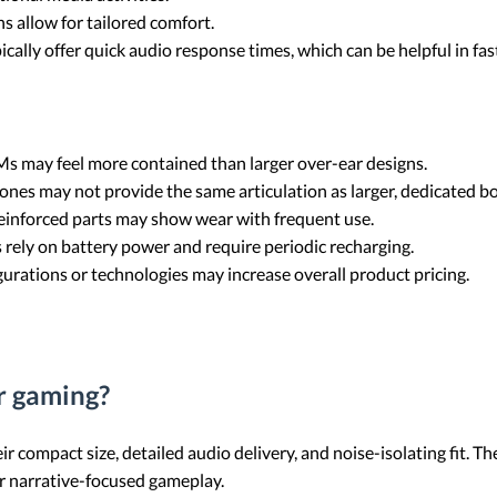
ns allow for tailored comfort.
cally offer quick audio response times, which can be helpful in fa
s may feel more contained than larger over-ear designs.
ones may not provide the same articulation as larger, dedicated 
inforced parts may show wear with frequent use.
 rely on battery power and require periodic recharging.
rations or technologies may increase overall product pricing.
r gaming?
r compact size, detailed audio delivery, and noise-isolating fit. T
r narrative-focused gameplay.