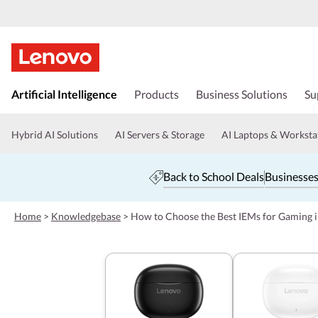
s
k
Artificial Intelligence
Products
Business Solutions
Su
i
p
t
Hybrid AI Solutions
AI Servers & Storage
AI Laptops & Worksta
o
m
a
Back to School Deals
Businesses
i
n
c
Home
>
Knowledgebase
>
How to Choose the Best IEMs for Gaming 
o
n
t
e
n
t