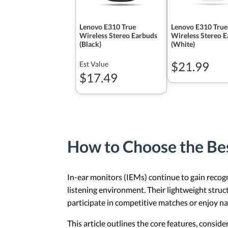
Lenovo E310 True
Lenovo E310 True
Wireless Stereo Earbuds
Wireless Stereo 
(Black)
(White)
$21.99
Est Value
$17.49
How to Choose the Be
In-ear monitors (IEMs) continue to gain recogn
listening environment. Their lightweight struc
participate in competitive matches or enjoy na
This article outlines the core features, consid