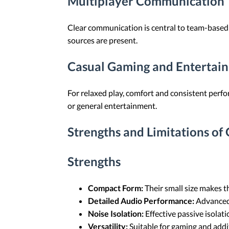
Multiplayer Communication
Clear communication is central to team-based
sources are present.
Casual Gaming and Entertai
For relaxed play, comfort and consistent perfo
or general entertainment.
Strengths and Limitations of
Strengths
Compact Form:
Their small size makes th
Detailed Audio Performance:
Advanced 
Noise Isolation:
Effective passive isolat
Versatility:
Suitable for gaming and addit