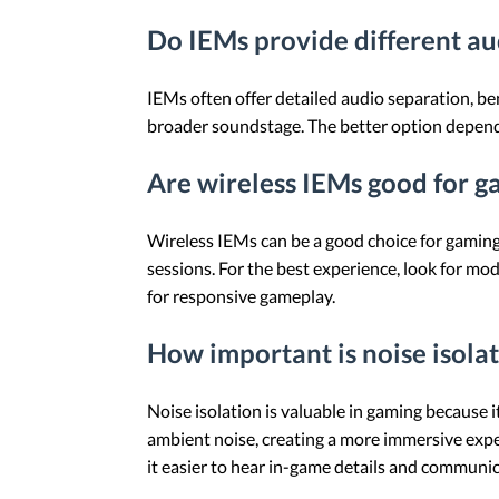
Do IEMs provide different aud
IEMs often offer detailed audio separation, be
broader soundstage. The better option depends
Are wireless IEMs good for g
Wireless IEMs can be a good choice for gaming, 
sessions. For the best experience, look for m
for responsive gameplay.
How important is noise isola
Noise isolation is valuable in gaming because i
ambient noise, creating a more immersive exper
it easier to hear in-game details and communi