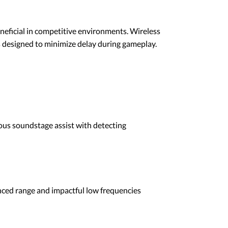
eneficial in competitive environments. Wireless
 designed to minimize delay during gameplay.
ous soundstage assist with detecting
anced range and impactful low frequencies