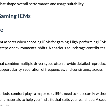
hat shape overall performance and usage suitability.
 Gaming IEMs
ge
nt aspects when choosing IEMs for gaming. High-performing IEMs d
steps or environmental shifts. A spacious soundstage contributes 
hat combine multiple driver types often provide detailed reproduc
pport clarity, separation of frequencies, and consistency across mu
riods, comfort plays a major role. IEMs need to sit securely witho
ent materials to help you find a fit that suits your ear shape. A secu
eplay.