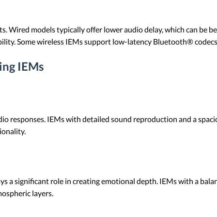
ts. Wired models typically offer lower audio delay, which can be b
bility. Some wireless IEMs support low-latency Bluetooth® codecs
ing IEMs
dio responses. IEMs with detailed sound reproduction and a spaci
onality.
s a significant role in creating emotional depth. IEMs with a bal
mospheric layers.