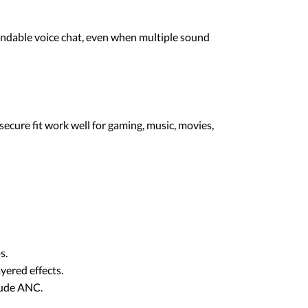
andable voice chat, even when multiple sound
ecure fit work well for gaming, music, movies,
s.
yered effects.
clude ANC.