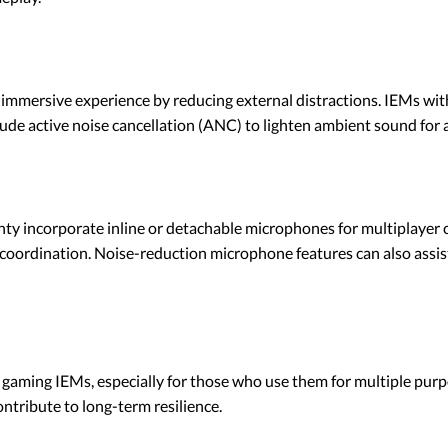
e immersive experience by reducing external distractions. IEMs wit
ude active noise cancellation (ANC) to lighten ambient sound for 
lenty incorporate inline or detachable microphones for multiplay
 coordination. Noise-reduction microphone features can also assi
r gaming IEMs, especially for those who use them for multiple purp
ntribute to long-term resilience.