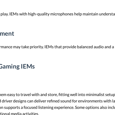
 play. IEMs with high-quality microphones help maintain underst
nment
rmance may take priority. IEMs that provide balanced audio and a s
 Gaming IEMs
em easy to travel with and store, fitting well into minimalist setup
driver designs can deliver refined sound for environments with la
ion supports a focused listening experience. Some options also in
ional media activities.