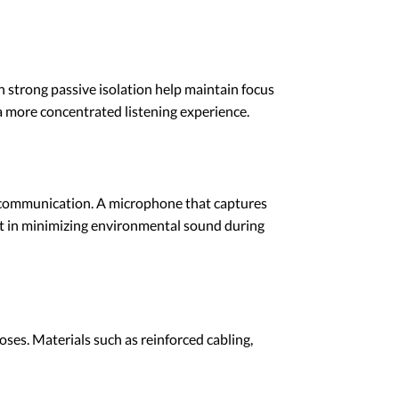
h strong passive isolation help maintain focus
a more concentrated listening experience.
er communication. A microphone that captures
st in minimizing environmental sound during
oses. Materials such as reinforced cabling,