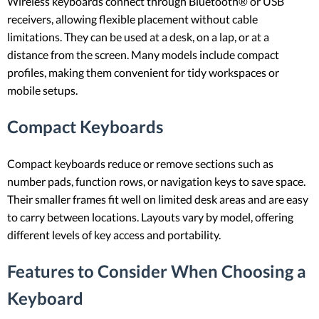
Wireless keyboards connect through Bluetooth® or USB
receivers, allowing flexible placement without cable
limitations. They can be used at a desk, on a lap, or at a
distance from the screen. Many models include compact
profiles, making them convenient for tidy workspaces or
mobile setups.
Compact Keyboards
Compact keyboards reduce or remove sections such as
number pads, function rows, or navigation keys to save space.
Their smaller frames fit well on limited desk areas and are easy
to carry between locations. Layouts vary by model, offering
different levels of key access and portability.
Features to Consider When Choosing a
Keyboard