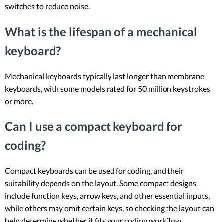
switches to reduce noise.
What is the lifespan of a mechanical
keyboard?
Mechanical keyboards typically last longer than membrane
keyboards, with some models rated for 50 million keystrokes
or more.
Can I use a compact keyboard for
coding?
Compact keyboards can be used for coding, and their
suitability depends on the layout. Some compact designs
include function keys, arrow keys, and other essential inputs,
while others may omit certain keys, so checking the layout can
help determine whether it fits your coding workflow.