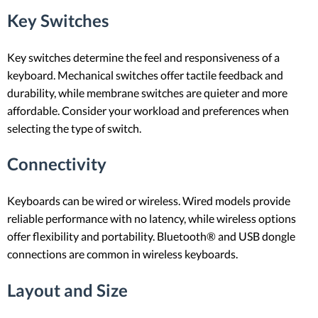
Key Switches
Key switches determine the feel and responsiveness of a
keyboard. Mechanical switches offer tactile feedback and
durability, while membrane switches are quieter and more
affordable. Consider your workload and preferences when
selecting the type of switch.
Connectivity
Keyboards can be wired or wireless. Wired models provide
reliable performance with no latency, while wireless options
offer flexibility and portability. Bluetooth® and USB dongle
connections are common in wireless keyboards.
Layout and Size