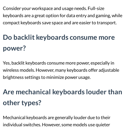
Consider your workspace and usage needs. Full-size
keyboards are a great option for data entry and gaming, while
compact keyboards save space and are easier to transport.
Do backlit keyboards consume more
power?
Yes, backlit keyboards consume more power, especially in
wireless models. However, many keyboards offer adjustable
brightness settings to minimize power usage.
Are mechanical keyboards louder than
other types?
Mechanical keyboards are generally louder due to their
individual switches. However, some models use quieter