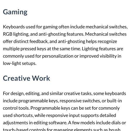
Gaming
Keyboards used for gaming often include mechanical switches,
RGB lighting, and anti-ghosting features. Mechanical switches
offer distinct feedback, and anti-ghosting helps recognize
multiple pressed keys at the same time. Lighting features are
commonly used for personalization or improved visibility in
low-light setups.
Creative Work
For design, editing, and similar creative tasks, some keyboards
include programmable keys, responsive switches, or built-in
control tools. Programmable keys can be set for commonly
used shortcuts, while responsive input supports detailed
adjustments in editing software. A few models include dials or
touch-based controls for managing elements such as brush