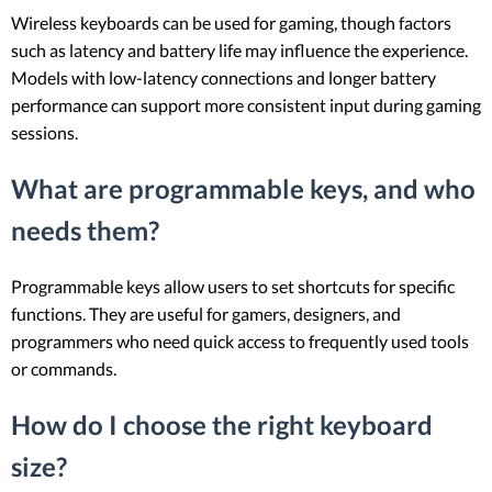
Wireless keyboards can be used for gaming, though factors
such as latency and battery life may influence the experience.
Models with low-latency connections and longer battery
performance can support more consistent input during gaming
sessions.
What are programmable keys, and who
needs them?
Programmable keys allow users to set shortcuts for specific
functions. They are useful for gamers, designers, and
programmers who need quick access to frequently used tools
or commands.
How do I choose the right keyboard
size?