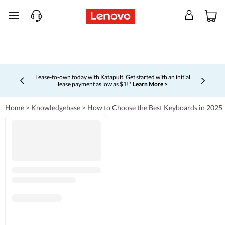
skip to main content
Lease-to-own today with Katapult. Get started with an initial
lease payment as low as $1! *
Learn More >
Currently displaying item 4 of 5
Home
>
Knowledgebase
>
How to Choose the Best Keyboards in 2025