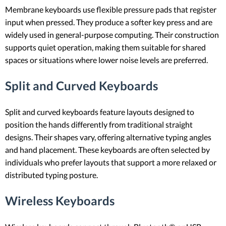
Membrane keyboards use flexible pressure pads that register
input when pressed. They produce a softer key press and are
widely used in general-purpose computing. Their construction
supports quiet operation, making them suitable for shared
spaces or situations where lower noise levels are preferred.
Split and Curved Keyboards
Split and curved keyboards feature layouts designed to
position the hands differently from traditional straight
designs. Their shapes vary, offering alternative typing angles
and hand placement. These keyboards are often selected by
individuals who prefer layouts that support a more relaxed or
distributed typing posture.
Wireless Keyboards