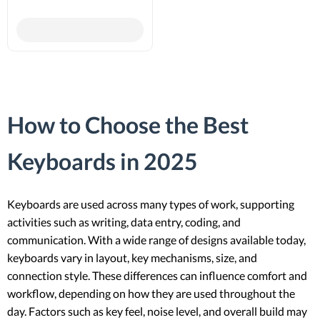
How to Choose the Best
Keyboards in 2025
Keyboards are used across many types of work, supporting
activities such as writing, data entry, coding, and
communication. With a wide range of designs available today,
keyboards vary in layout, key mechanisms, size, and
connection style. These differences can influence comfort and
workflow, depending on how they are used throughout the
day. Factors such as key feel, noise level, and overall build may