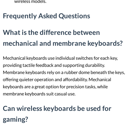
wireless models.
Frequently Asked Questions
What is the difference between
mechanical and membrane keyboards?
Mechanical keyboards use individual switches for each key,
providing tactile feedback and supporting durability.
Membrane keyboards rely on a rubber dome beneath the keys,
offering quieter operation and affordability. Mechanical
keyboards are a great option for precision tasks, while
membrane keyboards suit casual use.
Can wireless keyboards be used for
gaming?