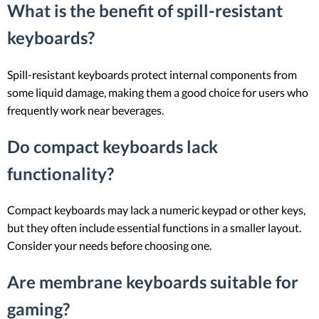
What is the benefit of spill-resistant
keyboards?
Spill-resistant keyboards protect internal components from
some liquid damage, making them a good choice for users who
frequently work near beverages.
Do compact keyboards lack
functionality?
Compact keyboards may lack a numeric keypad or other keys,
but they often include essential functions in a smaller layout.
Consider your needs before choosing one.
Are membrane keyboards suitable for
gaming?