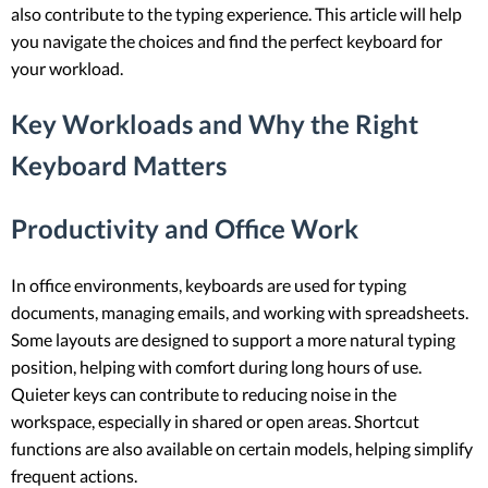
also contribute to the typing experience. This article will help
you navigate the choices and find the perfect keyboard for
your workload.
Key Workloads and Why the Right
Keyboard Matters
Productivity and Office Work
In office environments, keyboards are used for typing
documents, managing emails, and working with spreadsheets.
Some layouts are designed to support a more natural typing
position, helping with comfort during long hours of use.
Quieter keys can contribute to reducing noise in the
workspace, especially in shared or open areas. Shortcut
functions are also available on certain models, helping simplify
frequent actions.