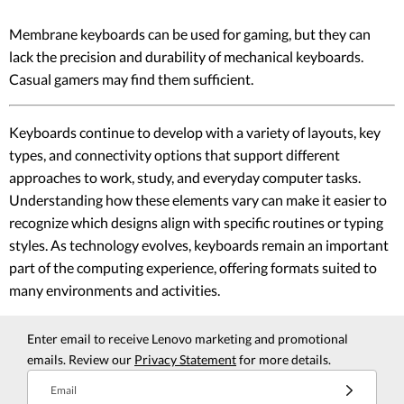
Membrane keyboards can be used for gaming, but they can
lack the precision and durability of mechanical keyboards.
Casual gamers may find them sufficient.
Keyboards continue to develop with a variety of layouts, key
types, and connectivity options that support different
approaches to work, study, and everyday computer tasks.
Understanding how these elements vary can make it easier to
recognize which designs align with specific routines or typing
styles. As technology evolves, keyboards remain an important
part of the computing experience, offering formats suited to
many environments and activities.
Enter email to receive Lenovo marketing and promotional
emails. Review our
Privacy Statement
for more details.
Email