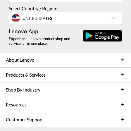
Select Country / Region:
UNITED STATES
Lenovo App
Experience Lenovo product shop and
service, all in one place.
About Lenovo
Products & Services
Shop By Industry
Resources
Customer Support