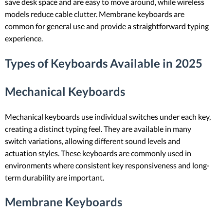
save desk space and are easy to move around, while wireless
models reduce cable clutter. Membrane keyboards are
common for general use and provide a straightforward typing
experience.
Types of Keyboards Available in 2025
Mechanical Keyboards
Mechanical keyboards use individual switches under each key,
creating a distinct typing feel. They are available in many
switch variations, allowing different sound levels and
actuation styles. These keyboards are commonly used in
environments where consistent key responsiveness and long-
term durability are important.
Membrane Keyboards