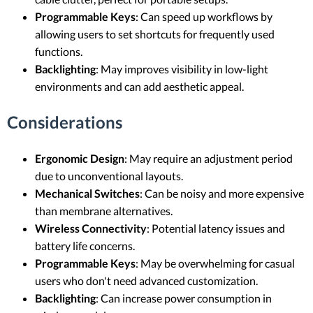
Programmable Keys
: Can speed up workflows by
allowing users to set shortcuts for frequently used
functions.
Backlighting
: May improves visibility in low-light
environments and can add aesthetic appeal.
Considerations
Ergonomic Design
: May require an adjustment period
due to unconventional layouts.
Mechanical Switches
: Can be noisy and more expensive
than membrane alternatives.
Wireless Connectivity
: Potential latency issues and
battery life concerns.
Programmable Keys
: May be overwhelming for casual
users who don't need advanced customization.
Backlighting
: Can increase power consumption in