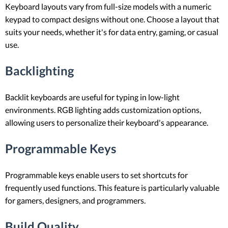
Keyboard layouts vary from full-size models with a numeric
keypad to compact designs without one. Choose a layout that
suits your needs, whether it's for data entry, gaming, or casual
use.
Backlighting
Backlit keyboards are useful for typing in low-light
environments. RGB lighting adds customization options,
allowing users to personalize their keyboard's appearance.
Programmable Keys
Programmable keys enable users to set shortcuts for
frequently used functions. This feature is particularly valuable
for gamers, designers, and programmers.
Build Quality