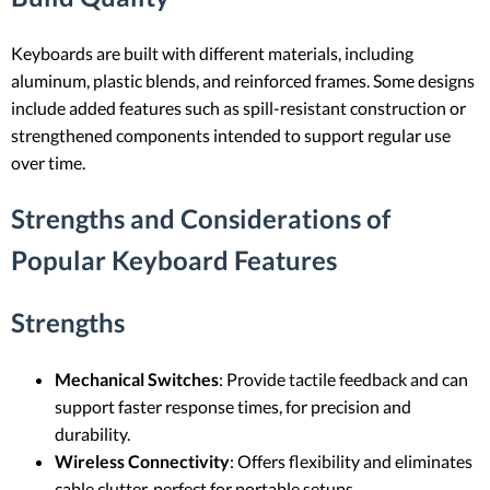
Keyboards are built with different materials, including
aluminum, plastic blends, and reinforced frames. Some designs
include added features such as spill-resistant construction or
strengthened components intended to support regular use
over time.
Strengths and Considerations of
Popular Keyboard Features
Strengths
Mechanical Switches
: Provide tactile feedback and can
support faster response times, for precision and
durability.
Wireless Connectivity
: Offers flexibility and eliminates
cable clutter, perfect for portable setups.