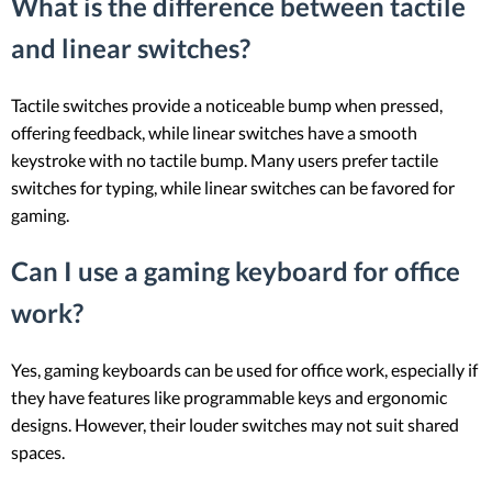
What is the difference between tactile
and linear switches?
Tactile switches provide a noticeable bump when pressed,
offering feedback, while linear switches have a smooth
keystroke with no tactile bump. Many users prefer tactile
switches for typing, while linear switches can be favored for
gaming.
Can I use a gaming keyboard for office
work?
Yes, gaming keyboards can be used for office work, especially if
they have features like programmable keys and ergonomic
designs. However, their louder switches may not suit shared
spaces.