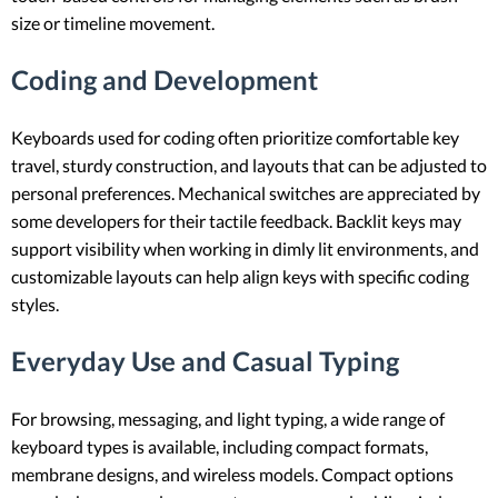
size or timeline movement.
Coding and Development
Keyboards used for coding often prioritize comfortable key
travel, sturdy construction, and layouts that can be adjusted to
personal preferences. Mechanical switches are appreciated by
some developers for their tactile feedback. Backlit keys may
support visibility when working in dimly lit environments, and
customizable layouts can help align keys with specific coding
styles.
Everyday Use and Casual Typing
For browsing, messaging, and light typing, a wide range of
keyboard types is available, including compact formats,
membrane designs, and wireless models. Compact options