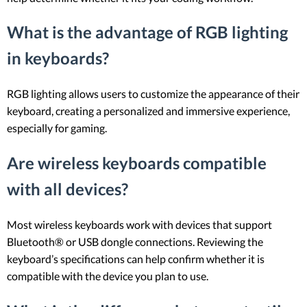
What is the advantage of RGB lighting
in keyboards?
RGB lighting allows users to customize the appearance of their
keyboard, creating a personalized and immersive experience,
especially for gaming.
Are wireless keyboards compatible
with all devices?
Most wireless keyboards work with devices that support
Bluetooth® or USB dongle connections. Reviewing the
keyboard’s specifications can help confirm whether it is
compatible with the device you plan to use.