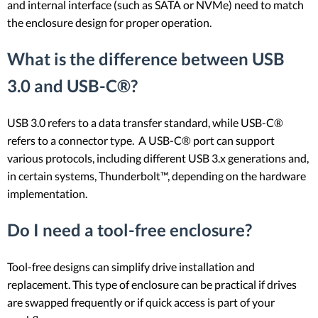
and internal interface (such as SATA or NVMe) need to match
the enclosure design for proper operation.
What is the difference between USB
3.0 and USB-C®?
USB 3.0 refers to a data transfer standard, while USB-C®
refers to a connector type. A USB-C® port can support
various protocols, including different USB 3.x generations and,
in certain systems, Thunderbolt™, depending on the hardware
implementation.
Do I need a tool-free enclosure?
Tool-free designs can simplify drive installation and
replacement. This type of enclosure can be practical if drives
are swapped frequently or if quick access is part of your