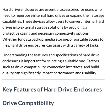
Hard drive enclosures are essential accessories for users who
need to repurpose internal hard drives or expand their storage
capabilities. These devices allow users to convert internal hard
drives into external storage solutions by providing a
protective casing and necessary connectivity options.
Whether for data backup, media storage, or portable access to
files, hard drive enclosures can assist with a variety of tasks.
Understanding the features and specifications of hard drive
enclosures is important for selecting a suitable one. Factors
such as drive compatibility, connection interfaces, and build
quality can significantly impact performance and usability.
Key Features of Hard Drive Enclosures
Drive Compatibility