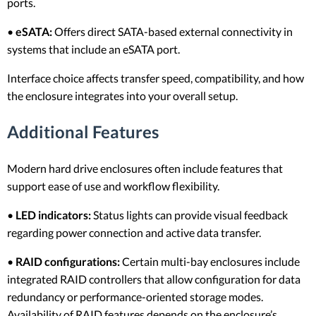
ports.
•
eSATA:
Offers direct SATA-based external connectivity in
systems that include an eSATA port.
Interface choice affects transfer speed, compatibility, and how
the enclosure integrates into your overall setup.
Additional Features
Modern hard drive enclosures often include features that
support ease of use and workflow flexibility.
•
LED indicators:
Status lights can provide visual feedback
regarding power connection and active data transfer.
•
RAID configurations:
Certain multi-bay enclosures include
integrated RAID controllers that allow configuration for data
redundancy or performance-oriented storage modes.
Availability of RAID features depends on the enclosure’s