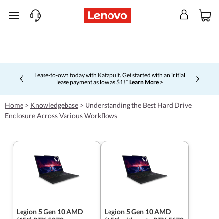
skip to main content
Lease-to-own today with Katapult. Get started with an initial
lease payment as low as $1! *
Learn More >
Currently displaying item 4 of 5
Home
>
Knowledgebase
>
Understanding the Best Hard Drive
Enclosure Across Various Workflows
Legion 5 Gen 10 AMD
Legion 5 Gen 10 AMD