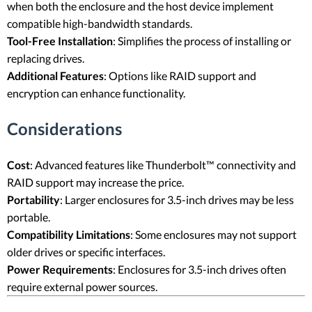
when both the enclosure and the host device implement
compatible high-bandwidth standards.
Tool-Free Installation
: Simplifies the process of installing or
replacing drives.
Additional Features
: Options like RAID support and
encryption can enhance functionality.
Considerations
Cost
: Advanced features like Thunderbolt™ connectivity and
RAID support may increase the price.
Portability
: Larger enclosures for 3.5-inch drives may be less
portable.
Compatibility Limitations
: Some enclosures may not support
older drives or specific interfaces.
Power Requirements
: Enclosures for 3.5-inch drives often
require external power sources.