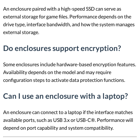
An enclosure paired with a high-speed SSD can serve as
external storage for game files. Performance depends on the
drive type, interface bandwidth, and how the system manages
external storage.
Do enclosures support encryption?
Some enclosures include hardware-based encryption features.
Availability depends on the model and may require
configuration steps to activate data protection functions.
Can I use an enclosure with a laptop?
An enclosure can connect to a laptop if the interface matches
available ports, such as USB 3.x or USB-C®. Performance will
depend on port capability and system compatibility.