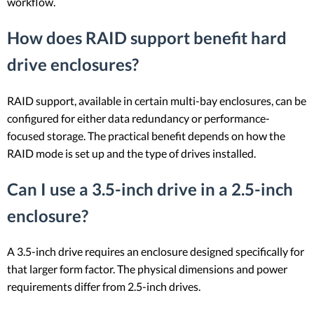
workflow.
How does RAID support benefit hard
drive enclosures?
RAID support, available in certain multi-bay enclosures, can be
configured for either data redundancy or performance-
focused storage. The practical benefit depends on how the
RAID mode is set up and the type of drives installed.
Can I use a 3.5-inch drive in a 2.5-inch
enclosure?
A 3.5-inch drive requires an enclosure designed specifically for
that larger form factor. The physical dimensions and power
requirements differ from 2.5-inch drives.