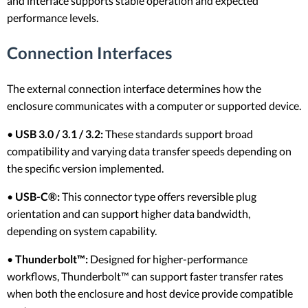
and interface supports stable operation and expected
performance levels.
Connection Interfaces
The external connection interface determines how the
enclosure communicates with a computer or supported device.
•
USB 3.0 / 3.1 / 3.2:
These standards support broad
compatibility and varying data transfer speeds depending on
the specific version implemented.
•
USB-C®:
This connector type offers reversible plug
orientation and can support higher data bandwidth,
depending on system capability.
•
Thunderbolt™:
Designed for higher-performance
workflows, Thunderbolt™ can support faster transfer rates
when both the enclosure and host device provide compatible