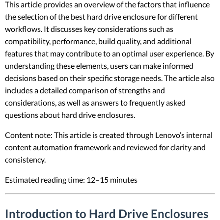
This article provides an overview of the factors that influence
the selection of the best hard drive enclosure for different
workflows. It discusses key considerations such as
compatibility, performance, build quality, and additional
features that may contribute to an optimal user experience. By
understanding these elements, users can make informed
decisions based on their specific storage needs. The article also
includes a detailed comparison of strengths and
considerations, as well as answers to frequently asked
questions about hard drive enclosures.
Content note: This article is created through Lenovo’s internal
content automation framework and reviewed for clarity and
consistency.
Estimated reading time: 12–15 minutes
Introduction to Hard Drive Enclosures