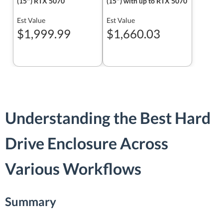
(15″) RTX 5070
(15″) with up to RTX 5070
Est Value
Est Value
$1,999.99
$1,660.03
Understanding the Best Hard
Drive Enclosure Across
Various Workflows
Summary