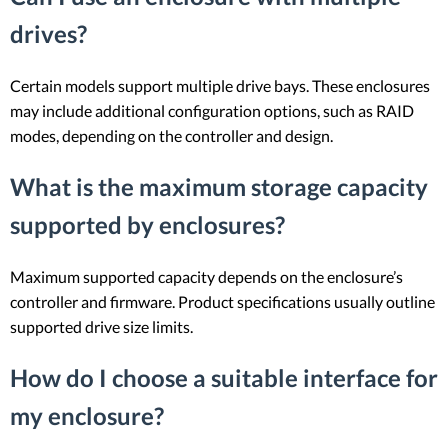
drives?
Certain models support multiple drive bays. These enclosures
may include additional configuration options, such as RAID
modes, depending on the controller and design.
What is the maximum storage capacity
supported by enclosures?
Maximum supported capacity depends on the enclosure’s
controller and firmware. Product specifications usually outline
supported drive size limits.
How do I choose a suitable interface for
my enclosure?