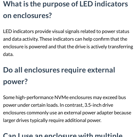
What is the purpose of LED indicators
on enclosures?
LED indicators provide visual signals related to power status
and data activity. These indicators can help confirm that the
enclosure is powered and that the drive is actively transferring
data.
Do all enclosures require external
power?
Some high-performance NVMe enclosures may exceed bus
power under certain loads. In contrast, 3.5-inch drive
enclosures commonly use an external power adapter because
larger drives typically require additional power.
Can I use an enclosure with multiple