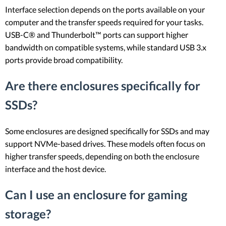
Interface selection depends on the ports available on your
computer and the transfer speeds required for your tasks.
USB-C® and Thunderbolt™ ports can support higher
bandwidth on compatible systems, while standard USB 3.x
ports provide broad compatibility.
Are there enclosures specifically for
SSDs?
Some enclosures are designed specifically for SSDs and may
support NVMe-based drives. These models often focus on
higher transfer speeds, depending on both the enclosure
interface and the host device.
Can I use an enclosure for gaming
storage?