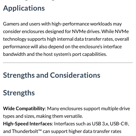
Applications
Gamers and users with high-performance workloads may
consider enclosures designed for NVMe drives. While NVMe
technology supports high internal data transfer rates, overall
performance will also depend on the enclosure’s interface
bandwidth and the host system’s port capabilities.
Strengths and Considerations
Strengths
Wide Compatibility
: Many enclosures support multiple drive
types and sizes, making them versatile.
High-Speed Interfaces
: Interfaces such as USB 3.x, USB-C®,
and Thunderbolt™ can support higher data transfer rates