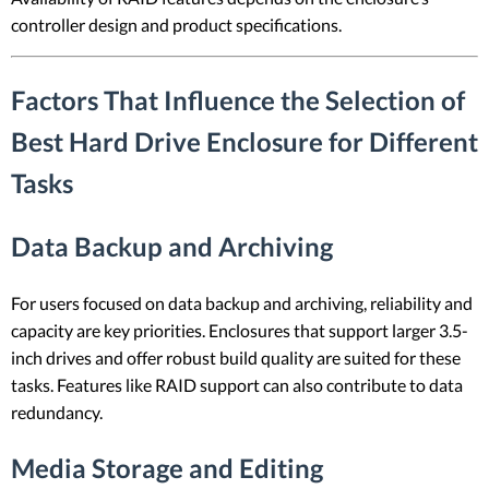
controller design and product specifications.
Factors That Influence the Selection of
Best Hard Drive Enclosure for Different
Tasks
Data Backup and Archiving
For users focused on data backup and archiving, reliability and
capacity are key priorities. Enclosures that support larger 3.5-
inch drives and offer robust build quality are suited for these
tasks. Features like RAID support can also contribute to data
redundancy.
Media Storage and Editing