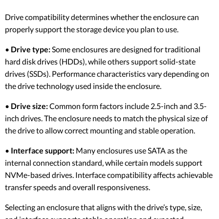
Drive compatibility determines whether the enclosure can
properly support the storage device you plan to use.
•
Drive type:
Some enclosures are designed for traditional
hard disk drives (HDDs), while others support solid-state
drives (SSDs). Performance characteristics vary depending on
the drive technology used inside the enclosure.
•
Drive size:
Common form factors include 2.5-inch and 3.5-
inch drives. The enclosure needs to match the physical size of
the drive to allow correct mounting and stable operation.
•
Interface support:
Many enclosures use SATA as the
internal connection standard, while certain models support
NVMe-based drives. Interface compatibility affects achievable
transfer speeds and overall responsiveness.
Selecting an enclosure that aligns with the drive’s type, size,