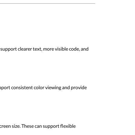
support clearer text, more visible code, and
upport consistent color viewing and provide
reen size. These can support flexible