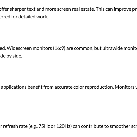
ffer sharper text and more screen real estate. This can improve pro
rred for detailed work.
ayed. Widescreen monitors (16:9) are common, but ultrawide monito
ide by side.
applications benefit from accurate color reproduction. Monitors 
her refresh rate (e.g., 75Hz or 120Hz) can contribute to smoother s