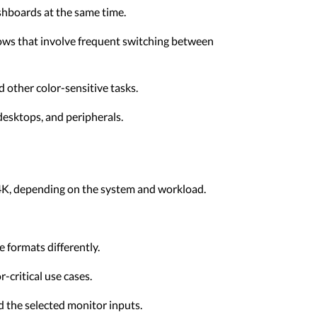
shboards at the same time.
lows that involve frequent switching between
 other color-sensitive tasks.
 desktops, and peripherals.
t 4K, depending on the system and workload.
 formats differently.
-critical use cases.
 the selected monitor inputs.