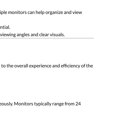
tiple monitors can help organize and view
ntial.
iewing angles and clear visuals.
to the overall experience and efficiency of the
eously. Monitors typically range from 24