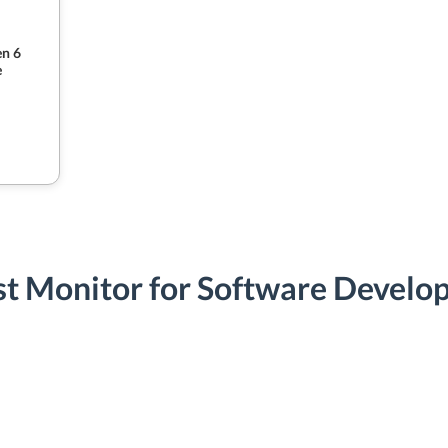
n 6
e
st Monitor for Software Develo