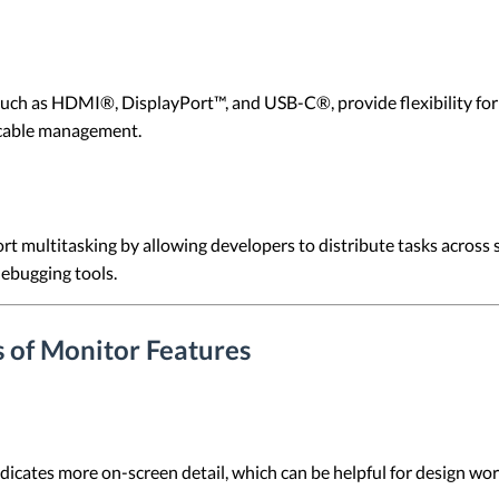
such as HDMI®, DisplayPort™, and USB-C®, provide flexibility for
 cable management.
rt multitasking by allowing developers to distribute tasks across 
ebugging tools.
 of Monitor Features
dicates more on-screen detail, which can be helpful for design w