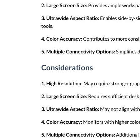
2. Large Screen Size:
Provides ample workspace
3. Ultrawide Aspect Ratio:
Enables side-by-sid
tools.
4. Color Accuracy:
Contributes to more consis
5. Multiple Connectivity Options:
Simplifies 
Considerations
1. High Resolution:
May require stronger graph
2. Large Screen Size:
Requires sufficient desk 
3. Ultrawide Aspect Ratio:
May not align with
4. Color Accuracy:
Monitors with higher color 
5. Multiple Connectivity Options:
Additional 