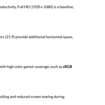
ductivity. Full HD (1920 x 1080) is a baseline,
rs (21:9) provide additional horizontal space,
with high color gamut coverage, such as
sRGB
crolling and reduced screen tearing during