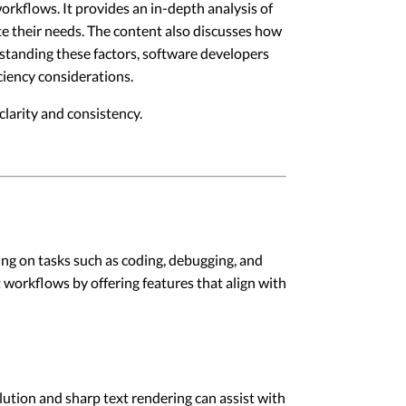
rkflows. It provides an in-depth analysis of
ate their needs. The content also discusses how
rstanding these factors, software developers
iency considerations.
larity and consistency.
g on tasks such as coding, debugging, and
 workflows by offering features that align with
lution and sharp text rendering can assist with