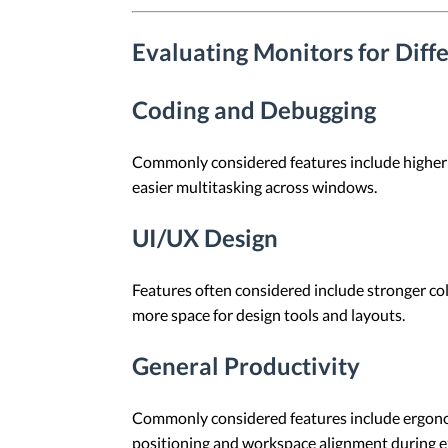
Evaluating Monitors for Dif
Coding and Debugging
Commonly considered features include higher re
easier multitasking across windows.
UI/UX Design
Features often considered include stronger col
more space for design tools and layouts.
General Productivity
Commonly considered features include ergonomi
positioning and workspace alignment during e