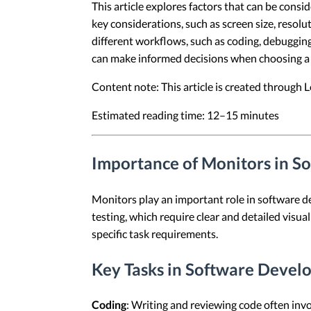
This article explores factors that can be con
key considerations, such as screen size, resolu
different workflows, such as coding, debugging
can make informed decisions when choosing a m
Content note: This article is created through
Estimated reading time: 12–15 minutes
Importance of Monitors in 
Monitors play an important role in software 
testing, which require clear and detailed visu
specific task requirements.
Key Tasks in Software Deve
Coding
: Writing and reviewing code often invo