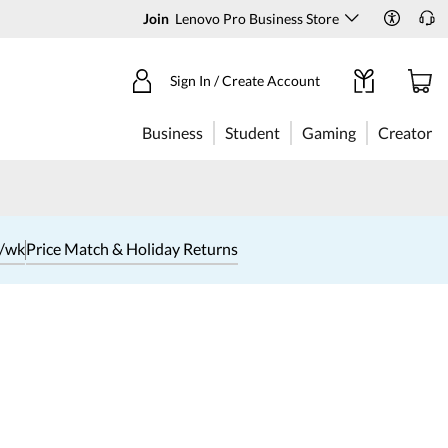
Join
Lenovo Pro Business Store
Sign In / Create Account
Business
Student
Gaming
Creator
1/wk
Price Match & Holiday Returns