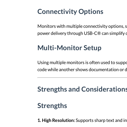
Connectivity Options
Monitors with multiple connectivity options, 
power delivery through USB-C® can simplify
Multi-Monitor Setup
Using multiple monitors is often used to suppo
code while another shows documentation or d
Strengths and Considerations
Strengths
1. High Resolution:
Supports sharp text and in