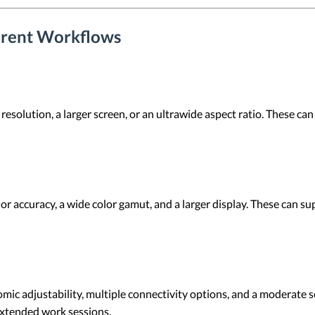
ferent Workflows
solution, a larger screen, or an ultrawide aspect ratio. These can 
or accuracy, a wide color gamut, and a larger display. These can s
c adjustability, multiple connectivity options, and a moderate sc
xtended work sessions.