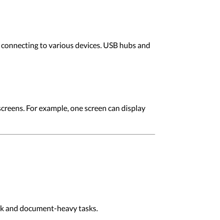
 connecting to various devices. USB hubs and
screens. For example, one screen can display
ork and document-heavy tasks.