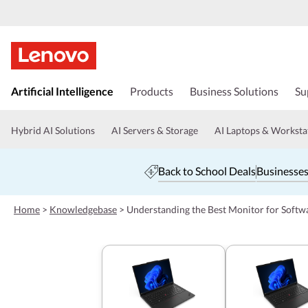
s
k
Artificial Intelligence
Products
Business Solutions
Su
i
p
t
Hybrid AI Solutions
AI Servers & Storage
AI Laptops & Worksta
o
m
a
Back to School Deals
Businesses
i
n
c
Home
>
Knowledgebase
>
Understanding the Best Monitor for Soft
o
n
t
e
n
t