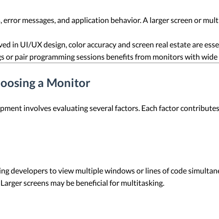
, error messages, and application behavior. A larger screen or mul
ved in UI/UX design, color accuracy and screen real estate are esse
gs or pair programming sessions benefits from monitors with wide v
oosing a Monitor
pment involves evaluating several factors. Each factor contributes 
ng developers to view multiple windows or lines of code simultan
Larger screens may be beneficial for multitasking.