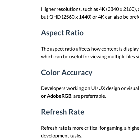
Higher resolutions, such as 4K (3840 x 2160), o
but QHD (2560 x 1440) or 4K can also be prefe
Aspect Ratio
The aspect ratio affects how content is displ
which can be useful for viewing multiple files s
Color Accuracy
Developers working on UI/UX design or visual 
or AdobeRGB
, are preferrable.
Refresh Rate
Refresh rate is more critical for gaming, a hig
development tasks.