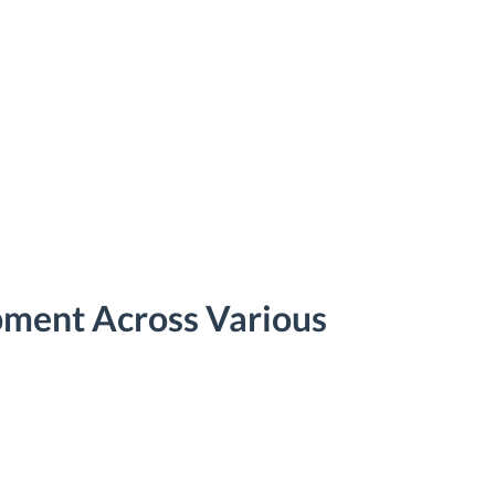
pment Across Various