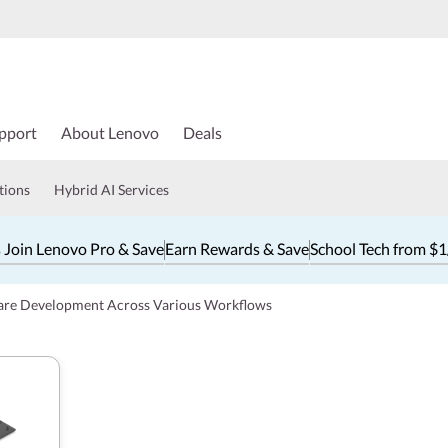
pport
About Lenovo
Deals
tions
Hybrid AI Services
 Join Lenovo Pro & Save
Earn Rewards & Save
School Tech from $
ware Development Across Various Workflows