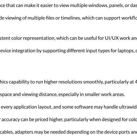
 that can make it easier to view multiple windows, panels, or da
e viewing of multiple files or timelines, which can support workf
tent color representation, which can be useful for UI/UX work and
device integration by supporting different input types for laptops,
ics capability to run higher resolutions smoothly, particularly a
space and viewing distance, especially in smaller work areas.
 every application layout, and some software may handle ultrawide
accuracy can be priced higher, particularly when designed for color
cables, adapters may be needed depending on the device ports and