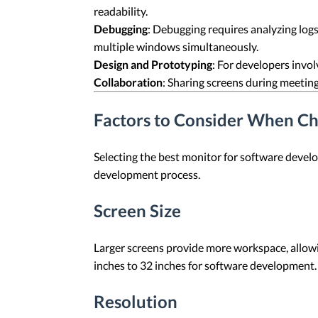
readability.
Debugging
: Debugging requires analyzing logs
multiple windows simultaneously.
Design and Prototyping
: For developers invol
Collaboration
: Sharing screens during meetin
Factors to Consider When Ch
Selecting the best monitor for software develo
development process.
Screen Size
Larger screens provide more workspace, allowi
inches to 32 inches for software development. 
Resolution