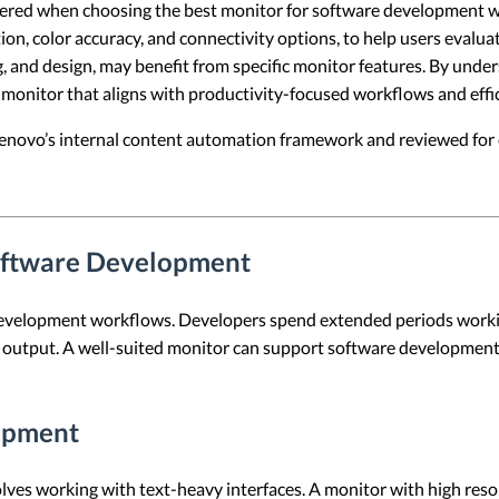
sidered when choosing the best monitor for software development wo
tion, color accuracy, and connectivity options, to help users evalu
, and design, may benefit from specific monitor features. By unde
onitor that aligns with productivity-focused workflows and effic
 Lenovo’s internal content automation framework and reviewed for c
Software Development
development workflows. Developers spend extended periods workin
al output. A well-suited monitor can support software development
lopment
lves working with text-heavy interfaces. A monitor with high reso