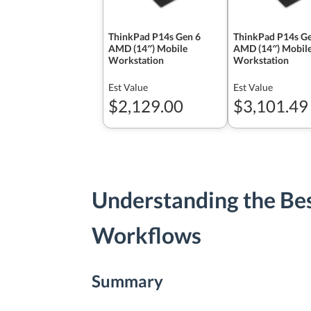
ThinkPad P14s Gen 6
ThinkPad P14s Ge
AMD (14″) Mobile
AMD (14″) Mobil
Workstation
Workstation
Est Value
Est Value
$2,129.00
$3,101.49
Understanding the Be
Workflows
Summary