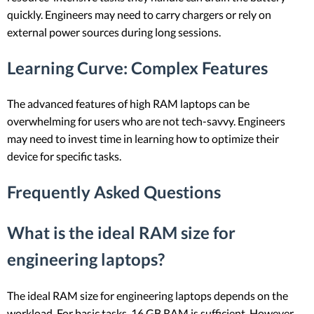
quickly. Engineers may need to carry chargers or rely on
external power sources during long sessions.
Learning Curve
: Complex Features
The advanced features of high RAM laptops can be
overwhelming for users who are not tech-savvy. Engineers
may need to invest time in learning how to optimize their
device for specific tasks.
Frequently Asked Questions
What is the ideal RAM size for
engineering laptops?
The ideal RAM size for engineering laptops depends on the
workload. For basic tasks, 16 GB RAM is sufficient. However,