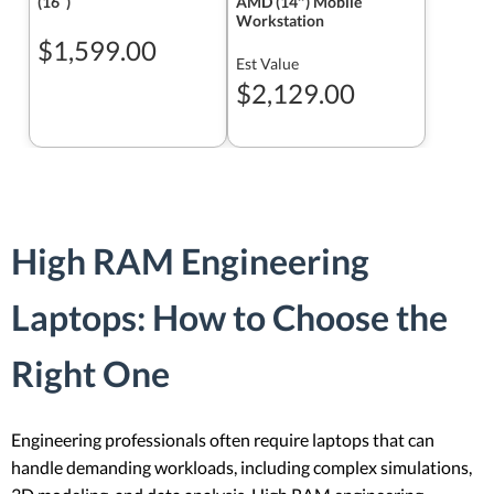
(16ʺ)
AMD (14″) Mobile
Workstation
$1,599.00
Est Value
$2,129.00
High RAM Engineering
Laptops: How to Choose the
Right One
Engineering professionals often require laptops that can
handle demanding workloads, including complex simulations,