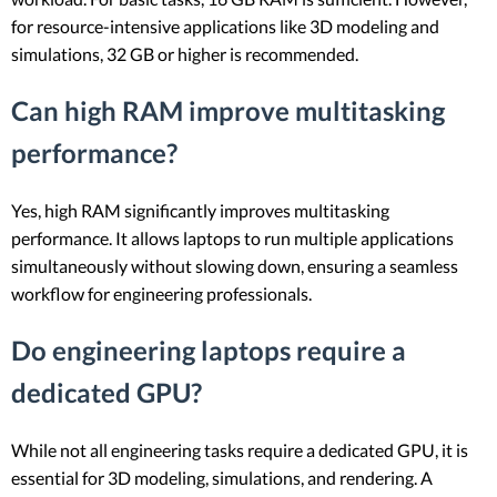
for resource-intensive applications like 3D modeling and
simulations, 32 GB or higher is recommended.
Can high RAM improve multitasking
performance?
Yes, high RAM significantly improves multitasking
performance. It allows laptops to run multiple applications
simultaneously without slowing down, ensuring a seamless
workflow for engineering professionals.
Do engineering laptops require a
dedicated GPU?
While not all engineering tasks require a dedicated GPU, it is
essential for 3D modeling, simulations, and rendering. A