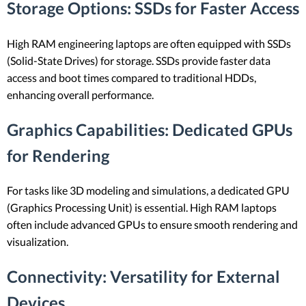
Storage Options
: SSDs for Faster Access
High RAM engineering laptops are often equipped with SSDs
(Solid-State Drives) for storage. SSDs provide faster data
access and boot times compared to traditional HDDs,
enhancing overall performance.
Graphics Capabilities
: Dedicated GPUs
for Rendering
For tasks like 3D modeling and simulations, a dedicated GPU
(Graphics Processing Unit) is essential. High RAM laptops
often include advanced GPUs to ensure smooth rendering and
visualization.
Connectivity
: Versatility for External
Devices