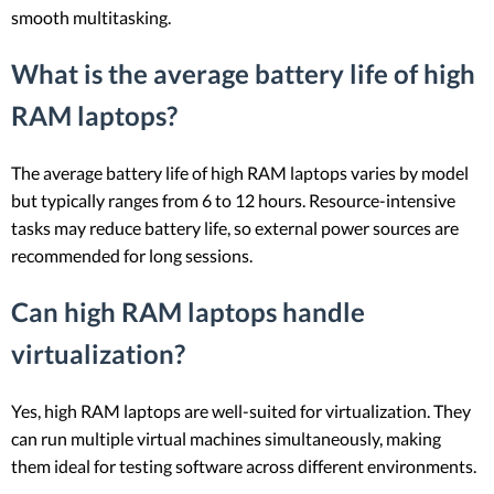
smooth multitasking.
What is the average battery life of high
RAM laptops?
The average battery life of high RAM laptops varies by model
but typically ranges from 6 to 12 hours. Resource-intensive
tasks may reduce battery life, so external power sources are
recommended for long sessions.
Can high RAM laptops handle
virtualization?
Yes, high RAM laptops are well-suited for virtualization. They
can run multiple virtual machines simultaneously, making
them ideal for testing software across different environments.