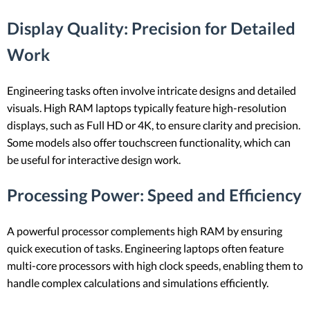
Display Quality
: Precision for Detailed
Work
Engineering tasks often involve intricate designs and detailed
visuals. High RAM laptops typically feature high-resolution
displays, such as Full HD or 4K, to ensure clarity and precision.
Some models also offer touchscreen functionality, which can
be useful for interactive design work.
Processing Power
: Speed and Efficiency
A powerful processor complements high RAM by ensuring
quick execution of tasks. Engineering laptops often feature
multi-core processors with high clock speeds, enabling them to
handle complex calculations and simulations efficiently.