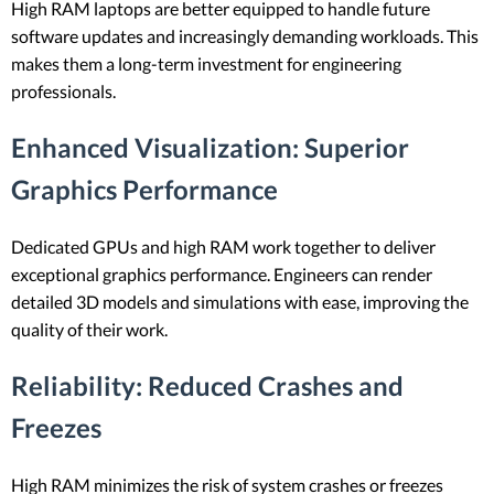
High RAM laptops are better equipped to handle future
software updates and increasingly demanding workloads. This
makes them a long-term investment for engineering
professionals.
Enhanced Visualization
: Superior
Graphics Performance
Dedicated GPUs and high RAM work together to deliver
exceptional graphics performance. Engineers can render
detailed 3D models and simulations with ease, improving the
quality of their work.
Reliability
: Reduced Crashes and
Freezes
High RAM minimizes the risk of system crashes or freezes