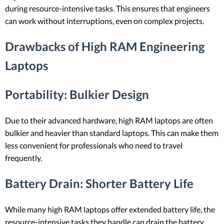
during resource-intensive tasks. This ensures that engineers
can work without interruptions, even on complex projects.
Drawbacks of High RAM Engineering
Laptops
Portability
: Bulkier Design
Due to their advanced hardware, high RAM laptops are often
bulkier and heavier than standard laptops. This can make them
less convenient for professionals who need to travel
frequently.
Battery Drain
: Shorter Battery Life
While many high RAM laptops offer extended battery life, the
resource-intensive tasks they handle can drain the battery