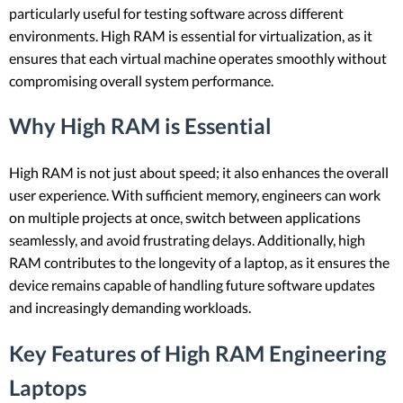
particularly useful for testing software across different
environments. High RAM is essential for virtualization, as it
ensures that each virtual machine operates smoothly without
compromising overall system performance.
Why High RAM is Essential
High RAM is not just about speed; it also enhances the overall
user experience. With sufficient memory, engineers can work
on multiple projects at once, switch between applications
seamlessly, and avoid frustrating delays. Additionally, high
RAM contributes to the longevity of a laptop, as it ensures the
device remains capable of handling future software updates
and increasingly demanding workloads.
Key Features of High RAM Engineering
Laptops