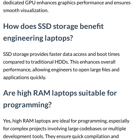
dedicated GPU enhances graphics performance and ensures
smooth visualization.
How does SSD storage benefit
engineering laptops?
SSD storage provides faster data access and boot times
compared to traditional HDDs. This enhances overall
performance, allowing engineers to open large files and
applications quickly.
Are high RAM laptops suitable for
programming?
Yes, high RAM laptops are ideal for programming, especially
for complex projects involving large codebases or multiple
development tools. They ensure quick compilation and