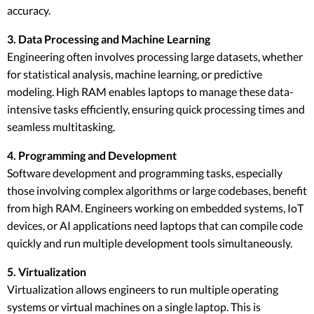
accuracy.
3. Data Processing and Machine Learning
Engineering often involves processing large datasets, whether
for statistical analysis, machine learning, or predictive
modeling. High RAM enables laptops to manage these data-
intensive tasks efficiently, ensuring quick processing times and
seamless multitasking.
4. Programming and Development
Software development and programming tasks, especially
those involving complex algorithms or large codebases, benefit
from high RAM. Engineers working on embedded systems, IoT
devices, or AI applications need laptops that can compile code
quickly and run multiple development tools simultaneously.
5. Virtualization
Virtualization allows engineers to run multiple operating
systems or virtual machines on a single laptop. This is