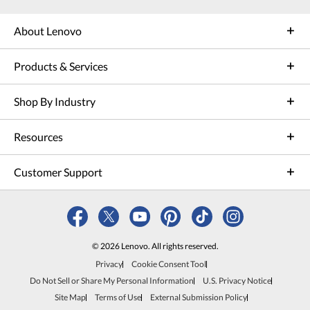
About Lenovo
Products & Services
Shop By Industry
Resources
Customer Support
© 2026 Lenovo. All rights reserved.
Privacy
Cookie Consent Tool
Do Not Sell or Share My Personal Information
U.S. Privacy Notice
Site Map
Terms of Use
External Submission Policy