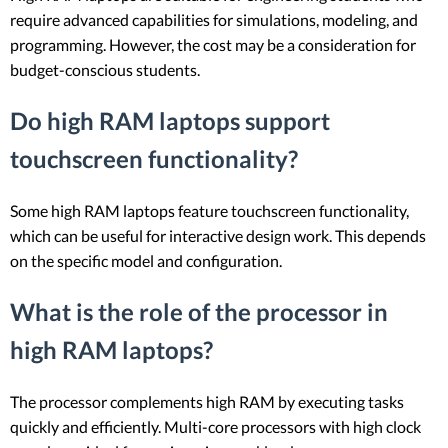
require advanced capabilities for simulations, modeling, and
programming. However, the cost may be a consideration for
budget-conscious students.
Do high RAM laptops support
touchscreen functionality?
Some high RAM laptops feature touchscreen functionality,
which can be useful for interactive design work. This depends
on the specific model and configuration.
What is the role of the processor in
high RAM laptops?
The processor complements high RAM by executing tasks
quickly and efficiently. Multi-core processors with high clock