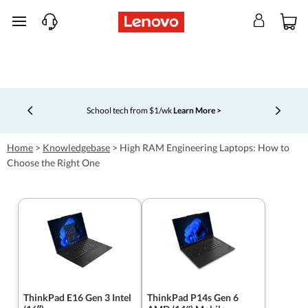
skip to main content
School tech from $1/wk
Learn More >
Currently displaying item 4 of 5
Home
>
Knowledgebase
>
High RAM Engineering Laptops: How to
Choose the Right One
ThinkPad E16 Gen 3 Intel
ThinkPad P14s Gen 6