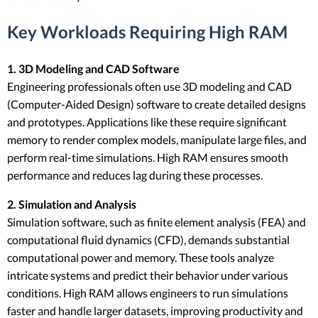
Key Workloads Requiring High RAM
1. 3D Modeling and CAD Software
Engineering professionals often use 3D modeling and CAD
(Computer-Aided Design) software to create detailed designs
and prototypes. Applications like these require significant
memory to render complex models, manipulate large files, and
perform real-time simulations. High RAM ensures smooth
performance and reduces lag during these processes.
2. Simulation and Analysis
Simulation software, such as finite element analysis (FEA) and
computational fluid dynamics (CFD), demands substantial
computational power and memory. These tools analyze
intricate systems and predict their behavior under various
conditions. High RAM allows engineers to run simulations
faster and handle larger datasets, improving productivity and