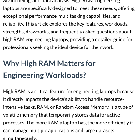
3D modeling, and data analysis. High RAM engineering
laptops are specifically designed to meet these needs, offering
exceptional performance, multitasking capabilities, and
reliability. This article explores the key features, workloads,
strengths, drawbacks, and frequently asked questions about
high RAM engineering laptops, providing a detailed guide for
professionals seeking the ideal device for their work.
Why High RAM Matters for
Engineering Workloads?
High RAM is a critical feature for engineering laptops because
it directly impacts the device's ability to handle resource-
intensive tasks. RAM, or Random Access Memory, is a type of
volatile memory that temporarily stores data for active
processes. The more RAM a laptop has, the more efficiently it
can manage multiple applications and large datasets
simultaneously.