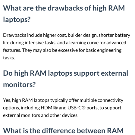
What are the drawbacks of high RAM
laptops?
Drawbacks include higher cost, bulkier design, shorter battery
life during intensive tasks, and a learning curve for advanced
features. They may also be excessive for basic engineering
tasks.
Do high RAM laptops support external
monitors?
Yes, high RAM laptops typically offer multiple connectivity
options, including HDMI® and USB-C® ports, to support
external monitors and other devices.
What is the difference between RAM