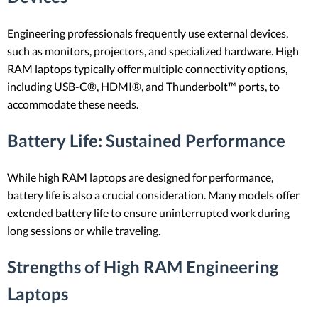
Engineering professionals frequently use external devices,
such as monitors, projectors, and specialized hardware. High
RAM laptops typically offer multiple connectivity options,
including USB-C®, HDMI®, and Thunderbolt™ ports, to
accommodate these needs.
Battery Life
: Sustained Performance
While high RAM laptops are designed for performance,
battery life is also a crucial consideration. Many models offer
extended battery life to ensure uninterrupted work during
long sessions or while traveling.
Strengths of High RAM Engineering
Laptops