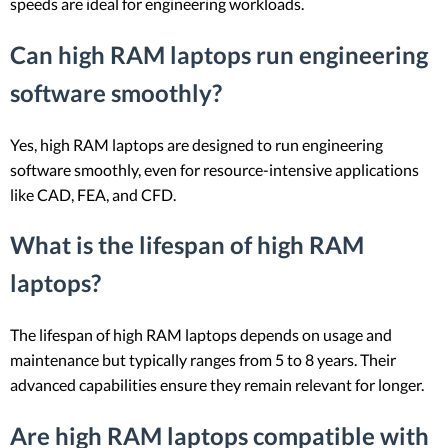
speeds are ideal for engineering workloads.
Can high RAM laptops run engineering
software smoothly?
Yes, high RAM laptops are designed to run engineering
software smoothly, even for resource-intensive applications
like CAD, FEA, and CFD.
What is the lifespan of high RAM
laptops?
The lifespan of high RAM laptops depends on usage and
maintenance but typically ranges from 5 to 8 years. Their
advanced capabilities ensure they remain relevant for longer.
Are high RAM laptops compatible with