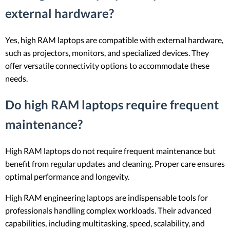
external hardware?
Yes, high RAM laptops are compatible with external hardware,
such as projectors, monitors, and specialized devices. They
offer versatile connectivity options to accommodate these
needs.
Do high RAM laptops require frequent
maintenance?
High RAM laptops do not require frequent maintenance but
benefit from regular updates and cleaning. Proper care ensures
optimal performance and longevity.
High RAM engineering laptops are indispensable tools for
professionals handling complex workloads. Their advanced
capabilities, including multitasking, speed, scalability, and