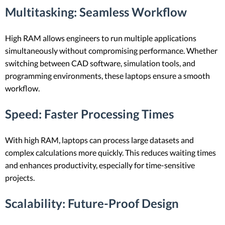
Multitasking
: Seamless Workflow
High RAM allows engineers to run multiple applications
simultaneously without compromising performance. Whether
switching between CAD software, simulation tools, and
programming environments, these laptops ensure a smooth
workflow.
Speed
: Faster Processing Times
With high RAM, laptops can process large datasets and
complex calculations more quickly. This reduces waiting times
and enhances productivity, especially for time-sensitive
projects.
Scalability
: Future-Proof Design