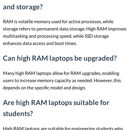
and storage?
RAM is volatile memory used for active processes, while
storage refers to permanent data storage. High RAM improves
multitasking and processing speed, while SSD storage
enhances data access and boot times.
Can high RAM laptops be upgraded?
Many high RAM laptops allow for RAM upgrades, enabling
users to increase memory capacity as needed. However, this
depends on the specific model and design.
Are high RAM laptops suitable for
students?
High RAM laptops are suitable for engineering students who