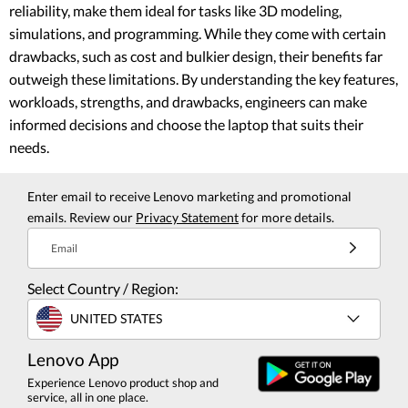
reliability, make them ideal for tasks like 3D modeling,
simulations, and programming. While they come with certain
drawbacks, such as cost and bulkier design, their benefits far
outweigh these limitations. By understanding the key features,
workloads, strengths, and drawbacks, engineers can make
informed decisions and choose the laptop that suits their
needs.
Enter email to receive Lenovo marketing and promotional
emails. Review our
Privacy Statement
for more details.
Email
Select Country / Region:
UNITED STATES
Lenovo App
Experience Lenovo product shop and
service, all in one place.