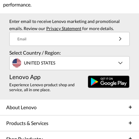
performance.
Enter email to receive Lenovo marketing and promotional
emails. Review our
Privacy Statement
for more details.
Email
Select Country / Region:
UNITED STATES
Lenovo App
Experience Lenovo product shop and
service, all in one place.
About Lenovo
Products & Services
Shop By Industry