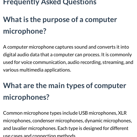
Frequently Asked Questions
What is the purpose of a computer
microphone?
A computer microphone captures sound and converts it into
digital audio data that a computer can process. It is commonly
used for voice communication, audio recording, streaming, and
various multimedia applications.
What are the main types of computer
microphones?
Common microphone types include USB microphones, XLR
microphones, condenser microphones, dynamic microphones,
and lavalier microphones. Each type is designed for different
use cases and connection methods.