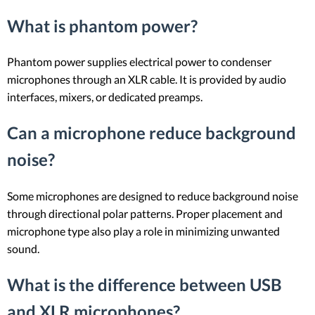
What is phantom power?
Phantom power supplies electrical power to condenser
microphones through an XLR cable. It is provided by audio
interfaces, mixers, or dedicated preamps.
Can a microphone reduce background
noise?
Some microphones are designed to reduce background noise
through directional polar patterns. Proper placement and
microphone type also play a role in minimizing unwanted
sound.
What is the difference between USB
and XLR microphones?