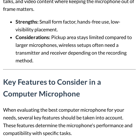
talks, and video content where keeping the microphone out of
frame matters.
Strengths:
Small form factor, hands-free use, low-
visibility placement.
Considerations:
Pickup area stays limited compared to
larger microphones, wireless setups often need a
transmitter and receiver depending on the recording
method.
Key Features to Consider in a
Computer Microphone
When evaluating the best computer microphone for your
needs, several key features should be taken into account.
These features determine the microphone's performance and
compatibility with specific tasks.