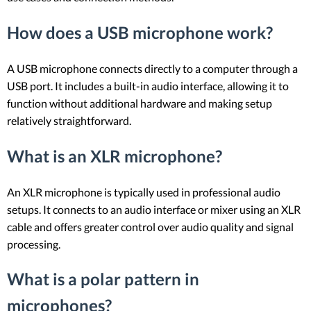
How does a USB microphone work?
A USB microphone connects directly to a computer through a
USB port. It includes a built-in audio interface, allowing it to
function without additional hardware and making setup
relatively straightforward.
What is an XLR microphone?
An XLR microphone is typically used in professional audio
setups. It connects to an audio interface or mixer using an XLR
cable and offers greater control over audio quality and signal
processing.
What is a polar pattern in
microphones?