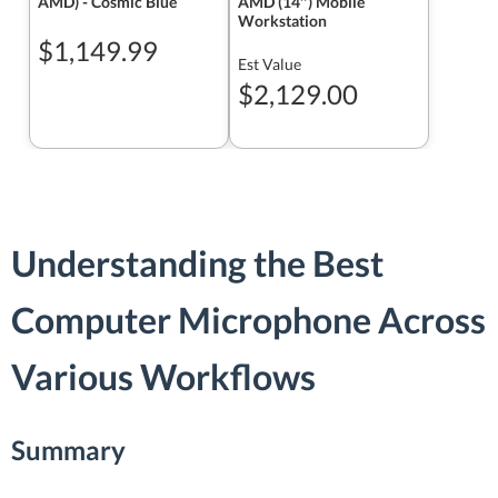
AMD) - Cosmic Blue
AMD (14″) Mobile
Workstation
$1,149.99
Est Value
$2,129.00
Understanding the Best
Computer Microphone Across
Various Workflows
Summary