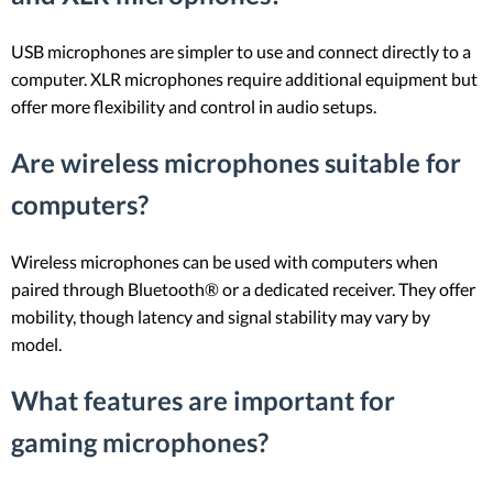
USB microphones are simpler to use and connect directly to a
computer. XLR microphones require additional equipment but
offer more flexibility and control in audio setups.
Are wireless microphones suitable for
computers?
Wireless microphones can be used with computers when
paired through Bluetooth® or a dedicated receiver. They offer
mobility, though latency and signal stability may vary by
model.
What features are important for
gaming microphones?