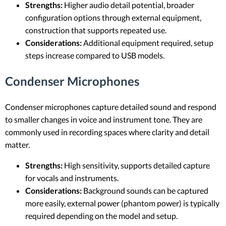
Strengths:
Higher audio detail potential, broader
configuration options through external equipment,
construction that supports repeated use.
Considerations:
Additional equipment required, setup
steps increase compared to USB models.
Condenser Microphones
Condenser microphones capture detailed sound and respond
to smaller changes in voice and instrument tone. They are
commonly used in recording spaces where clarity and detail
matter.
Strengths:
High sensitivity, supports detailed capture
for vocals and instruments.
Considerations:
Background sounds can be captured
more easily, external power (phantom power) is typically
required depending on the model and setup.