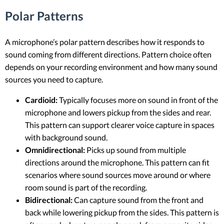
Polar Patterns
A microphone’s polar pattern describes how it responds to
sound coming from different directions. Pattern choice often
depends on your recording environment and how many sound
sources you need to capture.
Cardioid:
Typically focuses more on sound in front of the
microphone and lowers pickup from the sides and rear.
This pattern can support clearer voice capture in spaces
with background sound.
Omnidirectional:
Picks up sound from multiple
directions around the microphone. This pattern can fit
scenarios where sound sources move around or where
room sound is part of the recording.
Bidirectional:
Can capture sound from the front and
back while lowering pickup from the sides. This pattern is