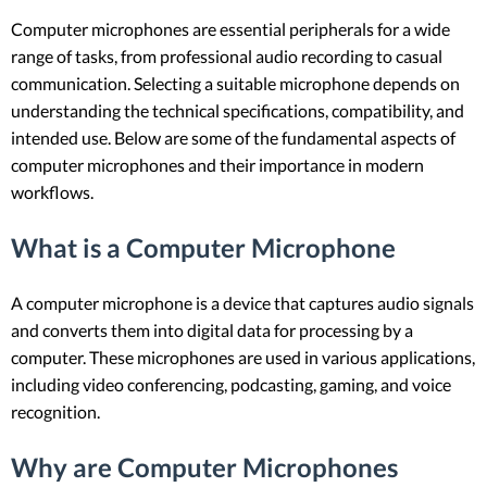
Computer microphones are essential peripherals for a wide
range of tasks, from professional audio recording to casual
communication. Selecting a suitable microphone depends on
understanding the technical specifications, compatibility, and
intended use. Below are some of the fundamental aspects of
computer microphones and their importance in modern
workflows.
What is a Computer Microphone
A computer microphone is a device that captures audio signals
and converts them into digital data for processing by a
computer. These microphones are used in various applications,
including video conferencing, podcasting, gaming, and voice
recognition.
Why are Computer Microphones