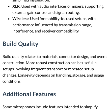
XLR:
Used with audio interfaces or mixers, supporting
external gain control and signal routing.
Wireless:
Used for mobility-focused setups, with
performance influenced by transmission range,
interference, and receiver compatibility.
Build Quality
Build quality relates to materials, connector design, and overall
construction. More robust construction can be useful in
setups involving frequent transport or repeated setup
changes. Longevity depends on handling, storage, and usage
conditions.
Additional Features
Some microphones include features intended to simplify