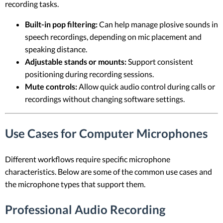
recording tasks.
Built-in pop filtering:
Can help manage plosive sounds in
speech recordings, depending on mic placement and
speaking distance.
Adjustable stands or mounts:
Support consistent
positioning during recording sessions.
Mute controls:
Allow quick audio control during calls or
recordings without changing software settings.
Use Cases for Computer Microphones
Different workflows require specific microphone
characteristics. Below are some of the common use cases and
the microphone types that support them.
Professional Audio Recording