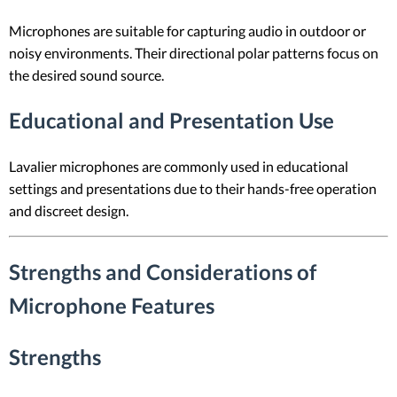
Microphones are suitable for capturing audio in outdoor or
noisy environments. Their directional polar patterns focus on
the desired sound source.
Educational and Presentation Use
Lavalier microphones are commonly used in educational
settings and presentations due to their hands-free operation
and discreet design.
Strengths and Considerations of
Microphone Features
Strengths