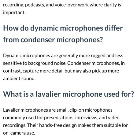
recording, podcasts, and voice-over work where clarity is
important.
How do dynamic microphones differ
from condenser microphones?
Dynamic microphones are generally more rugged and less
sensitive to background noise. Condenser microphones, in
contrast, capture more detail but may also pick up more
ambient sound.
What is a lavalier microphone used for?
Lavalier microphones are small, clip-on microphones
commonly used for presentations, interviews, and video
recordings. Their hands-free design makes them suitable for
on-camera use.