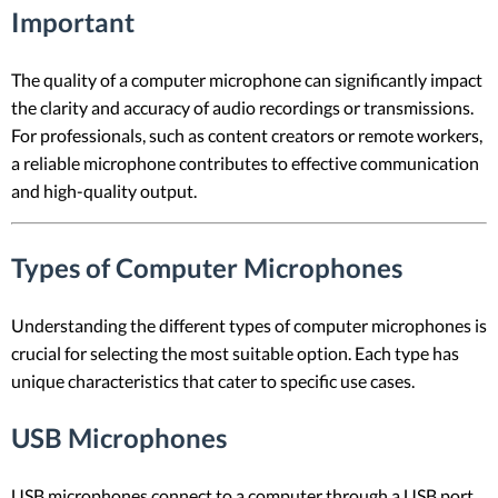
Important
The quality of a computer microphone can significantly impact
the clarity and accuracy of audio recordings or transmissions.
For professionals, such as content creators or remote workers,
a reliable microphone contributes to effective communication
and high-quality output.
Types of Computer Microphones
Understanding the different types of computer microphones is
crucial for selecting the most suitable option. Each type has
unique characteristics that cater to specific use cases.
USB Microphones
USB microphones connect to a computer through a USB port