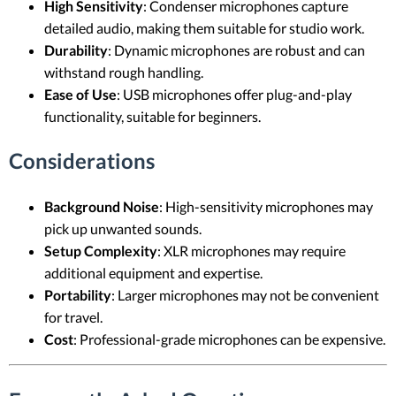
High Sensitivity
: Condenser microphones capture
detailed audio, making them suitable for studio work.
Durability
: Dynamic microphones are robust and can
withstand rough handling.
Ease of Use
: USB microphones offer plug-and-play
functionality, suitable for beginners.
Considerations
Background Noise
: High-sensitivity microphones may
pick up unwanted sounds.
Setup Complexity
: XLR microphones may require
additional equipment and expertise.
Portability
: Larger microphones may not be convenient
for travel.
Cost
: Professional-grade microphones can be expensive.