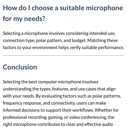
How do I choose a suitable microphone
for my needs?
Selecting a microphone involves considering intended use,
connection type, polar pattern, and budget. Matching these
factors to your environment helps verify suitable performance.
Conclusion
Selecting the best computer microphone involves
understanding the types, features, and use cases that align
with your needs. By evaluating factors such as polar patterns,
frequency response, and connectivity, users can make
informed decisions to support their workflows. Whether for
professional recording, gaming, or video conferencing, the
right microphone contributes to clear and effective audio