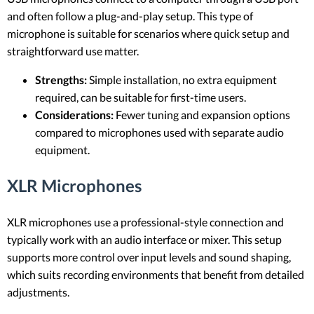
and often follow a plug-and-play setup. This type of
microphone is suitable for scenarios where quick setup and
straightforward use matter.
Strengths:
Simple installation, no extra equipment
required, can be suitable for first-time users.
Considerations:
Fewer tuning and expansion options
compared to microphones used with separate audio
equipment.
XLR Microphones
XLR microphones use a professional-style connection and
typically work with an audio interface or mixer. This setup
supports more control over input levels and sound shaping,
which suits recording environments that benefit from detailed
adjustments.