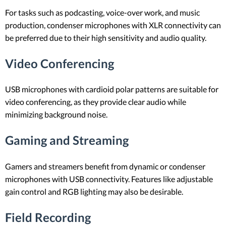
For tasks such as podcasting, voice-over work, and music
production, condenser microphones with XLR connectivity can
be preferred due to their high sensitivity and audio quality.
Video Conferencing
USB microphones with cardioid polar patterns are suitable for
video conferencing, as they provide clear audio while
minimizing background noise.
Gaming and Streaming
Gamers and streamers benefit from dynamic or condenser
microphones with USB connectivity. Features like adjustable
gain control and RGB lighting may also be desirable.
Field Recording