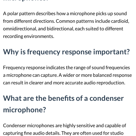
A polar pattern describes how a microphone picks up sound
from different directions. Common patterns include cardioid,
omnidirectional, and bidirectional, each suited to different
recording environments.
Why is frequency response important?
Frequency response indicates the range of sound frequencies
a microphone can capture. A wider or more balanced response
can result in clearer and more accurate audio reproduction.
What are the benefits of a condenser
microphone?
Condenser microphones are highly sensitive and capable of
capturing fine audio details. They are often used for studio