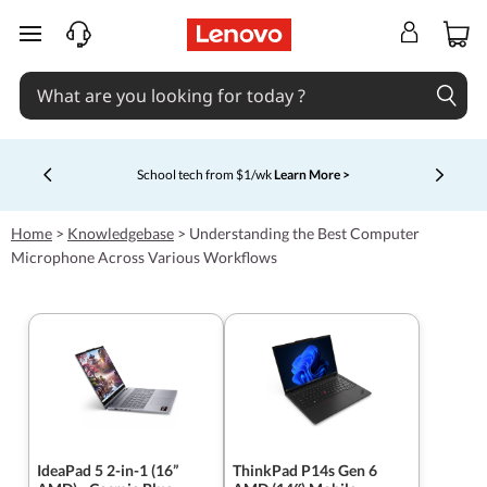
skip to main content
School tech from $1/wk
Learn More >
Currently displaying item 4 of 5
Home
>
Knowledgebase
>
Understanding the Best Computer
Microphone Across Various Workflows
IdeaPad 5 2-in-1 (16”
ThinkPad P14s Gen 6