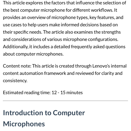
This article explores the factors that influence the selection of
the best computer microphone for different workflows. It
provides an overview of microphone types, key features, and
use cases to help users make informed decisions based on
their specific needs. The article also examines the strengths
and considerations of various microphone configurations.
Additionally, it includes a detailed frequently asked questions
about computer microphones.
Content note: This article is created through Lenovo’s internal
content automation framework and reviewed for clarity and
consistency.
Estimated reading time: 12 - 15 minutes
Introduction to Computer
Microphones