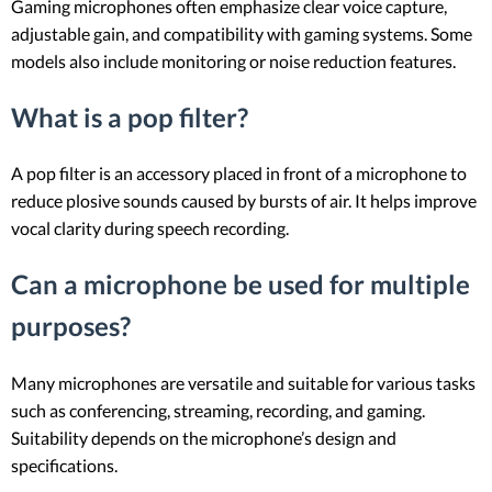
Gaming microphones often emphasize clear voice capture,
adjustable gain, and compatibility with gaming systems. Some
models also include monitoring or noise reduction features.
What is a pop filter?
A pop filter is an accessory placed in front of a microphone to
reduce plosive sounds caused by bursts of air. It helps improve
vocal clarity during speech recording.
Can a microphone be used for multiple
purposes?
Many microphones are versatile and suitable for various tasks
such as conferencing, streaming, recording, and gaming.
Suitability depends on the microphone’s design and
specifications.