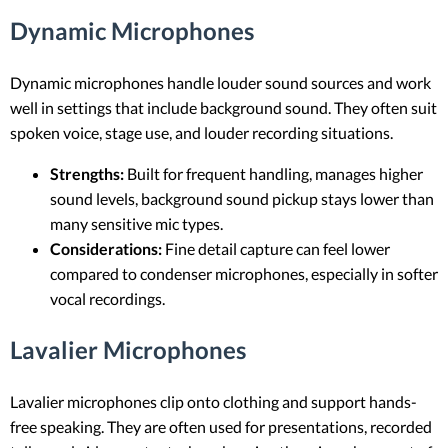
Dynamic Microphones
Dynamic microphones handle louder sound sources and work
well in settings that include background sound. They often suit
spoken voice, stage use, and louder recording situations.
Strengths:
Built for frequent handling, manages higher
sound levels, background sound pickup stays lower than
many sensitive mic types.
Considerations:
Fine detail capture can feel lower
compared to condenser microphones, especially in softer
vocal recordings.
Lavalier Microphones
Lavalier microphones clip onto clothing and support hands-
free speaking. They are often used for presentations, recorded