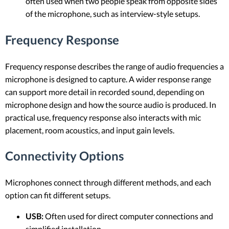
often used when two people speak from opposite sides
of the microphone, such as interview-style setups.
Frequency Response
Frequency response describes the range of audio frequencies a
microphone is designed to capture. A wider response range
can support more detail in recorded sound, depending on
microphone design and how the source audio is produced. In
practical use, frequency response also interacts with mic
placement, room acoustics, and input gain levels.
Connectivity Options
Microphones connect through different methods, and each
option can fit different setups.
USB:
Often used for direct computer connections and
simplified installation.