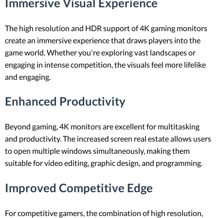
Immersive Visual Experience
The high resolution and HDR support of 4K gaming monitors
create an immersive experience that draws players into the
game world. Whether you're exploring vast landscapes or
engaging in intense competition, the visuals feel more lifelike
and engaging.
Enhanced Productivity
Beyond gaming, 4K monitors are excellent for multitasking
and productivity. The increased screen real estate allows users
to open multiple windows simultaneously, making them
suitable for video editing, graphic design, and programming.
Improved Competitive Edge
For competitive gamers, the combination of high resolution,