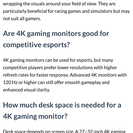
wrapping the visuals around your field of view. They are
particularly beneficial for racing games and simulators but may
not suit all gamers.
Are 4K gaming monitors good for
competitive esports?
4K gaming monitors can be used for esports, but many
competitive players prefer lower resolutions with higher
refresh rates for faster response. Advanced 4K monitors with
120 Hz or higher can still offer smooth gameplay and
enhanced visual clarity.
How much desk space is needed for a
4K gaming monitor?
Desk space depends on screen size. A 27–32-inch 4K gaming