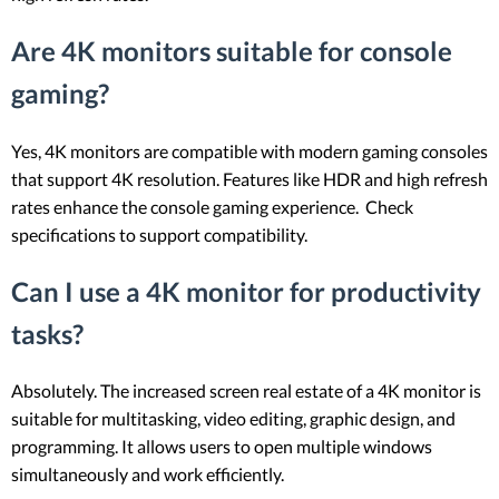
Are 4K monitors suitable for console
gaming?
Yes, 4K monitors are compatible with modern gaming consoles
that support 4K resolution. Features like HDR and high refresh
rates enhance the console gaming experience. Check
specifications to support compatibility.
Can I use a 4K monitor for productivity
tasks?
Absolutely. The increased screen real estate of a 4K monitor is
suitable for multitasking, video editing, graphic design, and
programming. It allows users to open multiple windows
simultaneously and work efficiently.