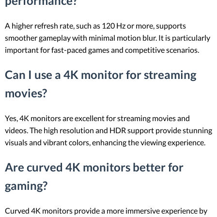
performance?
A higher refresh rate, such as 120 Hz or more, supports
smoother gameplay with minimal motion blur. It is particularly
important for fast-paced games and competitive scenarios.
Can I use a 4K monitor for streaming
movies?
Yes, 4K monitors are excellent for streaming movies and
videos. The high resolution and HDR support provide stunning
visuals and vibrant colors, enhancing the viewing experience.
Are curved 4K monitors better for
gaming?
Curved 4K monitors provide a more immersive experience by