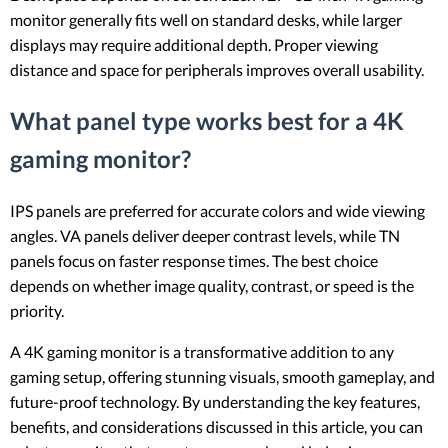
monitor generally fits well on standard desks, while larger
displays may require additional depth. Proper viewing
distance and space for peripherals improves overall usability.
What panel type works best for a 4K
gaming monitor?
IPS panels are preferred for accurate colors and wide viewing
angles. VA panels deliver deeper contrast levels, while TN
panels focus on faster response times. The best choice
depends on whether image quality, contrast, or speed is the
priority.
A 4K gaming monitor is a transformative addition to any
gaming setup, offering stunning visuals, smooth gameplay, and
future-proof technology. By understanding the key features,
benefits, and considerations discussed in this article, you can