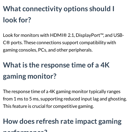
What connectivity options should I
look for?
Look for monitors with HDMI® 2.1, DisplayPort™, and USB-
C® ports. These connections support compatibility with
gaming consoles, PCs, and other peripherals.
What is the response time of a 4K
gaming monitor?
The response time of a 4K gaming monitor typically ranges
from 1 ms to 5 ms, supporting reduced input lag and ghosting.
This feature is crucial for competitive gaming.
How does refresh rate impact gaming