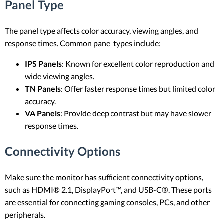
Panel Type
The panel type affects color accuracy, viewing angles, and
response times. Common panel types include:
IPS Panels
: Known for excellent color reproduction and
wide viewing angles.
TN Panels
: Offer faster response times but limited color
accuracy.
VA Panels
: Provide deep contrast but may have slower
response times.
Connectivity Options
Make sure the monitor has sufficient connectivity options,
such as HDMI® 2.1, DisplayPort™, and USB-C®. These ports
are essential for connecting gaming consoles, PCs, and other
peripherals.