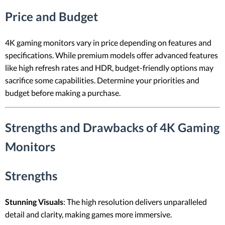
Price and Budget
4K gaming monitors vary in price depending on features and
specifications. While premium models offer advanced features
like high refresh rates and HDR, budget-friendly options may
sacrifice some capabilities. Determine your priorities and
budget before making a purchase.
Strengths and Drawbacks of 4K Gaming
Monitors
Strengths
Stunning Visuals
: The high resolution delivers unparalleled
detail and clarity, making games more immersive.