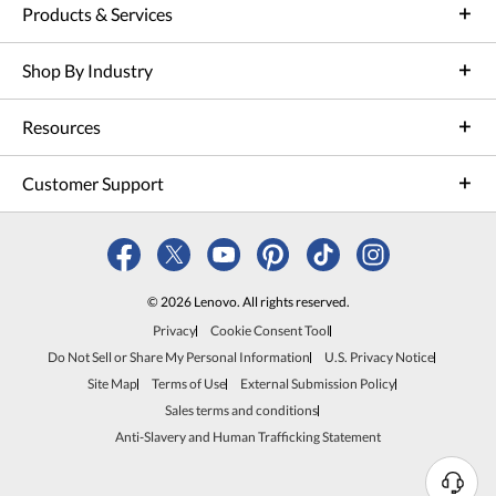
Products & Services
Shop By Industry
Resources
Customer Support
© 2026 Lenovo. All rights reserved.
Privacy
Cookie Consent Tool
Do Not Sell or Share My Personal Information
U.S. Privacy Notice
Site Map
Terms of Use
External Submission Policy
Sales terms and conditions
Anti-Slavery and Human Trafficking Statement