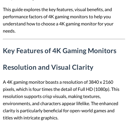
This guide explores the key features, visual benefits, and
performance factors of 4K gaming monitors to help you
understand how to choose a 4K gaming monitor for your
needs.
Key Features of 4K Gaming Monitors
Resolution and Visual Clarity
A 4K gaming monitor boasts a resolution of 3840 x 2160
pixels, which is four times the detail of Full HD (1080p). This
resolution supports crisp visuals, making textures,
environments, and characters appear lifelike. The enhanced
clarity is particularly beneficial for open-world games and
titles with intricate graphics.