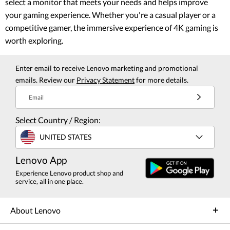
select a monitor that meets your needs and helps improve
your gaming experience. Whether you're a casual player or a
competitive gamer, the immersive experience of 4K gaming is
worth exploring.
Enter email to receive Lenovo marketing and promotional
emails. Review our
Privacy Statement
for more details.
Email
Select Country / Region:
UNITED STATES
Lenovo App
Experience Lenovo product shop and
service, all in one place.
About Lenovo