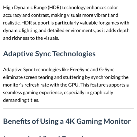
High Dynamic Range (HDR) technology enhances color
accuracy and contrast, making visuals more vibrant and
realistic. HDR support is particularly valuable for games with
dynamic lighting and detailed environments, as it adds depth
and richness to the visuals.
Adaptive Sync Technologies
Adaptive Sync technologies like FreeSync and G-Sync
eliminate screen tearing and stuttering by synchronizing the
monitor's refresh rate with the GPU. This feature supports a
seamless gaming experience, especially in graphically
demanding titles.
Benefits of Using a 4K Gaming Monitor