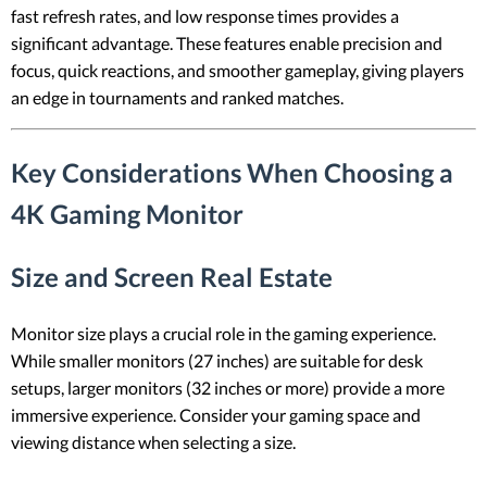
fast refresh rates, and low response times provides a
significant advantage. These features enable precision and
focus, quick reactions, and smoother gameplay, giving players
an edge in tournaments and ranked matches.
Key Considerations When Choosing a
4K Gaming Monitor
Size and Screen Real Estate
Monitor size plays a crucial role in the gaming experience.
While smaller monitors (27 inches) are suitable for desk
setups, larger monitors (32 inches or more) provide a more
immersive experience. Consider your gaming space and
viewing distance when selecting a size.