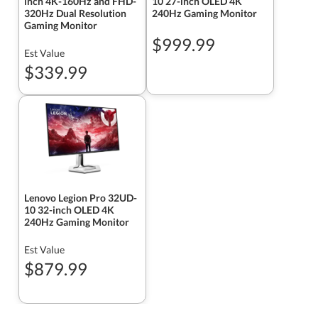
inch 4K-160Hz and FHD-
10 27-inch OLED 4K
320Hz Dual Resolution
240Hz Gaming Monitor
Gaming Monitor
$999.99
Est Value
$339.99
Lenovo Legion Pro 32UD-
10 32-inch OLED 4K
240Hz Gaming Monitor
Est Value
$879.99