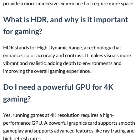
provide a more immersive experience but require more space.
What is HDR, and why is it important
for gaming?
HDR stands for High Dynamic Range, a technology that
enhances color accuracy and contrast. It makes visuals more
vibrant and realistic, adding depth to environments and
improving the overall gaming experience.
Do I need a powerful GPU for 4K
gaming?
Yes, running games at 4K resolution requires a high-
performance GPU. A powerful graphics card supports smooth
gameplay and supports advanced features like ray tracing and
high refresh rates.