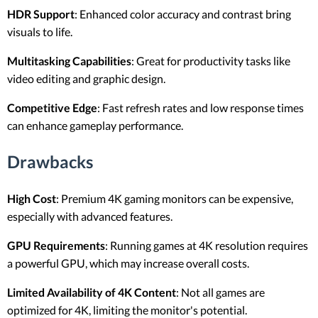
HDR Support
: Enhanced color accuracy and contrast bring
visuals to life.
Multitasking Capabilities
: Great for productivity tasks like
video editing and graphic design.
Competitive Edge
: Fast refresh rates and low response times
can enhance gameplay performance.
Drawbacks
High Cost
: Premium 4K gaming monitors can be expensive,
especially with advanced features.
GPU Requirements
: Running games at 4K resolution requires
a powerful GPU, which may increase overall costs.
Limited Availability of 4K Content
: Not all games are
optimized for 4K, limiting the monitor's potential.