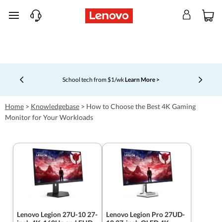
skip to main content
School tech from $1/wk
Learn More >
Currently displaying item 4 of 5
Home
>
Knowledgebase
>
How to Choose the Best 4K Gaming
Monitor for Your Workloads
Lenovo Legion 27U-10 27-
Lenovo Legion Pro 27UD-