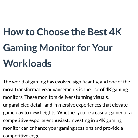
How to Choose the Best 4K
Gaming Monitor for Your
Workloads
The world of gaming has evolved significantly, and one of the
most transformative advancements is the rise of 4K gaming
monitors. These monitors deliver stunning visuals,
unparalleled detail, and immersive experiences that elevate
gameplay to new heights. Whether you're a casual gamer or a
competitive esports enthusiast, investing in a 4K gaming
monitor can enhance your gaming sessions and provide a
competitive edge.