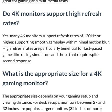
great for gaming and multimedia tasks.
Do 4K monitors support high refresh
rates?
Yes, many 4K monitors support refresh rates of 120 Hz or
higher, supporting smooth gameplay with minimal motion blur.
High refresh rates are particularly beneficial for fast-paced
games like racing simulators and those that require split-
second response.
What is the appropriate size for a 4K
gaming monitor?
The appropriate size depends on your gaming setup and
viewing distance. For desk setups, monitors between 27 and
32 inches are popular. Larger monitors (32 inches or more)