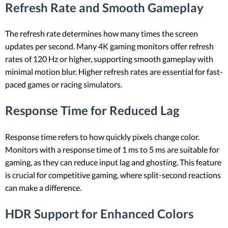
Refresh Rate and Smooth Gameplay
The refresh rate determines how many times the screen
updates per second. Many 4K gaming monitors offer refresh
rates of 120 Hz or higher, supporting smooth gameplay with
minimal motion blur. Higher refresh rates are essential for fast-
paced games or racing simulators.
Response Time for Reduced Lag
Response time refers to how quickly pixels change color.
Monitors with a response time of 1 ms to 5 ms are suitable for
gaming, as they can reduce input lag and ghosting. This feature
is crucial for competitive gaming, where split-second reactions
can make a difference.
HDR Support for Enhanced Colors