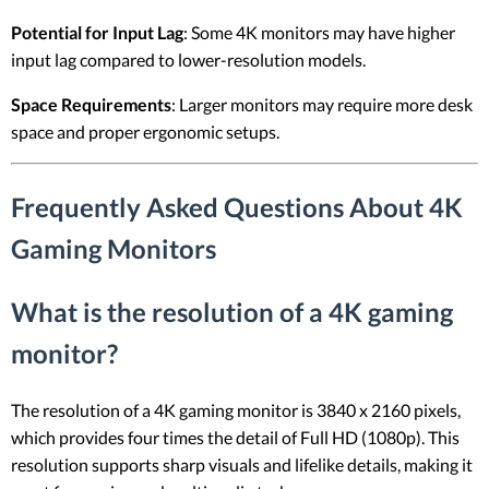
Potential for Input Lag
: Some 4K monitors may have higher
input lag compared to lower-resolution models.
Space Requirements
: Larger monitors may require more desk
space and proper ergonomic setups.
Frequently Asked Questions About 4K
Gaming Monitors
What is the resolution of a 4K gaming
monitor?
The resolution of a 4K gaming monitor is 3840 x 2160 pixels,
which provides four times the detail of Full HD (1080p). This
resolution supports sharp visuals and lifelike details, making it