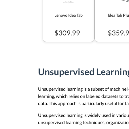
Lenovo Idea Tab
Idea Tab Plu
$309.99
$359.
Unsupervised Learnin
Unsupervised learning is a subset of machine l
learning, which relies on labeled datasets to 
data. This approach is particularly useful for t
Unsupervised learning is widely used in vario
unsupervised learning techniques, organization