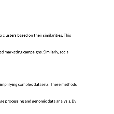
clusters based on their similarities. This
d marketing campaigns. Similarly, social
 simplifying complex datasets. These methods
age processing and genomic data analysis. By