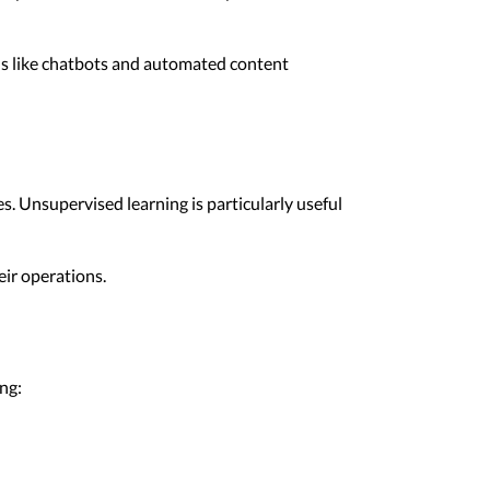
ons like chatbots and automated content
s. Unsupervised learning is particularly useful
eir operations.
ng: