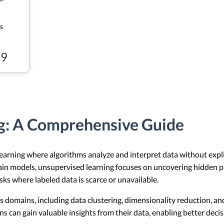
s
99
g: A Comprehensive Guide
earning where algorithms analyze and interpret data without explic
train models, unsupervised learning focuses on uncovering hidden p
asks where labeled data is scarce or unavailable.
us domains, including data clustering, dimensionality reduction, 
s can gain valuable insights from their data, enabling better dec