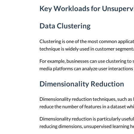
Key Workloads for Unsuperv
Data Clustering
Clustering is one of the most common applicatio
technique is widely used in customer segmentat
For example, businesses can use clustering to
media platforms can analyze user interactions
Dimensionality Reduction
Dimensionality reduction techniques, such as 
reduce the number of features in a dataset whil
Dimensionality reduction is particularly usefu
reducing dimensions, unsupervised learning he