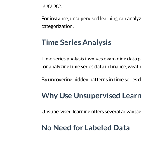
language.
For instance, unsupervised learning can analyz
categorization.
Time Series Analysis
Time series analysis involves examining data po
for analyzing time series data in finance, wea
By uncovering hidden patterns in time series 
Why Use Unsupervised Learn
Unsupervised learning offers several advantage
No Need for Labeled Data