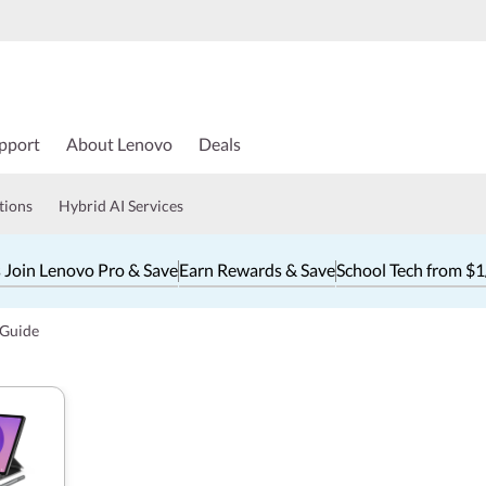
pport
About Lenovo
Deals
tions
Hybrid AI Services
 Join Lenovo Pro & Save
Earn Rewards & Save
School Tech from $
 Guide