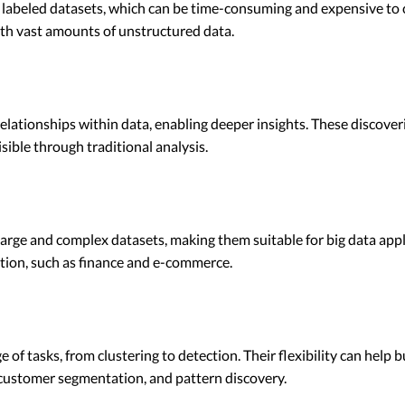
 labeled datasets, which can be time-consuming and expensive to 
th vast amounts of unstructured data.
elationships within data, enabling deeper insights. These discoveri
sible through traditional analysis.
rge and complex datasets, making them suitable for big data appli
ation, such as finance and e-commerce.
 of tasks, from clustering to detection. Their flexibility can hel
 customer segmentation, and pattern discovery.