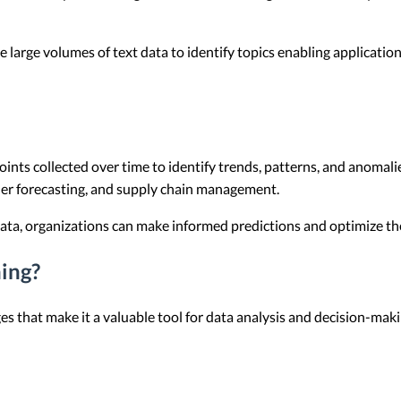
e large volumes of text data to identify topics enabling applicati
ints collected over time to identify trends, patterns, and anomalie
ther forecasting, and supply chain management.
data, organizations can make informed predictions and optimize th
ing?
s that make it a valuable tool for data analysis and decision-maki