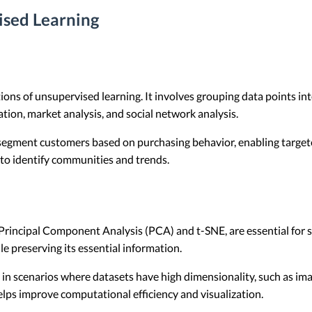
ised Learning
ns of unsupervised learning. It involves grouping data points into 
ion, market analysis, and social network analysis.
 segment customers based on purchasing behavior, enabling targete
 to identify communities and trends.
Principal Component Analysis (PCA) and t-SNE, are essential for
e preserving its essential information.
l in scenarios where datasets have high dimensionality, such as im
lps improve computational efficiency and visualization.