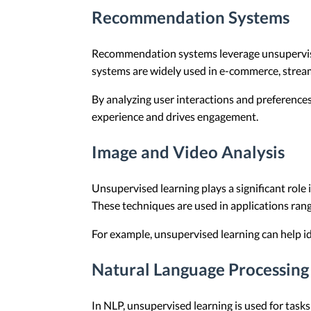
Recommendation Systems
Recommendation systems leverage unsupervised 
systems are widely used in e-commerce, stream
By analyzing user interactions and preference
experience and drives engagement.
Image and Video Analysis
Unsupervised learning plays a significant role
These techniques are used in applications ran
For example, unsupervised learning can help ide
Natural Language Processing
In NLP, unsupervised learning is used for ta