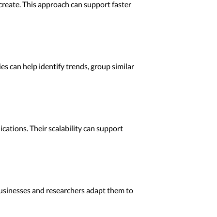
create. This approach can support faster
es can help identify trends, group similar
cations. Their scalability can support
p businesses and researchers adapt them to