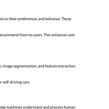
d on their preferences and behavior. These
d recommend them to users. This enhances user
on, image segmentation, and feature extraction.
 self-driving cars.
s help machines understand and process human