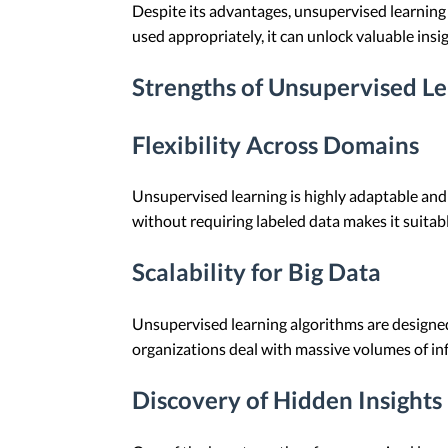
Despite its advantages, unsupervised learning a
used appropriately, it can unlock valuable insi
Strengths of Unsupervised L
Flexibility Across Domains
Unsupervised learning is highly adaptable and 
without requiring labeled data makes it suitabl
Scalability for Big Data
Unsupervised learning algorithms are designed t
organizations deal with massive volumes of in
Discovery of Hidden Insights