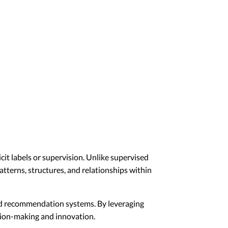
it labels or supervision. Unlike supervised
atterns, structures, and relationships within
and recommendation systems. By leveraging
ision-making and innovation.