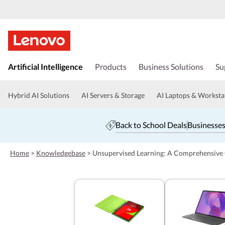
s
k
Artificial Intelligence
Products
Business Solutions
Su
i
p
t
Hybrid AI Solutions
AI Servers & Storage
AI Laptops & Worksta
o
m
a
Back to School Deals
Businesses
i
n
c
Home
>
Knowledgebase
>
Unsupervised Learning: A Comprehensive
o
n
t
e
n
t