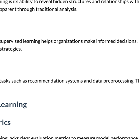
ng is its ability to reveal hidden structures and relationships wit
pparent through traditional analysis.
nsupervised learning helps organizations make informed decisions. 
strategies.
tasks such as recommendation systems and data preprocessing. T
Learning
rics
ing lacks clear evaluation metrics to measure model performance. 