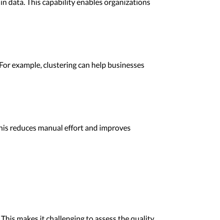
hin data. This capability enables organizations
For example, clustering can help businesses
his reduces manual effort and improves
This makes it challenging to assess the quality