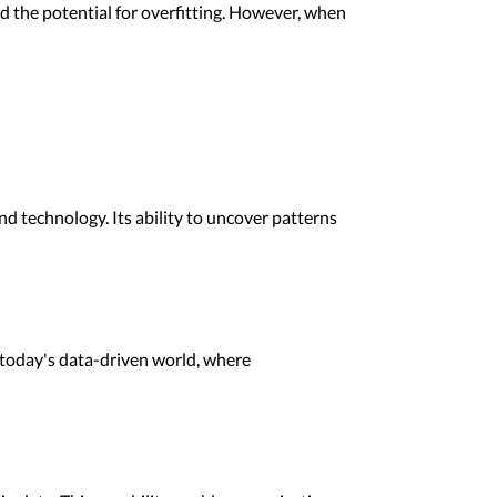
nd the potential for overfitting. However, when
d technology. Its ability to uncover patterns
in today's data-driven world, where