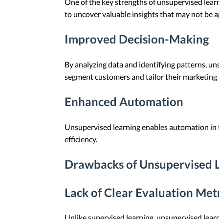
One of the key strengths of unsupervised learni
to uncover valuable insights that may not be a
Improved Decision-Making
By analyzing data and identifying patterns, u
segment customers and tailor their marketing 
Enhanced Automation
Unsupervised learning enables automation in 
efficiency.
Drawbacks of Unsupervised 
Lack of Clear Evaluation Met
Unlike supervised learning, unsupervised learn