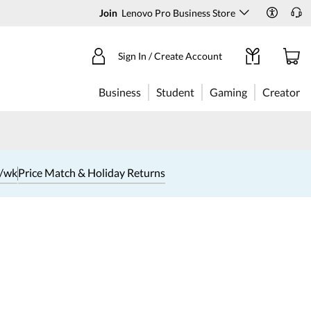
Join
Lenovo Pro Business Store
Sign In / Create Account
Business
Student
Gaming
Creator
1/wk
Price Match & Holiday Returns