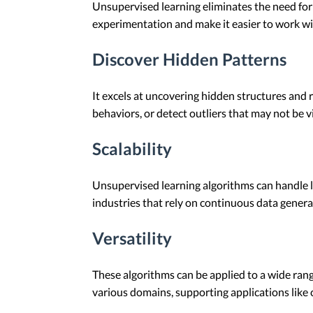
Unsupervised learning eliminates the need for
experimentation and make it easier to work wi
Discover Hidden Patterns
It excels at uncovering hidden structures and r
behaviors, or detect outliers that may not be vi
Scalability
Unsupervised learning algorithms can handle la
industries that rely on continuous data gener
Versatility
These algorithms can be applied to a wide range
various domains, supporting applications like