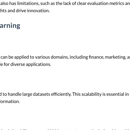
lso has limitations, such as the lack of clear evaluation metrics a
ghts and drive innovation.
earning
can be applied to various domains, including finance, marketing, an
e for diverse applications.
o handle large datasets efficiently. This scalability is essential 
formation.