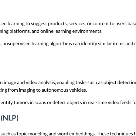
learning to suggest products, services, or content to users base
ing platforms, and online learning environments.
s, unsupervised learning algorithms can identify similar items an
 in image and video analysis, enabling tasks such as object detecti
ging from imaging to autonomous vehicles.
ntify tumors in scans or detect objects in real-time video feeds for
 (NLP)
sks such as topic modeling and word embeddings. These technique