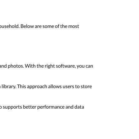
household. Below are some of the most
 and photos. With the right software, you can
library. This approach allows users to store
lso supports better performance and data