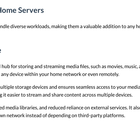
Home Servers
ndle diverse workloads, making them a valuable addition to any 
e
 hub for storing and streaming media files, such as movies, music,
m any device within your home network or even remotely.
multiple storage devices and ensures seamless access to your media 
g it easier to stream and share content across multiple devices.
d media libraries, and reduced reliance on external services. It a
wn network instead of depending on third-party platforms.