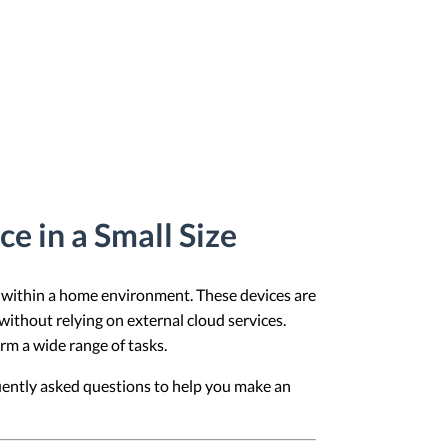
e in a Small Size
s within a home environment. These devices are
 without relying on external cloud services.
orm a wide range of tasks.
uently asked questions to help you make an