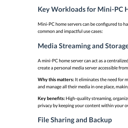
Key Workloads for Mini-PC 
Mini-PC home servers can be configured to ha
common and impactful use cases:
Media Streaming and Storag
A mini-PC home server can act as a centralized
create a personal media server accessible fro
Why this matters:
It eliminates the need for 
and manage all their media in one place, makin
Key benefits:
High-quality streaming, organize
privacy by keeping your content within your o
File Sharing and Backup