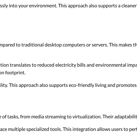
sly into your environment. This approach also supports a cleaner
pared to traditional desktop computers or servers. This makes t
n translates to reduced electricity bills and environmental impa
n footprint.
ity. This approach also supports eco-friendly living and promotes
f tasks, from media streaming to virtualization. Their adaptabili
ace multiple specialized tools. This integration allows users to pe