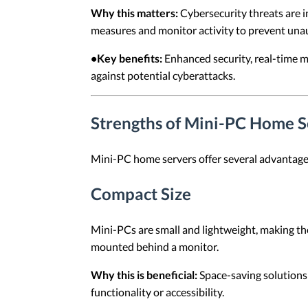
Why this matters:
Cybersecurity threats are i
measures and monitor activity to prevent una
•Key benefits:
Enhanced security, real-time m
against potential cyberattacks.
Strengths of Mini-PC Home S
Mini-PC home servers offer several advantage
Compact Size
Mini-PCs are small and lightweight, making the
mounted behind a monitor.
Why this is beneficial:
Space-saving solutions 
functionality or accessibility.