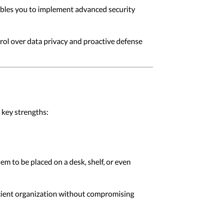
nables you to implement advanced security
rol over data privacy and proactive defense
 key strengths:
m to be placed on a desk, shelf, or even
icient organization without compromising