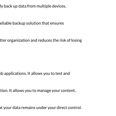
ly back up data from multiple devices,
reliable backup solution that ensures
er organization and reduces the risk of losing
b applications. It allows you to test and
tion. It allows you to manage your content,
hat your data remains under your direct control.