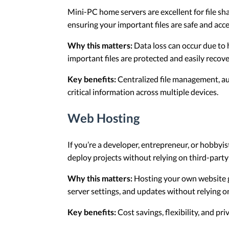
Mini-PC home servers are excellent for file sh
ensuring your important files are safe and acce
Why this matters:
Data loss can occur due to 
important files are protected and easily reco
Key benefits:
Centralized file management, aut
critical information across multiple devices.
Web Hosting
If you’re a developer, entrepreneur, or hobbyis
deploy projects without relying on third-party
Why this matters:
Hosting your own website gi
server settings, and updates without relying o
Key benefits:
Cost savings, flexibility, and pr