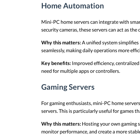
Home Automation
Mini-PC home servers can integrate with sma
security cameras, these servers can act as the 
Why this matters:
A unified system simplifie
seamlessly, making daily operations more effic
Key benefits:
Improved efficiency, centralized
need for multiple apps or controllers.
Gaming Servers
For gaming enthusiasts, mini-PC home servers 
servers. This is particularly useful for games th
Why this matters:
Hosting your own gaming se
monitor performance, and create a more stabl