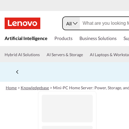
All
s
k
Artificial Intelligence
Products
Business Solutions
Su
i
p
t
Hybrid AI Solutions
AI Servers & Storage
AI Laptops & Worksta
o
m
a
i
n
c
Home
>
Knowledgebase
>
Mini-PC Home Server: Power, Storage, and
o
n
t
e
n
t