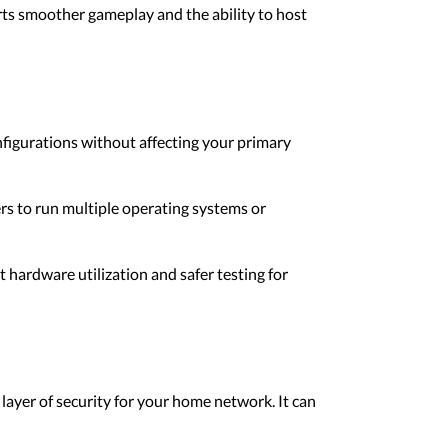
ts smoother gameplay and the ability to host
nfigurations without affecting your primary
rs to run multiple operating systems or
t hardware utilization and safer testing for
layer of security for your home network. It can