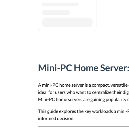
Mini-PC Home Server: 
A mini-PC home server is a compact, versatile
ideal for users who want to centralize their di
Mini-PC home servers are gaining popularity due
This guide explores the key workloads a mini-
informed decision.