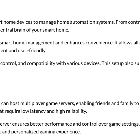
rt home devices to manage home automation systems. From contro
central brain of your smart home.
s smart home management and enhances convenience. It allows al
ient and user-friendly.
 control, and compatibility with various devices. This setup also 
can host multiplayer game servers, enabling friends and family to
at require low latency and high reliability.
rver ensures better performance and control over game settings. 
e and personalized gaming experience.