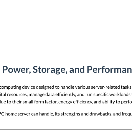
Power, Storage, and Performanc
 computing device designed to handle various server-related task
gital resources, manage data efficiently, and run specific workloads
 to their small form factor, energy efficiency, and ability to perf
PC home server can handle, its strengths and drawbacks, and freq