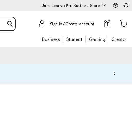
Join
Lenovo Pro Business Store
Sign In / Create Account
Business
Student
Gaming
Creator