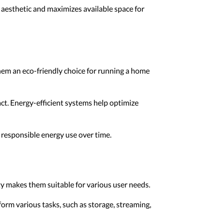
 aesthetic and maximizes available space for
hem an eco-friendly choice for running a home
ct. Energy-efficient systems help optimize
 responsible energy use over time.
ty makes them suitable for various user needs.
rform various tasks, such as storage, streaming,