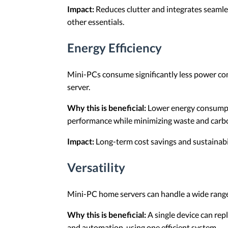
Impact:
Reduces clutter and integrates seamles
other essentials.
Energy Efficiency
Mini-PCs consume significantly less power com
server.
Why this is beneficial:
Lower energy consumptio
performance while minimizing waste and carbo
Impact:
Long-term cost savings and sustainabil
Versatility
Mini-PC home servers can handle a wide range o
Why this is beneficial:
A single device can repl
and automation, using one efficient system.