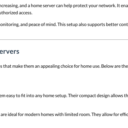
ncreasing, and a home server can help protect your network. It e
uthorized access.
onitoring, and peace of mind. This setup also supports better cont
ervers
s that make them an appealing choice for home use. Below are the
m easy to fit into any home setup. Their compact design allows the
are ideal for modern homes with limited room. They allow for eff