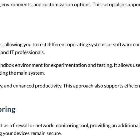
 environments, and customization options. This setup also suppor
, allowing you to test different operating systems or software co
 and IT professionals.
andbox environment for experimentation and testing. It allows use
ting the main system.
y, and enhanced productivity. This approach also supports efficien
oring
 as a firewall or network monitoring tool, providing an additional 
g your devices remain secure.