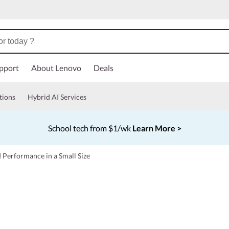
pport
About Lenovo
Deals
tions
Hybrid AI Services
School tech from $1/wk
Learn More >
Currently displaying item 4 of 5
 Performance in a Small Size