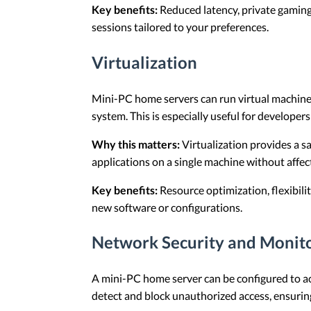
Key benefits:
Reduced latency, private gaming
sessions tailored to your preferences.
Virtualization
Mini-PC home servers can run virtual machines
system. This is especially useful for developers
Why this matters:
Virtualization provides a s
applications on a single machine without affec
Key benefits:
Resource optimization, flexibilit
new software or configurations.
Network Security and Monit
A mini-PC home server can be configured to act
detect and block unauthorized access, ensurin