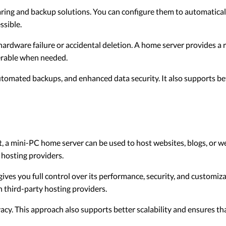
aring and backup solutions. You can configure them to automatical
ssible.
hardware failure or accidental deletion. A home server provides a 
verable when needed.
omated backups, and enhanced data security. It also supports bett
t, a mini-PC home server can be used to host websites, blogs, or we
 hosting providers.
ves you full control over its performance, security, and customiza
n third-party hosting providers.
ivacy. This approach also supports better scalability and ensures t