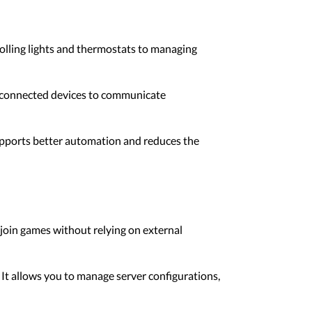
lling lights and thermostats to managing
l connected devices to communicate
supports better automation and reduces the
 join games without relying on external
It allows you to manage server configurations,