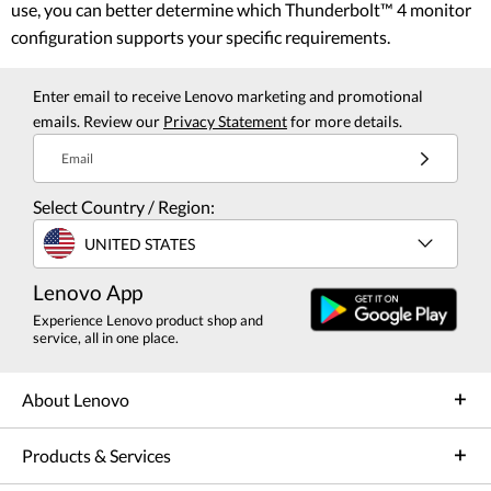
use, you can better determine which Thunderbolt™ 4 monitor
configuration supports your specific requirements.
Enter email to receive Lenovo marketing and promotional
emails. Review our
Privacy Statement
for more details.
Email
Select Country / Region:
UNITED STATES
Lenovo App
Experience Lenovo product shop and
service, all in one place.
About Lenovo
Products & Services