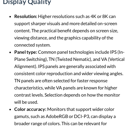
Display Quality
Resolution:
Higher resolutions such as 4K or 8K can
support sharper visuals and more detailed on-screen
content. The practical benefit depends on screen size,
viewing distance, and the graphics capability of the
connected system.
Panel type:
Common panel technologies include IPS (In-
Plane Switching), TN (Twisted Nematic), and VA (Vertical
Alignment). IPS panels are generally associated with
consistent color reproduction and wider viewing angles.
TN panels are often selected for faster response
characteristics, while VA panels are known for higher
contrast levels. Selection depends on how the monitor
will be used.
Color accuracy:
Monitors that support wider color
gamuts, such as AdobeRGB or DCI-P3, can display a
broader range of colors. This can be relevant for