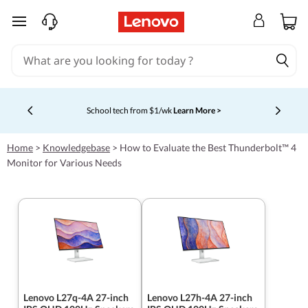
skip to main content
Shopping for a business?
New Lenovo Pro members get $100
off first order of $1,000+, exclusive savings & 1:1 tech
Currently displaying item 5 of 5
support.
Learn More >
Home
>
Knowledgebase
>
How to Evaluate the Best Thunderbolt™ 4
Monitor for Various Needs
Lenovo L27q-4A 27-inch
Lenovo L27h-4A 27-inch