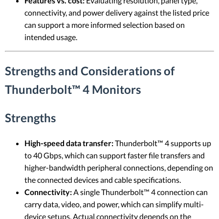
Features vs. cost:
Evaluating resolution, panel type,
connectivity, and power delivery against the listed price
can support a more informed selection based on
intended usage.
Strengths and Considerations of
Thunderbolt™ 4 Monitors
Strengths
High-speed data transfer:
Thunderbolt™ 4 supports up
to 40 Gbps, which can support faster file transfers and
higher-bandwidth peripheral connections, depending on
the connected devices and cable specifications.
Connectivity:
A single Thunderbolt™ 4 connection can
carry data, video, and power, which can simplify multi-
device setups. Actual connectivity depends on the