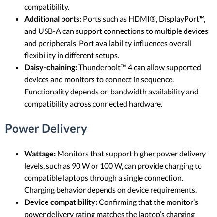
compatibility.
Additional ports:
Ports such as HDMI®, DisplayPort™,
and USB-A can support connections to multiple devices
and peripherals. Port availability influences overall
flexibility in different setups.
Daisy-chaining:
Thunderbolt™ 4 can allow supported
devices and monitors to connect in sequence.
Functionality depends on bandwidth availability and
compatibility across connected hardware.
Power Delivery
Wattage:
Monitors that support higher power delivery
levels, such as 90 W or 100 W, can provide charging to
compatible laptops through a single connection.
Charging behavior depends on device requirements.
Device compatibility:
Confirming that the monitor’s
power delivery rating matches the laptop’s charging