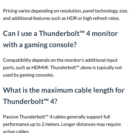
Pricing varies depending on resolution, panel technology, size,
and additional features such as HDR or high refresh rates.
Can I use a Thunderbolt™ 4 monitor
with a gaming console?
Compatibility depends on the monitor’s additional input
ports, such as HDMI®. Thunderbolt™ alone is typically not
used by gaming consoles.
What is the maximum cable length for
Thunderbolt™ 4?
Passive Thunderbolt™ 4 cables generally support full
performance up to 2 meters. Longer distances may require
active cables.