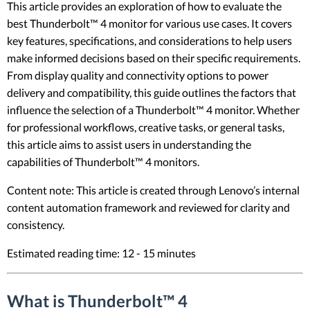
This article provides an exploration of how to evaluate the
best Thunderbolt™ 4 monitor for various use cases. It covers
key features, specifications, and considerations to help users
make informed decisions based on their specific requirements.
From display quality and connectivity options to power
delivery and compatibility, this guide outlines the factors that
influence the selection of a Thunderbolt™ 4 monitor. Whether
for professional workflows, creative tasks, or general tasks,
this article aims to assist users in understanding the
capabilities of Thunderbolt™ 4 monitors.
Content note: This article is created through Lenovo’s internal
content automation framework and reviewed for clarity and
consistency.
Estimated reading time: 12 - 15 minutes
What is Thunderbolt™ 4