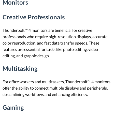
Monitors
Creative Professionals
Thunderbolt™ 4 monitors are beneficial for creative
professionals who require high-resolution displays, accurate
color reproduction, and fast data transfer speeds. These
features are essential for tasks like photo editing, video
editing, and graphic design.
Multitasking
For office workers and multitaskers, Thunderbolt™ 4 monitors
offer the ability to connect multiple displays and peripherals,
streamlining workflows and enhancing efficiency.
Gaming