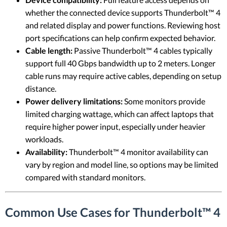
whether the connected device supports Thunderbolt™ 4
and related display and power functions. Reviewing host
port specifications can help confirm expected behavior.
Cable length:
Passive Thunderbolt™ 4 cables typically
support full 40 Gbps bandwidth up to 2 meters. Longer
cable runs may require active cables, depending on setup
distance.
Power delivery limitations:
Some monitors provide
limited charging wattage, which can affect laptops that
require higher power input, especially under heavier
workloads.
Availability:
Thunderbolt™ 4 monitor availability can
vary by region and model line, so options may be limited
compared with standard monitors.
Common Use Cases for Thunderbolt™ 4