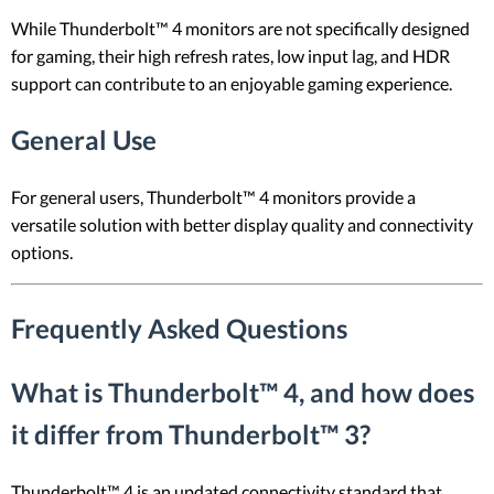
While Thunderbolt™ 4 monitors are not specifically designed
for gaming, their high refresh rates, low input lag, and HDR
support can contribute to an enjoyable gaming experience.
General Use
For general users, Thunderbolt™ 4 monitors provide a
versatile solution with better display quality and connectivity
options.
Frequently Asked Questions
What is Thunderbolt™ 4, and how does
it differ from Thunderbolt™ 3?
Thunderbolt™ 4 is an updated connectivity standard that