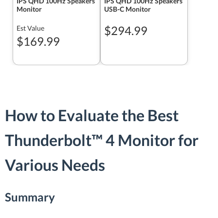
IPS QHD 100Hz Speakers
IPS QHD 100Hz Speakers
Monitor
USB-C Monitor
$294.99
Est Value
$169.99
How to Evaluate the Best
Thunderbolt™ 4 Monitor for
Various Needs
Summary