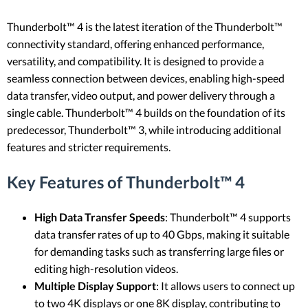
Thunderbolt™ 4 is the latest iteration of the Thunderbolt™
connectivity standard, offering enhanced performance,
versatility, and compatibility. It is designed to provide a
seamless connection between devices, enabling high-speed
data transfer, video output, and power delivery through a
single cable. Thunderbolt™ 4 builds on the foundation of its
predecessor, Thunderbolt™ 3, while introducing additional
features and stricter requirements.
Key Features of Thunderbolt™ 4
High Data Transfer Speeds
: Thunderbolt™ 4 supports
data transfer rates of up to 40 Gbps, making it suitable
for demanding tasks such as transferring large files or
editing high-resolution videos.
Multiple Display Support
: It allows users to connect up
to two 4K displays or one 8K display, contributing to