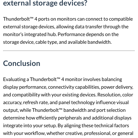
external storage devices?
Thunderbolt™ 4 ports on monitors can connect to compatible
external storage devices, allowing data transfer through the
monitor’s integrated hub. Performance depends on the
storage device, cable type, and available bandwidth.
Conclusion
Evaluating a Thunderbolt™ 4 monitor involves balancing
display performance, connectivity capabilities, power delivery,
and compatibility with your existing devices. Resolution, color
accuracy, refresh rate, and panel technology influence visual
output, while Thunderbolt™ bandwidth and port selection
determine how efficiently peripherals and additional displays
integrate into your setup. By aligning these technical factors
with your workflow, whether creative, professional, or general