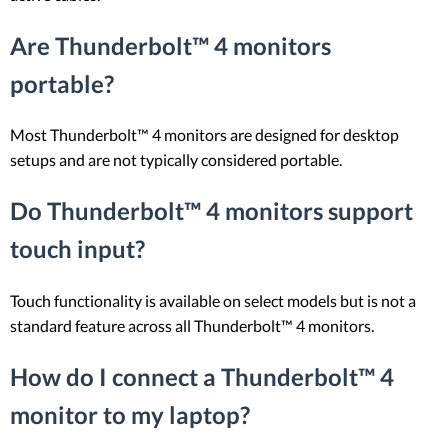
Are Thunderbolt™ 4 monitors
portable?
Most Thunderbolt™ 4 monitors are designed for desktop
setups and are not typically considered portable.
Do Thunderbolt™ 4 monitors support
touch input?
Touch functionality is available on select models but is not a
standard feature across all Thunderbolt™ 4 monitors.
How do I connect a Thunderbolt™ 4
monitor to my laptop?