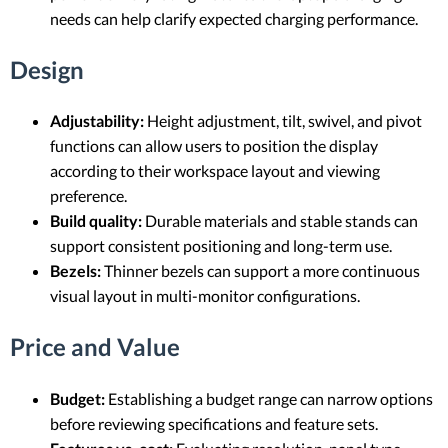
needs can help clarify expected charging performance.
Design
Adjustability:
Height adjustment, tilt, swivel, and pivot
functions can allow users to position the display
according to their workspace layout and viewing
preference.
Build quality:
Durable materials and stable stands can
support consistent positioning and long-term use.
Bezels:
Thinner bezels can support a more continuous
visual layout in multi-monitor configurations.
Price and Value
Budget:
Establishing a budget range can narrow options
before reviewing specifications and feature sets.