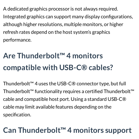
A dedicated graphics processor is not always required.
Integrated graphics can support many display configurations,
although higher resolutions, multiple monitors, or higher
refresh rates depend on the host system’s graphics
performance.
Are Thunderbolt™ 4 monitors
compatible with USB-C® cables?
Thunderbolt™ 4 uses the USB-C® connector type, but full
Thunderbolt™ functionality requires a certified Thunderbolt™
cable and compatible host port. Using a standard USB-C®
cable may limit available features depending on the
specification.
Can Thunderbolt™ 4 monitors support