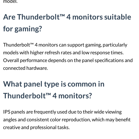
model.
Are Thunderbolt™ 4 monitors suitable
for gaming?
Thunderbolt™ 4 monitors can support gaming, particularly
models with higher refresh rates and low response times.
Overall performance depends on the panel specifications and
connected hardware.
What panel type is common in
Thunderbolt™ 4 monitors?
IPS panels are frequently used due to their wide viewing
angles and consistent color reproduction, which may benefit
creative and professional tasks.