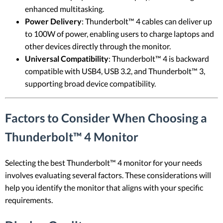
enhanced multitasking.
Power Delivery
: Thunderbolt™ 4 cables can deliver up
to 100W of power, enabling users to charge laptops and
other devices directly through the monitor.
Universal Compatibility
: Thunderbolt™ 4 is backward
compatible with USB4, USB 3.2, and Thunderbolt™ 3,
supporting broad device compatibility.
Factors to Consider When Choosing a
Thunderbolt™ 4 Monitor
Selecting the best Thunderbolt™ 4 monitor for your needs
involves evaluating several factors. These considerations will
help you identify the monitor that aligns with your specific
requirements.