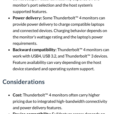
monitor’s port selection and the host system’s
supported features.
Power delivery:
Some Thunderbolt™ 4 monitors can
provide power delivery to charge compatible laptops
and connected devices. Charging behavior depends on
the monitor’s wattage rating and the laptop’s power
requirements.
Backward compatibility:
Thunderbolt™ 4 monitors can
work with USB4, USB 3.2, and Thunderbolt™ 3 devices.
Feature availability can vary depending on the host
device standard and operating system support.
Considerations
Cost:
Thunderbolt™ 4 monitors often carry higher
pricing due to integrated high-bandwidth connectivity
and power delivery features.
Device compatibility:
Full feature access depends on