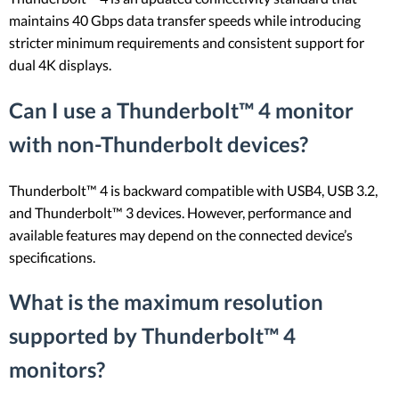
maintains 40 Gbps data transfer speeds while introducing
stricter minimum requirements and consistent support for
dual 4K displays.
Can I use a Thunderbolt™ 4 monitor
with non-Thunderbolt devices?
Thunderbolt™ 4 is backward compatible with USB4, USB 3.2,
and Thunderbolt™ 3 devices. However, performance and
available features may depend on the connected device’s
specifications.
What is the maximum resolution
supported by Thunderbolt™ 4
monitors?