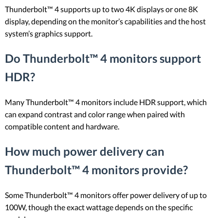
Thunderbolt™ 4 supports up to two 4K displays or one 8K
display, depending on the monitor’s capabilities and the host
system’s graphics support.
Do Thunderbolt™ 4 monitors support
HDR?
Many Thunderbolt™ 4 monitors include HDR support, which
can expand contrast and color range when paired with
compatible content and hardware.
How much power delivery can
Thunderbolt™ 4 monitors provide?
Some Thunderbolt™ 4 monitors offer power delivery of up to
100W, though the exact wattage depends on the specific