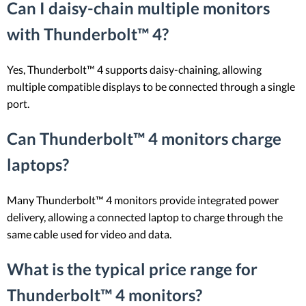
Can I daisy-chain multiple monitors
with Thunderbolt™ 4?
Yes, Thunderbolt™ 4 supports daisy-chaining, allowing
multiple compatible displays to be connected through a single
port.
Can Thunderbolt™ 4 monitors charge
laptops?
Many Thunderbolt™ 4 monitors provide integrated power
delivery, allowing a connected laptop to charge through the
same cable used for video and data.
What is the typical price range for
Thunderbolt™ 4 monitors?