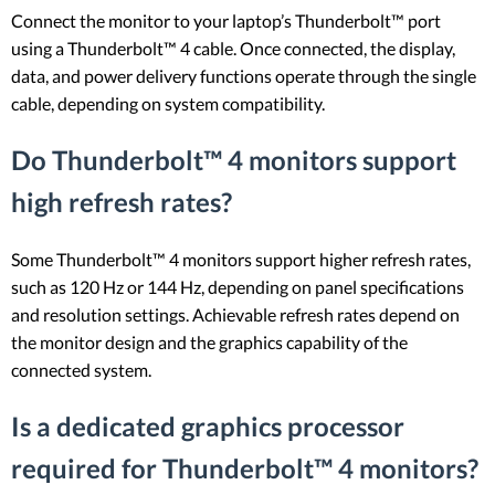
Connect the monitor to your laptop’s Thunderbolt™ port
using a Thunderbolt™ 4 cable. Once connected, the display,
data, and power delivery functions operate through the single
cable, depending on system compatibility.
Do Thunderbolt™ 4 monitors support
high refresh rates?
Some Thunderbolt™ 4 monitors support higher refresh rates,
such as 120 Hz or 144 Hz, depending on panel specifications
and resolution settings. Achievable refresh rates depend on
the monitor design and the graphics capability of the
connected system.
Is a dedicated graphics processor
required for Thunderbolt™ 4 monitors?