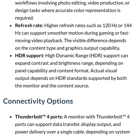
workflows involving photo editing, video production, or
design tasks where accurate color representation is
required.
Refresh rate:
Higher refresh rates such as 120 Hz or 144
Hz can support smoother motion during gaming or fast-
moving video playback. The visible difference depends
on the content type and graphics output capability.
HDR support:
High Dynamic Range (HDR) support can
expand contrast and brightness range, depending on
panel capability and content format. Actual visual
output depends on HDR standards supported by both
the monitor and the content source.
Connectivity Options
Thunderbolt™ 4 ports:
A monitor with Thunderbolt™ 4
ports can support data transfer, display output, and
power delivery over a single cable, depending on system