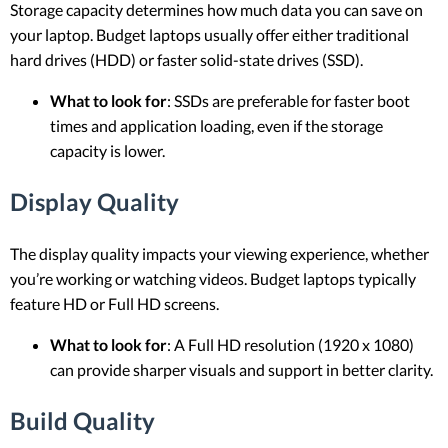
Storage capacity determines how much data you can save on
your laptop. Budget laptops usually offer either traditional
hard drives (HDD) or faster solid-state drives (SSD).
What to look for
: SSDs are preferable for faster boot
times and application loading, even if the storage
capacity is lower.
Display Quality
The display quality impacts your viewing experience, whether
you’re working or watching videos. Budget laptops typically
feature HD or Full HD screens.
What to look for
: A Full HD resolution (1920 x 1080)
can provide sharper visuals and support in better clarity.
Build Quality