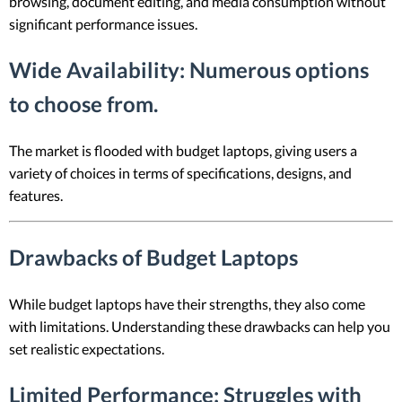
browsing, document editing, and media consumption without
significant performance issues.
Wide Availability
: Numerous options
to choose from.
The market is flooded with budget laptops, giving users a
variety of choices in terms of specifications, designs, and
features.
Drawbacks of Budget Laptops
While budget laptops have their strengths, they also come
with limitations. Understanding these drawbacks can help you
set realistic expectations.
Limited Performance
: Struggles with