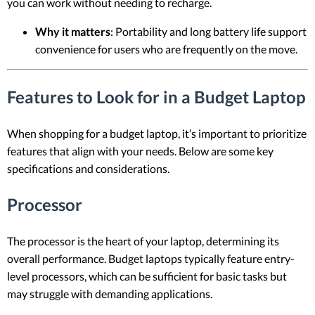
you can work without needing to recharge.
Why it matters
: Portability and long battery life support
convenience for users who are frequently on the move.
Features to Look for in a Budget Laptop
When shopping for a budget laptop, it’s important to prioritize
features that align with your needs. Below are some key
specifications and considerations.
Processor
The processor is the heart of your laptop, determining its
overall performance. Budget laptops typically feature entry-
level processors, which can be sufficient for basic tasks but
may struggle with demanding applications.