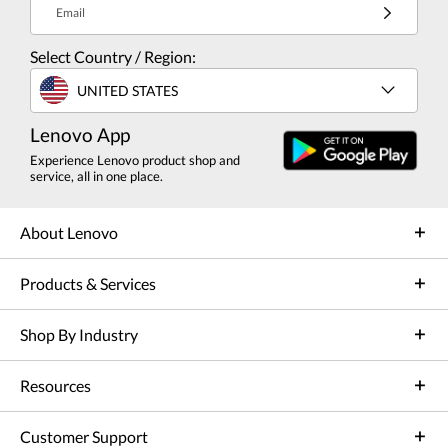
Email
Select Country / Region:
UNITED STATES
Lenovo App
Experience Lenovo product shop and
service, all in one place.
About Lenovo
Products & Services
Shop By Industry
Resources
Customer Support