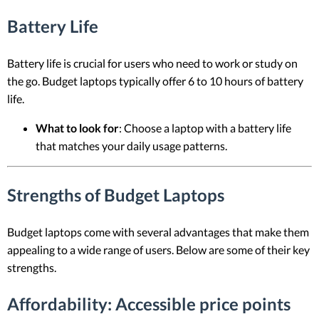
Battery Life
Battery life is crucial for users who need to work or study on
the go. Budget laptops typically offer 6 to 10 hours of battery
life.
What to look for
: Choose a laptop with a battery life
that matches your daily usage patterns.
Strengths of Budget Laptops
Budget laptops come with several advantages that make them
appealing to a wide range of users. Below are some of their key
strengths.
Affordability
: Accessible price points