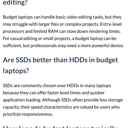
editing?
Budget laptops can handle basic video editing tasks, but they
may struggle with larger files or complex projects. Entry-level
processors and limited RAM can slow down rendering times.
For casual editing or small projects, a budget laptop can be
sufficient, but professionals may need a more powerful device.
Are SSDs better than HDDs in budget
laptops?
SSDs are commonly chosen over HDDs in many laptops
because they can offer faster boot times and quicker
application loading. Although SSDs often provide less storage
capacity, their speed characteristics are valued by users who
prioritize responsiveness.