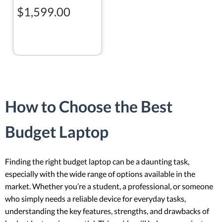
$1,599.00
How to Choose the Best
Budget Laptop
Finding the right budget laptop can be a daunting task,
especially with the wide range of options available in the
market. Whether you’re a student, a professional, or someone
who simply needs a reliable device for everyday tasks,
understanding the key features, strengths, and drawbacks of