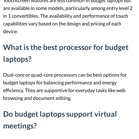
Touchscreen features are less common in budget laptops but
are available in some models, particularly among entry level 2
in 1 convertibles. The availability and performance of touch
capabilities vary based on the design and pricing of each
device.
What is the best processor for budget
laptops?
Dual-core or quad-core processors can be best options for
budget laptops for balancing performance and energy
efficiency. They are supportive for everyday tasks like web
browsing and document editing.
Do budget laptops support virtual
meetings?