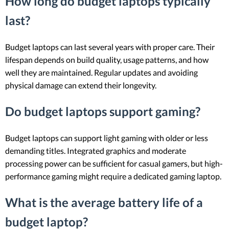
How long do budget laptops typically
last?
Budget laptops can last several years with proper care. Their
lifespan depends on build quality, usage patterns, and how
well they are maintained. Regular updates and avoiding
physical damage can extend their longevity.
Do budget laptops support gaming?
Budget laptops can support light gaming with older or less
demanding titles. Integrated graphics and moderate
processing power can be sufficient for casual gamers, but high-
performance gaming might require a dedicated gaming laptop.
What is the average battery life of a
budget laptop?