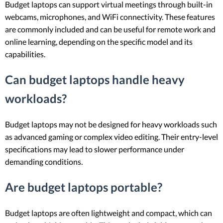
Budget laptops can support virtual meetings through built-in
webcams, microphones, and WiFi connectivity. These features
are commonly included and can be useful for remote work and
online learning, depending on the specific model and its
capabilities.
Can budget laptops handle heavy
workloads?
Budget laptops may not be designed for heavy workloads such
as advanced gaming or complex video editing. Their entry-level
specifications may lead to slower performance under
demanding conditions.
Are budget laptops portable?
Budget laptops are often lightweight and compact, which can