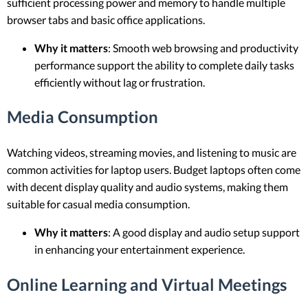
sufficient processing power and memory to handle multiple
browser tabs and basic office applications.
Why it matters
: Smooth web browsing and productivity
performance support the ability to complete daily tasks
efficiently without lag or frustration.
Media Consumption
Watching videos, streaming movies, and listening to music are
common activities for laptop users. Budget laptops often come
with decent display quality and audio systems, making them
suitable for casual media consumption.
Why it matters
: A good display and audio setup support
in enhancing your entertainment experience.
Online Learning and Virtual Meetings