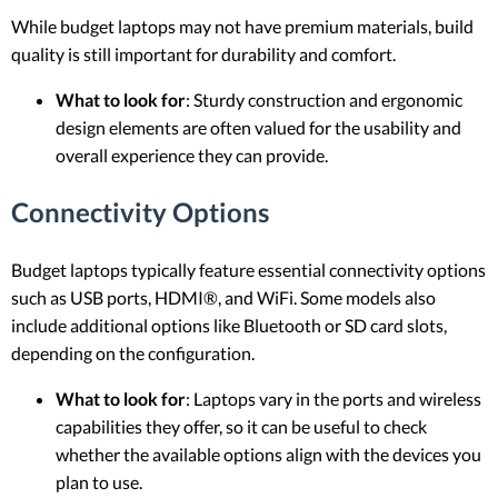
While budget laptops may not have premium materials, build
quality is still important for durability and comfort.
What to look for
: Sturdy construction and ergonomic
design elements are often valued for the usability and
overall experience they can provide.
Connectivity Options
Budget laptops typically feature essential connectivity options
such as USB ports, HDMI®, and WiFi. Some models also
include additional options like Bluetooth or SD card slots,
depending on the configuration.
What to look for
: Laptops vary in the ports and wireless
capabilities they offer, so it can be useful to check
whether the available options align with the devices you
plan to use.