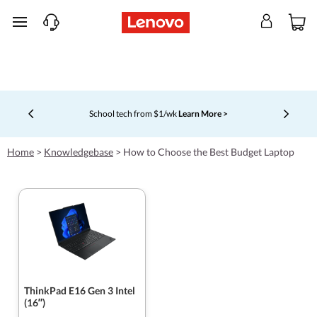
skip to main content
School tech from $1/wk
Learn More >
Currently displaying item 4 of 5
Home
>
Knowledgebase
>
How to Choose the Best Budget Laptop
ThinkPad E16 Gen 3 Intel
(16ʺ)