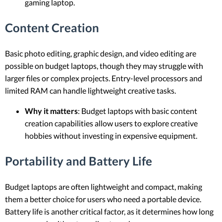
gaming laptop.
Content Creation
Basic photo editing, graphic design, and video editing are
possible on budget laptops, though they may struggle with
larger files or complex projects. Entry-level processors and
limited RAM can handle lightweight creative tasks.
Why it matters
: Budget laptops with basic content
creation capabilities allow users to explore creative
hobbies without investing in expensive equipment.
Portability and Battery Life
Budget laptops are often lightweight and compact, making
them a better choice for users who need a portable device.
Battery life is another critical factor, as it determines how long