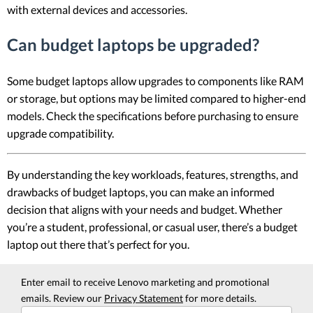
with external devices and accessories.
Can budget laptops be upgraded?
Some budget laptops allow upgrades to components like RAM
or storage, but options may be limited compared to higher-end
models. Check the specifications before purchasing to ensure
upgrade compatibility.
By understanding the key workloads, features, strengths, and
drawbacks of budget laptops, you can make an informed
decision that aligns with your needs and budget. Whether
you’re a student, professional, or casual user, there’s a budget
laptop out there that’s perfect for you.
Enter email to receive Lenovo marketing and promotional
emails. Review our
Privacy Statement
for more details.