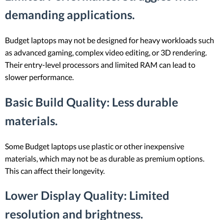
demanding applications.
Budget laptops may not be designed for heavy workloads such
as advanced gaming, complex video editing, or 3D rendering.
Their entry-level processors and limited RAM can lead to
slower performance.
Basic Build Quality
: Less durable
materials.
Some Budget laptops use plastic or other inexpensive
materials, which may not be as durable as premium options.
This can affect their longevity.
Lower Display Quality
: Limited
resolution and brightness.