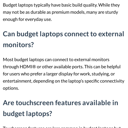
Budget laptops typically have basic build quality. While they
may not be as durable as premium models, many are sturdy
enough for everyday use.
Can budget laptops connect to external
monitors?
Most budget laptops can connect to external monitors
through HDMI® or other available ports. This can be helpful
for users who prefer a larger display for work, studying, or
entertainment, depending on the laptop’s specific connectivity
options.
Are touchscreen features available in
budget laptops?