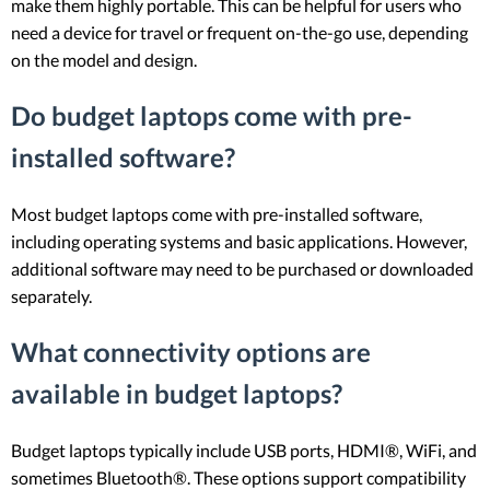
make them highly portable. This can be helpful for users who
need a device for travel or frequent on-the-go use, depending
on the model and design.
Do budget laptops come with pre-
installed software?
Most budget laptops come with pre-installed software,
including operating systems and basic applications. However,
additional software may need to be purchased or downloaded
separately.
What connectivity options are
available in budget laptops?
Budget laptops typically include USB ports, HDMI®, WiFi, and
sometimes Bluetooth®. These options support compatibility