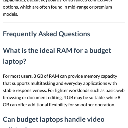
options, which are often found in mid-range or premium
models.
Frequently Asked Questions
What is the ideal RAM for a budget
laptop?
For most users, 8 GB of RAM can provide memory capacity
that supports multitasking and everyday applications with
stable responsiveness. For lighter workloads such as basic web
browsing or document editing, 4 GB may be suitable, while 8
GB can offer additional flexibility for smoother operation.
Can budget laptops handle video