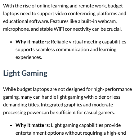
With the rise of online learning and remote work, budget
laptops need to support video conferencing platforms and
educational software. Features like a built-in webcam,
microphone, and stable WiFi connectivity can be crucial.
Why it matters
: Reliable virtual meeting capabilities
supports seamless communication and learning
experiences.
Light Gaming
While budget laptops are not designed for high-performance
gaming, many can handle light gaming with older or less
demanding titles. Integrated graphics and moderate
processing power can be sufficient for casual gamers.
Why it matters
: Light gaming capabilities provide
entertainment options without requiring a high-end