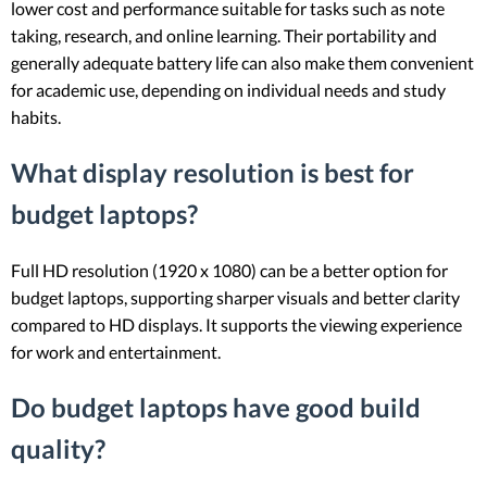
lower cost and performance suitable for tasks such as note
taking, research, and online learning. Their portability and
generally adequate battery life can also make them convenient
for academic use, depending on individual needs and study
habits.
What display resolution is best for
budget laptops?
Full HD resolution (1920 x 1080) can be a better option for
budget laptops, supporting sharper visuals and better clarity
compared to HD displays. It supports the viewing experience
for work and entertainment.
Do budget laptops have good build
quality?