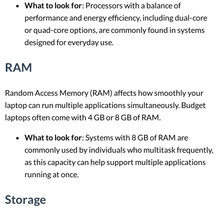
What to look for
: Processors with a balance of
performance and energy efficiency, including dual-core
or quad-core options, are commonly found in systems
designed for everyday use.
RAM
Random Access Memory (RAM) affects how smoothly your
laptop can run multiple applications simultaneously. Budget
laptops often come with 4 GB or 8 GB of RAM.
What to look for
: Systems with 8 GB of RAM are
commonly used by individuals who multitask frequently,
as this capacity can help support multiple applications
running at once.
Storage