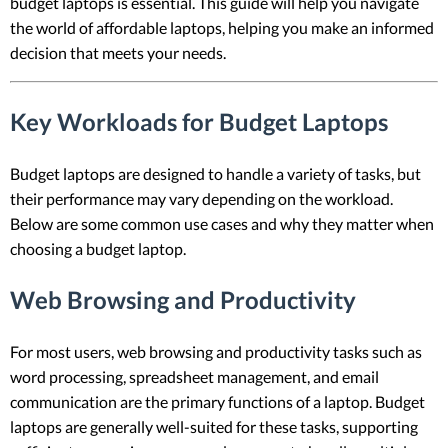
budget laptops is essential. This guide will help you navigate
the world of affordable laptops, helping you make an informed
decision that meets your needs.
Key Workloads for Budget Laptops
Budget laptops are designed to handle a variety of tasks, but
their performance may vary depending on the workload.
Below are some common use cases and why they matter when
choosing a budget laptop.
Web Browsing and Productivity
For most users, web browsing and productivity tasks such as
word processing, spreadsheet management, and email
communication are the primary functions of a laptop. Budget
laptops are generally well-suited for these tasks, supporting