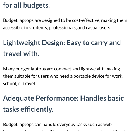
for all budgets.
Budget laptops are designed to be cost-effective, making them
accessible to students, professionals, and casual users.
Lightweight Design
: Easy to carry and
travel with.
Many budget laptops are compact and lightweight, making
them suitable for users who need a portable device for work,
school, or travel.
Adequate Performance
: Handles basic
tasks efficiently.
Budget laptops can handle everyday tasks such as web