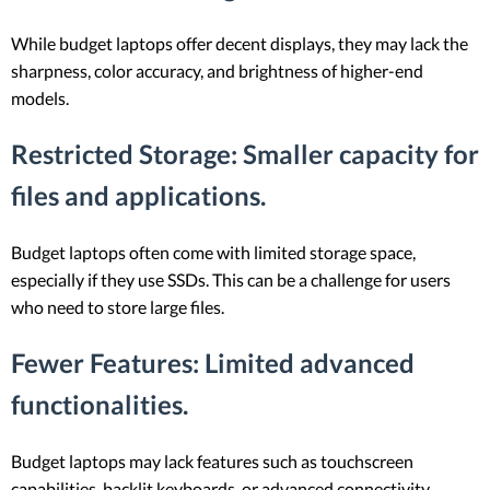
While budget laptops offer decent displays, they may lack the
sharpness, color accuracy, and brightness of higher-end
models.
Restricted Storage
: Smaller capacity for
files and applications.
Budget laptops often come with limited storage space,
especially if they use SSDs. This can be a challenge for users
who need to store large files.
Fewer Features
: Limited advanced
functionalities.
Budget laptops may lack features such as touchscreen
capabilities, backlit keyboards, or advanced connectivity