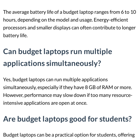
The average battery life of a budget laptop ranges from 6 to 10
hours, depending on the model and usage. Energy-efficient
processors and smaller displays can often contribute to longer
battery life.
Can budget laptops run multiple
applications simultaneously?
Yes, budget laptops can run multiple applications
simultaneously, especially if they have 8 GB of RAM or more.
However, performance may slow down if too many resource-
intensive applications are open at once.
Are budget laptops good for students?
Budget laptops can be a practical option for students, offering