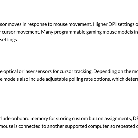
ursor moves in response to mouse movement. Higher DPI settings o
wer cursor movement. Many programmable gaming mouse models inc
settings.
ptical or laser sensors for cursor tracking. Depending on the m
e models also include adjustable polling rate options, which det
de onboard memory for storing custom button assignments, DPI pr
 mouse is connected to another supported computer, so repeated c