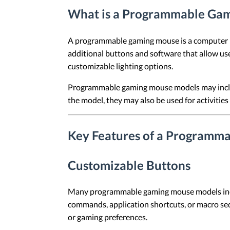
What is a Programmable Ga
A programmable gaming mouse is a computer mo
additional buttons and software that allow us
customizable lighting options.
Programmable gaming mouse models may includ
the model, they may also be used for activities
Key Features of a Programm
Customizable Buttons
Many programmable gaming mouse models includ
commands, application shortcuts, or macro seq
or gaming preferences.