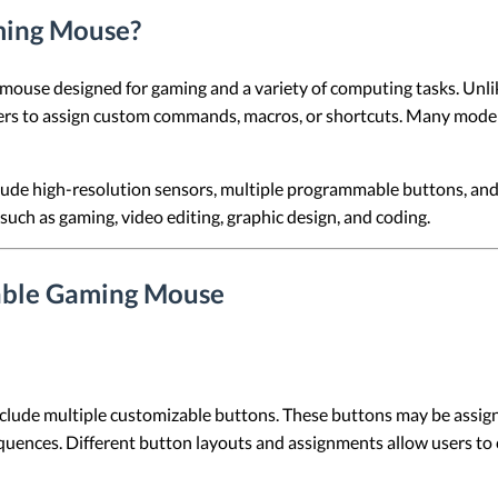
ming Mouse?
use designed for gaming and a variety of computing tasks. Unlike
ers to assign custom commands, macros, or shortcuts. Many models
e high-resolution sensors, multiple programmable buttons, and 
 such as gaming, video editing, graphic design, and coding.
able Gaming Mouse
e multiple customizable buttons. These buttons may be assigned
uences. Different button layouts and assignments allow users to c