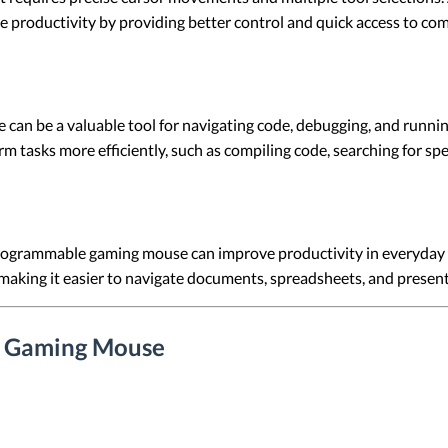
 productivity by providing better control and quick access to co
an be a valuable tool for navigating code, debugging, and runnin
asks more efficiently, such as compiling code, searching for speci
rogrammable gaming mouse can improve productivity in everyday of
making it easier to navigate documents, spreadsheets, and present
e Gaming Mouse