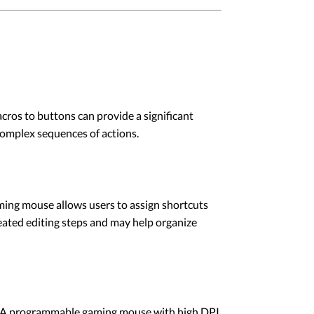
ros to buttons can provide a significant
complex sequences of actions.
aming mouse allows users to assign shortcuts
eated editing steps and may help organize
ns. A programmable gaming mouse with high DPI