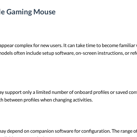
le Gaming Mouse
ppear complex for new users. It can take time to become familiar w
s often include setup software, on-screen instructions, or refer
upport only a limited number of onboard profiles or saved confi
ch between profiles when changing activities.
 depend on companion software for configuration. The range of 