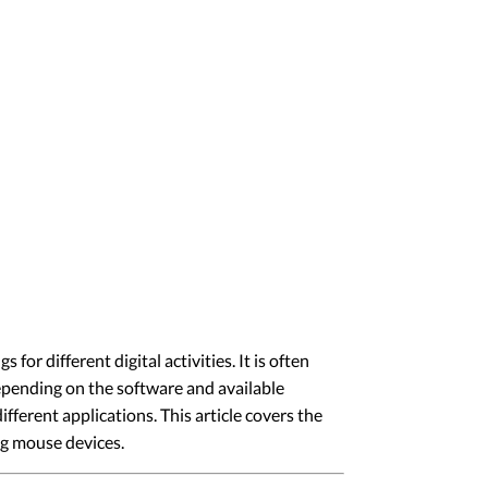
 different digital activities. It is often
epending on the software and available
ifferent applications. This article covers the
g mouse devices.