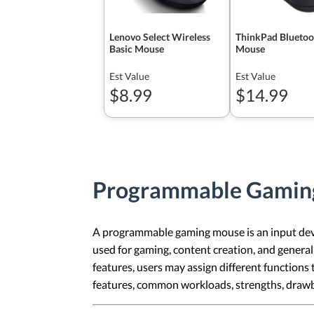
Lenovo Select Wireless
ThinkPad Bluetoot
Basic Mouse
Mouse
Est Value
Est Value
$8.99
$14.99
Programmable Gamin
A programmable gaming mouse is an input device
used for gaming, content creation, and genera
features, users may assign different functions t
features, common workloads, strengths, draw