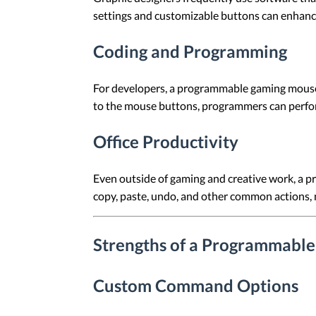
settings and customizable buttons can enhance
Coding and Programming
For developers, a programmable gaming mouse c
to the mouse buttons, programmers can perform t
Office Productivity
Even outside of gaming and creative work, a p
copy, paste, undo, and other common actions, 
Strengths of a Programmabl
Custom Command Options