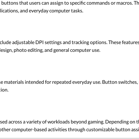
ttons that users can assign to specific commands or macros. Thes
plications, and everyday computer tasks.
de adjustable DPI settings and tracking options. These features
 design, photo editing, and general computer use.
terials intended for repeated everyday use. Button switches, sc
ion.
d across a variety of workloads beyond gaming. Depending on the
other computer-based activities through customizable button ass