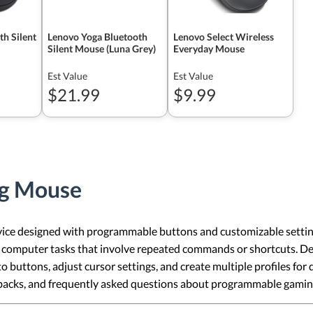
h Silent
Lenovo Yoga Bluetooth
Lenovo Select Wireless
Silent Mouse (Luna Grey)
Everyday Mouse
Est Value
Est Value
$21.99
$9.99
g Mouse
 designed with programmable buttons and customizable settings for
l computer tasks that involve repeated commands or shortcuts. D
o buttons, adjust cursor settings, and create multiple profiles for d
backs, and frequently asked questions about programmable gamin