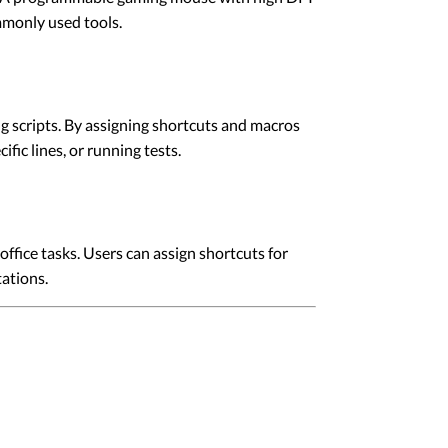
mmonly used tools.
g scripts. By assigning shortcuts and macros
fic lines, or running tests.
fice tasks. Users can assign shortcuts for
ations.