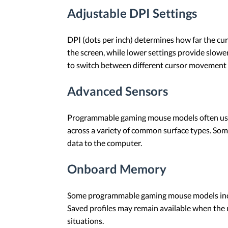
Adjustable DPI Settings
DPI (dots per inch) determines how far the c
the screen, while lower settings provide slo
to switch between different cursor movement 
Advanced Sensors
Programmable gaming mouse models often use o
across a variety of common surface types. Som
data to the computer.
Onboard Memory
Some programmable gaming mouse models inclu
Saved profiles may remain available when the
situations.