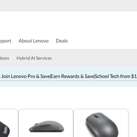
pport
About Lenovo
Deals
tions
Hybrid AI Services
 Join Lenovo Pro & Save
Earn Rewards & Save
School Tech from $