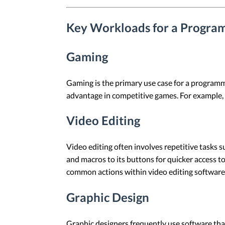
Key Workloads for a Progr
Gaming
Gaming is the primary use case for a programm
advantage in competitive games. For example, 
Video Editing
Video editing often involves repetitive tasks 
and macros to its buttons for quicker access 
common actions within video editing software
Graphic Design
Graphic designers frequently use software th