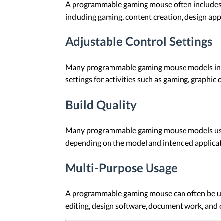
A programmable gaming mouse often includes bu
including gaming, content creation, design ap
Adjustable Control Settings
Many programmable gaming mouse models inclu
settings for activities such as gaming, graphic
Build Quality
Many programmable gaming mouse models use ma
depending on the model and intended applicat
Multi-Purpose Usage
A programmable gaming mouse can often be use
editing, design software, document work, and 