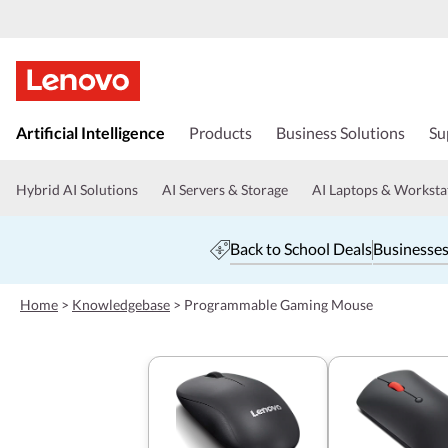
s
k
Artificial Intelligence
Products
Business Solutions
Su
i
p
t
Hybrid AI Solutions
AI Servers & Storage
AI Laptops & Worksta
o
m
a
Back to School Deals
Businesses
i
n
c
Home
>
Knowledgebase
>
Programmable Gaming Mouse
o
n
t
e
n
t