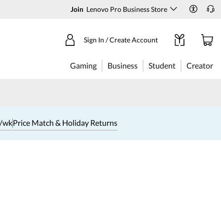
Join
Lenovo Pro Business Store
Sign In / Create Account
Gaming
Business
Student
Creator
1/wk
Price Match & Holiday Returns