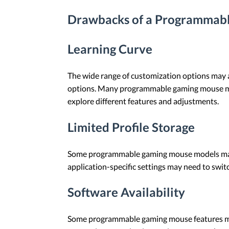
Drawbacks of a Programmab
Learning Curve
The wide range of customization options may a
options. Many programmable gaming mouse model
explore different features and adjustments.
Limited Profile Storage
Some programmable gaming mouse models may s
application-specific settings may need to swit
Software Availability
Some programmable gaming mouse features may