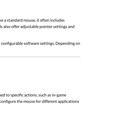
 a standard mouse, it often includes
 also offer adjustable pointer settings and
configurable software settings. Depending on
 to specific actions, such as in-game
onfigure the mouse for different applications