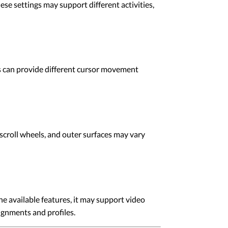
e settings may support different activities,
 can provide different cursor movement
roll wheels, and outer surfaces may vary
 available features, it may support video
ignments and profiles.