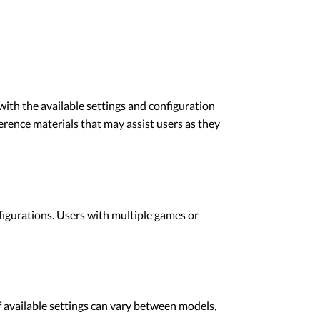
ith the available settings and configuration
ence materials that may assist users as they
gurations. Users with multiple games or
available settings can vary between models,