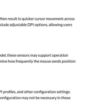
ften result in quicker cursor movement across
lude adjustable DPI options, allowing users
odel, these sensors may support operation
ermine how frequently the mouse sends position
ofiles, and other configuration settings.
onfiguration may not be necessary in those