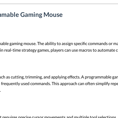
ammable Gaming Mouse
able gaming mouse. The ability to assign specific commands or mac
in real-time strategy games, players can use macros to automate 
such as cutting, trimming, and applying effects. A programmable g
to frequently used commands. This approach can often simplify rep
.
at requires precise cursor movements and multiple tool selectio