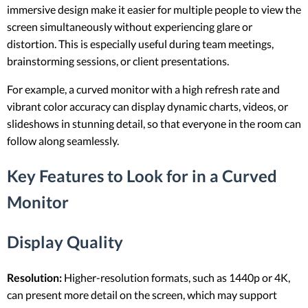
immersive design make it easier for multiple people to view the
screen simultaneously without experiencing glare or
distortion. This is especially useful during team meetings,
brainstorming sessions, or client presentations.
For example, a curved monitor with a high refresh rate and
vibrant color accuracy can display dynamic charts, videos, or
slideshows in stunning detail, so that everyone in the room can
follow along seamlessly.
Key Features to Look for in a Curved
Monitor
Display Quality
Resolution:
Higher-resolution formats, such as 1440p or 4K,
can present more detail on the screen, which may support