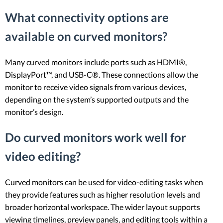
What connectivity options are
available on curved monitors?
Many curved monitors include ports such as HDMI®,
DisplayPort™, and USB-C®. These connections allow the
monitor to receive video signals from various devices,
depending on the system’s supported outputs and the
monitor’s design.
Do curved monitors work well for
video editing?
Curved monitors can be used for video-editing tasks when
they provide features such as higher resolution levels and
broader horizontal workspace. The wider layout supports
viewing timelines, preview panels, and editing tools within a