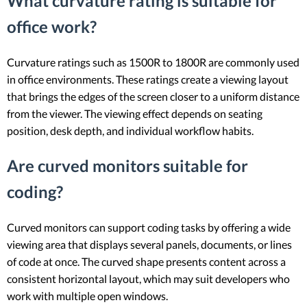
What curvature rating is suitable for
office work?
Curvature ratings such as 1500R to 1800R are commonly used
in office environments. These ratings create a viewing layout
that brings the edges of the screen closer to a uniform distance
from the viewer. The viewing effect depends on seating
position, desk depth, and individual workflow habits.
Are curved monitors suitable for
coding?
Curved monitors can support coding tasks by offering a wide
viewing area that displays several panels, documents, or lines
of code at once. The curved shape presents content across a
consistent horizontal layout, which may suit developers who
work with multiple open windows.