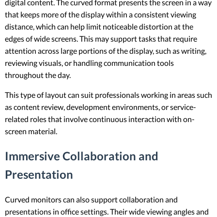
digital content. The curved format presents the screen in a way
that keeps more of the display within a consistent viewing
distance, which can help limit noticeable distortion at the
edges of wide screens. This may support tasks that require
attention across large portions of the display, such as writing,
reviewing visuals, or handling communication tools
throughout the day.
This type of layout can suit professionals working in areas such
as content review, development environments, or service-
related roles that involve continuous interaction with on-
screen material.
Immersive Collaboration and
Presentation
Curved monitors can also support collaboration and
presentations in office settings. Their wide viewing angles and