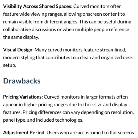
Visibility Across Shared Spaces:
Curved monitors often
feature wide viewing ranges, allowing onscreen content to
remain visible from different angles. This can be useful during
collaborative discussions or when multiple people reference
the same display.
Visual Design:
Many curved monitors feature streamlined,
modern styling that contributes to a clean and organized desk
setup.
Drawbacks
Pricing Variations:
Curved monitors in larger formats often
appear in higher pricing ranges due to their size and display
features. Pricing differences can vary depending on resolution,
panel type, and included technologies.
Adjustment Period:
Users who are accustomed to flat screens