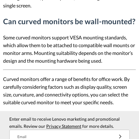
single screen.
Can curved monitors be wall-mounted?
Some curved monitors support VESA mounting standards,
which allow them to be attached to compatible wall mounts or
monitor arms. Mounting suitability depends on the monitor’s
design and the mounting hardware being used.
Curved monitors offer a range of benefits for office work. By
carefully considering factors such as display quality, screen
size, curvature, and connectivity options, you can select the
suitable curved monitor to meet your specific needs.
Enter email to receive Lenovo marketing and promotional
emails. Review our
Privacy Statement
for more details.
Email