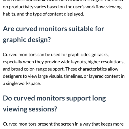
on productivity varies based on the user’s workflow, viewing
habits, and the type of content displayed.
Are curved monitors suitable for
graphic design?
Curved monitors can be used for graphic design tasks,
especially when they provide wide layouts, higher resolutions,
and broad color-range support. These characteristics allow
designers to view large visuals, timelines, or layered content in
a single workspace.
Do curved monitors support long
viewing sessions?
Curved monitors present the screen in a way that keeps more