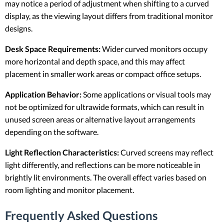
may notice a period of adjustment when shifting to a curved
display, as the viewing layout differs from traditional monitor
designs.
Desk Space Requirements:
Wider curved monitors occupy
more horizontal and depth space, and this may affect
placement in smaller work areas or compact office setups.
Application Behavior:
Some applications or visual tools may
not be optimized for ultrawide formats, which can result in
unused screen areas or alternative layout arrangements
depending on the software.
Light Reflection Characteristics:
Curved screens may reflect
light differently, and reflections can be more noticeable in
brightly lit environments. The overall effect varies based on
room lighting and monitor placement.
Frequently Asked Questions