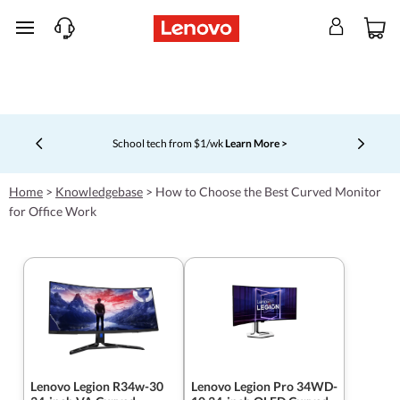
skip to main content
School tech from $1/wk
Learn More >
Currently displaying item 4 of 5
Home
>
Knowledgebase
>
How to Choose the Best Curved Monitor
for Office Work
Lenovo Legion R34w-30
Lenovo Legion Pro 34WD-