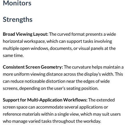
Monitors
Strengths
Broad Viewing Layout:
The curved format presents a wide
horizontal workspace, which can support tasks involving
multiple open windows, documents, or visual panels at the
same time.
Consistent Screen Geometry:
The curvature helps maintain a
more uniform viewing distance across the display’s width. This
can reduce noticeable distortion near the edges of wide
screens, depending on the user’s seating position.
Support for Multi-Application Workflows:
The extended
screen space can accommodate several applications or
reference materials within a single view, which may suit users
who manage varied tasks throughout the workday.