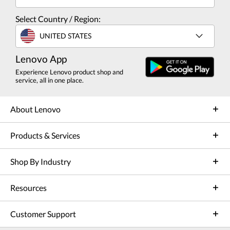
Select Country / Region:
UNITED STATES
Lenovo App
Experience Lenovo product shop and
service, all in one place.
About Lenovo
Products & Services
Shop By Industry
Resources
Customer Support