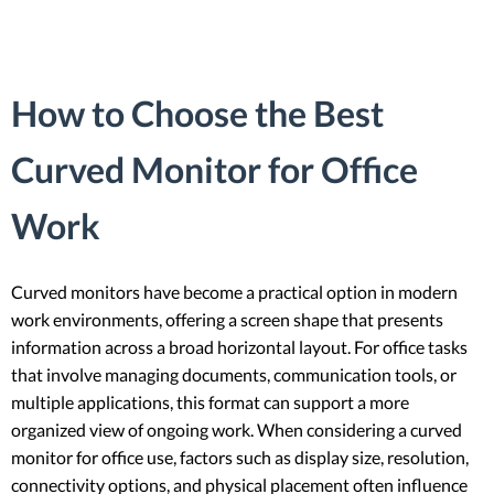
How to Choose the Best
Curved Monitor for Office
Work
Curved monitors have become a practical option in modern
work environments, offering a screen shape that presents
information across a broad horizontal layout. For office tasks
that involve managing documents, communication tools, or
multiple applications, this format can support a more
organized view of ongoing work. When considering a curved
monitor for office use, factors such as display size, resolution,
connectivity options, and physical placement often influence