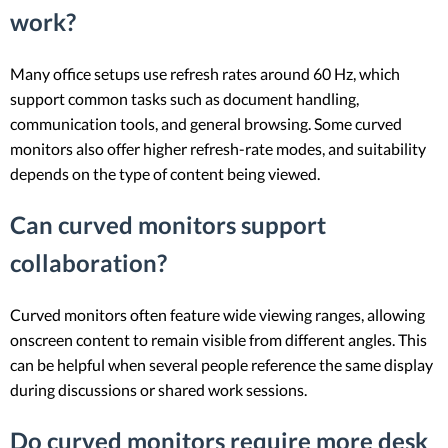
work?
Many office setups use refresh rates around 60 Hz, which
support common tasks such as document handling,
communication tools, and general browsing. Some curved
monitors also offer higher refresh-rate modes, and suitability
depends on the type of content being viewed.
Can curved monitors support
collaboration?
Curved monitors often feature wide viewing ranges, allowing
onscreen content to remain visible from different angles. This
can be helpful when several people reference the same display
during discussions or shared work sessions.
Do curved monitors require more desk