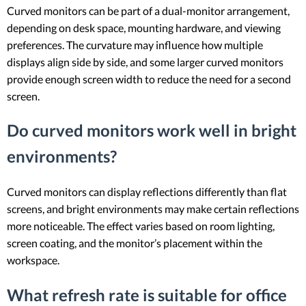
Curved monitors can be part of a dual-monitor arrangement,
depending on desk space, mounting hardware, and viewing
preferences. The curvature may influence how multiple
displays align side by side, and some larger curved monitors
provide enough screen width to reduce the need for a second
screen.
Do curved monitors work well in bright
environments?
Curved monitors can display reflections differently than flat
screens, and bright environments may make certain reflections
more noticeable. The effect varies based on room lighting,
screen coating, and the monitor’s placement within the
workspace.
What refresh rate is suitable for office