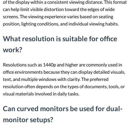
of the display within a consistent viewing distance. This format
can help limit visible distortion toward the edges of wide
screens. The viewing experience varies based on seating
position, lighting conditions, and individual viewing habits.
What resolution is suitable for office
work?
Resolutions such as 1440p and higher are commonly used in
office environments because they can display detailed visuals,
text, and multiple windows with clarity. The preferred
resolution often depends on the types of documents, tools, or
visual materials involved in daily tasks.
Can curved monitors be used for dual-
monitor setups?