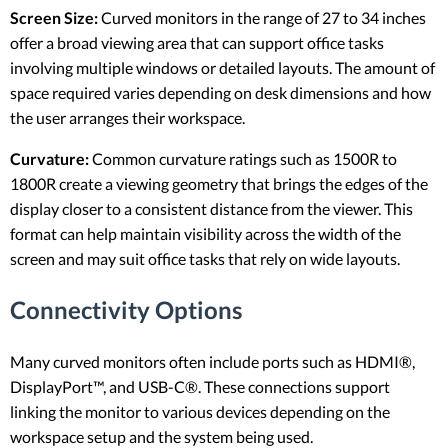
Screen Size:
Curved monitors in the range of 27 to 34 inches
offer a broad viewing area that can support office tasks
involving multiple windows or detailed layouts. The amount of
space required varies depending on desk dimensions and how
the user arranges their workspace.
Curvature:
Common curvature ratings such as 1500R to
1800R create a viewing geometry that brings the edges of the
display closer to a consistent distance from the viewer. This
format can help maintain visibility across the width of the
screen and may suit office tasks that rely on wide layouts.
Connectivity Options
Many curved monitors often include ports such as HDMI®,
DisplayPort™, and USB-C®. These connections support
linking the monitor to various devices depending on the
workspace setup and the system being used.