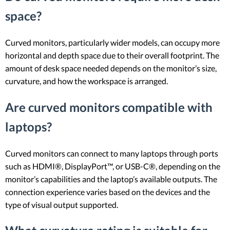
space?
Curved monitors, particularly wider models, can occupy more
horizontal and depth space due to their overall footprint. The
amount of desk space needed depends on the monitor’s size,
curvature, and how the workspace is arranged.
Are curved monitors compatible with
laptops?
Curved monitors can connect to many laptops through ports
such as HDMI®, DisplayPort™, or USB-C®, depending on the
monitor’s capabilities and the laptop’s available outputs. The
connection experience varies based on the devices and the
type of visual output supported.