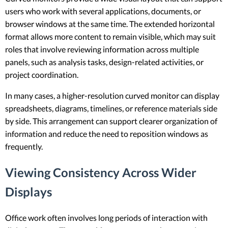
users who work with several applications, documents, or
browser windows at the same time. The extended horizontal
format allows more content to remain visible, which may suit
roles that involve reviewing information across multiple
panels, such as analysis tasks, design-related activities, or
project coordination.
In many cases, a higher-resolution curved monitor can display
spreadsheets, diagrams, timelines, or reference materials side
by side. This arrangement can support clearer organization of
information and reduce the need to reposition windows as
frequently.
Viewing Consistency Across Wider
Displays
Office work often involves long periods of interaction with