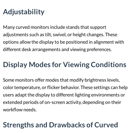
Adjustability
Many curved monitors include stands that support
adjustments such as tilt, swivel, or height changes. These
options allow the display to be positioned in alignment with
different desk arrangements and viewing preferences.
Display Modes for Viewing Conditions
Some monitors offer modes that modify brightness levels,
color temperature, or flicker behavior. These settings can help
users adapt the display to different lighting environments or
extended periods of on-screen activity, depending on their
workflow needs.
Strengths and Drawbacks of Curved