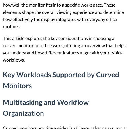
how well the monitor fits into a specific workspace. These
elements shape the overall viewing experience and determine
how effectively the display integrates with everyday office
routines.
This article explores the key considerations in choosing a
curved monitor for office work, offering an overview that helps
you understand how different features align with your typical
workflows.
Key Workloads Supported by Curved
Monitors
Multitasking and Workflow
Organization
Curved monitors provide a wide visual layout that can support