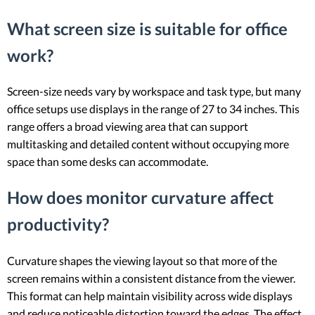
What screen size is suitable for office
work?
Screen-size needs vary by workspace and task type, but many
office setups use displays in the range of 27 to 34 inches. This
range offers a broad viewing area that can support
multitasking and detailed content without occupying more
space than some desks can accommodate.
How does monitor curvature affect
productivity?
Curvature shapes the viewing layout so that more of the
screen remains within a consistent distance from the viewer.
This format can help maintain visibility across wide displays
and reduce noticeable distortion toward the edges. The effect