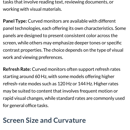
tasks that involve reading text, reviewing documents, or
working with visual materials.
Panel Type:
Curved monitors are available with different
panel technologies, each offering its own characteristics. Some
panels are designed to present consistent color across the
screen, while others may emphasize deeper tones or specific
contrast properties. The choice depends on the type of visual
work and viewing preferences.
Refresh Rate:
Curved monitors often support refresh rates
starting around 60 Hz, with some models offering higher
refresh-rate modes such as 120 Hz or 144 Hz. Higher rates
may be suited to content that involves frequent motion or
rapid visual changes, while standard rates are commonly used
for general office tasks.
Screen Size and Curvature