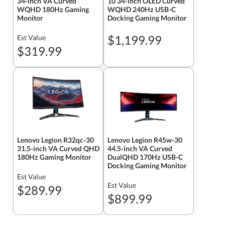
34-inch VA Curved
10 34-inch OLED Curved
WQHD 180Hz Gaming
WQHD 240Hz USB-C
Monitor
Docking Gaming Monitor
$1,199.99
Est Value
$319.99
Lenovo Legion R32qc-30
Lenovo Legion R45w-30
31.5-inch VA Curved QHD
44.5-inch VA Curved
180Hz Gaming Monitor
DualQHD 170Hz USB-C
Docking Gaming Monitor
Est Value
Est Value
$289.99
$899.99