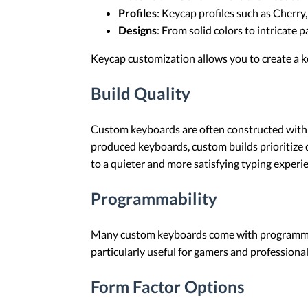
Profiles
: Keycap profiles such as Cherry
Designs
: From solid colors to intricate 
Keycap customization allows you to create a k
Build Quality
Custom keyboards are often constructed with p
produced keyboards, custom builds prioritize
to a quieter and more satisfying typing experi
Programmability
Many custom keyboards come with programmable 
particularly useful for gamers and professiona
Form Factor Options