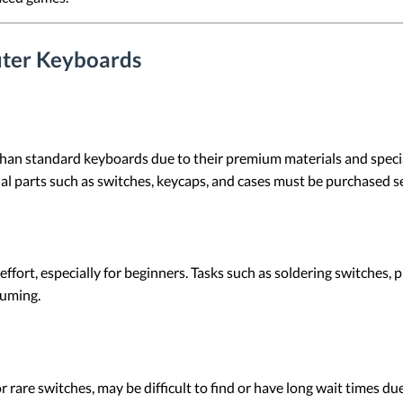
ter Keyboards
han standard keyboards due to their premium materials and speci
dual parts such as switches, keycaps, and cases must be purchased s
effort, especially for beginners. Tasks such as soldering switches
suming.
rare switches, may be difficult to find or have long wait times due