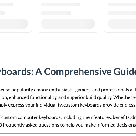
boards: A Comprehensive Guid
se popularity among enthusiasts, gamers, and professionals ali
ion, enhanced functionality, and superior build quality. Whether 
ply express your individuality, custom keyboards provide endless p
 of custom computer keyboards, including their features, benefits,
20 frequently asked questions to help you make informed decisio