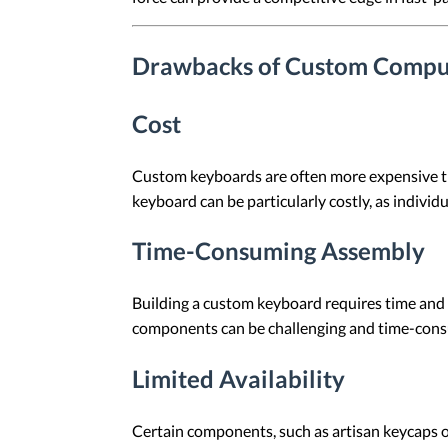
Drawbacks of Custom Compu
Cost
Custom keyboards are often more expensive t
keyboard can be particularly costly, as indivi
Time-Consuming Assembly
Building a custom keyboard requires time and 
components can be challenging and time-con
Limited Availability
Certain components, such as artisan keycaps or 