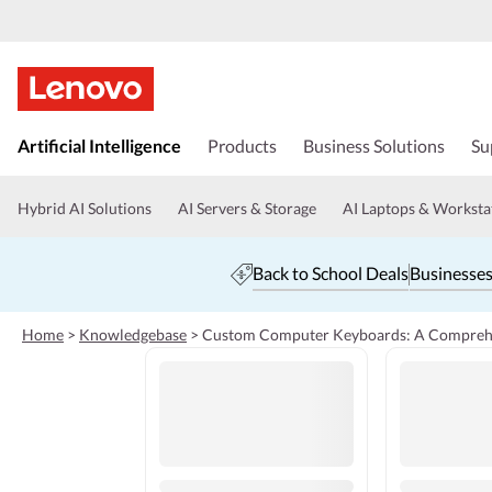
s
k
Artificial Intelligence
Products
Business Solutions
Su
i
p
t
Hybrid AI Solutions
AI Servers & Storage
AI Laptops & Worksta
o
m
a
Back to School Deals
Businesses
i
n
c
Home
>
Knowledgebase
>
Custom Computer Keyboards: A Compreh
o
n
t
e
n
t