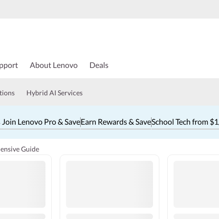
pport
About Lenovo
Deals
tions
Hybrid AI Services
 Join Lenovo Pro & Save
Earn Rewards & Save
School Tech from $
ensive Guide