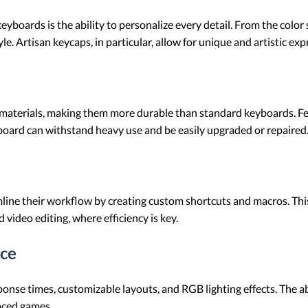
yboards is the ability to personalize every detail. From the color
e. Artisan keycaps, in particular, allow for unique and artistic exp
materials, making them more durable than standard keyboards. Fe
oard can withstand heavy use and be easily upgraded or repaired
ne their workflow by creating custom shortcuts and macros. This is
 video editing, where efficiency is key.
ce
onse times, customizable layouts, and RGB lighting effects. The a
paced games.