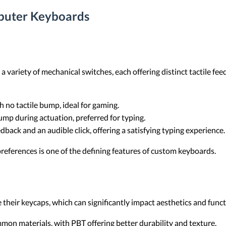
puter Keyboards
variety of mechanical switches, each offering distinct tactile fe
 no tactile bump, ideal for gaming.
ump during actuation, preferred for typing.
edback and an audible click, offering a satisfying typing experience.
 preferences is one of the defining features of custom keyboards.
heir keycaps, which can significantly impact aesthetics and funct
on materials, with PBT offering better durability and texture.