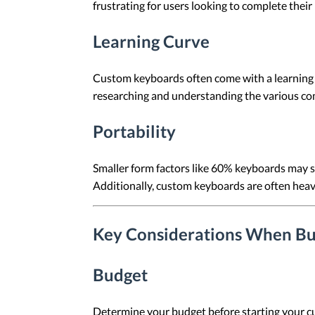
frustrating for users looking to complete their 
Learning Curve
Custom keyboards often come with a learning 
researching and understanding the various c
Portability
Smaller form factors like 60% keyboards may sac
Additionally, custom keyboards are often heav
Key Considerations When Bu
Budget
Determine your budget before starting your cu