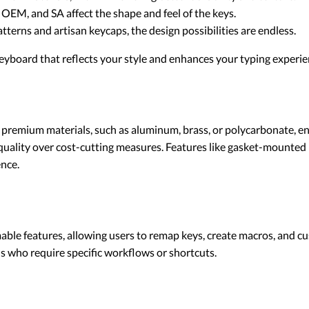
, OEM, and SA affect the shape and feel of the keys.
patterns and artisan keycaps, the design possibilities are endless.
eyboard that reflects your style and enhances your typing experie
remium materials, such as aluminum, brass, or polycarbonate, ensu
 quality over cost-cutting measures. Features like gasket-mount
ence.
features, allowing users to remap keys, create macros, and custo
ls who require specific workflows or shortcuts.