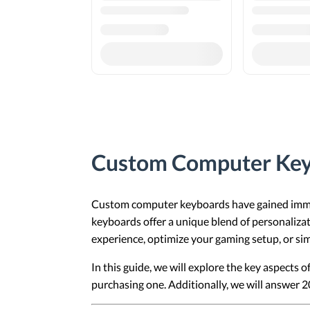
Custom Computer Key
Custom computer keyboards have gained immen
keyboards offer a unique blend of personalizat
experience, optimize your gaming setup, or sim
In this guide, we will explore the key aspects
purchasing one. Additionally, we will answer 