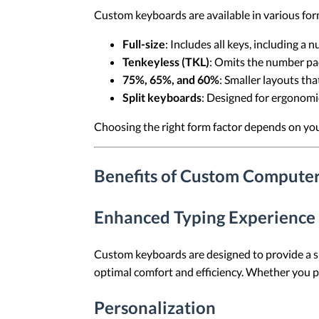
Custom keyboards are available in various for
Full-size
: Includes all keys, including a 
Tenkeyless (TKL)
: Omits the number pa
75%, 65%, and 60%
: Smaller layouts tha
Split keyboards
: Designed for ergonomic
Choosing the right form factor depends on yo
Benefits of Custom Compute
Enhanced Typing Experience
Custom keyboards are designed to provide a su
optimal comfort and efficiency. Whether you pr
Personalization