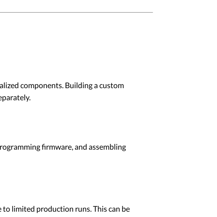
alized components. Building a custom
eparately.
, programming firmware, and assembling
 to limited production runs. This can be