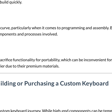
build quickly.
curve, particularly when it comes to programming and assembly. B
omponents and processes involved.
rifice functionality for portability, which can be inconvenient for u
ier due to their premium materials.
ilding or Purchasing a Custom Keyboard
stom keyboard journey. While high-end components can be tempting