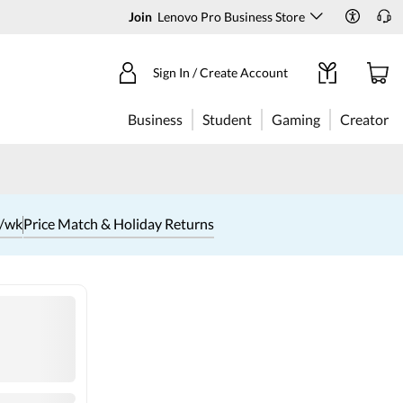
Join
Lenovo Pro Business Store
Sign In / Create Account
Business
Student
Gaming
Creator
1/wk
Price Match & Holiday Returns