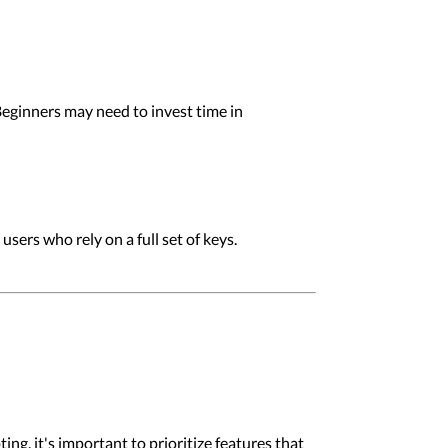
eginners may need to invest time in
sers who rely on a full set of keys.
, it's important to prioritize features that