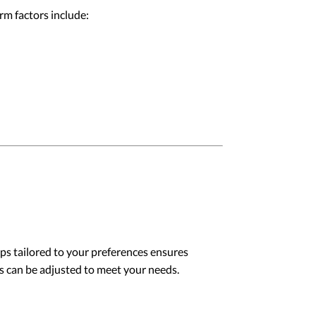
rm factors include:
ps tailored to your preferences ensures
ds can be adjusted to meet your needs.