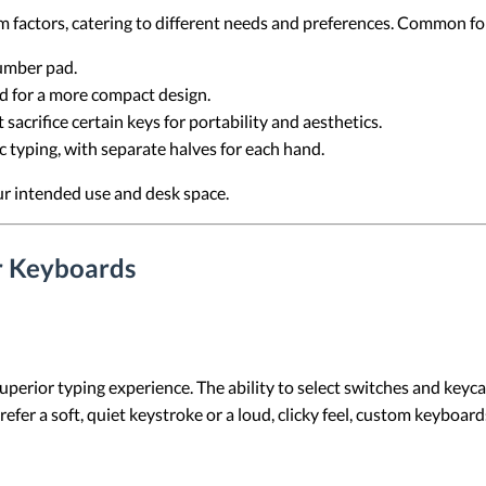
m factors, catering to different needs and preferences. Common fo
number pad.
d for a more compact design.
t sacrifice certain keys for portability and aesthetics.
 typing, with separate halves for each hand.
ur intended use and desk space.
r Keyboards
perior typing experience. The ability to select switches and keyca
efer a soft, quiet keystroke or a loud, clicky feel, custom keyboar