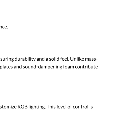
nce.
ring durability and a solid feel. Unlike mass-
ed plates and sound-dampening foam contribute
mize RGB lighting. This level of control is