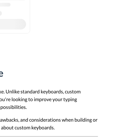
e
ke. Unlike standard keyboards, custom
you're looking to improve your typing
ossibilities.
 drawbacks, and considerations when building or
ns about custom keyboards.