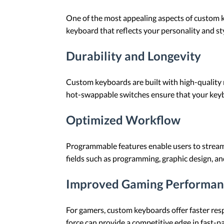
One of the most appealing aspects of custom ke
keyboard that reflects your personality and styl
Durability and Longevity
Custom keyboards are built with high-quality 
hot-swappable switches ensure that your keyb
Optimized Workflow
Programmable features enable users to streamli
fields such as programming, graphic design, and
Improved Gaming Performan
For gamers, custom keyboards offer faster resp
force can provide a competitive edge in fast-