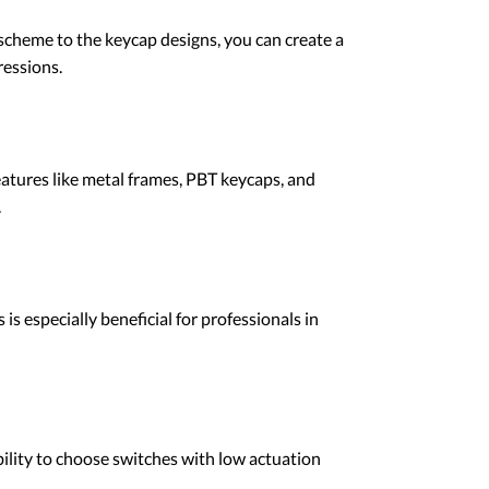
 scheme to the keycap designs, you can create a
ressions.
atures like metal frames, PBT keycaps, and
.
 especially beneficial for professionals in
bility to choose switches with low actuation