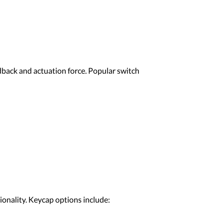
edback and actuation force. Popular switch
ionality. Keycap options include: