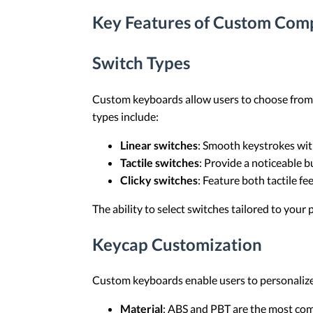
Key Features of Custom Com
Switch Types
Custom keyboards allow users to choose from a 
types include:
Linear switches
: Smooth keystrokes with
Tactile switches
: Provide a noticeable b
Clicky switches
: Feature both tactile fe
The ability to select switches tailored to your
Keycap Customization
Custom keyboards enable users to personalize t
Material
: ABS and PBT are the most comm