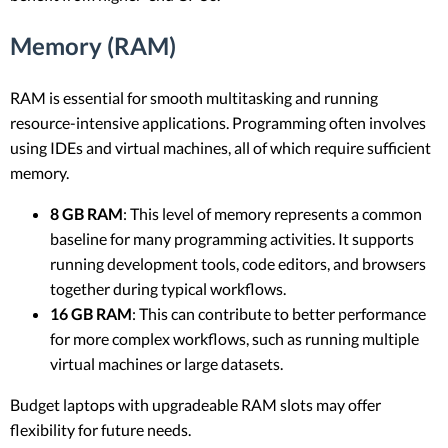
Memory (RAM)
RAM is essential for smooth multitasking and running
resource-intensive applications. Programming often involves
using IDEs and virtual machines, all of which require sufficient
memory.
8 GB RAM
: This level of memory represents a common
baseline for many programming activities. It supports
running development tools, code editors, and browsers
together during typical workflows.
16 GB RAM
: This can contribute to better performance
for more complex workflows, such as running multiple
virtual machines or large datasets.
Budget laptops with upgradeable RAM slots may offer
flexibility for future needs.