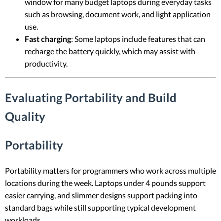
window for many budget laptops during everyday tasks
such as browsing, document work, and light application
use.
Fast charging
: Some laptops include features that can
recharge the battery quickly, which may assist with
productivity.
Evaluating Portability and Build
Quality
Portability
Portability matters for programmers who work across multiple
locations during the week. Laptops under 4 pounds support
easier carrying, and slimmer designs support packing into
standard bags while still supporting typical development
workloads.