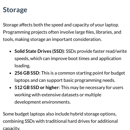
Storage
Storage affects both the speed and capacity of your laptop.
Programming projects often involve large files, libraries, and
tools, making storage an important consideration.
Solid State Drives (SSD)
: SSDs provide faster read/write
speeds, which can improve boot times and application
loading.
256 GB SSD
: This is a common starting point for budget
laptops and can support basic programming needs.
512 GB SSD or higher
: This may be necessary for users
working with extensive datasets or multiple
development environments.
Some budget laptops also include hybrid storage options,
combining SSDs with traditional hard drives for additional
capacity.