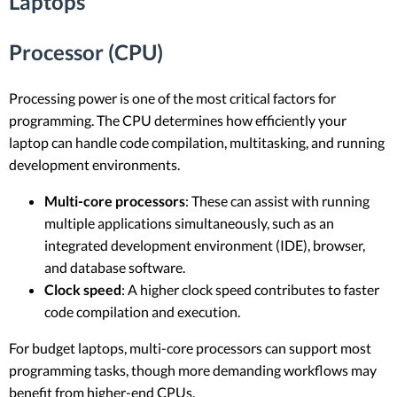
Laptops
Processor (CPU)
Processing power is one of the most critical factors for
programming. The CPU determines how efficiently your
laptop can handle code compilation, multitasking, and running
development environments.
Multi-core processors
: These can assist with running
multiple applications simultaneously, such as an
integrated development environment (IDE), browser,
and database software.
Clock speed
: A higher clock speed contributes to faster
code compilation and execution.
For budget laptops, multi-core processors can support most
programming tasks, though more demanding workflows may
benefit from higher-end CPUs.