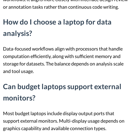
or annotation tasks rather than continuous code writing.
How do I choose a laptop for data
analysis?
Data-focused workflows align with processors that handle
computation efficiently, along with sufficient memory and
storage for datasets. The balance depends on analysis scale
and tool usage.
Can budget laptops support external
monitors?
Most budget laptops include display output ports that
support external monitors. Multi-display usage depends on
graphics capability and available connection types.