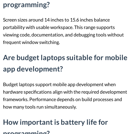
programming?
Screen sizes around 14 inches to 15.6 inches balance
portability with usable workspace. This range supports
viewing code, documentation, and debugging tools without
frequent window switching.
Are budget laptops suitable for mobile
app development?
Budget laptops support mobile app development when
hardware specifications align with the required development
frameworks. Performance depends on build processes and
how many tools run simultaneously.
How important is battery life for
programming?