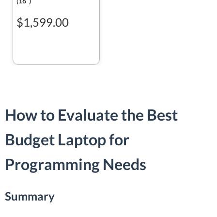
(16ʺ)
$1,599.00
How to Evaluate the Best
Budget Laptop for
Programming Needs
Summary