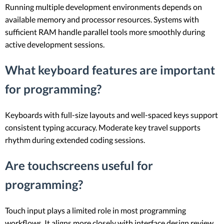
Running multiple development environments depends on
available memory and processor resources. Systems with
sufficient RAM handle parallel tools more smoothly during
active development sessions.
What keyboard features are important
for programming?
Keyboards with full-size layouts and well-spaced keys support
consistent typing accuracy. Moderate key travel supports
rhythm during extended coding sessions.
Are touchscreens useful for
programming?
Touch input plays a limited role in most programming
workflows. It aligns more closely with interface design review