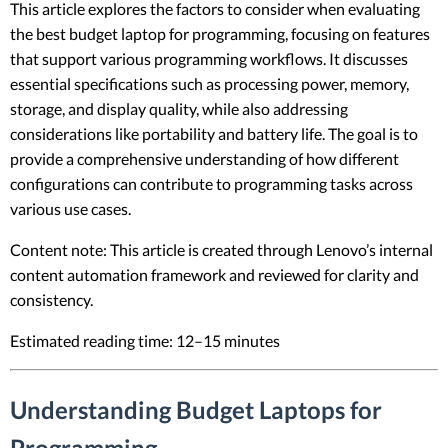
This article explores the factors to consider when evaluating
the best budget laptop for programming, focusing on features
that support various programming workflows. It discusses
essential specifications such as processing power, memory,
storage, and display quality, while also addressing
considerations like portability and battery life. The goal is to
provide a comprehensive understanding of how different
configurations can contribute to programming tasks across
various use cases.
Content note: This article is created through Lenovo’s internal
content automation framework and reviewed for clarity and
consistency.
Estimated reading time: 12–15 minutes
Understanding Budget Laptops for
Programming