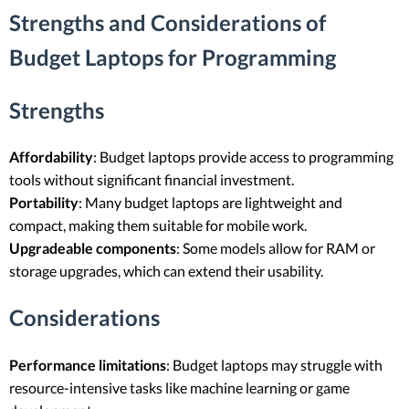
Strengths and Considerations of
Budget Laptops for Programming
Strengths
Affordability
: Budget laptops provide access to programming
tools without significant financial investment.
Portability
: Many budget laptops are lightweight and
compact, making them suitable for mobile work.
Upgradeable components
: Some models allow for RAM or
storage upgrades, which can extend their usability.
Considerations
Performance limitations
: Budget laptops may struggle with
resource-intensive tasks like machine learning or game