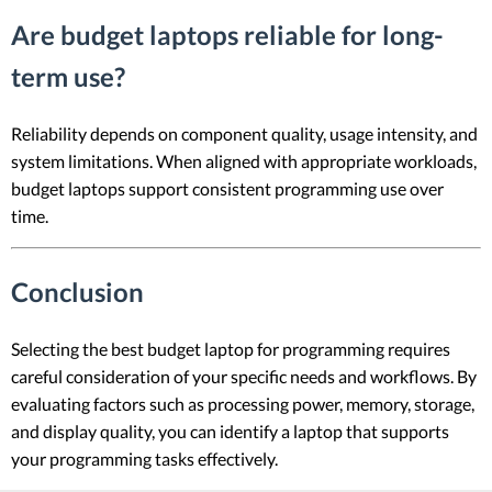
Are budget laptops reliable for long-
term use?
Reliability depends on component quality, usage intensity, and
system limitations. When aligned with appropriate workloads,
budget laptops support consistent programming use over
time.
Conclusion
Selecting the best budget laptop for programming requires
careful consideration of your specific needs and workflows. By
evaluating factors such as processing power, memory, storage,
and display quality, you can identify a laptop that supports
your programming tasks effectively.