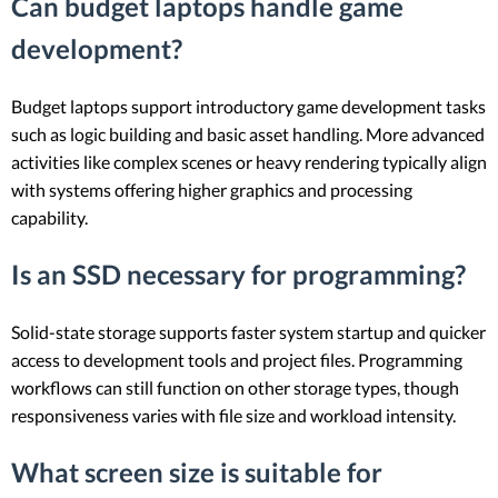
Can budget laptops handle game
development?
Budget laptops support introductory game development tasks
such as logic building and basic asset handling. More advanced
activities like complex scenes or heavy rendering typically align
with systems offering higher graphics and processing
capability.
Is an SSD necessary for programming?
Solid-state storage supports faster system startup and quicker
access to development tools and project files. Programming
workflows can still function on other storage types, though
responsiveness varies with file size and workload intensity.
What screen size is suitable for