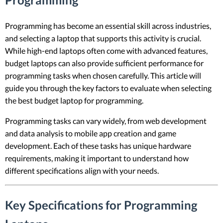
Programming has become an essential skill across industries,
and selecting a laptop that supports this activity is crucial.
While high-end laptops often come with advanced features,
budget laptops can also provide sufficient performance for
programming tasks when chosen carefully. This article will
guide you through the key factors to evaluate when selecting
the best budget laptop for programming.
Programming tasks can vary widely, from web development
and data analysis to mobile app creation and game
development. Each of these tasks has unique hardware
requirements, making it important to understand how
different specifications align with your needs.
Key Specifications for Programming