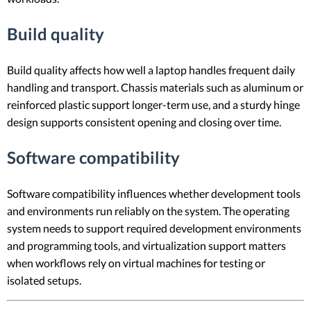
Build quality
Build quality affects how well a laptop handles frequent daily
handling and transport. Chassis materials such as aluminum or
reinforced plastic support longer-term use, and a sturdy hinge
design supports consistent opening and closing over time.
Software compatibility
Software compatibility influences whether development tools
and environments run reliably on the system. The operating
system needs to support required development environments
and programming tools, and virtualization support matters
when workflows rely on virtual machines for testing or
isolated setups.