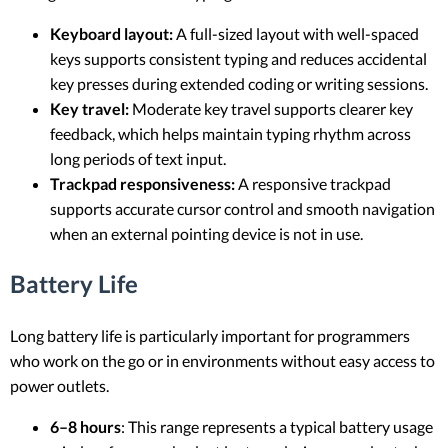
Keyboard layout:
A full-sized layout with well-spaced
keys supports consistent typing and reduces accidental
key presses during extended coding or writing sessions.
Key travel:
Moderate key travel supports clearer key
feedback, which helps maintain typing rhythm across
long periods of text input.
Trackpad responsiveness:
A responsive trackpad
supports accurate cursor control and smooth navigation
when an external pointing device is not in use.
Battery Life
Long battery life is particularly important for programmers
who work on the go or in environments without easy access to
power outlets.
6–8 hours
: This range represents a typical battery usage