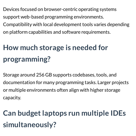
Devices focused on browser-centric operating systems
support web-based programming environments.
Compatibility with local development tools varies depending
on platform capabilities and software requirements.
How much storage is needed for
programming?
Storage around 256 GB supports codebases, tools, and
documentation for many programming tasks. Larger projects
or multiple environments often align with higher storage
capacity.
Can budget laptops run multiple IDEs
simultaneously?