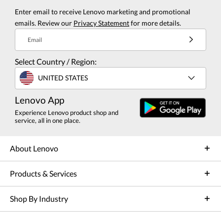
Enter email to receive Lenovo marketing and promotional
emails. Review our
Privacy Statement
for more details.
Email
Select Country / Region:
UNITED STATES
Lenovo App
Experience Lenovo product shop and
service, all in one place.
About Lenovo
Products & Services
Shop By Industry