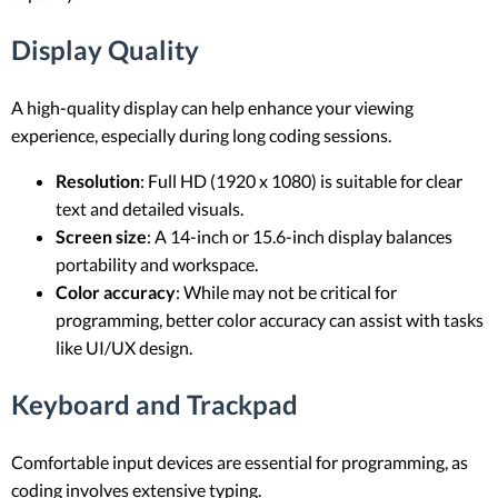
Display Quality
A high-quality display can help enhance your viewing
experience, especially during long coding sessions.
Resolution
: Full HD (1920 x 1080) is suitable for clear
text and detailed visuals.
Screen size
: A 14-inch or 15.6-inch display balances
portability and workspace.
Color accuracy
: While may not be critical for
programming, better color accuracy can assist with tasks
like UI/UX design.
Keyboard and Trackpad
Comfortable input devices are essential for programming, as
coding involves extensive typing.