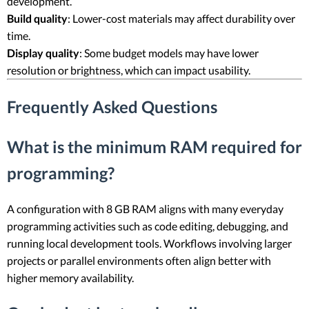
development.
Build quality
: Lower-cost materials may affect durability over
time.
Display quality
: Some budget models may have lower
resolution or brightness, which can impact usability.
Frequently Asked Questions
What is the minimum RAM required for
programming?
A configuration with 8 GB RAM aligns with many everyday
programming activities such as code editing, debugging, and
running local development tools. Workflows involving larger
projects or parallel environments often align better with
higher memory availability.