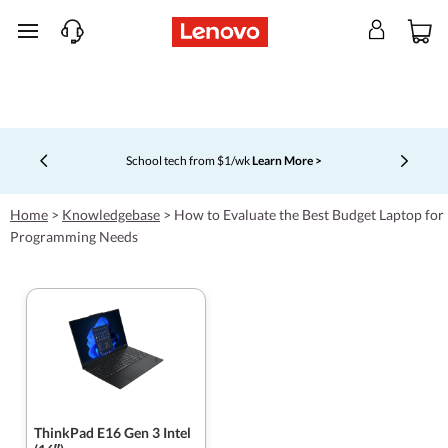
skip to main content
School tech from $1/wk
Learn More >
Currently displaying item 4 of 5
Home
>
Knowledgebase
>
How to Evaluate the Best Budget Laptop for
Programming Needs
ThinkPad E16 Gen 3 Intel