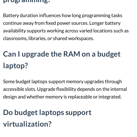
Battery duration influences how long programming tasks
continue away from fixed power sources. Longer battery
availability supports working across varied locations such as
classrooms, libraries, or shared workspaces.
Can I upgrade the RAM on a budget
laptop?
Some budget laptops support memory upgrades through
accessible slots. Upgrade flexibility depends on the internal
design and whether memory is replaceable or integrated.
Do budget laptops support
virtualization?