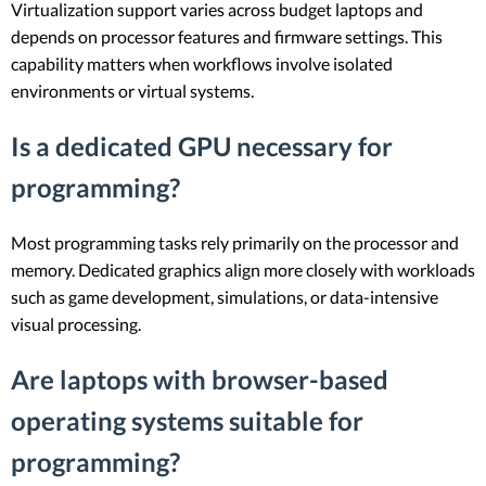
Virtualization support varies across budget laptops and
depends on processor features and firmware settings. This
capability matters when workflows involve isolated
environments or virtual systems.
Is a dedicated GPU necessary for
programming?
Most programming tasks rely primarily on the processor and
memory. Dedicated graphics align more closely with workloads
such as game development, simulations, or data-intensive
visual processing.
Are laptops with browser-based
operating systems suitable for
programming?