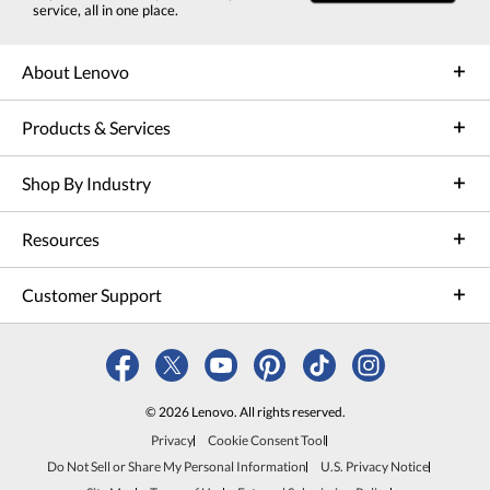
service, all in one place.
About Lenovo
Products & Services
Shop By Industry
Resources
Customer Support
© 2026 Lenovo. All rights reserved.
Privacy
Cookie Consent Tool
Do Not Sell or Share My Personal Information
U.S. Privacy Notice