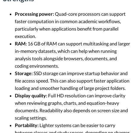
Processing power:
Quad-core processors can support
faster computation in common academic workflows,
particularly when applications benefit from parallel
execution.
RAM:
16 GB of RAM can support multitasking and larger
in-memory datasets, which can help when running
analysis tools alongside browsers, documents, and
coding environments.
Storage:
SSD storage can improve startup behavior and
file access speed. This can also support faster application
loading and smoother handling of large project folders.
Display quality:
Full HD resolution can improve clarity
when reviewing graphs, charts, and equation-heavy
documents. Readability also depends on screen size and
scaling settings.
Portability:
Lighter systems can be easier to carry
between classes and study spaces, depending on charger