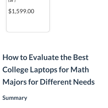
(16ʺ)
$1,599.00
How to Evaluate the Best
College Laptops for Math
Majors for Different Needs
Summary