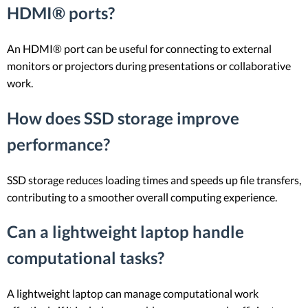
HDMI® ports?
An HDMI® port can be useful for connecting to external
monitors or projectors during presentations or collaborative
work.
How does SSD storage improve
performance?
SSD storage reduces loading times and speeds up file transfers,
contributing to a smoother overall computing experience.
Can a lightweight laptop handle
computational tasks?
A lightweight laptop can manage computational work