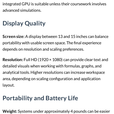
integrated GPU is suitable unless their coursework involves
advanced simulations.
Display Quality
Screen size:
A display between 13 and 15 inches can balance
portability with usable screen space. The final experience
depends on resolution and scaling preferences.
Resolution:
Full HD (1920 × 1080) can provide clear text and
detailed visuals when working with formulas, graphs, and
analytical tools. Higher resolutions can increase workspace
area, depending on scaling configuration and application
layout.
Portability and Battery Life
Weight:
Systems under approximately 4 pounds can be easier