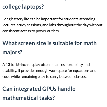
college laptops?
Long battery life can be important for students attending
lectures, study sessions, and labs throughout the day without
consistent access to power outlets.
What screen size is suitable for math
majors?
A 13 to 15-inch display often balances portability and
usability. It provides enough workspace for equations and
code while remaining easy to carry between classes.
Can integrated GPUs handle
mathematical tasks?