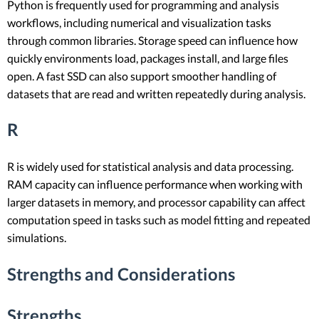
Python is frequently used for programming and analysis
workflows, including numerical and visualization tasks
through common libraries. Storage speed can influence how
quickly environments load, packages install, and large files
open. A fast SSD can also support smoother handling of
datasets that are read and written repeatedly during analysis.
R
R is widely used for statistical analysis and data processing.
RAM capacity can influence performance when working with
larger datasets in memory, and processor capability can affect
computation speed in tasks such as model fitting and repeated
simulations.
Strengths and Considerations
Strengths