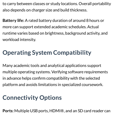
to carry between classes or study locations. Overall portability
also depends on charger size and build thickness.
Battery life:
A rated battery duration of around 8 hours or
more can support extended academic schedules. Actual
runtime varies based on brightness, background activity, and
workload intensity.
Operating System Compatibility
Many academic tools and analytical applications support
multiple operating systems. Verifying software requirements
in advance helps confirm compatibility with the selected
platform and avoids limitations in specialized coursework.
Connectivity Options
Ports:
Multiple USB ports, HDMI®, and an SD card reader can