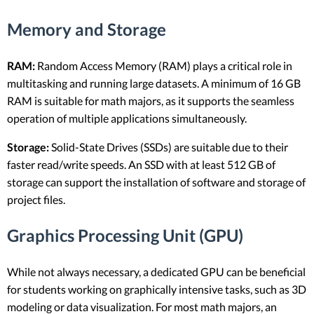
Memory and Storage
RAM:
Random Access Memory (RAM) plays a critical role in
multitasking and running large datasets. A minimum of 16 GB
RAM is suitable for math majors, as it supports the seamless
operation of multiple applications simultaneously.
Storage:
Solid-State Drives (SSDs) are suitable due to their
faster read/write speeds. An SSD with at least 512 GB of
storage can support the installation of software and storage of
project files.
Graphics Processing Unit (GPU)
While not always necessary, a dedicated GPU can be beneficial
for students working on graphically intensive tasks, such as 3D
modeling or data visualization. For most math majors, an