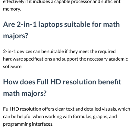
effectively if it includes a capable processor and sufficient
memory.
Are 2-in-1 laptops suitable for math
majors?
2-in-1 devices can be suitable if they meet the required
hardware specifications and support the necessary academic
software.
How does Full HD resolution benefit
math majors?
Full HD resolution offers clear text and detailed visuals, which
can be helpful when working with formulas, graphs, and
programming interfaces.