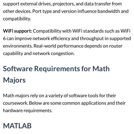
support external drives, projectors, and data transfer from
other devices. Port type and version influence bandwidth and
compatibility.
WiFi support:
Compatibility with WiFi standards such as WiFi
6 can improve network efficiency and throughput in supported
environments. Real-world performance depends on router
capability and network congestion.
Software Requirements for Math
Majors
Math majors rely on a variety of software tools for their
coursework. Below are some common applications and their
hardware requirements.
MATLAB