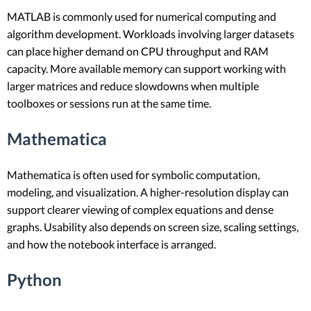
MATLAB is commonly used for numerical computing and
algorithm development. Workloads involving larger datasets
can place higher demand on CPU throughput and RAM
capacity. More available memory can support working with
larger matrices and reduce slowdowns when multiple
toolboxes or sessions run at the same time.
Mathematica
Mathematica is often used for symbolic computation,
modeling, and visualization. A higher-resolution display can
support clearer viewing of complex equations and dense
graphs. Usability also depends on screen size, scaling settings,
and how the notebook interface is arranged.
Python