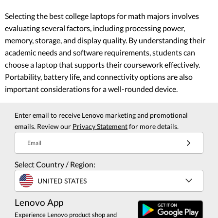
Selecting the best college laptops for math majors involves
evaluating several factors, including processing power,
memory, storage, and display quality. By understanding their
academic needs and software requirements, students can
choose a laptop that supports their coursework effectively.
Portability, battery life, and connectivity options are also
important considerations for a well-rounded device.
Enter email to receive Lenovo marketing and promotional
emails. Review our
Privacy Statement
for more details.
Email
Select Country / Region:
UNITED STATES
Lenovo App
Experience Lenovo product shop and