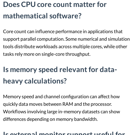
Does CPU core count matter for
mathematical software?
Core count can influence performance in applications that
support parallel computation. Some numerical and simulation
tools distribute workloads across multiple cores, while other
tasks rely more on single-core throughput.
Is memory speed relevant for data-
heavy calculations?
Memory speed and channel configuration can affect how
quickly data moves between RAM and the processor.
Workflows involving large in-memory datasets can show
differences depending on memory bandwidth.
Is external monitor support useful for