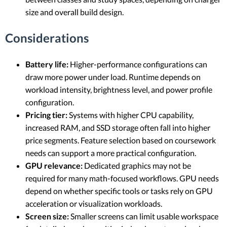
size and overall build design.
Considerations
Battery life:
Higher-performance configurations can
draw more power under load. Runtime depends on
workload intensity, brightness level, and power profile
configuration.
Pricing tier:
Systems with higher CPU capability,
increased RAM, and SSD storage often fall into higher
price segments. Feature selection based on coursework
needs can support a more practical configuration.
GPU relevance:
Dedicated graphics may not be
required for many math-focused workflows. GPU needs
depend on whether specific tools or tasks rely on GPU
acceleration or visualization workloads.
Screen size:
Smaller screens can limit usable workspace