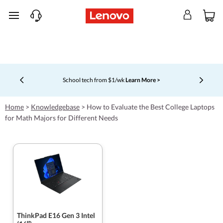
skip to main content
School tech from $1/wk
Learn More >
Currently displaying item 4 of 5
Home
>
Knowledgebase
>
How to Evaluate the Best College Laptops
for Math Majors for Different Needs
ThinkPad E16 Gen 3 Intel