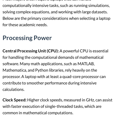
computationally intensive tasks, such as running simulations,
solving complex equations, and working with large datasets.
Below are the primary considerations when selecting a laptop
for these academic needs.
Processing Power
Central Processing Unit (CPU):
A powerful CPU is essential
for handling the computational demands of mathematical
software. Many math applications, such as MATLAB,
Mathematica, and Python libraries, rely heavily on the
processor. A laptop with at least a quad-core processor can
contribute to smoother performance during intensive
calculations.
Clock Speed:
Higher clock speeds, measured in GHz, can assist
with faster execution of single-threaded tasks, which are
common in mathematical computations.