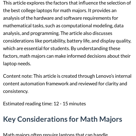
This article explores the factors that influence the selection of
the best college laptops for math majors. It provides an
analysis of the hardware and software requirements for
mathematical tasks, such as computational modeling, data
analysis, and programming. The article also discusses
considerations like portability, battery life, and display quality,
which are essential for students. By understanding these
factors, math majors can make informed decisions about their
laptop needs.
Content note: This article is created through Lenovo’s internal
content automation framework and reviewed for clarity and
consistency.
Estimated reading time: 12 - 15 minutes
Key Considerations for Math Majors
Math majors often require laptops that can handle