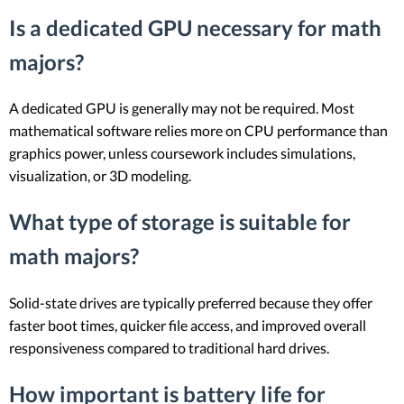
Is a dedicated GPU necessary for math
majors?
A dedicated GPU is generally may not be required. Most
mathematical software relies more on CPU performance than
graphics power, unless coursework includes simulations,
visualization, or 3D modeling.
What type of storage is suitable for
math majors?
Solid-state drives are typically preferred because they offer
faster boot times, quicker file access, and improved overall
responsiveness compared to traditional hard drives.
How important is battery life for