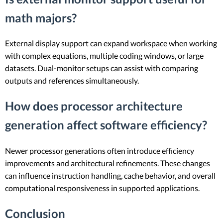
math majors?
External display support can expand workspace when working
with complex equations, multiple coding windows, or large
datasets. Dual-monitor setups can assist with comparing
outputs and references simultaneously.
How does processor architecture
generation affect software efficiency?
Newer processor generations often introduce efficiency
improvements and architectural refinements. These changes
can influence instruction handling, cache behavior, and overall
computational responsiveness in supported applications.
Conclusion