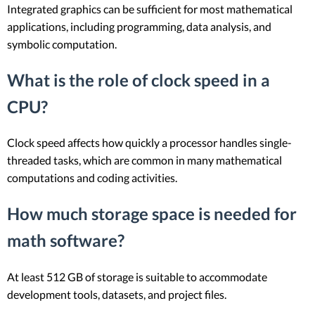
Integrated graphics can be sufficient for most mathematical
applications, including programming, data analysis, and
symbolic computation.
What is the role of clock speed in a
CPU?
Clock speed affects how quickly a processor handles single-
threaded tasks, which are common in many mathematical
computations and coding activities.
How much storage space is needed for
math software?
At least 512 GB of storage is suitable to accommodate
development tools, datasets, and project files.