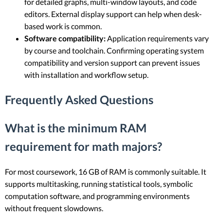
for detailed graphs, multi-window layouts, and code
editors. External display support can help when desk-
based work is common.
Software compatibility:
Application requirements vary
by course and toolchain. Confirming operating system
compatibility and version support can prevent issues
with installation and workflow setup.
Frequently Asked Questions
What is the minimum RAM
requirement for math majors?
For most coursework, 16 GB of RAM is commonly suitable. It
supports multitasking, running statistical tools, symbolic
computation software, and programming environments
without frequent slowdowns.