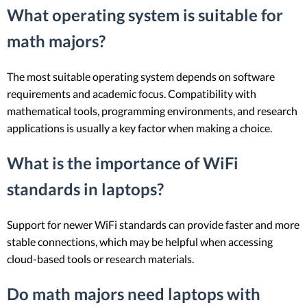
What operating system is suitable for
math majors?
The most suitable operating system depends on software
requirements and academic focus. Compatibility with
mathematical tools, programming environments, and research
applications is usually a key factor when making a choice.
What is the importance of WiFi
standards in laptops?
Support for newer WiFi standards can provide faster and more
stable connections, which may be helpful when accessing
cloud-based tools or research materials.
Do math majors need laptops with