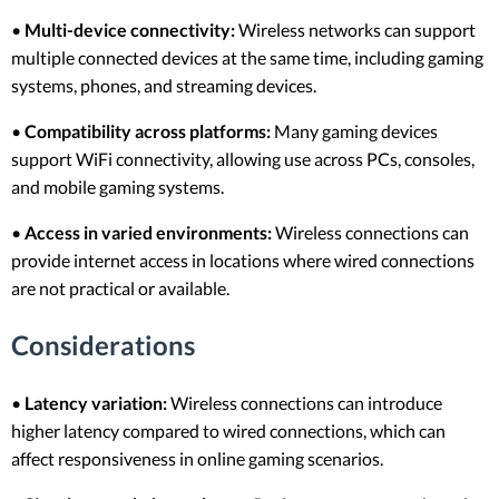
•
Multi-device connectivity:
Wireless networks can support
multiple connected devices at the same time, including gaming
systems, phones, and streaming devices.
•
Compatibility across platforms:
Many gaming devices
support WiFi connectivity, allowing use across PCs, consoles,
and mobile gaming systems.
•
Access in varied environments:
Wireless connections can
provide internet access in locations where wired connections
are not practical or available.
Considerations
•
Latency variation:
Wireless connections can introduce
higher latency compared to wired connections, which can
affect responsiveness in online gaming scenarios.