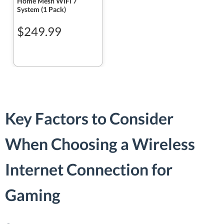
Home Mesh WiFi 7
System (1 Pack)
$249.99
Key Factors to Consider
When Choosing a Wireless
Internet Connection for
Gaming