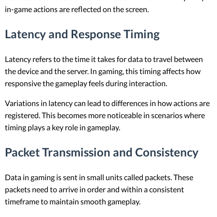
in-game actions are reflected on the screen.
Latency and Response Timing
Latency refers to the time it takes for data to travel between
the device and the server. In gaming, this timing affects how
responsive the gameplay feels during interaction.
Variations in latency can lead to differences in how actions are
registered. This becomes more noticeable in scenarios where
timing plays a key role in gameplay.
Packet Transmission and Consistency
Data in gaming is sent in small units called packets. These
packets need to arrive in order and within a consistent
timeframe to maintain smooth gameplay.