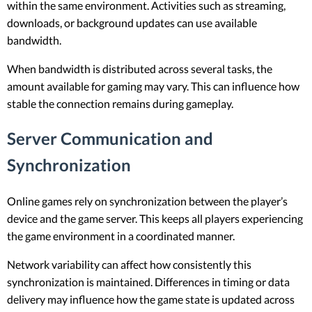
within the same environment. Activities such as streaming,
downloads, or background updates can use available
bandwidth.
When bandwidth is distributed across several tasks, the
amount available for gaming may vary. This can influence how
stable the connection remains during gameplay.
Server Communication and
Synchronization
Online games rely on synchronization between the player’s
device and the game server. This keeps all players experiencing
the game environment in a coordinated manner.
Network variability can affect how consistently this
synchronization is maintained. Differences in timing or data
delivery may influence how the game state is updated across