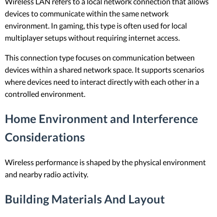
Wireless LAN refers to a local network connection that allows
devices to communicate within the same network
environment. In gaming, this type is often used for local
multiplayer setups without requiring internet access.
This connection type focuses on communication between
devices within a shared network space. It supports scenarios
where devices need to interact directly with each other in a
controlled environment.
Home Environment and Interference
Considerations
Wireless performance is shaped by the physical environment
and nearby radio activity.
Building Materials And Layout