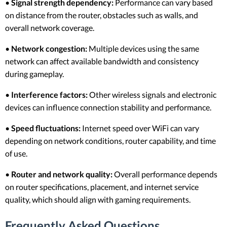
•
Signal strength dependency:
Performance can vary based
on distance from the router, obstacles such as walls, and
overall network coverage.
•
Network congestion:
Multiple devices using the same
network can affect available bandwidth and consistency
during gameplay.
•
Interference factors:
Other wireless signals and electronic
devices can influence connection stability and performance.
•
Speed fluctuations:
Internet speed over WiFi can vary
depending on network conditions, router capability, and time
of use.
•
Router and network quality:
Overall performance depends
on router specifications, placement, and internet service
quality, which should align with gaming requirements.
Frequently Asked Questions