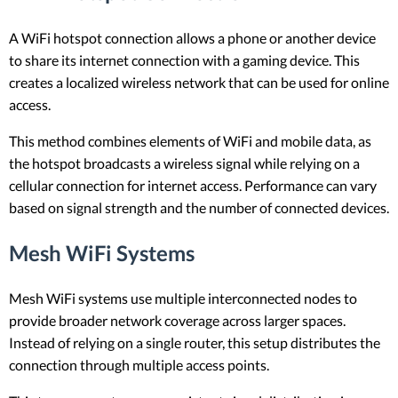
A WiFi hotspot connection allows a phone or another device
to share its internet connection with a gaming device. This
creates a localized wireless network that can be used for online
access.
This method combines elements of WiFi and mobile data, as
the hotspot broadcasts a wireless signal while relying on a
cellular connection for internet access. Performance can vary
based on signal strength and the number of connected devices.
Mesh WiFi Systems
Mesh WiFi systems use multiple interconnected nodes to
provide broader network coverage across larger spaces.
Instead of relying on a single router, this setup distributes the
connection through multiple access points.