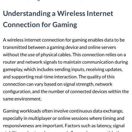
Understanding a Wireless Internet
Connection for Gaming
A wireless internet connection for gaming enables data to be
transmitted between a gaming device and online servers
without the use of physical cables. This connection relies on a
router and network signals to maintain communication during
gameplay, which includes sending inputs, receiving updates,
and supporting real-time interaction. The quality of this
connection can vary based on signal strength, network
configuration, and the number of connected devices within the
same environment.
Gaming workloads often involve continuous data exchange,
especially in multiplayer or online sessions where timing and
responsiveness are important. Factors such as latency, signal