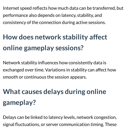
Internet speed reflects how much data can be transferred, but
performance also depends on latency, stability, and
consistency of the connection during active sessions.
How does network stability affect
online gameplay sessions?
Network stability influences how consistently data is
exchanged over time. Variations in stability can affect how
smooth or continuous the session appears.
What causes delays during online
gameplay?
Delays can be linked to latency levels, network congestion,
signal fluctuations, or server communication timing. These