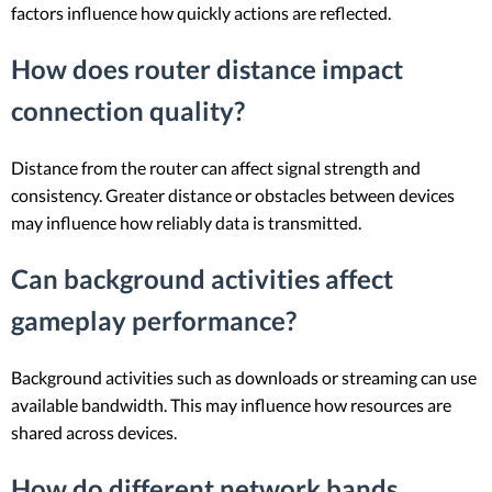
factors influence how quickly actions are reflected.
How does router distance impact
connection quality?
Distance from the router can affect signal strength and
consistency. Greater distance or obstacles between devices
may influence how reliably data is transmitted.
Can background activities affect
gameplay performance?
Background activities such as downloads or streaming can use
available bandwidth. This may influence how resources are
shared across devices.
How do different network bands