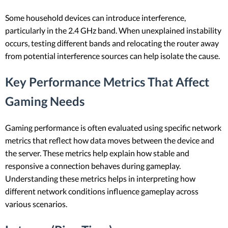
Some household devices can introduce interference,
particularly in the 2.4 GHz band. When unexplained instability
occurs, testing different bands and relocating the router away
from potential interference sources can help isolate the cause.
Key Performance Metrics That Affect
Gaming Needs
Gaming performance is often evaluated using specific network
metrics that reflect how data moves between the device and
the server. These metrics help explain how stable and
responsive a connection behaves during gameplay.
Understanding these metrics helps in interpreting how
different network conditions influence gameplay across
various scenarios.