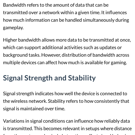
Bandwidth refers to the amount of data that can be
transmitted over a network within a given time. It influences
how much information can be handled simultaneously during
gameplay.
Higher bandwidth allows more data to be transmitted at once,
which can support additional activities such as updates or
background tasks. However, distribution of bandwidth across
multiple devices can affect how much is available for gaming.
Signal Strength and Stability
Signal strength indicates how well the device is connected to
the wireless network. Stability refers to how consistently that
signal is maintained over time.
Variations in signal conditions can influence how reliably data
is transmitted. This becomes relevant in setups where distance