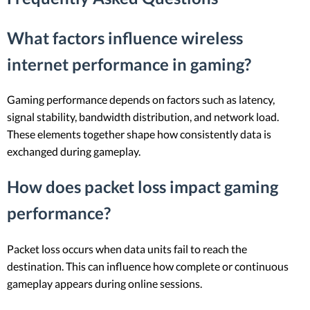
What factors influence wireless
internet performance in gaming?
Gaming performance depends on factors such as latency,
signal stability, bandwidth distribution, and network load.
These elements together shape how consistently data is
exchanged during gameplay.
How does packet loss impact gaming
performance?
Packet loss occurs when data units fail to reach the
destination. This can influence how complete or continuous
gameplay appears during online sessions.