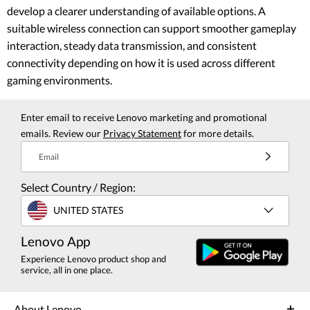
develop a clearer understanding of available options. A
suitable wireless connection can support smoother gameplay
interaction, steady data transmission, and consistent
connectivity depending on how it is used across different
gaming environments.
Enter email to receive Lenovo marketing and promotional
emails. Review our
Privacy Statement
for more details.
Email
Select Country / Region:
UNITED STATES
Lenovo App
Experience Lenovo product shop and
service, all in one place.
About Lenovo