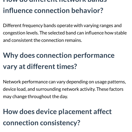
influence connection behavior?
Different frequency bands operate with varying ranges and
congestion levels. The selected band can influence how stable
and consistent the connection remains.
Why does connection performance
vary at different times?
Network performance can vary depending on usage patterns,
device load, and surrounding network activity. These factors
may change throughout the day.
How does device placement affect
connection consistency?