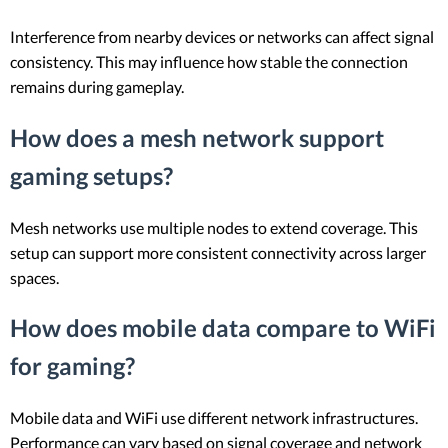
Interference from nearby devices or networks can affect signal
consistency. This may influence how stable the connection
remains during gameplay.
How does a mesh network support
gaming setups?
Mesh networks use multiple nodes to extend coverage. This
setup can support more consistent connectivity across larger
spaces.
How does mobile data compare to WiFi
for gaming?
Mobile data and WiFi use different network infrastructures.
Performance can vary based on signal coverage and network