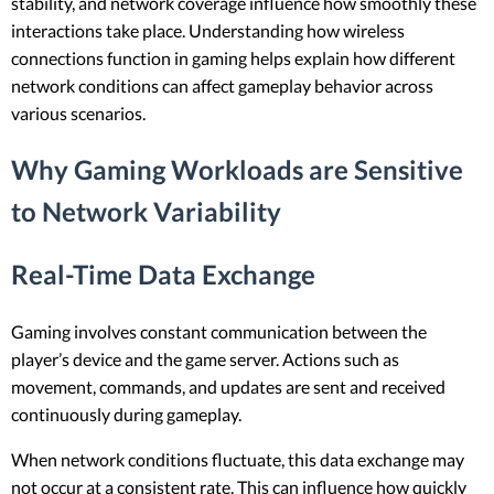
stability, and network coverage influence how smoothly these
interactions take place. Understanding how wireless
connections function in gaming helps explain how different
network conditions can affect gameplay behavior across
various scenarios.
Why Gaming Workloads are Sensitive
to Network Variability
Real-Time Data Exchange
Gaming involves constant communication between the
player’s device and the game server. Actions such as
movement, commands, and updates are sent and received
continuously during gameplay.
When network conditions fluctuate, this data exchange may
not occur at a consistent rate. This can influence how quickly