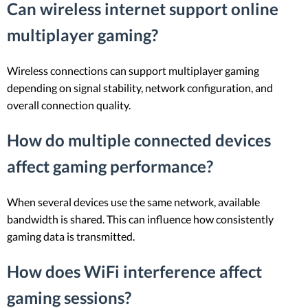
Can wireless internet support online
multiplayer gaming?
Wireless connections can support multiplayer gaming
depending on signal stability, network configuration, and
overall connection quality.
How do multiple connected devices
affect gaming performance?
When several devices use the same network, available
bandwidth is shared. This can influence how consistently
gaming data is transmitted.
How does WiFi interference affect
gaming sessions?