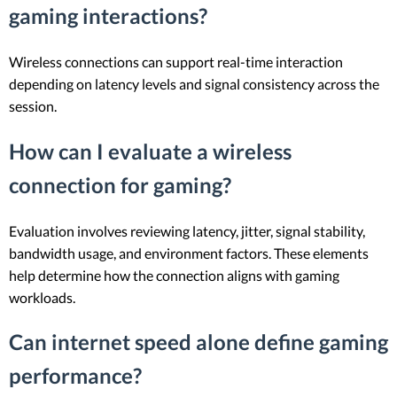
gaming interactions?
Wireless connections can support real-time interaction
depending on latency levels and signal consistency across the
session.
How can I evaluate a wireless
connection for gaming?
Evaluation involves reviewing latency, jitter, signal stability,
bandwidth usage, and environment factors. These elements
help determine how the connection aligns with gaming
workloads.
Can internet speed alone define gaming
performance?