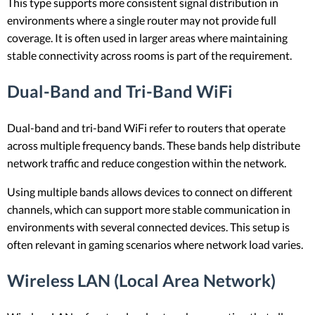
This type supports more consistent signal distribution in
environments where a single router may not provide full
coverage. It is often used in larger areas where maintaining
stable connectivity across rooms is part of the requirement.
Dual-Band and Tri-Band WiFi
Dual-band and tri-band WiFi refer to routers that operate
across multiple frequency bands. These bands help distribute
network traffic and reduce congestion within the network.
Using multiple bands allows devices to connect on different
channels, which can support more stable communication in
environments with several connected devices. This setup is
often relevant in gaming scenarios where network load varies.
Wireless LAN (Local Area Network)