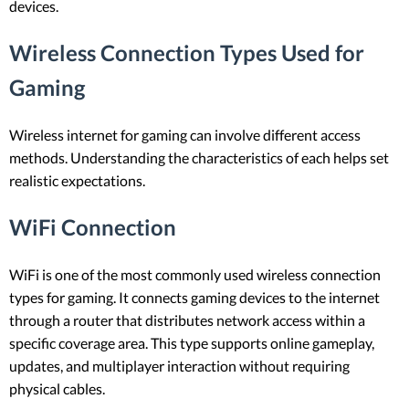
devices.
Wireless Connection Types Used for
Gaming
Wireless internet for gaming can involve different access
methods. Understanding the characteristics of each helps set
realistic expectations.
WiFi Connection
WiFi is one of the most commonly used wireless connection
types for gaming. It connects gaming devices to the internet
through a router that distributes network access within a
specific coverage area. This type supports online gameplay,
updates, and multiplayer interaction without requiring
physical cables.