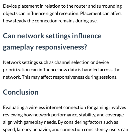
Device placement in relation to the router and surrounding
objects can influence signal reception. Placement can affect
how steady the connection remains during use.
Can network settings influence
gameplay responsiveness?
Network settings such as channel selection or device
prioritization can influence how data is handled across the
network. This may affect responsiveness during sessions.
Conclusion
Evaluating a wireless internet connection for gaming involves
reviewing how network performance, stability, and coverage
align with gameplay needs. By considering factors such as
speed, latency behavior, and connection consistency, users can