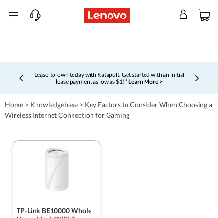
skip to main content
Lease-to-own today with Katapult. Get started with an initial
lease payment as low as $1! *
Learn More >
Currently displaying item 4 of 5
Home
>
Knowledgebase
>
Key Factors to Consider When Choosing a
Wireless Internet Connection for Gaming
TP-Link BE10000 Whole