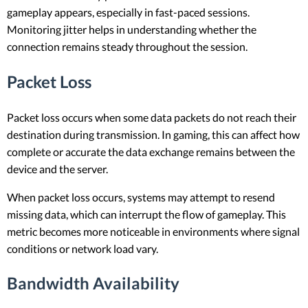
gameplay appears, especially in fast-paced sessions.
Monitoring jitter helps in understanding whether the
connection remains steady throughout the session.
Packet Loss
Packet loss occurs when some data packets do not reach their
destination during transmission. In gaming, this can affect how
complete or accurate the data exchange remains between the
device and the server.
When packet loss occurs, systems may attempt to resend
missing data, which can interrupt the flow of gameplay. This
metric becomes more noticeable in environments where signal
conditions or network load vary.
Bandwidth Availability