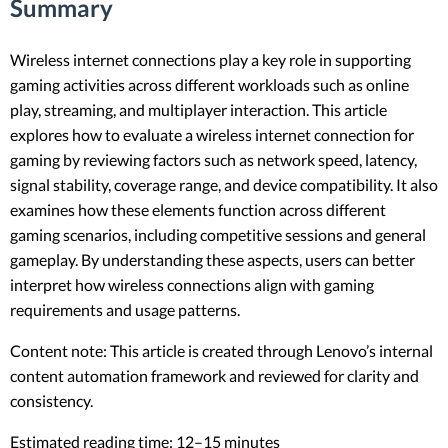
Summary
Wireless internet connections play a key role in supporting
gaming activities across different workloads such as online
play, streaming, and multiplayer interaction. This article
explores how to evaluate a wireless internet connection for
gaming by reviewing factors such as network speed, latency,
signal stability, coverage range, and device compatibility. It also
examines how these elements function across different
gaming scenarios, including competitive sessions and general
gameplay. By understanding these aspects, users can better
interpret how wireless connections align with gaming
requirements and usage patterns.
Content note: This article is created through Lenovo’s internal
content automation framework and reviewed for clarity and
consistency.
Estimated reading time: 12–15 minutes