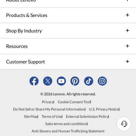
Products & Services
Shop By Industry
Resources
Customer Support
© 2026 Lenovo. All rights reserved.
Privacy
Cookie Consent Tool
Do Not Sell or Share My Personal Information
U.S. Privacy Notice
Site Map
Terms of Use
External Submission Policy
Sales terms and conditions
N
Anti-Slavery and Human Trafficking Statement
e