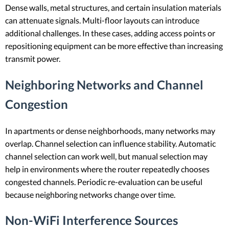
Dense walls, metal structures, and certain insulation materials
can attenuate signals. Multi-floor layouts can introduce
additional challenges. In these cases, adding access points or
repositioning equipment can be more effective than increasing
transmit power.
Neighboring Networks and Channel
Congestion
In apartments or dense neighborhoods, many networks may
overlap. Channel selection can influence stability. Automatic
channel selection can work well, but manual selection may
help in environments where the router repeatedly chooses
congested channels. Periodic re-evaluation can be useful
because neighboring networks change over time.
Non-WiFi Interference Sources