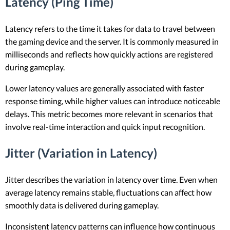
Latency (Ping Time)
Latency refers to the time it takes for data to travel between
the gaming device and the server. It is commonly measured in
milliseconds and reflects how quickly actions are registered
during gameplay.
Lower latency values are generally associated with faster
response timing, while higher values can introduce noticeable
delays. This metric becomes more relevant in scenarios that
involve real-time interaction and quick input recognition.
Jitter (Variation in Latency)
Jitter describes the variation in latency over time. Even when
average latency remains stable, fluctuations can affect how
smoothly data is delivered during gameplay.
Inconsistent latency patterns can influence how continuous