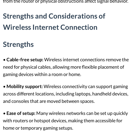
from the router or physical obstructions affect signal behavior.
Strengths and Considerations of
Wireless Internet Connection
Strengths
•
Cable-free setup:
Wireless internet connections remove the
need for physical cables, allowing more flexible placement of
gaming devices within a room or home.
•
Mobility support:
Wireless connectivity can support gaming
across different locations, including laptops, handheld devices,
and consoles that are moved between spaces.
•
Ease of setup:
Many wireless networks can be set up quickly
with routers or hotspot devices, making them accessible for
home or temporary gaming setups.