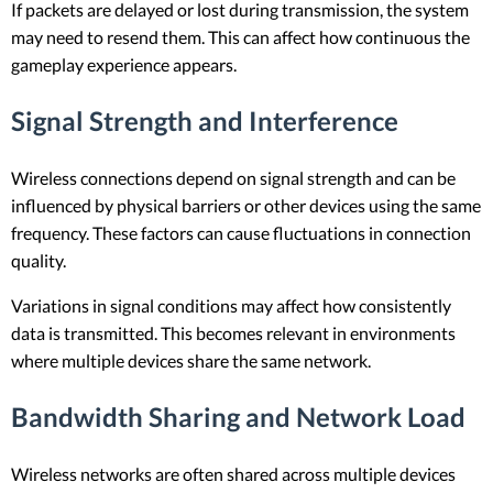
If packets are delayed or lost during transmission, the system
may need to resend them. This can affect how continuous the
gameplay experience appears.
Signal Strength and Interference
Wireless connections depend on signal strength and can be
influenced by physical barriers or other devices using the same
frequency. These factors can cause fluctuations in connection
quality.
Variations in signal conditions may affect how consistently
data is transmitted. This becomes relevant in environments
where multiple devices share the same network.
Bandwidth Sharing and Network Load
Wireless networks are often shared across multiple devices