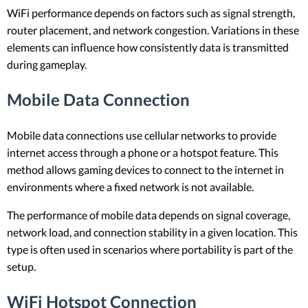
WiFi performance depends on factors such as signal strength,
router placement, and network congestion. Variations in these
elements can influence how consistently data is transmitted
during gameplay.
Mobile Data Connection
Mobile data connections use cellular networks to provide
internet access through a phone or a hotspot feature. This
method allows gaming devices to connect to the internet in
environments where a fixed network is not available.
The performance of mobile data depends on signal coverage,
network load, and connection stability in a given location. This
type is often used in scenarios where portability is part of the
setup.
WiFi Hotspot Connection