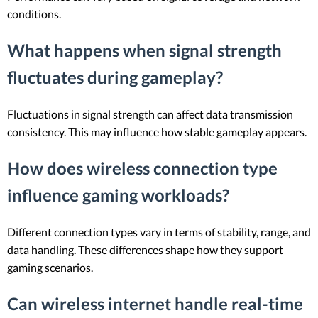
conditions.
What happens when signal strength
fluctuates during gameplay?
Fluctuations in signal strength can affect data transmission
consistency. This may influence how stable gameplay appears.
How does wireless connection type
influence gaming workloads?
Different connection types vary in terms of stability, range, and
data handling. These differences shape how they support
gaming scenarios.
Can wireless internet handle real-time