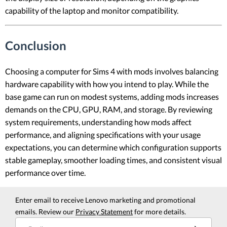
capability of the laptop and monitor compatibility.
Conclusion
Choosing a computer for Sims 4 with mods involves balancing
hardware capability with how you intend to play. While the
base game can run on modest systems, adding mods increases
demands on the CPU, GPU, RAM, and storage. By reviewing
system requirements, understanding how mods affect
performance, and aligning specifications with your usage
expectations, you can determine which configuration supports
stable gameplay, smoother loading times, and consistent visual
performance over time.
Enter email to receive Lenovo marketing and promotional
emails. Review our
Privacy Statement
for more details.