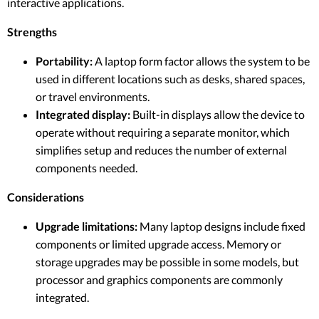
interactive applications.
Strengths
Portability:
A laptop form factor allows the system to be
used in different locations such as desks, shared spaces,
or travel environments.
Integrated display:
Built-in displays allow the device to
operate without requiring a separate monitor, which
simplifies setup and reduces the number of external
components needed.
Considerations
Upgrade limitations:
Many laptop designs include fixed
components or limited upgrade access. Memory or
storage upgrades may be possible in some models, but
processor and graphics components are commonly
integrated.