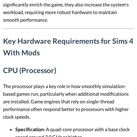
significantly enrich the game, they also increase the system's
workload, requiring more robust hardware to maintain
smooth performance.
Key Hardware Requirements for Sims 4
With Mods
CPU (Processor)
The processor plays a key role in how smoothly simulation-
based games run, particularly when additional modifications
are installed. Game engines that rely on single-thread
performance often respond better to processors with higher
clock speeds.
Specification:
A quad-core processor with a base clock
speed around 3.0 GHz or higher.