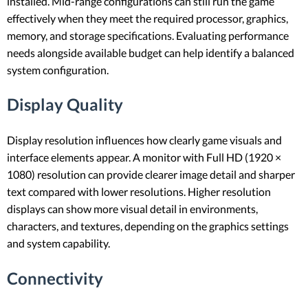
installed. Mid-range configurations can still run the game
effectively when they meet the required processor, graphics,
memory, and storage specifications. Evaluating performance
needs alongside available budget can help identify a balanced
system configuration.
Display Quality
Display resolution influences how clearly game visuals and
interface elements appear. A monitor with Full HD (1920 ×
1080) resolution can provide clearer image detail and sharper
text compared with lower resolutions. Higher resolution
displays can show more visual detail in environments,
characters, and textures, depending on the graphics settings
and system capability.
Connectivity