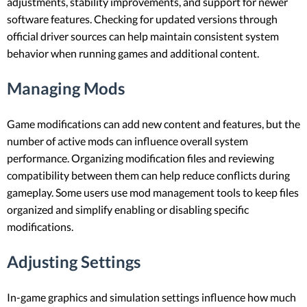
adjustments, stability improvements, and support for newer
software features. Checking for updated versions through
official driver sources can help maintain consistent system
behavior when running games and additional content.
Managing Mods
Game modifications can add new content and features, but the
number of active mods can influence overall system
performance. Organizing modification files and reviewing
compatibility between them can help reduce conflicts during
gameplay. Some users use mod management tools to keep files
organized and simplify enabling or disabling specific
modifications.
Adjusting Settings
In-game graphics and simulation settings influence how much