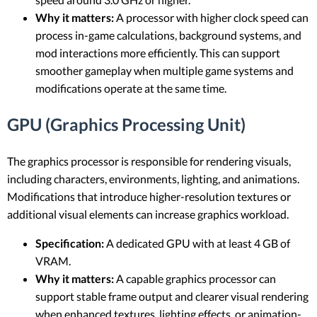
Why it matters:
A processor with higher clock speed can
process in-game calculations, background systems, and
mod interactions more efficiently. This can support
smoother gameplay when multiple game systems and
modifications operate at the same time.
GPU (Graphics Processing Unit)
The graphics processor is responsible for rendering visuals,
including characters, environments, lighting, and animations.
Modifications that introduce higher-resolution textures or
additional visual elements can increase graphics workload.
Specification:
A dedicated GPU with at least 4 GB of
VRAM.
Why it matters:
A capable graphics processor can
support stable frame output and clearer visual rendering
when enhanced textures, lighting effects, or animation-