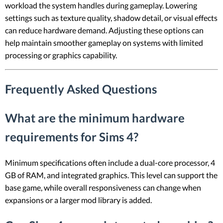
workload the system handles during gameplay. Lowering
settings such as texture quality, shadow detail, or visual effects
can reduce hardware demand. Adjusting these options can
help maintain smoother gameplay on systems with limited
processing or graphics capability.
Frequently Asked Questions
What are the minimum hardware
requirements for Sims 4?
Minimum specifications often include a dual-core processor, 4
GB of RAM, and integrated graphics. This level can support the
base game, while overall responsiveness can change when
expansions or a larger mod library is added.