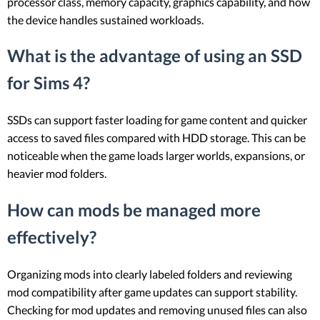
processor class, memory capacity, graphics capability, and how
the device handles sustained workloads.
What is the advantage of using an SSD
for Sims 4?
SSDs can support faster loading for game content and quicker
access to saved files compared with HDD storage. This can be
noticeable when the game loads larger worlds, expansions, or
heavier mod folders.
How can mods be managed more
effectively?
Organizing mods into clearly labeled folders and reviewing
mod compatibility after game updates can support stability.
Checking for mod updates and removing unused files can also