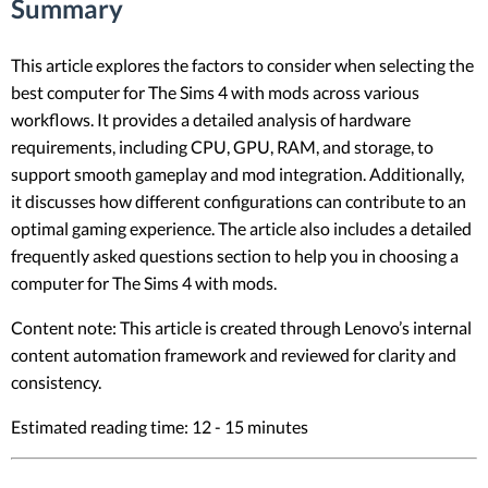
Summary
This article explores the factors to consider when selecting the
best computer for The Sims 4 with mods across various
workflows. It provides a detailed analysis of hardware
requirements, including CPU, GPU, RAM, and storage, to
support smooth gameplay and mod integration. Additionally,
it discusses how different configurations can contribute to an
optimal gaming experience. The article also includes a detailed
frequently asked questions section to help you in choosing a
computer for The Sims 4 with mods.
Content note: This article is created through Lenovo’s internal
content automation framework and reviewed for clarity and
consistency.
Estimated reading time: 12 - 15 minutes