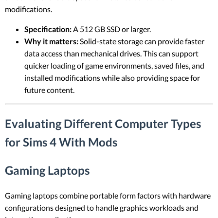
modifications.
Specification:
A 512 GB SSD or larger.
Why it matters:
Solid-state storage can provide faster
data access than mechanical drives. This can support
quicker loading of game environments, saved files, and
installed modifications while also providing space for
future content.
Evaluating Different Computer Types
for Sims 4 With Mods
Gaming Laptops
Gaming laptops combine portable form factors with hardware
configurations designed to handle graphics workloads and