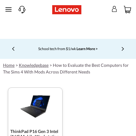
skip to main content
School tech from $1/wk
Learn More >
Currently displaying item 4 of 5
Home
>
Knowledgebase
>
How to Evaluate the Best Computers for
The Sims 4 With Mods Across Different Needs
ThinkPad P16 Gen 3 Intel