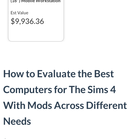
(16″) Mobile Workstation
Est Value
$9,936.36
How to Evaluate the Best
Computers for The Sims 4
With Mods Across Different
Needs