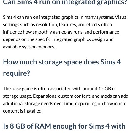
Can Sims 4 run on integrated graphics?
Sims 4 can run on integrated graphics in many systems. Visual
settings such as resolution, textures, and effects often
influence how smoothly gameplay runs, and performance
depends on the specific integrated graphics design and
available system memory.
How much storage space does Sims 4
require?
The base game is often associated with around 15 GB of
storage usage. Expansions, custom content, and mods can add
additional storage needs over time, depending on how much
content is installed.
Is 8 GB of RAM enough for Sims 4 with