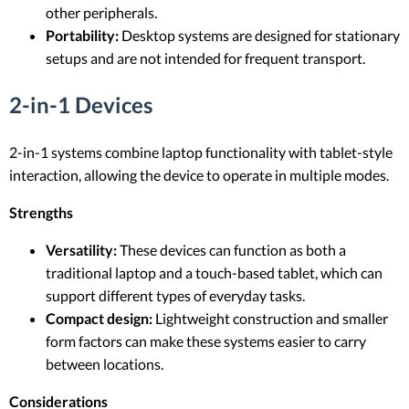
other peripherals.
Portability:
Desktop systems are designed for stationary
setups and are not intended for frequent transport.
2-in-1 Devices
2-in-1 systems combine laptop functionality with tablet-style
interaction, allowing the device to operate in multiple modes.
Strengths
Versatility:
These devices can function as both a
traditional laptop and a touch-based tablet, which can
support different types of everyday tasks.
Compact design:
Lightweight construction and smaller
form factors can make these systems easier to carry
between locations.
Considerations