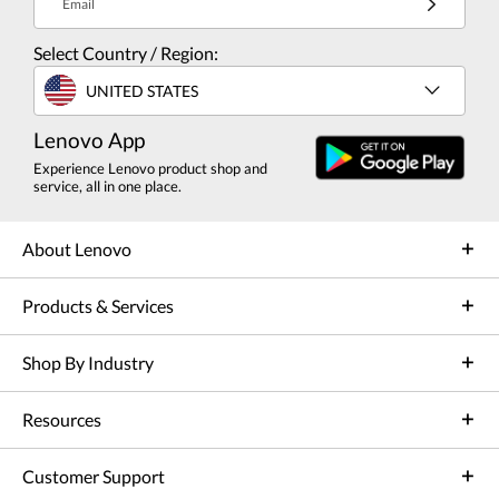
Email
Select Country / Region:
UNITED STATES
Lenovo App
Experience Lenovo product shop and
service, all in one place.
About Lenovo
Products & Services
Shop By Industry
Resources
Customer Support