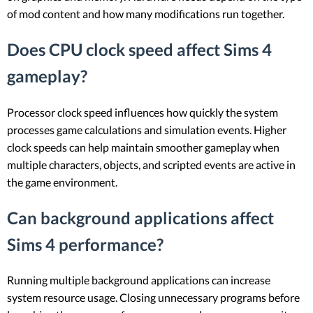
of mod content and how many modifications run together.
Does CPU clock speed affect Sims 4
gameplay?
Processor clock speed influences how quickly the system
processes game calculations and simulation events. Higher
clock speeds can help maintain smoother gameplay when
multiple characters, objects, and scripted events are active in
the game environment.
Can background applications affect
Sims 4 performance?
Running multiple background applications can increase
system resource usage. Closing unnecessary programs before