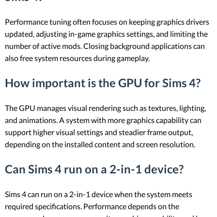
Performance tuning often focuses on keeping graphics drivers
updated, adjusting in-game graphics settings, and limiting the
number of active mods. Closing background applications can
also free system resources during gameplay.
How important is the GPU for Sims 4?
The GPU manages visual rendering such as textures, lighting,
and animations. A system with more graphics capability can
support higher visual settings and steadier frame output,
depending on the installed content and screen resolution.
Can Sims 4 run on a 2-in-1 device?
Sims 4 can run on a 2-in-1 device when the system meets
required specifications. Performance depends on the