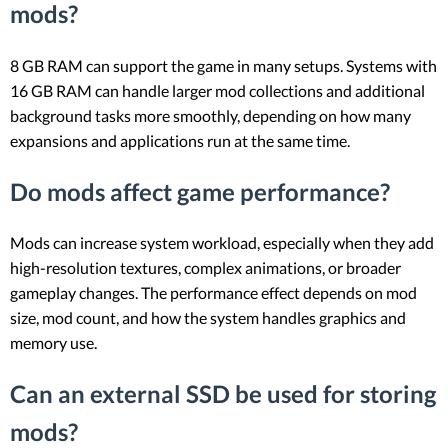
mods?
8 GB RAM can support the game in many setups. Systems with
16 GB RAM can handle larger mod collections and additional
background tasks more smoothly, depending on how many
expansions and applications run at the same time.
Do mods affect game performance?
Mods can increase system workload, especially when they add
high-resolution textures, complex animations, or broader
gameplay changes. The performance effect depends on mod
size, mod count, and how the system handles graphics and
memory use.
Can an external SSD be used for storing
mods?