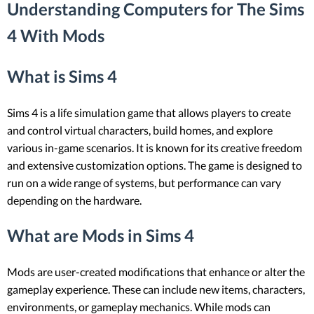
Understanding Computers for The Sims
4 With Mods
What is Sims 4
Sims 4 is a life simulation game that allows players to create
and control virtual characters, build homes, and explore
various in-game scenarios. It is known for its creative freedom
and extensive customization options. The game is designed to
run on a wide range of systems, but performance can vary
depending on the hardware.
What are Mods in Sims 4
Mods are user-created modifications that enhance or alter the
gameplay experience. These can include new items, characters,
environments, or gameplay mechanics. While mods can