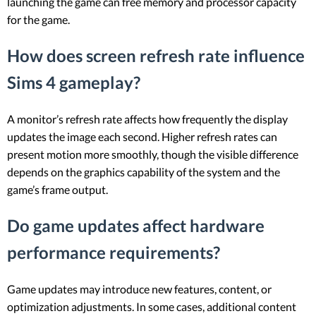
launching the game can free memory and processor capacity
for the game.
How does screen refresh rate influence
Sims 4 gameplay?
A monitor’s refresh rate affects how frequently the display
updates the image each second. Higher refresh rates can
present motion more smoothly, though the visible difference
depends on the graphics capability of the system and the
game’s frame output.
Do game updates affect hardware
performance requirements?
Game updates may introduce new features, content, or
optimization adjustments. In some cases, additional content