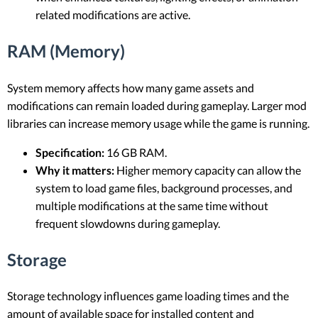
related modifications are active.
RAM (Memory)
System memory affects how many game assets and
modifications can remain loaded during gameplay. Larger mod
libraries can increase memory usage while the game is running.
Specification:
16 GB RAM.
Why it matters:
Higher memory capacity can allow the
system to load game files, background processes, and
multiple modifications at the same time without
frequent slowdowns during gameplay.
Storage
Storage technology influences game loading times and the
amount of available space for installed content and