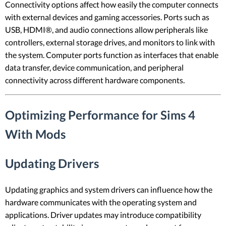
Connectivity options affect how easily the computer connects
with external devices and gaming accessories. Ports such as
USB, HDMI®, and audio connections allow peripherals like
controllers, external storage drives, and monitors to link with
the system. Computer ports function as interfaces that enable
data transfer, device communication, and peripheral
connectivity across different hardware components.
Optimizing Performance for Sims 4
With Mods
Updating Drivers
Updating graphics and system drivers can influence how the
hardware communicates with the operating system and
applications. Driver updates may introduce compatibility