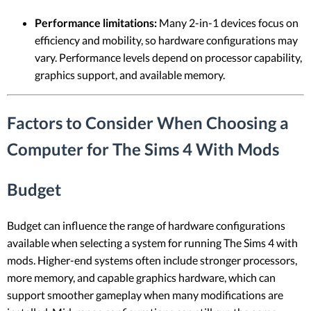
Performance limitations:
Many 2-in-1 devices focus on
efficiency and mobility, so hardware configurations may
vary. Performance levels depend on processor capability,
graphics support, and available memory.
Factors to Consider When Choosing a
Computer for The Sims 4 With Mods
Budget
Budget can influence the range of hardware configurations
available when selecting a system for running The Sims 4 with
mods. Higher-end systems often include stronger processors,
more memory, and capable graphics hardware, which can
support smoother gameplay when many modifications are