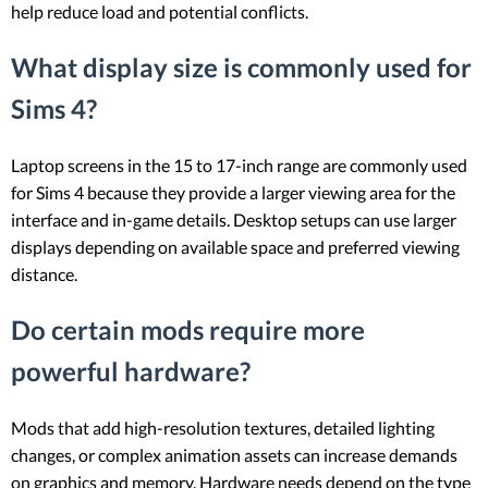
help reduce load and potential conflicts.
What display size is commonly used for
Sims 4?
Laptop screens in the 15 to 17-inch range are commonly used
for Sims 4 because they provide a larger viewing area for the
interface and in-game details. Desktop setups can use larger
displays depending on available space and preferred viewing
distance.
Do certain mods require more
powerful hardware?
Mods that add high-resolution textures, detailed lighting
changes, or complex animation assets can increase demands
on graphics and memory. Hardware needs depend on the type