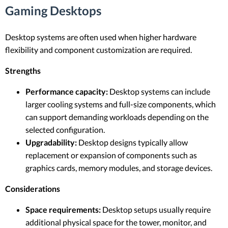
Gaming Desktops
Desktop systems are often used when higher hardware
flexibility and component customization are required.
Strengths
Performance capacity:
Desktop systems can include
larger cooling systems and full-size components, which
can support demanding workloads depending on the
selected configuration.
Upgradability:
Desktop designs typically allow
replacement or expansion of components such as
graphics cards, memory modules, and storage devices.
Considerations
Space requirements:
Desktop setups usually require
additional physical space for the tower, monitor, and