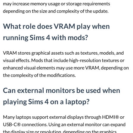
may increase memory usage or storage requirements
depending on the size and complexity of the update.
What role does VRAM play when
running Sims 4 with mods?
VRAM stores graphical assets such as textures, models, and
visual effects. Mods that include high-resolution textures or
enhanced visual elements may use more VRAM, depending on
the complexity of the modifications.
Can external monitors be used when
playing Sims 4 on a laptop?
Many laptops support external displays through HDMI® or
USB-C® connections. Using an external monitor can expand
the display size or resolution, depending on the graphics