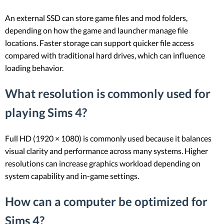
An external SSD can store game files and mod folders,
depending on how the game and launcher manage file
locations. Faster storage can support quicker file access
compared with traditional hard drives, which can influence
loading behavior.
What resolution is commonly used for
playing Sims 4?
Full HD (1920 × 1080) is commonly used because it balances
visual clarity and performance across many systems. Higher
resolutions can increase graphics workload depending on
system capability and in-game settings.
How can a computer be optimized for
Sims 4?