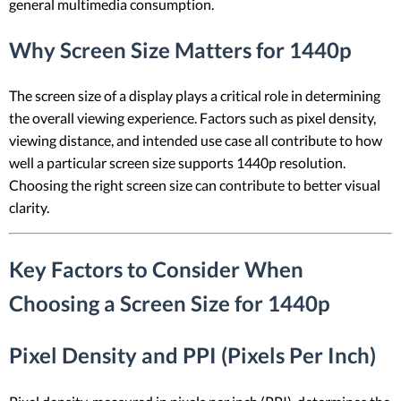
general multimedia consumption.
Why Screen Size Matters for 1440p
The screen size of a display plays a critical role in determining
the overall viewing experience. Factors such as pixel density,
viewing distance, and intended use case all contribute to how
well a particular screen size supports 1440p resolution.
Choosing the right screen size can contribute to better visual
clarity.
Key Factors to Consider When
Choosing a Screen Size for 1440p
Pixel Density and PPI (Pixels Per Inch)