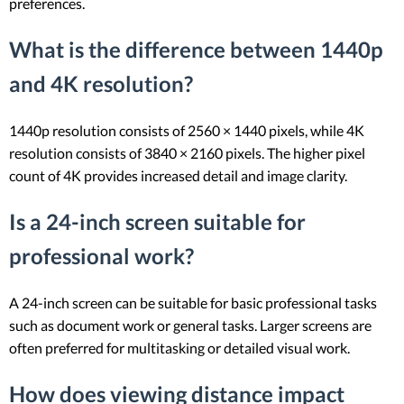
preferences.
What is the difference between 1440p
and 4K resolution?
1440p resolution consists of 2560 × 1440 pixels, while 4K
resolution consists of 3840 × 2160 pixels. The higher pixel
count of 4K provides increased detail and image clarity.
Is a 24-inch screen suitable for
professional work?
A 24-inch screen can be suitable for basic professional tasks
such as document work or general tasks. Larger screens are
often preferred for multitasking or detailed visual work.
How does viewing distance impact