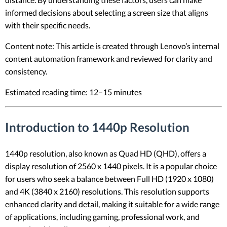
informed decisions about selecting a screen size that aligns
with their specific needs.
Content note: This article is created through Lenovo’s internal
content automation framework and reviewed for clarity and
consistency.
Estimated reading time: 12–15 minutes
Introduction to 1440p Resolution
1440p resolution, also known as Quad HD (QHD), offers a
display resolution of 2560 x 1440 pixels. It is a popular choice
for users who seek a balance between Full HD (1920 x 1080)
and 4K (3840 x 2160) resolutions. This resolution supports
enhanced clarity and detail, making it suitable for a wide range
of applications, including gaming, professional work, and