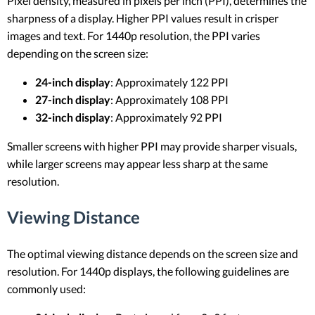
Pixel density, measured in pixels per inch (PPI), determines the
sharpness of a display. Higher PPI values result in crisper
images and text. For 1440p resolution, the PPI varies
depending on the screen size:
24-inch display
: Approximately 122 PPI
27-inch display
: Approximately 108 PPI
32-inch display
: Approximately 92 PPI
Smaller screens with higher PPI may provide sharper visuals,
while larger screens may appear less sharp at the same
resolution.
Viewing Distance
The optimal viewing distance depends on the screen size and
resolution. For 1440p displays, the following guidelines are
commonly used: