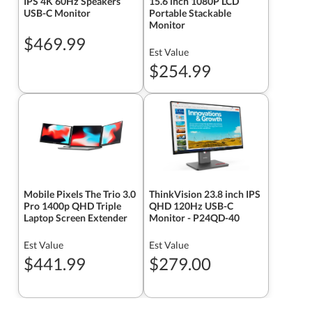
IPS 4K 60Hz Speakers
15.6 inch 1080P LCD
USB-C Monitor
Portable Stackable
Monitor
$469.99
Est Value
$254.99
Mobile Pixels The Trio 3.0
ThinkVision 23.8 inch IPS
Pro 1400p QHD Triple
QHD 120Hz USB-C
Laptop Screen Extender
Monitor - P24QD-40
Est Value
Est Value
$441.99
$279.00