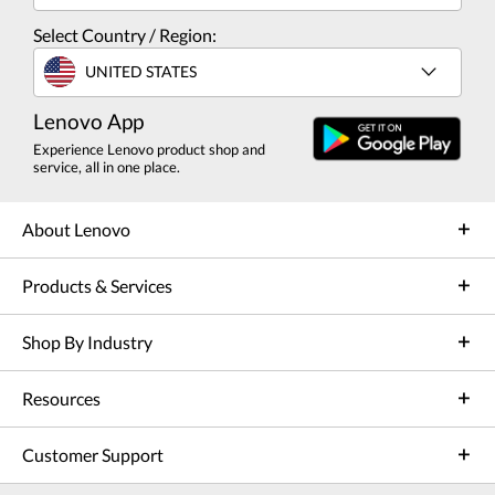
Select Country / Region:
UNITED STATES
Lenovo App
Experience Lenovo product shop and
service, all in one place.
About Lenovo
Products & Services
Shop By Industry
Resources
Customer Support