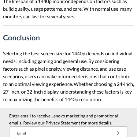
The lifespan of a 1440p monitor depends on factors such as
build quality, usage patterns, and care. With normal use, many
monitors can last for several years.
Conclusion
Selecting the best screen size for 1440p depends on individual
needs, including gaming and general use. By considering
factors such as pixel density, viewing distance, and use case
scenarios, users can make informed decisions that contribute
to an optimal viewing experience. Whether choosing a 24-inch,
27-inch, or 32-inch display, understanding these factors is key
to maximizing the benefits of 1440p resolution.
Enter email to receive Lenovo marketing and promotional
emails. Review our
Privacy Statement
for more details.
Email