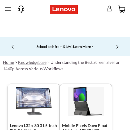
skip to main content
School tech from $1/wk
Learn More >
Currently displaying item 4 of 5
Home
>
Knowledgebase
>
Understanding the Best Screen Size for
1440p Across Various Workflows
Lenovo L32p-30 31.5-inch
Mobile Pixels Duex Float