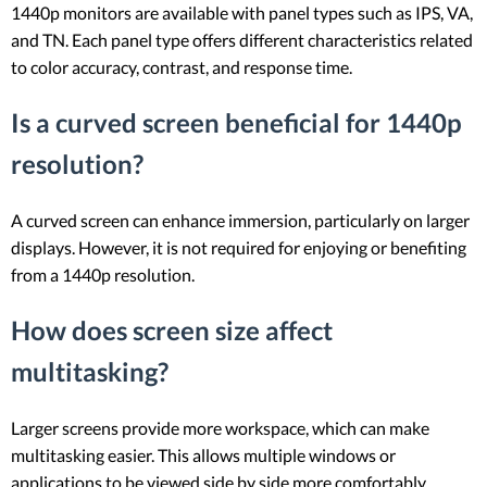
1440p monitors are available with panel types such as IPS, VA,
and TN. Each panel type offers different characteristics related
to color accuracy, contrast, and response time.
Is a curved screen beneficial for 1440p
resolution?
A curved screen can enhance immersion, particularly on larger
displays. However, it is not required for enjoying or benefiting
from a 1440p resolution.
How does screen size affect
multitasking?
Larger screens provide more workspace, which can make
multitasking easier. This allows multiple windows or
applications to be viewed side by side more comfortably.