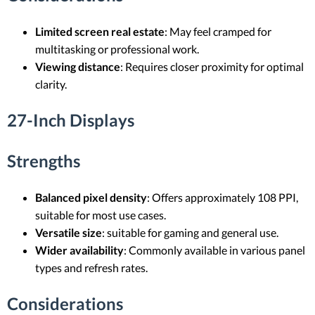
Limited screen real estate
: May feel cramped for
multitasking or professional work.
Viewing distance
: Requires closer proximity for optimal
clarity.
27-Inch Displays
Strengths
Balanced pixel density
: Offers approximately 108 PPI,
suitable for most use cases.
Versatile size
: suitable for gaming and general use.
Wider availability
: Commonly available in various panel
types and refresh rates.
Considerations