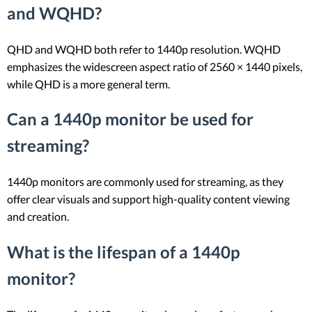
and WQHD?
QHD and WQHD both refer to 1440p resolution. WQHD
emphasizes the widescreen aspect ratio of 2560 × 1440 pixels,
while QHD is a more general term.
Can a 1440p monitor be used for
streaming?
1440p monitors are commonly used for streaming, as they
offer clear visuals and support high-quality content viewing
and creation.
What is the lifespan of a 1440p
monitor?