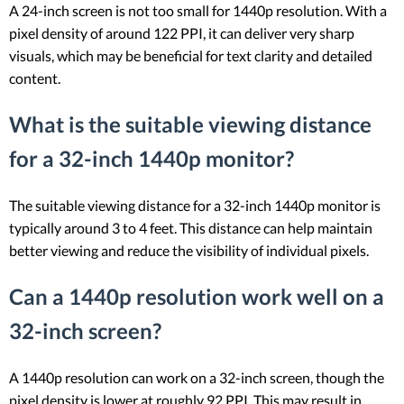
A 24-inch screen is not too small for 1440p resolution. With a
pixel density of around 122 PPI, it can deliver very sharp
visuals, which may be beneficial for text clarity and detailed
content.
What is the suitable viewing distance
for a 32-inch 1440p monitor?
The suitable viewing distance for a 32-inch 1440p monitor is
typically around 3 to 4 feet. This distance can help maintain
better viewing and reduce the visibility of individual pixels.
Can a 1440p resolution work well on a
32-inch screen?
A 1440p resolution can work on a 32-inch screen, though the
pixel density is lower at roughly 92 PPI. This may result in