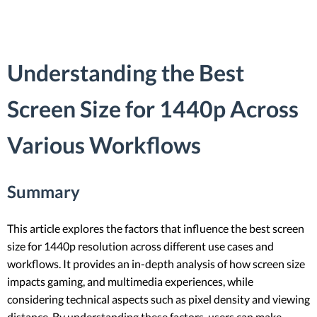
Understanding the Best
Screen Size for 1440p Across
Various Workflows
Summary
This article explores the factors that influence the best screen
size for 1440p resolution across different use cases and
workflows. It provides an in-depth analysis of how screen size
impacts gaming, and multimedia experiences, while
considering technical aspects such as pixel density and viewing
distance. By understanding these factors, users can make