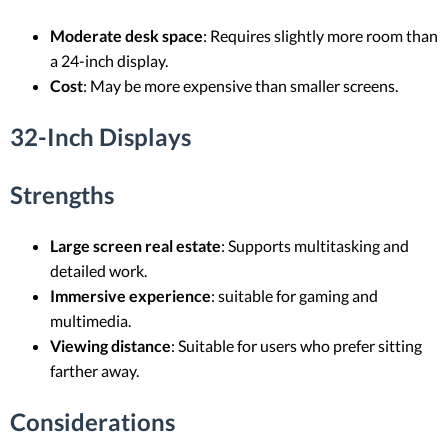
Moderate desk space
: Requires slightly more room than
a 24-inch display.
Cost
: May be more expensive than smaller screens.
32-Inch Displays
Strengths
Large screen real estate
: Supports multitasking and
detailed work.
Immersive experience
: suitable for gaming and
multimedia.
Viewing distance
: Suitable for users who prefer sitting
farther away.
Considerations