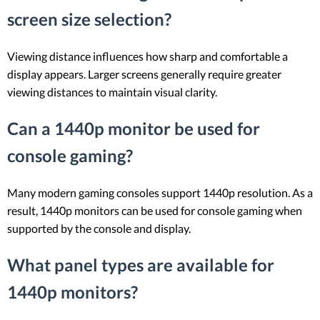
screen size selection?
Viewing distance influences how sharp and comfortable a
display appears. Larger screens generally require greater
viewing distances to maintain visual clarity.
Can a 1440p monitor be used for
console gaming?
Many modern gaming consoles support 1440p resolution. As a
result, 1440p monitors can be used for console gaming when
supported by the console and display.
What panel types are available for
1440p monitors?