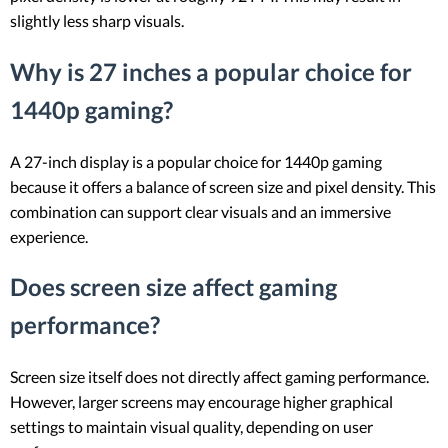
slightly less sharp visuals.
Why is 27 inches a popular choice for
1440p gaming?
A 27-inch display is a popular choice for 1440p gaming
because it offers a balance of screen size and pixel density. This
combination can support clear visuals and an immersive
experience.
Does screen size affect gaming
performance?
Screen size itself does not directly affect gaming performance.
However, larger screens may encourage higher graphical
settings to maintain visual quality, depending on user