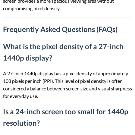
screen provides a more spacious viewing area without
compromising pixel density.
Frequently Asked Questions (FAQs)
What is the pixel density of a 27-inch
1440p display?
A 27-inch 1440p display has a pixel density of approximately
108 pixels per inch (PPI). This level of pixel density is often
considered a balance between screen size and visual sharpness
for everyday use.
Is a 24-inch screen too small for 1440p
resolution?