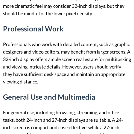
more cinematic feel may consider 32-inch displays, but they
should be mindful of the lower pixel density.
Professional Work
Professionals who work with detailed content, such as graphic
designers and video editors, may benefit from larger screens. A
32-inch display offers ample screen real estate for multitasking
and viewing intricate details. However, users should verify
they have sufficient desk space and maintain an appropriate
viewing distance.
General Use and Multimedia
For general use, including browsing, streaming, and office
tasks, both 24-inch and 27-inch displays are suitable. A 24-
inch screen is compact and cost-effective, while a 27-inch