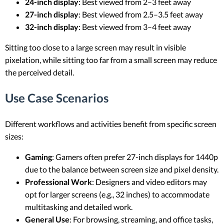
24-inch display
: Best viewed from 2–3 feet away
27-inch display
: Best viewed from 2.5–3.5 feet away
32-inch display
: Best viewed from 3–4 feet away
Sitting too close to a large screen may result in visible
pixelation, while sitting too far from a small screen may reduce
the perceived detail.
Use Case Scenarios
Different workflows and activities benefit from specific screen
sizes:
Gaming
: Gamers often prefer 27-inch displays for 1440p
due to the balance between screen size and pixel density.
Professional Work
: Designers and video editors may
opt for larger screens (e.g., 32 inches) to accommodate
multitasking and detailed work.
General Use
: For browsing, streaming, and office tasks,