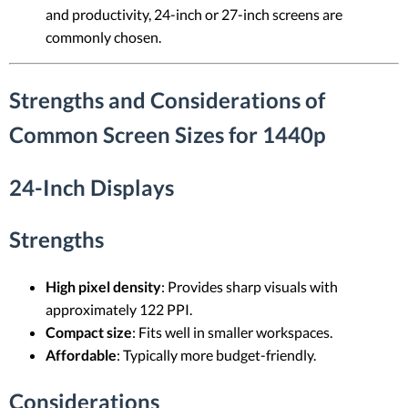
and productivity, 24-inch or 27-inch screens are
commonly chosen.
Strengths and Considerations of
Common Screen Sizes for 1440p
24-Inch Displays
Strengths
High pixel density
: Provides sharp visuals with
approximately 122 PPI.
Compact size
: Fits well in smaller workspaces.
Affordable
: Typically more budget-friendly.
Considerations