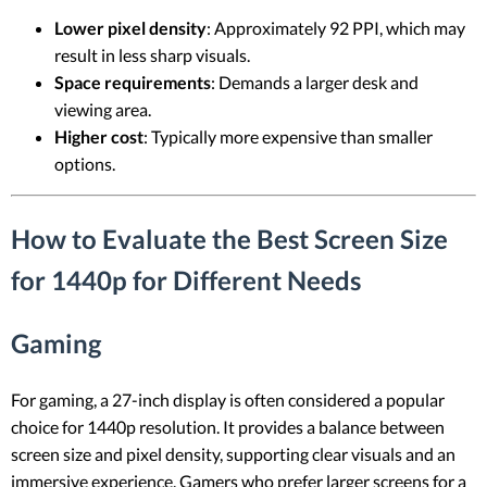
Lower pixel density
: Approximately 92 PPI, which may
result in less sharp visuals.
Space requirements
: Demands a larger desk and
viewing area.
Higher cost
: Typically more expensive than smaller
options.
How to Evaluate the Best Screen Size
for 1440p for Different Needs
Gaming
For gaming, a 27-inch display is often considered a popular
choice for 1440p resolution. It provides a balance between
screen size and pixel density, supporting clear visuals and an
immersive experience. Gamers who prefer larger screens for a