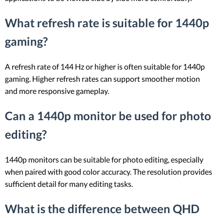
What refresh rate is suitable for 1440p
gaming?
A refresh rate of 144 Hz or higher is often suitable for 1440p
gaming. Higher refresh rates can support smoother motion
and more responsive gameplay.
Can a 1440p monitor be used for photo
editing?
1440p monitors can be suitable for photo editing, especially
when paired with good color accuracy. The resolution provides
sufficient detail for many editing tasks.
What is the difference between QHD