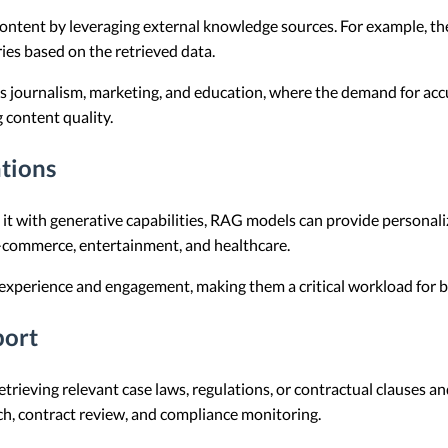
ontent by leveraging external knowledge sources. For example, the
ies based on the retrieved data.
 as journalism, marketing, and education, where the demand for ac
 content quality.
tions
g it with generative capabilities, RAG models can provide personal
 e-commerce, entertainment, and healthcare.
perience and engagement, making them a critical workload for bu
port
etrieving relevant case laws, regulations, or contractual clauses a
arch, contract review, and compliance monitoring.