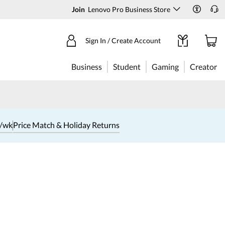
Join
Lenovo Pro Business Store
Sign In / Create Account
Business
Student
Gaming
Creator
1/wk
Price Match & Holiday Returns