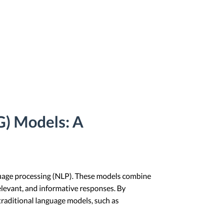
) Models: A
guage processing (NLP). These models combine
elevant, and informative responses. By
raditional language models, such as