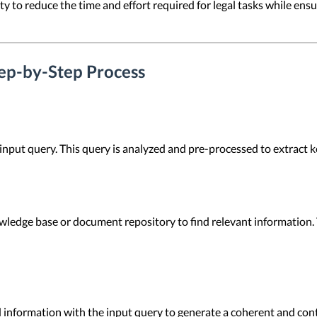
lity to reduce the time and effort required for legal tasks while e
p-by-Step Process
input query. This query is analyzed and pre-processed to extract k
wledge base or document repository to find relevant information. 
information with the input query to generate a coherent and cont