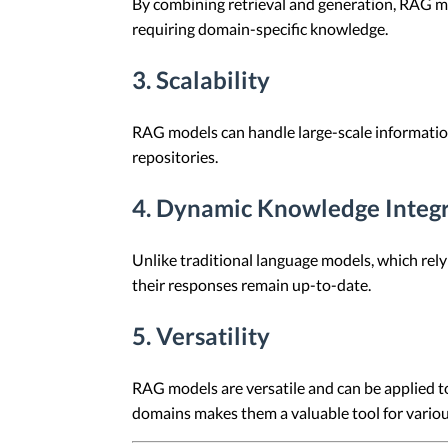
By combining retrieval and generation, RAG mod
requiring domain-specific knowledge.
3. Scalability
RAG models can handle large-scale information
repositories.
4. Dynamic Knowledge Integ
Unlike traditional language models, which rely
their responses remain up-to-date.
5. Versatility
RAG models are versatile and can be applied to
domains makes them a valuable tool for variou