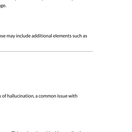
age.
onse may include additional elements such as
 of hallucination, a common issue with