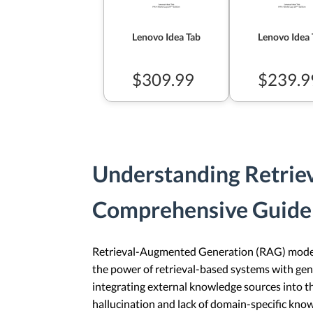
Lenovo Idea Tab
Lenovo Idea 
$309.99
$239.9
Understanding Retrie
Comprehensive Guide
Retrieval-Augmented Generation (RAG) models 
the power of retrieval-based systems with gen
integrating external knowledge sources into t
hallucination and lack of domain-specific kno