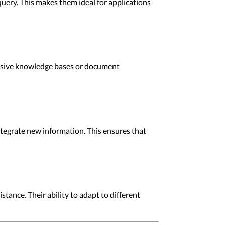
uery. This makes them ideal for applications
ensive knowledge bases or document
ntegrate new information. This ensures that
tance. Their ability to adapt to different