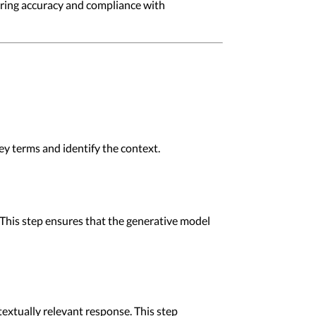
nsuring accuracy and compliance with
ey terms and identify the context.
This step ensures that the generative model
extually relevant response. This step