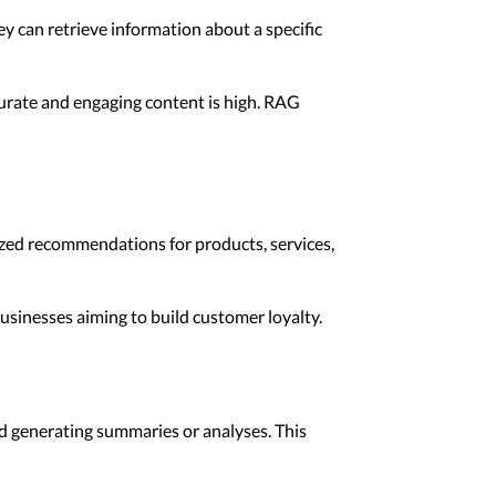
y can retrieve information about a specific
curate and engaging content is high. RAG
ized recommendations for products, services,
sinesses aiming to build customer loyalty.
nd generating summaries or analyses. This