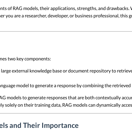
onents of RAG models, their applications, strengths, and drawback
ou are a researcher, developer, or business professional, this gu
ines two key components:
 large external knowledge base or document repository to retriev
anguage model to generate a response by combining the retrieved 
AG models to generate responses that are both contextually accur
ly solely on their training data, RAG models can dynamically acc
ls and Their Importance