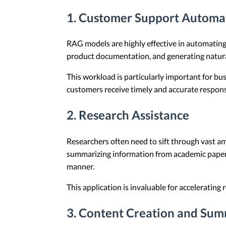
1. Customer Support Automa
RAG models are highly effective in automating
product documentation, and generating natur
This workload is particularly important for b
customers receive timely and accurate respons
2. Research Assistance
Researchers often need to sift through vast am
summarizing information from academic papers,
manner.
This application is invaluable for accelerating
3. Content Creation and Sum