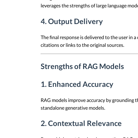
leverages the strengths of large language mode
4. Output Delivery
The final response is delivered to the user in
citations or links to the original sources.
Strengths of RAG Models
1. Enhanced Accuracy
RAG models improve accuracy by grounding thei
standalone generative models.
2. Contextual Relevance