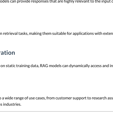
els can provide responses that are highly relevant to the input q
 retrieval tasks, making them suitable for applications with ext
ration
 on static training data, RAG models can dynamically access and i
 a wide range of use cases, from customer support to research assis
s industries.