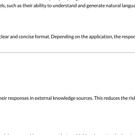
ls, such as their ability to understand and generate natural langu
 a clear and concise format. Depending on the application, the resp
r responses in external knowledge sources. This reduces the risk