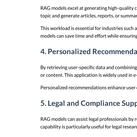
RAG models excel at generating high-quality c
topic and generate articles, reports, or summar
This workload is essential for industries such
models can save time and effort while ensuring
4. Personalized Recommenda
By retrieving user-specific data and combinin
or content. This application is widely used in
Personalized recommendations enhance user ex
5. Legal and Compliance Sup
RAG models can assist legal professionals by r
capability is particularly useful for legal rese