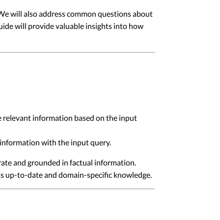
s. We will also address common questions about
ide will provide valuable insights into how
e relevant information based on the input
information with the input query.
ate and grounded in factual information.
ess up-to-date and domain-specific knowledge.