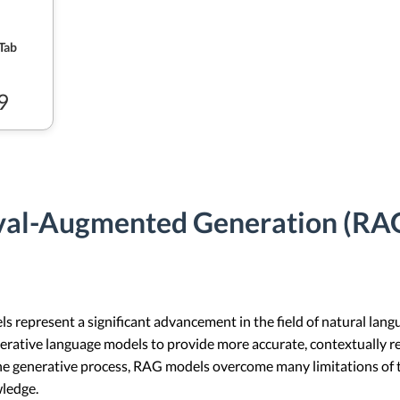
Tab
9
val-Augmented Generation (RAG
represent a significant advancement in the field of natural lan
erative language models to provide more accurate, contextually r
he generative process, RAG models overcome many limitations of t
wledge.