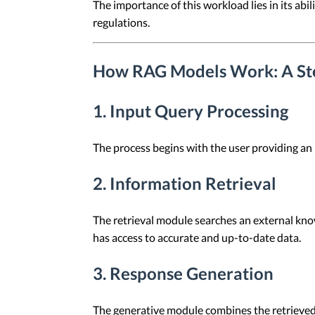
The importance of this workload lies in its abi
regulations.
How RAG Models Work: A Ste
1. Input Query Processing
The process begins with the user providing an 
2. Information Retrieval
The retrieval module searches an external kno
has access to accurate and up-to-date data.
3. Response Generation
The generative module combines the retrieved 