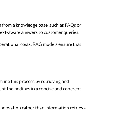
on from a knowledge base, such as FAQs or
ext-aware answers to customer queries.
operational costs. RAG models ensure that
line this process by retrieving and
nt the findings in a concise and coherent
 innovation rather than information retrieval.