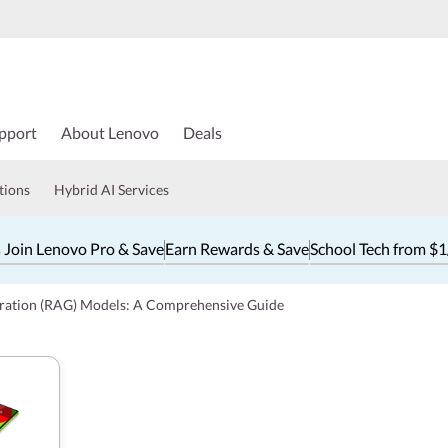
pport
About Lenovo
Deals
tions
Hybrid AI Services
 Join Lenovo Pro & Save
Earn Rewards & Save
School Tech from $
ration (RAG) Models: A Comprehensive Guide