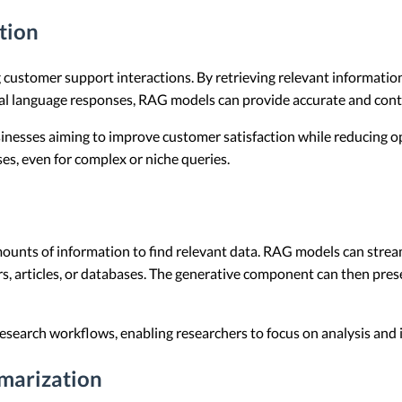
tion
 customer support interactions. By retrieving relevant informati
al language responses, RAG models can provide accurate and cont
usinesses aiming to improve customer satisfaction while reducing 
es, even for complex or niche queries.
ounts of information to find relevant data. RAG models can stream
 articles, or databases. The generative component can then prese
 research workflows, enabling researchers to focus on analysis and
marization