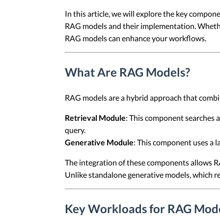
In this article, we will explore the key comp
RAG models and their implementation. Whether y
RAG models can enhance your workflows.
What Are RAG Models?
RAG models are a hybrid approach that comb
Retrieval Module
: This component searches a
query.
Generative Module
: This component uses a l
The integration of these components allows R
Unlike standalone generative models, which re
Key Workloads for RAG Mode