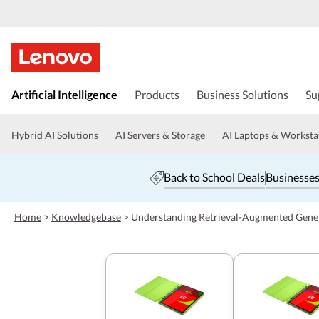
s
k
Artificial Intelligence
Products
Business Solutions
Su
i
p
t
Hybrid AI Solutions
AI Servers & Storage
AI Laptops & Worksta
o
m
a
Back to School Deals
Businesses
i
n
c
Home
>
Knowledgebase
>
Understanding Retrieval-Augmented Gene
o
n
t
e
n
t