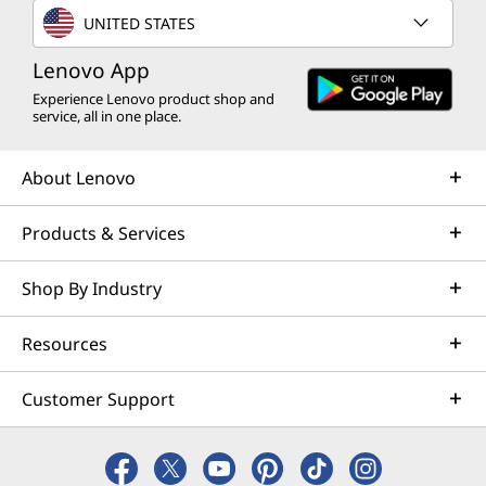
UNITED STATES
Lenovo App
Experience Lenovo product shop and
service, all in one place.
About Lenovo
Products & Services
Shop By Industry
Resources
Customer Support