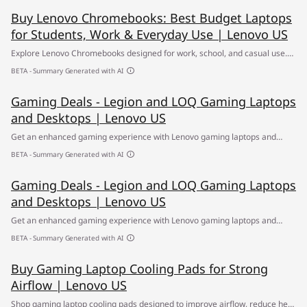
Buy Lenovo Chromebooks: Best Budget Laptops
for Students, Work & Everyday Use | Lenovo US
Explore Lenovo Chromebooks designed for work, school, and casual use.
With fast performance, long battery life, and budget-friendly prices, find
BETA - Summary Generated with AI
the best Chromebook for students, professionals, and more.
Gaming Deals - Legion and LOQ Gaming Laptops
and Desktops | Lenovo US
Get an enhanced gaming experience with Lenovo gaming laptops and
desktops featuring powerful processors, fast graphics and responsive
BETA - Summary Generated with AI
displays. ✔ Shop now for exclusive deals.
Gaming Deals - Legion and LOQ Gaming Laptops
and Desktops | Lenovo US
Get an enhanced gaming experience with Lenovo gaming laptops and
desktops featuring powerful processors, fast graphics and responsive
BETA - Summary Generated with AI
displays. ✔ Shop now for exclusive deals.
Buy Gaming Laptop Cooling Pads for Strong
Airflow | Lenovo US
Shop gaming laptop cooling pads designed to improve airflow, reduce heat