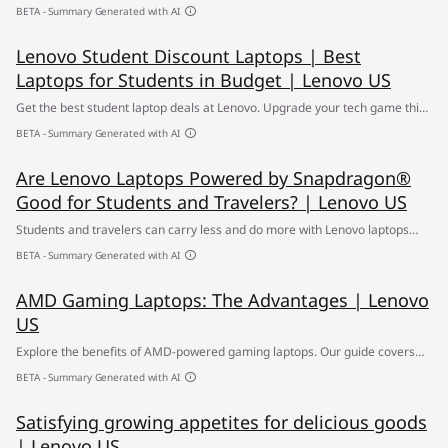
back-to-school season. Shop for the best laptop for students within your
BETA - Summary Generated with AI
budget. ✔ Student discount laptops ✔ Free Shipping
Lenovo Student Discount Laptops | Best
Laptops for Students in Budget | Lenovo US
Get the best student laptop deals at Lenovo. Upgrade your tech game this
back-to-school season. Shop for the best laptop for students within your
BETA - Summary Generated with AI
budget. ✔ Student discount laptops ✔ Free Shipping
Are Lenovo Laptops Powered by Snapdragon®
Good for Students and Travelers? | Lenovo US
Students and travelers can carry less and do more with Lenovo laptops
powered by Snapdragon® -offering long battery life, AI optimization, and
BETA - Summary Generated with AI
fast connectivity. Explore the best student laptops.
AMD Gaming Laptops: The Advantages | Lenovo
US
Explore the benefits of AMD-powered gaming laptops. Our guide covers
the top features and performance advantages of these high-quality
BETA - Summary Generated with AI
devices.
Satisfying growing appetites for delicious goods
| Lenovo US