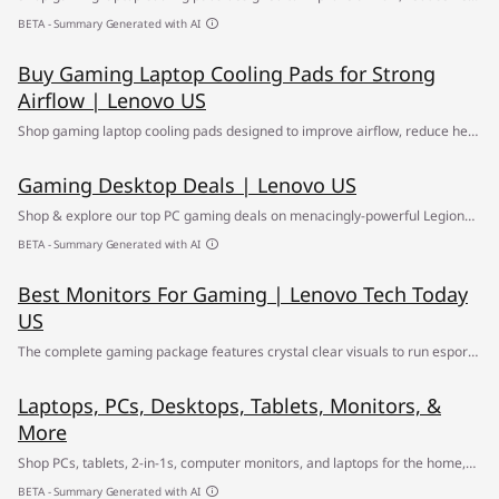
buildup and support smoother performance during gaming sessions,
BETA - Summary Generated with AI
streaming, and daily use. ✔ Free Shipping
Buy Gaming Laptop Cooling Pads for Strong
Airflow | Lenovo US
Shop gaming laptop cooling pads designed to improve airflow, reduce heat
buildup and support smoother performance during gaming sessions,
Gaming Desktop Deals | Lenovo US
streaming, and daily use. ✔ Free Shipping
Shop & explore our top PC gaming deals on menacingly-powerful Legion
gaming desktops ✅ Find your path to greatness at the Lenovo Gaming
BETA - Summary Generated with AI
Desktop Sale
Best Monitors For Gaming | Lenovo Tech Today
US
The complete gaming package features crystal clear visuals to run esports
on. Use this guide to round out your program.
Laptops, PCs, Desktops, Tablets, Monitors, &
More
Shop PCs, tablets, 2-in-1s, computer monitors, and laptops for the home,
office, or school, gaming, & entertainment. Call ☎ 1-855-2-LENOVO
BETA - Summary Generated with AI