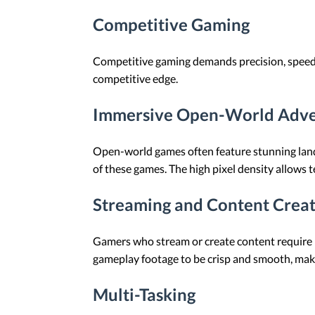
Competitive Gaming
Competitive gaming demands precision, speed, 
competitive edge.
Immersive Open-World Adve
Open-world games often feature stunning landsc
of these games. The high pixel density allows t
Streaming and Content Crea
Gamers who stream or create content require 
gameplay footage to be crisp and smooth, makin
Multi-Tasking