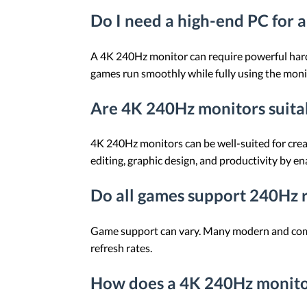
Do I need a high-end PC for 
A 4K 240Hz monitor can require powerful hard
games run smoothly while fully using the monit
Are 4K 240Hz monitors suita
4K 240Hz monitors can be well-suited for crea
editing, graphic design, and productivity by e
Do all games support 240Hz r
Game support can vary. Many modern and compe
refresh rates.
How does a 4K 240Hz monito