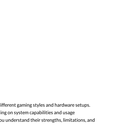
different gaming styles and hardware setups.
ding on system capabilities and usage
u understand their strengths, limitations, and