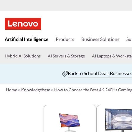
s
k
Artificial Intelligence
Products
Business Solutions
Su
i
p
t
Hybrid AI Solutions
AI Servers & Storage
AI Laptops & Worksta
o
m
a
Back to School Deals
Businesses
i
n
c
Home
>
Knowledgebase
>
How to Choose the Best 4K 240Hz Gamin
o
n
t
e
n
t