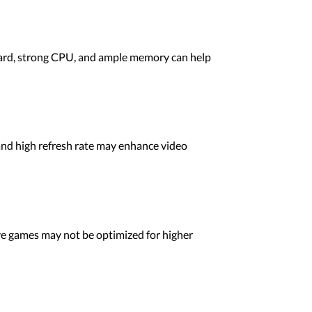
card, strong CPU, and ample memory can help
and high refresh rate may enhance video
ve games may not be optimized for higher