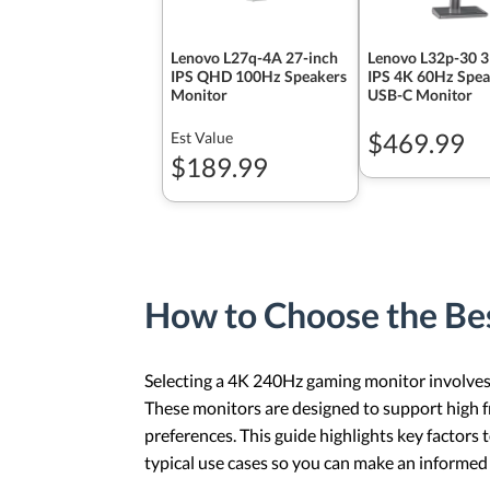
Lenovo L27q-4A 27-inch
Lenovo L32p-30 3
IPS QHD 100Hz Speakers
IPS 4K 60Hz Spea
Monitor
USB-C Monitor
$469.99
Est Value
$189.99
How to Choose the B
Selecting a 4K 240Hz gaming monitor involves b
These monitors are designed to support high fr
preferences. This guide highlights key factor
typical use cases so you can make an informed 