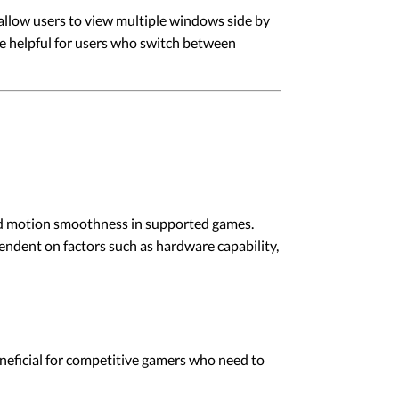
allow users to view multiple windows side by
be helpful for users who switch between
 and motion smoothness in supported games.
pendent on factors such as hardware capability,
eneficial for competitive gamers who need to