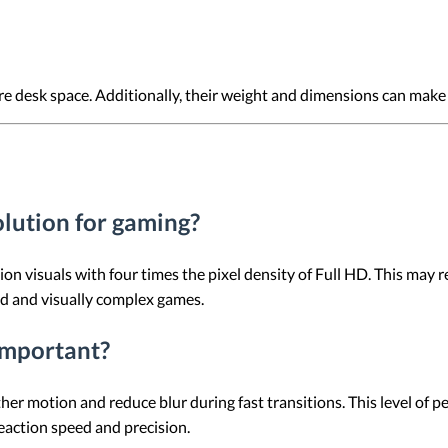
re desk space. Additionally, their weight and dimensions can make
olution for gaming?
on visuals with four times the pixel density of Full HD. This may r
ld and visually complex games.
important?
her motion and reduce blur during fast transitions. This level of 
eaction speed and precision.