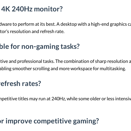
a 4K 240Hz monitor?
ware to perform at its best. A desktop with a high-end graphics 
or’s resolution and refresh rate.
ble for non-gaming tasks?
tive and professional tasks. The combination of sharp resolution 
nabling smoother scrolling and more workspace for multitasking.
efresh rates?
titive titles may run at 240Hz, while some older or less intensi
r improve competitive gaming?