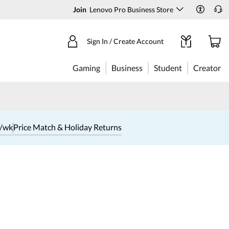
Join
Lenovo Pro Business Store
Sign In / Create Account
Gaming
Business
Student
Creator
1/wk
Price Match & Holiday Returns