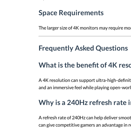
Space Requirements
The larger size of 4K monitors may require mo
Frequently Asked Questions
What is the benefit of 4K res
A 4K resolution can support ultra-high-definiti
and an immersive feel while playing open-wor
Why is a 240Hz refresh rate 
A refresh rate of 240Hz can help deliver smoot
can give competitive gamers an advantage in r