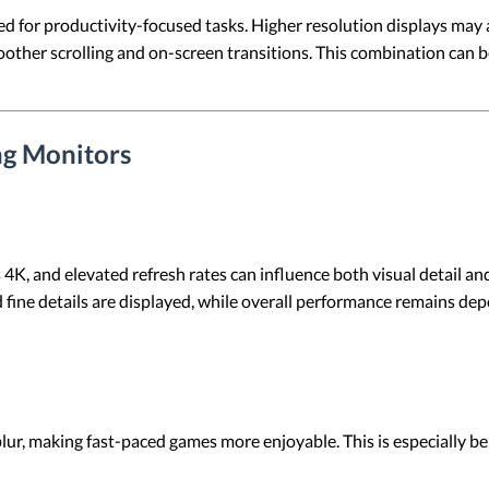
d for productivity-focused tasks. Higher resolution displays may 
moother scrolling and on-screen transitions. This combination can 
ng Monitors
s 4K, and elevated refresh rates can influence both visual detail
d fine details are displayed, while overall performance remains de
lur, making fast-paced games more enjoyable. This is especially b