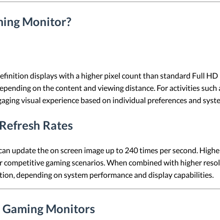
ing Monitor?
finition displays with a higher pixel count than standard Full HD 
epending on the content and viewing distance. For activities suc
aging visual experience based on individual preferences and syste
Refresh Rates
 can update the on screen image up to 240 times per second. Highe
r competitive gaming scenarios. When combined with higher resolut
tion, depending on system performance and display capabilities.
 Gaming Monitors