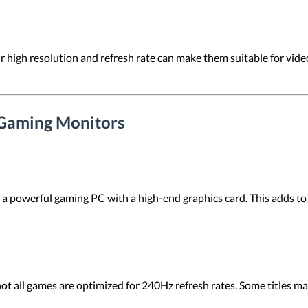
r high resolution and refresh rate can make them suitable for video
 Gaming Monitors
ed a powerful gaming PC with a high-end graphics card. This adds to
all games are optimized for 240Hz refresh rates. Some titles may