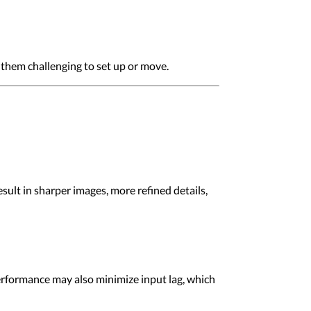
 them challenging to set up or move.
esult in sharper images, more refined details,
performance may also minimize input lag, which