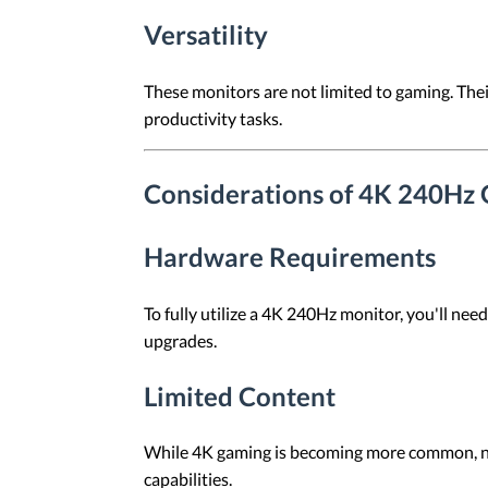
Versatility
These monitors are not limited to gaming. Thei
productivity tasks.
Considerations of 4K 240Hz
Hardware Requirements
To fully utilize a 4K 240Hz monitor, you'll ne
upgrades.
Limited Content
While 4K gaming is becoming more common, not 
capabilities.