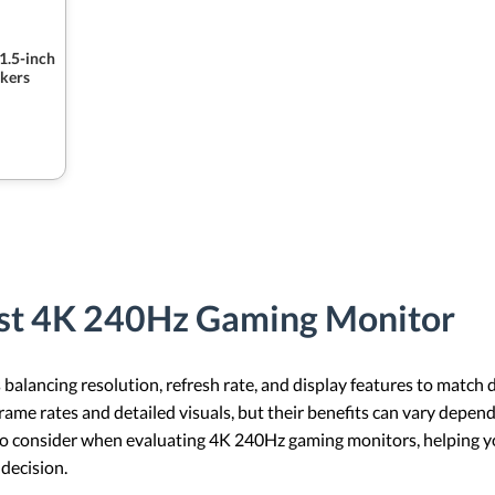
1.5-inch
kers
est 4K 240Hz Gaming Monitor
alancing resolution, refresh rate, and display features to match 
ame rates and detailed visuals, but their benefits can vary depen
s to consider when evaluating 4K 240Hz gaming monitors, helping yo
decision.