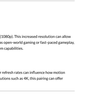
(1080p). This increased resolution can allow
h as open-world gaming or fast-paced gameplay,
m capabilities.
r refresh rates can influence how motion
ions such as 4K, this pairing can offer