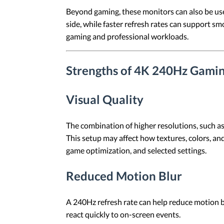
Beyond gaming, these monitors can also be use
side, while faster refresh rates can support s
gaming and professional workloads.
Strengths of 4K 240Hz Gami
Visual Quality
The combination of higher resolutions, such a
This setup may affect how textures, colors, an
game optimization, and selected settings.
Reduced Motion Blur
A 240Hz refresh rate can help reduce motion b
react quickly to on-screen events.