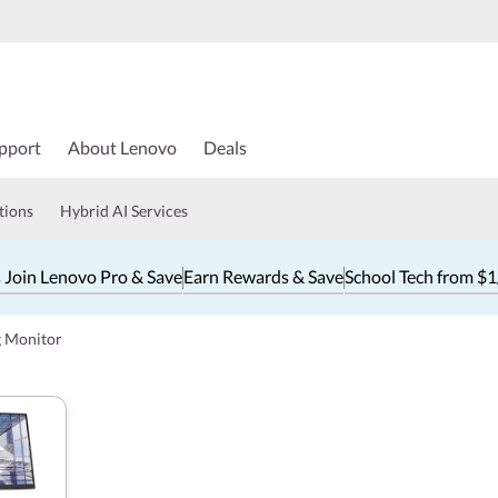
pport
About Lenovo
Deals
tions
Hybrid AI Services
 Join Lenovo Pro & Save
Earn Rewards & Save
School Tech from $
g Monitor