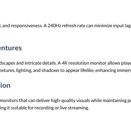
and responsiveness. A 240Hz refresh rate can minimize input lag 
ntures
apes and intricate details. A 4K resolution monitor allows players
extures, lighting, and shadows to appear lifelike, enhancing immer
tion
monitors that can deliver high-quality visuals while maintaining
g it suitable for recording or live streaming.