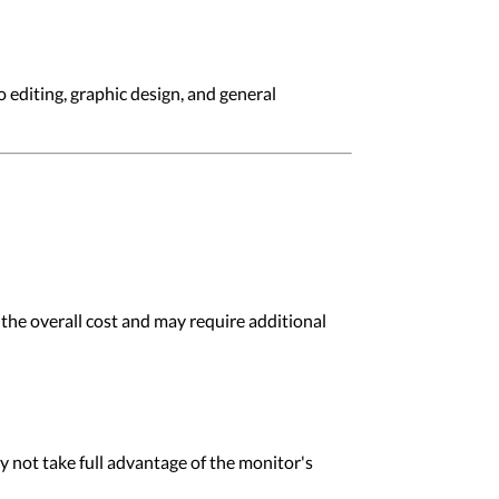
 editing, graphic design, and general
 the overall cost and may require additional
 not take full advantage of the monitor's