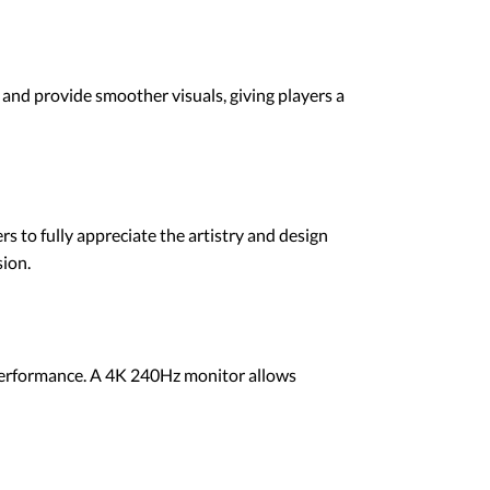
and provide smoother visuals, giving players a
 to fully appreciate the artistry and design
sion.
 performance. A 4K 240Hz monitor allows