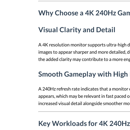
Why Choose a 4K 240Hz Gam
Visual Clarity and Detail
A 4K resolution monitor supports ultra-high de
images to appear sharper and more detailed, d
the added clarity may contribute to a more eng
Smooth Gameplay with High 
A 240Hz refresh rate indicates that a monitor
appears, which may be relevant in fast paced o
increased visual detail alongside smoother mo
Key Workloads for 4K 240Hz