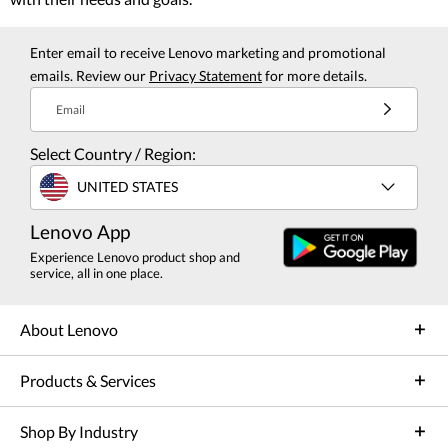
Enter email to receive Lenovo marketing and promotional
emails. Review our
Privacy Statement
for more details.
Email
Select Country / Region:
UNITED STATES
Lenovo App
Experience Lenovo product shop and
service, all in one place.
About Lenovo
Products & Services
Shop By Industry