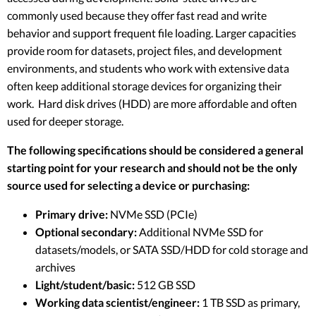
commonly used because they offer fast read and write
behavior and support frequent file loading. Larger capacities
provide room for datasets, project files, and development
environments, and students who work with extensive data
often keep additional storage devices for organizing their
work. Hard disk drives (HDD) are more affordable and often
used for deeper storage.
The following specifications should be considered a general
starting point for your research and should not be the only
source used for selecting a device or purchasing:
Primary drive:
NVMe SSD (PCIe)
Optional secondary:
Additional NVMe SSD for
datasets/models, or SATA SSD/HDD for cold storage and
archives
Light/student/basic:
512 GB SSD
Working data scientist/engineer:
1 TB SSD as primary,