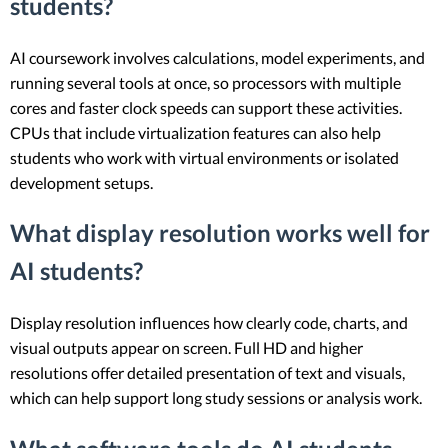
students?
AI coursework involves calculations, model experiments, and
running several tools at once, so processors with multiple
cores and faster clock speeds can support these activities.
CPUs that include virtualization features can also help
students who work with virtual environments or isolated
development setups.
What display resolution works well for
AI students?
Display resolution influences how clearly code, charts, and
visual outputs appear on screen. Full HD and higher
resolutions offer detailed presentation of text and visuals,
which can help support long study sessions or analysis work.