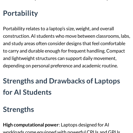
Portability
Portability relates to a laptop’s size, weight, and overall
construction. AI students who move between classrooms, labs,
and study areas often consider designs that feel comfortable
to carry and durable enough for frequent handling. Compact
and lightweight structures can support daily movement,
depending on personal preference and academic routine.
Strengths and Drawbacks of Laptops
for AI Students
Strengths
High computational power
: Laptops designed for AI
workloads come equipped with powerful CPUs and GPUs,