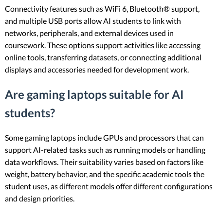
Connectivity features such as WiFi 6, Bluetooth® support,
and multiple USB ports allow AI students to link with
networks, peripherals, and external devices used in
coursework. These options support activities like accessing
online tools, transferring datasets, or connecting additional
displays and accessories needed for development work.
Are gaming laptops suitable for AI
students?
Some gaming laptops include GPUs and processors that can
support AI-related tasks such as running models or handling
data workflows. Their suitability varies based on factors like
weight, battery behavior, and the specific academic tools the
student uses, as different models offer different configurations
and design priorities.