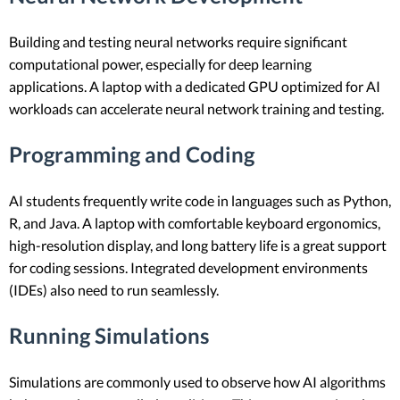
Building and testing neural networks require significant
computational power, especially for deep learning
applications. A laptop with a dedicated GPU optimized for AI
workloads can accelerate neural network training and testing.
Programming and Coding
AI students frequently write code in languages such as Python,
R, and Java. A laptop with comfortable keyboard ergonomics,
high-resolution display, and long battery life is a great support
for coding sessions. Integrated development environments
(IDEs) also need to run seamlessly.
Running Simulations
Simulations are commonly used to observe how AI algorithms