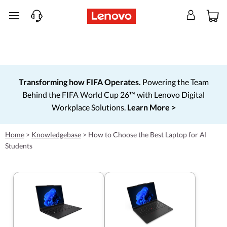
skip to main content
Transforming how FIFA Operates.
Powering the Team
Behind the FIFA World Cup 26™ with Lenovo Digital
Workplace Solutions.
Learn More >
Home
>
Knowledgebase
>
How to Choose the Best Laptop for AI
Students