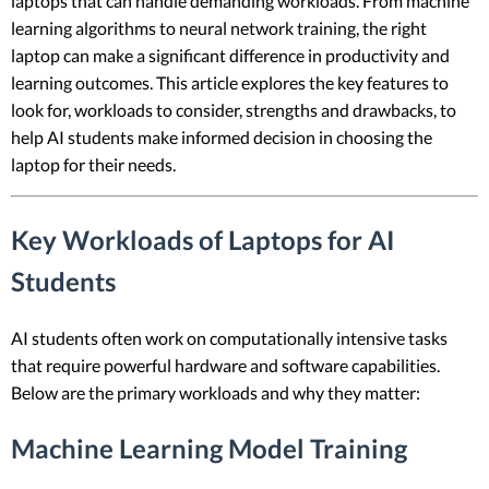
laptops that can handle demanding workloads. From machine
learning algorithms to neural network training, the right
laptop can make a significant difference in productivity and
learning outcomes. This article explores the key features to
look for, workloads to consider, strengths and drawbacks, to
help AI students make informed decision in choosing the
laptop for their needs.
Key Workloads of Laptops for AI
Students
AI students often work on computationally intensive tasks
that require powerful hardware and software capabilities.
Below are the primary workloads and why they matter:
Machine Learning Model Training