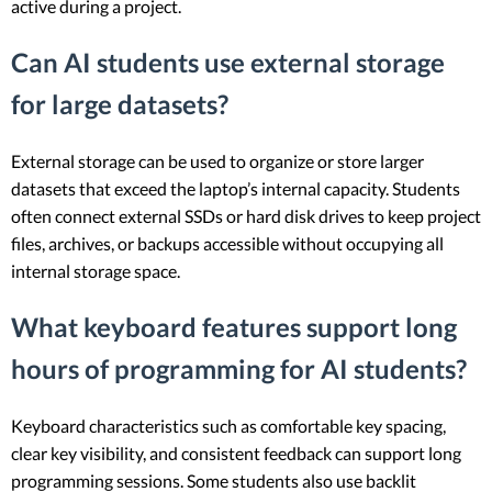
active during a project.
Can AI students use external storage
for large datasets?
External storage can be used to organize or store larger
datasets that exceed the laptop’s internal capacity. Students
often connect external SSDs or hard disk drives to keep project
files, archives, or backups accessible without occupying all
internal storage space.
What keyboard features support long
hours of programming for AI students?
Keyboard characteristics such as comfortable key spacing,
clear key visibility, and consistent feedback can support long
programming sessions. Some students also use backlit