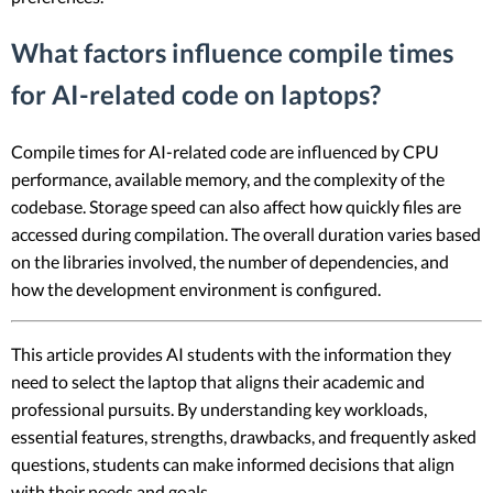
What factors influence compile times
for AI-related code on laptops?
Compile times for AI-related code are influenced by CPU
performance, available memory, and the complexity of the
codebase. Storage speed can also affect how quickly files are
accessed during compilation. The overall duration varies based
on the libraries involved, the number of dependencies, and
how the development environment is configured.
This article provides AI students with the information they
need to select the laptop that aligns their academic and
professional pursuits. By understanding key workloads,
essential features, strengths, drawbacks, and frequently asked
questions, students can make informed decisions that align
with their needs and goals.