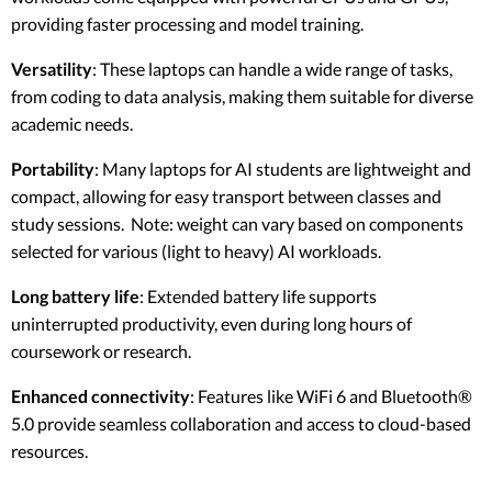
providing faster processing and model training.
Versatility
: These laptops can handle a wide range of tasks,
from coding to data analysis, making them suitable for diverse
academic needs.
Portability
: Many laptops for AI students are lightweight and
compact, allowing for easy transport between classes and
study sessions. Note: weight can vary based on components
selected for various (light to heavy) AI workloads.
Long battery life
: Extended battery life supports
uninterrupted productivity, even during long hours of
coursework or research.
Enhanced connectivity
: Features like WiFi 6 and Bluetooth®
5.0 provide seamless collaboration and access to cloud-based
resources.