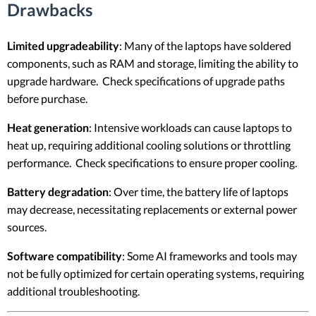
Drawbacks
Limited upgradeability
: Many of the laptops have soldered
components, such as RAM and storage, limiting the ability to
upgrade hardware. Check specifications of upgrade paths
before purchase.
Heat generation
: Intensive workloads can cause laptops to
heat up, requiring additional cooling solutions or throttling
performance. Check specifications to ensure proper cooling.
Battery degradation
: Over time, the battery life of laptops
may decrease, necessitating replacements or external power
sources.
Software compatibility
: Some AI frameworks and tools may
not be fully optimized for certain operating systems, requiring
additional troubleshooting.