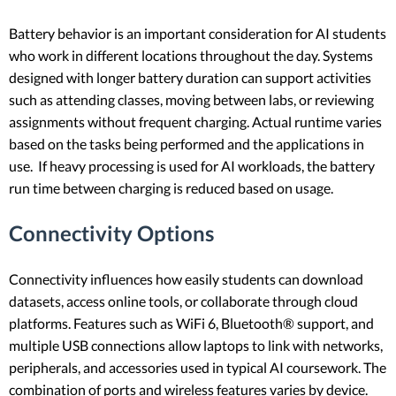
Battery behavior is an important consideration for AI students
who work in different locations throughout the day. Systems
designed with longer battery duration can support activities
such as attending classes, moving between labs, or reviewing
assignments without frequent charging. Actual runtime varies
based on the tasks being performed and the applications in
use. If heavy processing is used for AI workloads, the battery
run time between charging is reduced based on usage.
Connectivity Options
Connectivity influences how easily students can download
datasets, access online tools, or collaborate through cloud
platforms. Features such as WiFi 6, Bluetooth® support, and
multiple USB connections allow laptops to link with networks,
peripherals, and accessories used in typical AI coursework. The
combination of ports and wireless features varies by device.