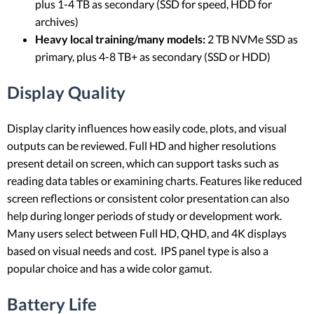
plus 1-4 TB as secondary (SSD for speed, HDD for
archives)
Heavy local training/many models:
2 TB NVMe SSD as
primary, plus 4-8 TB+ as secondary (SSD or HDD)
Display Quality
Display clarity influences how easily code, plots, and visual
outputs can be reviewed. Full HD and higher resolutions
present detail on screen, which can support tasks such as
reading data tables or examining charts. Features like reduced
screen reflections or consistent color presentation can also
help during longer periods of study or development work.
Many users select between Full HD, QHD, and 4K displays
based on visual needs and cost. IPS panel type is also a
popular choice and has a wide color gamut.
Battery Life