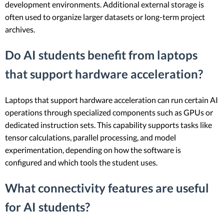
development environments. Additional external storage is
often used to organize larger datasets or long-term project
archives.
Do AI students benefit from laptops
that support hardware acceleration?
Laptops that support hardware acceleration can run certain AI
operations through specialized components such as GPUs or
dedicated instruction sets. This capability supports tasks like
tensor calculations, parallel processing, and model
experimentation, depending on how the software is
configured and which tools the student uses.
What connectivity features are useful
for AI students?