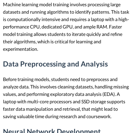
Machine learning model training involves processing large
datasets and running algorithms to identify patterns. This task
is computationally intensive and requires a laptop with a high-
performance CPU, dedicated GPU, and ample RAM. Faster
model training allows students to iterate quickly and refine
their algorithms, which is critical for learning and
experimentation.
Data Preprocessing and Analysis
Before training models, students need to preprocess and
analyze data. This involves cleaning datasets, handling missing
values, and performing exploratory data analysis (EDA). A
laptop with multi-core processors and SSD storage supports
faster data manipulation and retrieval, that might lead to
saving valuable time during research and coursework.
Neural Network Development