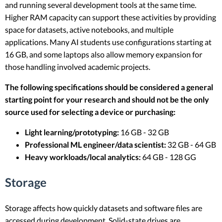
and running several development tools at the same time.
Higher RAM capacity can support these activities by providing
space for datasets, active notebooks, and multiple
applications. Many AI students use configurations starting at
16 GB, and some laptops also allow memory expansion for
those handling involved academic projects.
The following specifications should be considered a general
starting point for your research and should not be the only
source used for selecting a device or purchasing:
Light learning/prototyping:
16 GB - 32 GB
Professional ML engineer/data scientist:
32 GB - 64 GB
Heavy workloads/local analytics:
64 GB - 128 GG
Storage
Storage affects how quickly datasets and software files are
accessed during development. Solid-state drives are