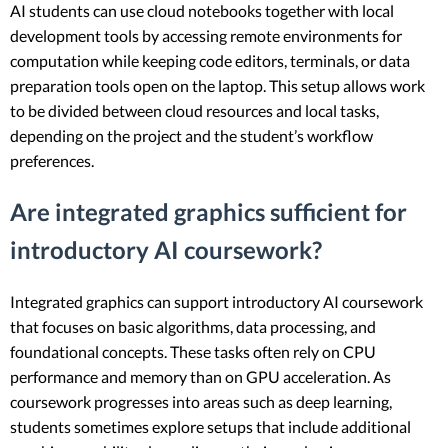
AI students can use cloud notebooks together with local
development tools by accessing remote environments for
computation while keeping code editors, terminals, or data
preparation tools open on the laptop. This setup allows work
to be divided between cloud resources and local tasks,
depending on the project and the student’s workflow
preferences.
Are integrated graphics sufficient for
introductory AI coursework?
Integrated graphics can support introductory AI coursework
that focuses on basic algorithms, data processing, and
foundational concepts. These tasks often rely on CPU
performance and memory than on GPU acceleration. As
coursework progresses into areas such as deep learning,
students sometimes explore setups that include additional