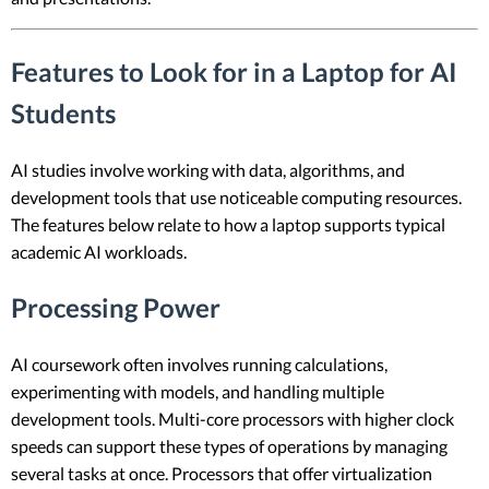
Features to Look for in a Laptop for AI
Students
AI studies involve working with data, algorithms, and
development tools that use noticeable computing resources.
The features below relate to how a laptop supports typical
academic AI workloads.
Processing Power
AI coursework often involves running calculations,
experimenting with models, and handling multiple
development tools. Multi-core processors with higher clock
speeds can support these types of operations by managing
several tasks at once. Processors that offer virtualization