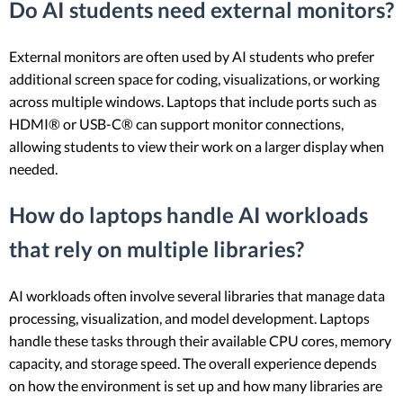
Do AI students need external monitors?
External monitors are often used by AI students who prefer
additional screen space for coding, visualizations, or working
across multiple windows. Laptops that include ports such as
HDMI® or USB-C® can support monitor connections,
allowing students to view their work on a larger display when
needed.
How do laptops handle AI workloads
that rely on multiple libraries?
AI workloads often involve several libraries that manage data
processing, visualization, and model development. Laptops
handle these tasks through their available CPU cores, memory
capacity, and storage speed. The overall experience depends
on how the environment is set up and how many libraries are