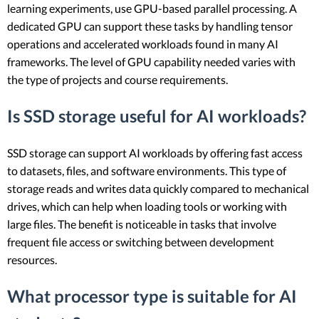
learning experiments, use GPU-based parallel processing. A
dedicated GPU can support these tasks by handling tensor
operations and accelerated workloads found in many AI
frameworks. The level of GPU capability needed varies with
the type of projects and course requirements.
Is SSD storage useful for AI workloads?
SSD storage can support AI workloads by offering fast access
to datasets, files, and software environments. This type of
storage reads and writes data quickly compared to mechanical
drives, which can help when loading tools or working with
large files. The benefit is noticeable in tasks that involve
frequent file access or switching between development
resources.
What processor type is suitable for AI