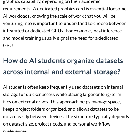
graphics capability, depending on their academic
requirements. A dedicated graphics card is essential for some
AI workloads, knowing the scale of work that you will be
venturing into is important to understand to choose between
integrated or dedicated GPUs. For example, local inference
and model training usually signal the need for a dedicated
GPU.
How do AI students organize datasets
across internal and external storage?
AI students often keep frequently used datasets on internal
storage for quicker access while placing larger or long-term
files on external drives. This approach helps manage space,
keeps project folders organized, and allows datasets to be
moved easily between devices. The structure typically depends
on dataset size, project needs, and personal workflow
preferences.