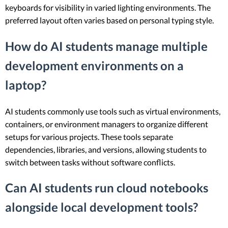
keyboards for visibility in varied lighting environments. The
preferred layout often varies based on personal typing style.
How do AI students manage multiple
development environments on a
laptop?
AI students commonly use tools such as virtual environments,
containers, or environment managers to organize different
setups for various projects. These tools separate
dependencies, libraries, and versions, allowing students to
switch between tasks without software conflicts.
Can AI students run cloud notebooks
alongside local development tools?