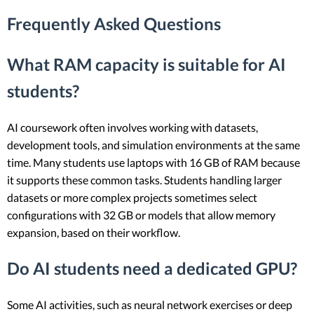
Frequently Asked Questions
What RAM capacity is suitable for AI
students?
AI coursework often involves working with datasets,
development tools, and simulation environments at the same
time. Many students use laptops with 16 GB of RAM because
it supports these common tasks. Students handling larger
datasets or more complex projects sometimes select
configurations with 32 GB or models that allow memory
expansion, based on their workflow.
Do AI students need a dedicated GPU?
Some AI activities, such as neural network exercises or deep