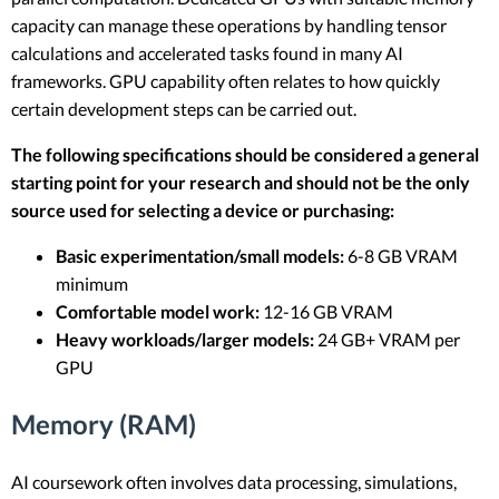
capacity can manage these operations by handling tensor
calculations and accelerated tasks found in many AI
frameworks. GPU capability often relates to how quickly
certain development steps can be carried out.
The following specifications should be considered a general
starting point for your research and should not be the only
source used for selecting a device or purchasing:
Basic experimentation/small models:
6-8 GB VRAM
minimum
Comfortable model work:
12-16 GB VRAM
Heavy workloads/larger models:
24 GB+ VRAM per
GPU
Memory (RAM)
AI coursework often involves data processing, simulations,