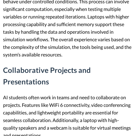
behave under controlled conditions. This process can involve
significant computation, especially when testing multiple
variables or running repeated iterations. Laptops with higher
processing capability and sufficient memory support these
tasks by handling the data and operations involved in
simulation workflows. The overall experience varies based on
the complexity of the simulation, the tools being used, and the
system’s available resources.
Collaborative Projects and
Presentations
AI students often work in teams and need to collaborate on
projects. Features like WiFi 6 connectivity, video conferencing
capabilities, and lightweight portability are essential for
seamless collaboration. Additionally, a laptop with high-
quality speakers and a webcam is suitable for virtual meetings
and presentations.