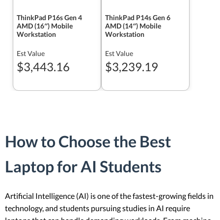
ThinkPad P16s Gen 4
ThinkPad P14s Gen 6
AMD (16″) Mobile
AMD (14″) Mobile
Workstation
Workstation
Est Value
Est Value
$3,443.16
$3,239.19
How to Choose the Best
Laptop for AI Students
Artificial Intelligence (AI) is one of the fastest-growing fields in
technology, and students pursuing studies in AI require