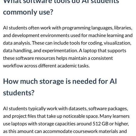
What software tools do AI students
commonly use?
AI students often work with programming languages, libraries,
and development environments used for machine learning and
data analysis. These can include tools for coding, visualization,
data handling, and experimentation. A laptop that supports
these software resources helps maintain a consistent
workflow across different academic tasks.
How much storage is needed for AI
students?
AI students typically work with datasets, software packages,
and project files that take up noticeable space. Many learners
use laptops with storage capacities around 512 GB or higher,
as this amount can accommodate coursework materials and