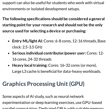
support can also be useful for students who work with virtual
environments or isolated development setups.
The following specifications should be considered a general
starting point for your research and should not be the only
source used for selecting a device or purchasing:
Entry ML/light AI:
Cores: 6-8 cores, 12-16 threads, Base
clock: 2.5-3.5 GHz
Serious individual contributor/power user:
Cores: 12-
16 cores, 24-32 threads
Heavy local training:
Cores: 16-32 cores (or more),
Large L3 cache is beneficial for data-heavy workloads.
Graphics Processing Unit (GPU)
Some aspects of AI study, such as neural network
experimentation or deep learning exercises, use GPU-based
parallel computation. Dedicated GPUs with suitable memory